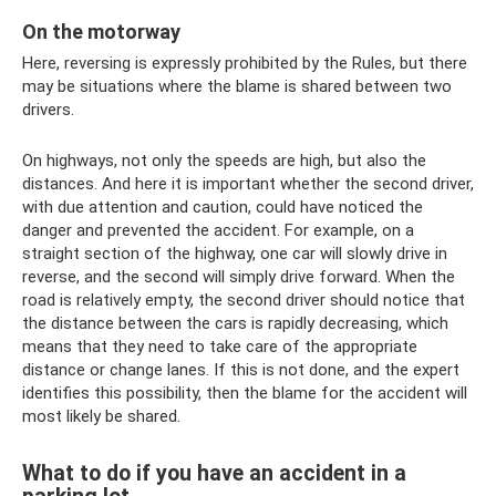
On the motorway
Here, reversing is expressly prohibited by the Rules, but there
may be situations where the blame is shared between two
drivers.
On highways, not only the speeds are high, but also the
distances. And here it is important whether the second driver,
with due attention and caution, could have noticed the
danger and prevented the accident. For example, on a
straight section of the highway, one car will slowly drive in
reverse, and the second will simply drive forward. When the
road is relatively empty, the second driver should notice that
the distance between the cars is rapidly decreasing, which
means that they need to take care of the appropriate
distance or change lanes. If this is not done, and the expert
identifies this possibility, then the blame for the accident will
most likely be shared.
What to do if you have an accident in a