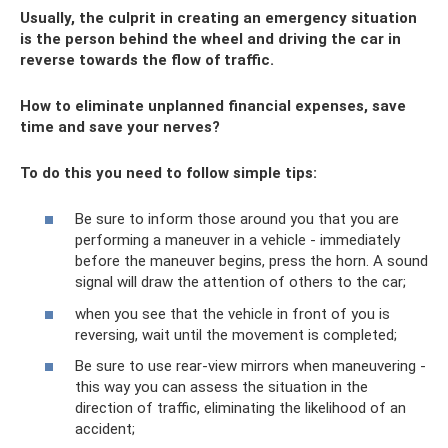
Usually, the culprit in creating an emergency situation
is the person behind the wheel and driving the car in
reverse towards the flow of traffic.
How to eliminate unplanned financial expenses, save
time and save your nerves?
To do this you need to follow simple tips:
Be sure to inform those around you that you are
performing a maneuver in a vehicle - immediately
before the maneuver begins, press the horn. A sound
signal will draw the attention of others to the car;
when you see that the vehicle in front of you is
reversing, wait until the movement is completed;
Be sure to use rear-view mirrors when maneuvering -
this way you can assess the situation in the
direction of traffic, eliminating the likelihood of an
accident;