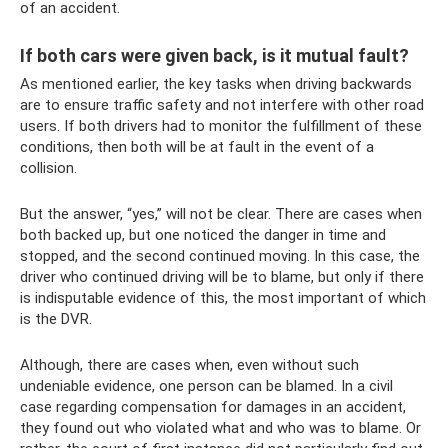
of an accident.
If both cars were given back, is it mutual fault?
As mentioned earlier, the key tasks when driving backwards
are to ensure traffic safety and not interfere with other road
users. If both drivers had to monitor the fulfillment of these
conditions, then both will be at fault in the event of a
collision.
But the answer, “yes,” will not be clear. There are cases when
both backed up, but one noticed the danger in time and
stopped, and the second continued moving. In this case, the
driver who continued driving will be to blame, but only if there
is indisputable evidence of this, the most important of which
is the DVR.
Although, there are cases when, even without such
undeniable evidence, one person can be blamed. In a civil
case regarding compensation for damages in an accident,
they found out who violated what and who was to blame. Or