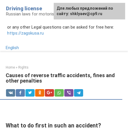
Skip
Driving license
Для любых предложений по
to
Russian laws for motorists
сайту: shklyaev@cp9.ru
content
or any other Legal questions can be asked for free here:
https://zagskusa.ru
English
Home
»
Rights
Causes of reverse traffic accidents, fines and
other penalties
What to do first in such an accident?