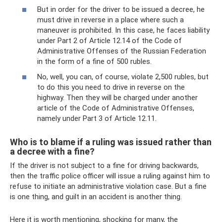
But in order for the driver to be issued a decree, he
must drive in reverse in a place where such a
maneuver is prohibited. In this case, he faces liability
under Part 2 of Article 12.14 of the Code of
Administrative Offenses of the Russian Federation
in the form of a fine of 500 rubles.
No, well, you can, of course, violate 2,500 rubles, but
to do this you need to drive in reverse on the
highway. Then they will be charged under another
article of the Code of Administrative Offenses,
namely under Part 3 of Article 12.11.
Who is to blame if a ruling was issued rather than
a decree with a fine?
If the driver is not subject to a fine for driving backwards,
then the traffic police officer will issue a ruling against him to
refuse to initiate an administrative violation case. But a fine
is one thing, and guilt in an accident is another thing.
Here it is worth mentioning, shocking for many, the