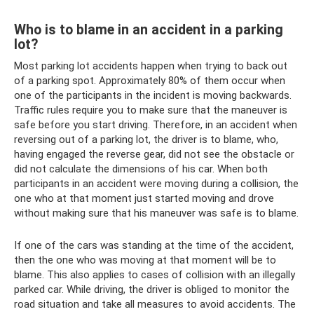
Who is to blame in an accident in a parking
lot?
Most parking lot accidents happen when trying to back out
of a parking spot. Approximately 80% of them occur when
one of the participants in the incident is moving backwards.
Traffic rules require you to make sure that the maneuver is
safe before you start driving. Therefore, in an accident when
reversing out of a parking lot, the driver is to blame, who,
having engaged the reverse gear, did not see the obstacle or
did not calculate the dimensions of his car. When both
participants in an accident were moving during a collision, the
one who at that moment just started moving and drove
without making sure that his maneuver was safe is to blame.
If one of the cars was standing at the time of the accident,
then the one who was moving at that moment will be to
blame. This also applies to cases of collision with an illegally
parked car. While driving, the driver is obliged to monitor the
road situation and take all measures to avoid accidents. The