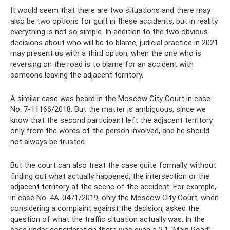
It would seem that there are two situations and there may
also be two options for guilt in these accidents, but in reality
everything is not so simple. In addition to the two obvious
decisions about who will be to blame, judicial practice in 2021
may present us with a third option, when the one who is
reversing on the road is to blame for an accident with
someone leaving the adjacent territory.
A similar case was heard in the Moscow City Court in case
No. 7-11166/2018. But the matter is ambiguous, since we
know that the second participant left the adjacent territory
only from the words of the person involved, and he should
not always be trusted.
But the court can also treat the case quite formally, without
finding out what actually happened, the intersection or the
adjacent territory at the scene of the accident. For example,
in case No. 4A-0471/2019, only the Moscow City Court, when
considering a complaint against the decision, asked the
question of what the traffic situation actually was. In the