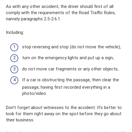
As with any other accident, the driver should first of all
comply with the requirements of the Road Traffic Rules,
namely paragraphs 2.5-2.6.1.
Including:
stop reversing and stop (do not move the vehicle),
turn on the emergency lights and put up a sign,
do not move car fragments or any other objects,
If a car is obstructing the passage, then clear the
passage, having first recorded everything in a
photo/video.
Don't forget about witnesses to the accident. It’s better to
look for them right away on the spot before they go about
their business.