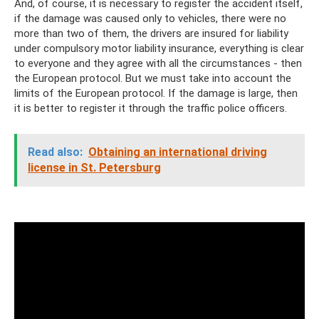
And, of course, it is necessary to register the accident itself,
if the damage was caused only to vehicles, there were no
more than two of them, the drivers are insured for liability
under compulsory motor liability insurance, everything is clear
to everyone and they agree with all the circumstances - then
the European protocol. But we must take into account the
limits of the European protocol. If the damage is large, then
it is better to register it through the traffic police officers.
Read also:
Obtaining an international driving
license in St. Petersburg