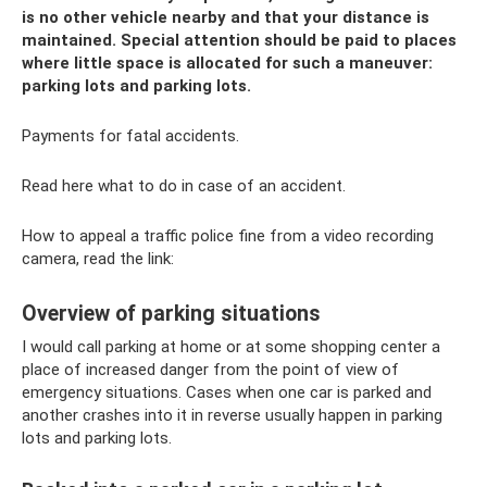
is no other vehicle nearby and that your distance is
maintained. Special attention should be paid to places
where little space is allocated for such a maneuver:
parking lots and parking lots.
Payments for fatal accidents.
Read here what to do in case of an accident.
How to appeal a traffic police fine from a video recording
camera, read the link:
Overview of parking situations
I would call parking at home or at some shopping center a
place of increased danger from the point of view of
emergency situations. Cases when one car is parked and
another crashes into it in reverse usually happen in parking
lots and parking lots.