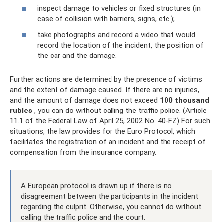
inspect damage to vehicles or fixed structures (in
case of collision with barriers, signs, etc.);
take photographs and record a video that would
record the location of the incident, the position of
the car and the damage.
Further actions are determined by the presence of victims
and the extent of damage caused. If there are no injuries,
and the amount of damage does not exceed
100 thousand
rubles
, you can do without calling the traffic police. (Article
11.1 of the Federal Law of April 25, 2002 No. 40-FZ) For such
situations, the law provides for the Euro Protocol, which
facilitates the registration of an incident and the receipt of
compensation from the insurance company.
A European protocol is drawn up if there is no
disagreement between the participants in the incident
regarding the culprit. Otherwise, you cannot do without
calling the traffic police and the court.