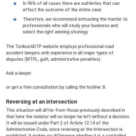
In 96% of all cases there are subtleties that can
affect the outcome of the entire case.
Therefore, we recommend entrusting the matter to
professionals who will study your business and
select the right winning strategy.
The TonkostiDTP website employs professional road
accident lawyers with experience in all major types of
disputes (MTPL, guilt, administrative penalties).
Ask a lawyer
or get a free consultation by calling the hotline: 8.
Reversing at an intersection
This situation will differ from those previously described in
that here the violator will no longer be left without a decision.
It will be issued under Part 2 of Article 12.14 of the
Administrative Code, since reversing at the intersection is
prohibited. It makes no difference whether it is a controlled