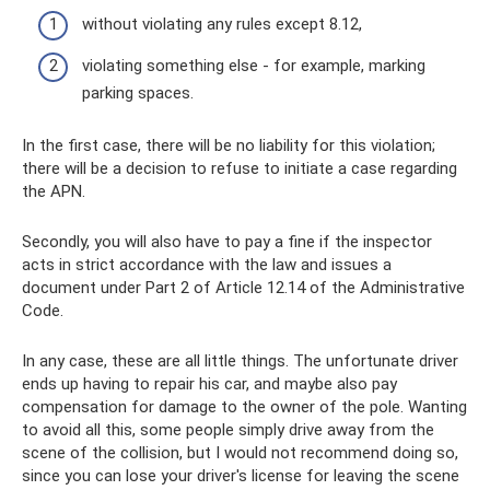
without violating any rules except 8.12,
violating something else - for example, marking
parking spaces.
In the first case, there will be no liability for this violation;
there will be a decision to refuse to initiate a case regarding
the APN.
Secondly, you will also have to pay a fine if the inspector
acts in strict accordance with the law and issues a
document under Part 2 of Article 12.14 of the Administrative
Code.
In any case, these are all little things. The unfortunate driver
ends up having to repair his car, and maybe also pay
compensation for damage to the owner of the pole. Wanting
to avoid all this, some people simply drive away from the
scene of the collision, but I would not recommend doing so,
since you can lose your driver's license for leaving the scene