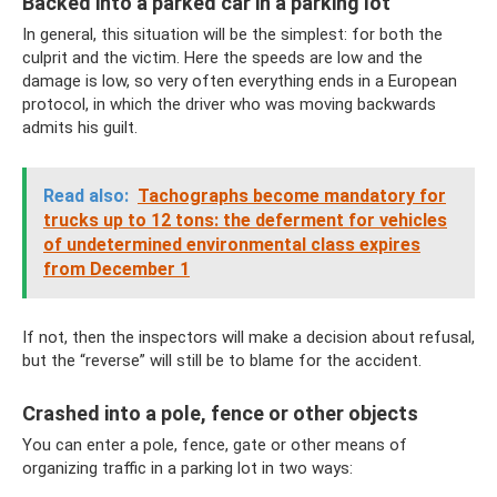
Backed into a parked car in a parking lot
In general, this situation will be the simplest: for both the
culprit and the victim. Here the speeds are low and the
damage is low, so very often everything ends in a European
protocol, in which the driver who was moving backwards
admits his guilt.
Read also:
Tachographs become mandatory for
trucks up to 12 tons: the deferment for vehicles
of undetermined environmental class expires
from December 1
If not, then the inspectors will make a decision about refusal,
but the “reverse” will still be to blame for the accident.
Crashed into a pole, fence or other objects
You can enter a pole, fence, gate or other means of
organizing traffic in a parking lot in two ways: