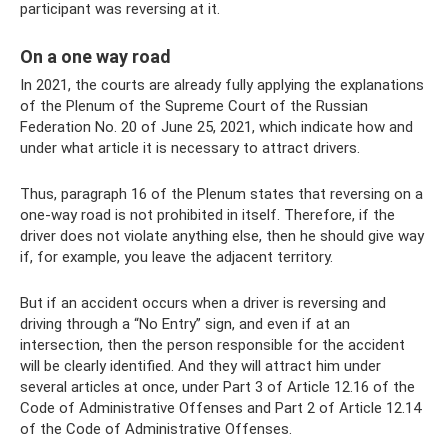
participant was reversing at it.
On a one way road
In 2021, the courts are already fully applying the explanations
of the Plenum of the Supreme Court of the Russian
Federation No. 20 of June 25, 2021, which indicate how and
under what article it is necessary to attract drivers.
Thus, paragraph 16 of the Plenum states that reversing on a
one-way road is not prohibited in itself. Therefore, if the
driver does not violate anything else, then he should give way
if, for example, you leave the adjacent territory.
But if an accident occurs when a driver is reversing and
driving through a “No Entry” sign, and even if at an
intersection, then the person responsible for the accident
will be clearly identified. And they will attract him under
several articles at once, under Part 3 of Article 12.16 of the
Code of Administrative Offenses and Part 2 of Article 12.14
of the Code of Administrative Offenses.