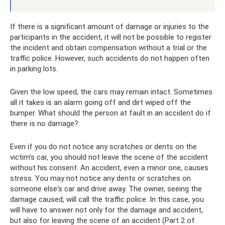
If there is a significant amount of damage or injuries to the
participants in the accident, it will not be possible to register
the incident and obtain compensation without a trial or the
traffic police. However, such accidents do not happen often
in parking lots.
Given the low speed, the cars may remain intact. Sometimes
all it takes is an alarm going off and dirt wiped off the
bumper. What should the person at fault in an accident do if
there is no damage?
Even if you do not notice any scratches or dents on the
victim’s car, you should not leave the scene of the accident
without his consent. An accident, even a minor one, causes
stress. You may not notice any dents or scratches on
someone else's car and drive away. The owner, seeing the
damage caused, will call the traffic police. In this case, you
will have to answer not only for the damage and accident,
but also for leaving the scene of an accident (Part 2 of