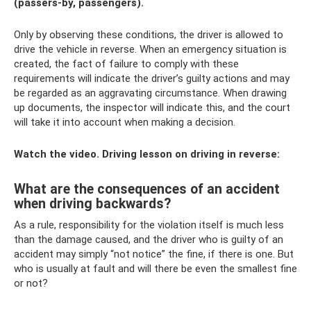
(passers-by, passengers).
Only by observing these conditions, the driver is allowed to
drive the vehicle in reverse. When an emergency situation is
created, the fact of failure to comply with these
requirements will indicate the driver’s guilty actions and may
be regarded as an aggravating circumstance. When drawing
up documents, the inspector will indicate this, and the court
will take it into account when making a decision.
Watch the video. Driving lesson on driving in reverse:
What are the consequences of an accident
when driving backwards?
As a rule, responsibility for the violation itself is much less
than the damage caused, and the driver who is guilty of an
accident may simply “not notice” the fine, if there is one. But
who is usually at fault and will there be even the smallest fine
or not?