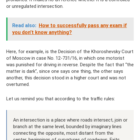
or unregulated intersection.
Read also:
How to successfully pass any exam if
you don’t know anything?
Here, for example, is the Decision of the Khoroshevsky Court
of Moscow in case No. 12-731/16, in which one motorist
was punished for driving in reverse. Despite the fact that “the
matter is dark”, since one says one thing, the other says
another, this decision stood in a higher court and was not
overturned.
Let us remind you that according to the traffic rules:
An intersection is a place where roads intersect, join or
branch at the same level, bounded by imaginary lines
connecting the opposite, most distant from the
center, beginnings of curvatures of roadways. Exits