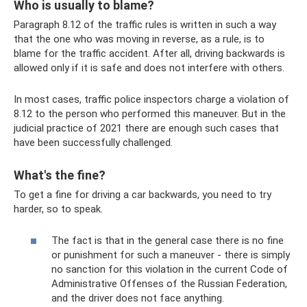
Who is usually to blame?
Paragraph 8.12 of the traffic rules is written in such a way
that the one who was moving in reverse, as a rule, is to
blame for the traffic accident. After all, driving backwards is
allowed only if it is safe and does not interfere with others.
In most cases, traffic police inspectors charge a violation of
8.12 to the person who performed this maneuver. But in the
judicial practice of 2021 there are enough such cases that
have been successfully challenged.
What's the fine?
To get a fine for driving a car backwards, you need to try
harder, so to speak.
The fact is that in the general case there is no fine
or punishment for such a maneuver - there is simply
no sanction for this violation in the current Code of
Administrative Offenses of the Russian Federation,
and the driver does not face anything.