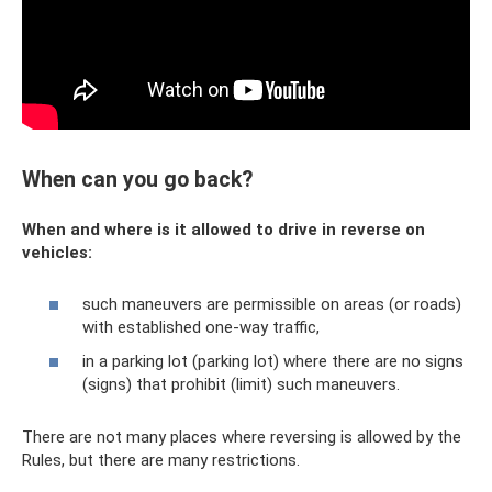
When can you go back?
When and where is it allowed to drive in reverse on
vehicles:
such maneuvers are permissible on areas (or roads)
with established one-way traffic,
in a parking lot (parking lot) where there are no signs
(signs) that prohibit (limit) such maneuvers.
There are not many places where reversing is allowed by the
Rules, but there are many restrictions.