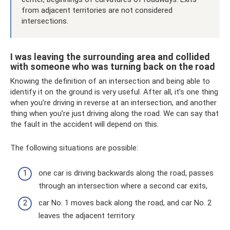
from adjacent territories are not considered
intersections.
I was leaving the surrounding area and collided
with someone who was turning back on the road
Knowing the definition of an intersection and being able to
identify it on the ground is very useful. After all, it’s one thing
when you’re driving in reverse at an intersection, and another
thing when you’re just driving along the road. We can say that
the fault in the accident will depend on this.
The following situations are possible:
one car is driving backwards along the road, passes
through an intersection where a second car exits,
car No. 1 moves back along the road, and car No. 2
leaves the adjacent territory.