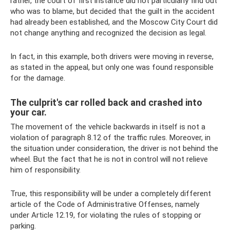
rather, the court of first instance did not particularly find out
who was to blame, but decided that the guilt in the accident
had already been established, and the Moscow City Court did
not change anything and recognized the decision as legal.
In fact, in this example, both drivers were moving in reverse,
as stated in the appeal, but only one was found responsible
for the damage.
The culprit's car rolled back and crashed into
your car.
The movement of the vehicle backwards in itself is not a
violation of paragraph 8.12 of the traffic rules. Moreover, in
the situation under consideration, the driver is not behind the
wheel. But the fact that he is not in control will not relieve
him of responsibility.
True, this responsibility will be under a completely different
article of the Code of Administrative Offenses, namely
under Article 12.19, for violating the rules of stopping or
parking.