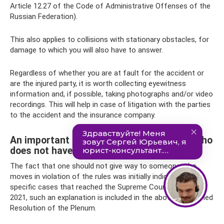
Article 12.27 of the Code of Administrative Offenses of the
Russian Federation).
This also applies to collisions with stationary obstacles, for
damage to which you will also have to answer.
Regardless of whether you are at fault for the accident or
are the injured party, it is worth collecting eyewitness
information and, if possible, taking photographs and/or video
recordings. This will help in case of litigation with the parties
to the accident and the insurance company.
An important subtlety about an offender who
does not have an advantage
The fact that one should not give way to someone who
moves in violation of the rules was initially indicated only in
specific cases that reached the Supreme Court. Now, in
2021, such an explanation is included in the above-mentioned
Resolution of the Plenum.