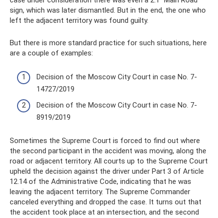
case under consideration there was even a 2.1 “Main Road”
sign, which was later dismantled. But in the end, the one who
left the adjacent territory was found guilty.
But there is more standard practice for such situations, here
are a couple of examples:
Decision of the Moscow City Court in case No. 7-
14727/2019
Decision of the Moscow City Court in case No. 7-
8919/2019
Sometimes the Supreme Court is forced to find out where
the second participant in the accident was moving, along the
road or adjacent territory. All courts up to the Supreme Court
upheld the decision against the driver under Part 3 of Article
12.14 of the Administrative Code, indicating that he was
leaving the adjacent territory. The Supreme Commander
canceled everything and dropped the case. It turns out that
the accident took place at an intersection, and the second