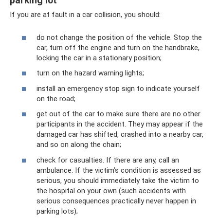
parking lot
If you are at fault in a car collision, you should:
do not change the position of the vehicle. Stop the
car, turn off the engine and turn on the handbrake,
locking the car in a stationary position;
turn on the hazard warning lights;
install an emergency stop sign to indicate yourself
on the road;
get out of the car to make sure there are no other
participants in the accident. They may appear if the
damaged car has shifted, crashed into a nearby car,
and so on along the chain;
check for casualties. If there are any, call an
ambulance. If the victim’s condition is assessed as
serious, you should immediately take the victim to
the hospital on your own (such accidents with
serious consequences practically never happen in
parking lots);