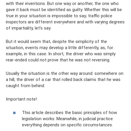
with their inventions. But one way or another, the one who
gave it back must be identified as guilty. Whether this will be
true in your situation is impossible to say; traffic police
inspectors are different everywhere and with varying degrees
of impartiality, let’s say.
But it would seem that, despite the simplicity of the
situation, events may develop a little differently, as, for
example, in this case. In short, the driver who was simply
rear-ended could not prove that he was not reversing.
Usually the situation is the other way around: somewhere on
a hill, the driver of a car that rolled back claims that he was
caught from behind.
Important note!
This article describes the basic principles of how
legislation works. Meanwhile, in judicial practice
everything depends on specific circumstances.