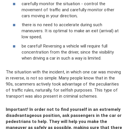
carefully monitor the situation - control the
movement of traffic and carefully monitor other
cars moving in your direction;
there is no need to accelerate during such
maneuvers. It is optimal to make an exit (arrival) at
low speed;
be careful! Reversing a vehicle will require full
concentration from the driver, since the visibility
when driving a car in such a way is limited.
The situation with the incident, in which one car was moving
in reverse, is not so simple. Many people know that in the
90s, scammers actively took advantage of the peculiarities
of traffic rules, naturally, for selfish purposes. This type of
transport was also present in criminal schemes.
Important! In order not to find yourself in an extremely
disadvantageous position, ask passengers in the car or
pedestrians to help. They will help you make the
maneuver as safely as possible, making sure that there