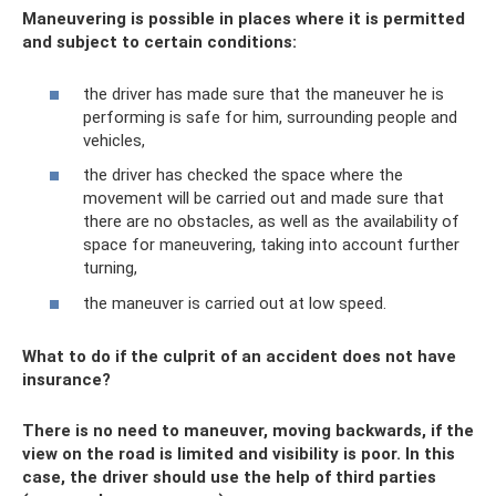
Maneuvering is possible in places where it is permitted
and subject to certain conditions:
the driver has made sure that the maneuver he is
performing is safe for him, surrounding people and
vehicles,
the driver has checked the space where the
movement will be carried out and made sure that
there are no obstacles, as well as the availability of
space for maneuvering, taking into account further
turning,
the maneuver is carried out at low speed.
What to do if the culprit of an accident does not have
insurance?
There is no need to maneuver, moving backwards, if the
view on the road is limited and visibility is poor. In this
case, the driver should use the help of third parties