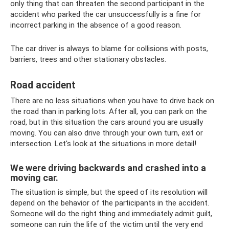
only thing that can threaten the second participant in the
accident who parked the car unsuccessfully is a fine for
incorrect parking in the absence of a good reason.
The car driver is always to blame for collisions with posts,
barriers, trees and other stationary obstacles.
Road accident
There are no less situations when you have to drive back on
the road than in parking lots. After all, you can park on the
road, but in this situation the cars around you are usually
moving. You can also drive through your own turn, exit or
intersection. Let's look at the situations in more detail!
We were driving backwards and crashed into a
moving car.
The situation is simple, but the speed of its resolution will
depend on the behavior of the participants in the accident.
Someone will do the right thing and immediately admit guilt,
someone can ruin the life of the victim until the very end