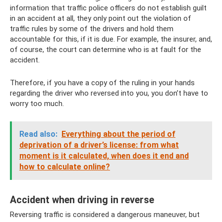
information that traffic police officers do not establish guilt
in an accident at all, they only point out the violation of
traffic rules by some of the drivers and hold them
accountable for this, if it is due. For example, the insurer, and,
of course, the court can determine who is at fault for the
accident.
Therefore, if you have a copy of the ruling in your hands
regarding the driver who reversed into you, you don’t have to
worry too much.
Read also:
Everything about the period of
deprivation of a driver’s license: from what
moment is it calculated, when does it end and
how to calculate online?
Accident when driving in reverse
Reversing traffic is considered a dangerous maneuver, but