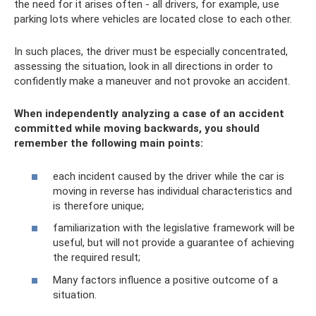
the need for it arises often - all drivers, for example, use
parking lots where vehicles are located close to each other.
In such places, the driver must be especially concentrated,
assessing the situation, look in all directions in order to
confidently make a maneuver and not provoke an accident.
When independently analyzing a case of an accident
committed while moving backwards, you should
remember the following main points:
each incident caused by the driver while the car is
moving in reverse has individual characteristics and
is therefore unique;
familiarization with the legislative framework will be
useful, but will not provide a guarantee of achieving
the required result;
Many factors influence a positive outcome of a
situation.