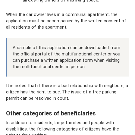
When the car owner lives in a communal apartment, the
application must be accompanied by the written consent of
all residents of the apartment.
A sample of this application can be downloaded from
the official portal of the multifunctional center or you
can purchase a written application form when visiting
the multifunctional center in person.
It is noted that if there is a bad relationship with neighbors, a
citizen has the right to sue. The issue of a free parking
permit can be resolved in court.
Other categories of beneficiaries
In addition to residents, large families and people with
disabilities, the following categories of citizens have the