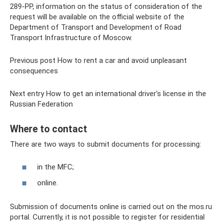
289-PP, information on the status of consideration of the
request will be available on the official website of the
Department of Transport and Development of Road
Transport Infrastructure of Moscow.
Previous post How to rent a car and avoid unpleasant
consequences
Next entry How to get an international driver's license in the
Russian Federation
Where to contact
There are two ways to submit documents for processing:
in the MFC;
online.
Submission of documents online is carried out on the mos.ru
portal. Currently, it is not possible to register for residential