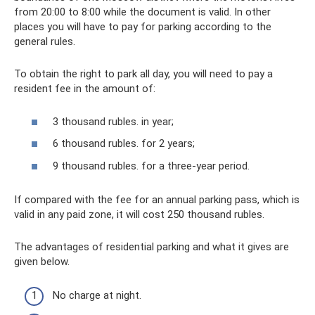
from 20:00 to 8:00 while the document is valid. In other
places you will have to pay for parking according to the
general rules.
To obtain the right to park all day, you will need to pay a
resident fee in the amount of:
3 thousand rubles. in year;
6 thousand rubles. for 2 years;
9 thousand rubles. for a three-year period.
If compared with the fee for an annual parking pass, which is
valid in any paid zone, it will cost 250 thousand rubles.
The advantages of residential parking and what it gives are
given below.
No charge at night.