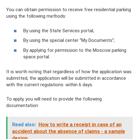
You can obtain permission to receive free residential parking
using the following methods:
By using the State Services portal;
By using the special center “My Documents”;
By applying for permission to the Moscow parking
space portal.
It is worth noting that regardless of how the application was
submitted, the application will be submitted in accordance
with the current regulations: within 6 days.
To apply, you will need to provide the following
documentation:
Read also:
How to write a receipt in case of an
accident about the absence of claims - a sample
design