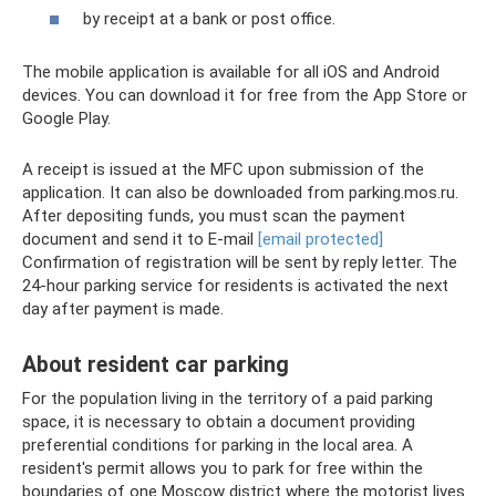
by receipt at a bank or post office.
The mobile application is available for all iOS and Android
devices. You can download it for free from the App Store or
Google Play.
A receipt is issued at the MFC upon submission of the
application. It can also be downloaded from parking.mos.ru.
After depositing funds, you must scan the payment
document and send it to E-mail
[email protected]
Confirmation of registration will be sent by reply letter. The
24-hour parking service for residents is activated the next
day after payment is made.
About resident car parking
For the population living in the territory of a paid parking
space, it is necessary to obtain a document providing
preferential conditions for parking in the local area. A
resident's permit allows you to park for free within the
boundaries of one Moscow district where the motorist lives