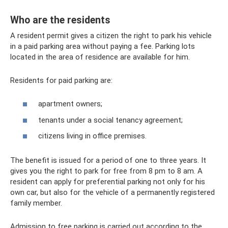
Who are the residents
A resident permit gives a citizen the right to park his vehicle
in a paid parking area without paying a fee. Parking lots
located in the area of ​​residence are available for him.
Residents for paid parking are:
apartment owners;
tenants under a social tenancy agreement;
citizens living in office premises.
The benefit is issued for a period of one to three years. It
gives you the right to park for free from 8 pm to 8 am. A
resident can apply for preferential parking not only for his
own car, but also for the vehicle of a permanently registered
family member.
Admission to free parking is carried out according to the