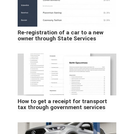
Re-registration of a car to a new
owner through State Services
How to get a receipt for transport
tax through government services