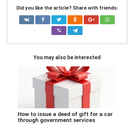
Did you like the article? Share with friends:
You may also be interested
How to issue a deed of gift for a car
through government services