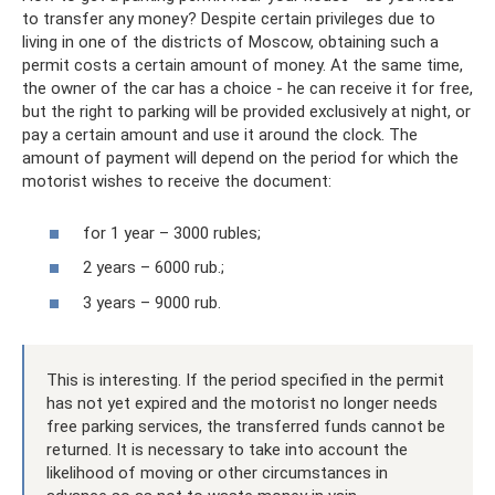
to transfer any money? Despite certain privileges due to
living in one of the districts of Moscow, obtaining such a
permit costs a certain amount of money. At the same time,
the owner of the car has a choice - he can receive it for free,
but the right to parking will be provided exclusively at night, or
pay a certain amount and use it around the clock. The
amount of payment will depend on the period for which the
motorist wishes to receive the document:
for 1 year – 3000 rubles;
2 years – 6000 rub.;
3 years – 9000 rub.
This is interesting. If the period specified in the permit
has not yet expired and the motorist no longer needs
free parking services, the transferred funds cannot be
returned. It is necessary to take into account the
likelihood of moving or other circumstances in