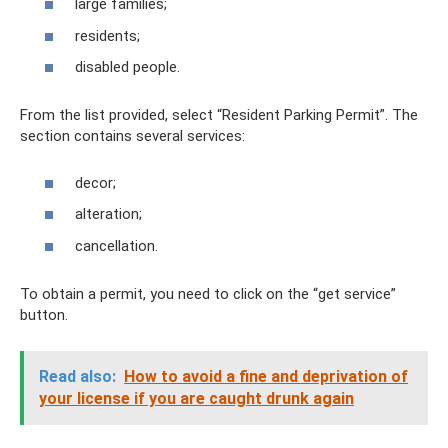
large families;
residents;
disabled people.
From the list provided, select “Resident Parking Permit”. The
section contains several services:
decor;
alteration;
cancellation.
To obtain a permit, you need to click on the “get service”
button.
Read also:
How to avoid a fine and deprivation of
your license if you are caught drunk again