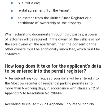
STS for a car;
rental agreement (for the tenant);
an extract from the Unified State Register or a
certificate of ownership of the property.
When submitting documents through third parties, a power
of attorney will be required. If the owner of the vehicle is not
the sole owner of the apartment, then the consent of the
other owners must be additionally submitted, which must be
notarized.
How long does it take for the applicant’s data
to be entered into the permit register?
After submitting your request, your data will be entered into
the Moscow register of residential parking permits in no
more than 6 working days, in accordance with clause 2.12 of
Appendix 5 to Resolution No. 289-PP.
According to clause 2.27 of Appendix 5 to Resolution No.