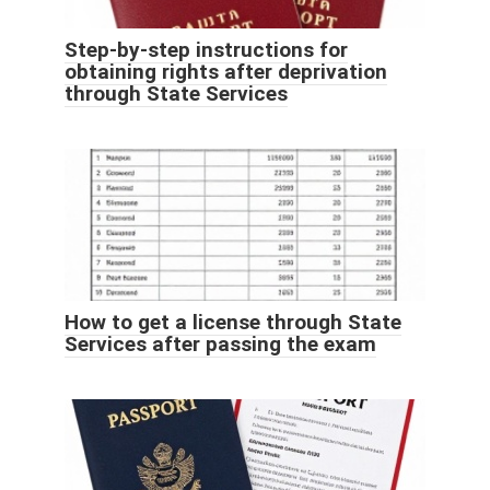
Step-by-step instructions for
obtaining rights after deprivation
through State Services
How to get a license through State
Services after passing the exam