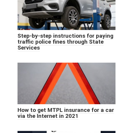
Step-by-step instructions for paying
traffic police fines through State
Services
How to get MTPL insurance for a car
via the Internet in 2021