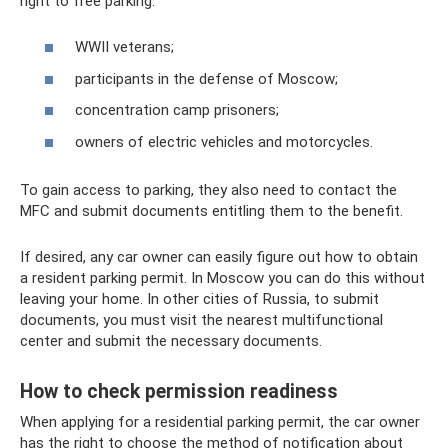
right to free parking:
WWII veterans;
participants in the defense of Moscow;
concentration camp prisoners;
owners of electric vehicles and motorcycles.
To gain access to parking, they also need to contact the
MFC and submit documents entitling them to the benefit.
If desired, any car owner can easily figure out how to obtain
a resident parking permit. In Moscow you can do this without
leaving your home. In other cities of Russia, to submit
documents, you must visit the nearest multifunctional
center and submit the necessary documents.
How to check permission readiness
When applying for a residential parking permit, the car owner
has the right to choose the method of notification about