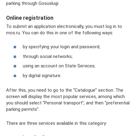
parking through Gosuslugi.
Online registration
To submit an application electronically, you must log in to
mos.ru. You can do this in one of the following ways:
by specifying your login and password;
through social networks;
using an account on State Services;
by digital signature.
After this, you need to go to the “Catalogue” section. The
screen will display the most popular services, among which
you should select “Personal transport”, and then “preferential
parking permits”.
There are three services available in this category: