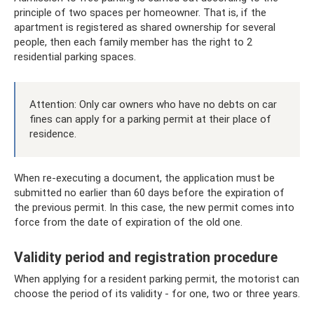
principle of two spaces per homeowner. That is, if the
apartment is registered as shared ownership for several
people, then each family member has the right to 2
residential parking spaces.
Attention: Only car owners who have no debts on car
fines can apply for a parking permit at their place of
residence.
When re-executing a document, the application must be
submitted no earlier than 60 days before the expiration of
the previous permit. In this case, the new permit comes into
force from the date of expiration of the old one.
Validity period and registration procedure
When applying for a resident parking permit, the motorist can
choose the period of its validity - for one, two or three years.