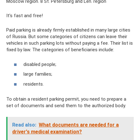
Moscow region. 8 St. Petersburg and Len. region
It's fast and free!
Paid parking is already firmly established in many large cities
of Russia. But some categories of citizens can leave their
vehicles in such parking lots without paying a fee. Their list is
fixed by law. The categories of beneficiaries include:
disabled people;
large families;
residents.
To obtain a resident parking permit, you need to prepare a
set of documents and send them to the authorized body.
Read also:
What documents are needed for a
driver's medical examination?