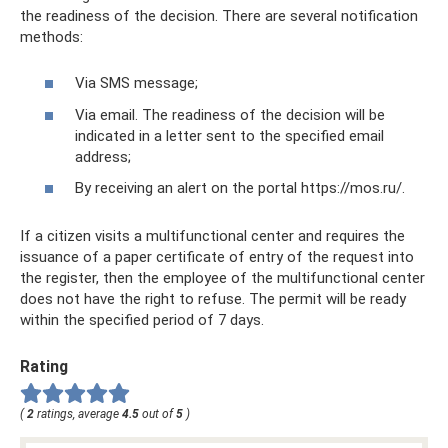
the readiness of the decision. There are several notification
methods:
Via SMS message;
Via email. The readiness of the decision will be
indicated in a letter sent to the specified email
address;
By receiving an alert on the portal https://mos.ru/.
If a citizen visits a multifunctional center and requires the
issuance of a paper certificate of entry of the request into
the register, then the employee of the multifunctional center
does not have the right to refuse. The permit will be ready
within the specified period of 7 days.
Rating
(
2
ratings, average
4.5
out of
5
)