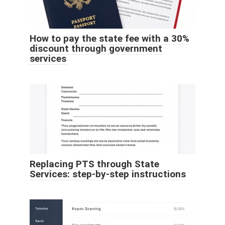
How to pay the state fee with a 30%
discount through government
services
Replacing PTS through State
Services: step-by-step instructions