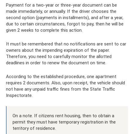
Payment for a two-year or three-year document can be
made immediately, or annually. If the driver chooses the
second option (payments in installments), and after a year,
due to certain circumstances, forgot to pay, then he will be
given 2 weeks to complete this action.
It must be remembered that no notifications are sent to car
owners about the impending expiration of the paper.
Therefore, you need to carefully monitor the allotted
deadlines in order to renew the document on time.
According to the established procedure, one apartment
requires 2 documents. Also, upon receipt, the vehicle should
not have any unpaid traffic fines from the State Traffic
Inspectorate.
On a note. If citizens rent housing, then to obtain a
permit they must have temporary registration in the
territory of residence.