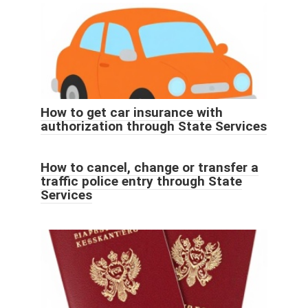
How to get car insurance with
authorization through State Services
How to cancel, change or transfer a
traffic police entry through State
Services