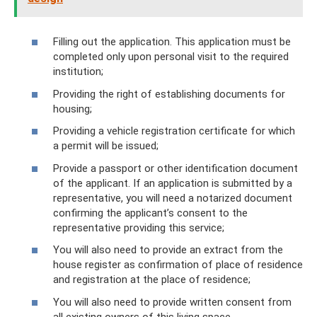
Filling out the application. This application must be
completed only upon personal visit to the required
institution;
Providing the right of establishing documents for
housing;
Providing a vehicle registration certificate for which
a permit will be issued;
Provide a passport or other identification document
of the applicant. If an application is submitted by a
representative, you will need a notarized document
confirming the applicant’s consent to the
representative providing this service;
You will also need to provide an extract from the
house register as confirmation of place of residence
and registration at the place of residence;
You will also need to provide written consent from
all existing owners of this living space.