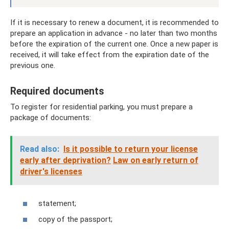
If it is necessary to renew a document, it is recommended to
prepare an application in advance - no later than two months
before the expiration of the current one. Once a new paper is
received, it will take effect from the expiration date of the
previous one.
Required documents
To register for residential parking, you must prepare a
package of documents:
Read also:
Is it possible to return your license
early after deprivation?
Law on early return of
driver's licenses
statement;
copy of the passport;