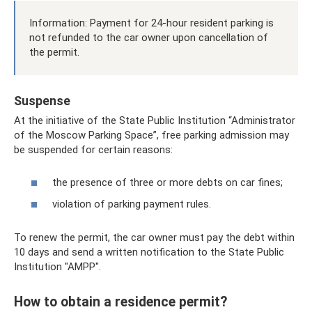
Information: Payment for 24-hour resident parking is
not refunded to the car owner upon cancellation of
the permit.
Suspense
At the initiative of the State Public Institution “Administrator
of the Moscow Parking Space”, free parking admission may
be suspended for certain reasons:
the presence of three or more debts on car fines;
violation of parking payment rules.
To renew the permit, the car owner must pay the debt within
10 days and send a written notification to the State Public
Institution "AMPP".
How to obtain a residence permit?