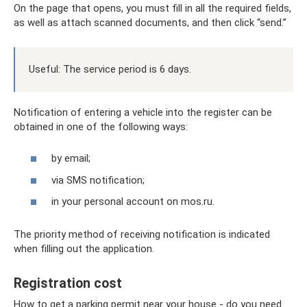
On the page that opens, you must fill in all the required fields,
as well as attach scanned documents, and then click “send.”
Useful: The service period is 6 days.
Notification of entering a vehicle into the register can be
obtained in one of the following ways:
by email;
via SMS notification;
in your personal account on mos.ru.
The priority method of receiving notification is indicated
when filling out the application.
Registration cost
How to get a parking permit near your house - do you need