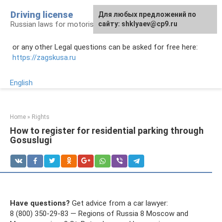
Skip
Driving license
Для любых предложений по
to
Russian laws for motorists
сайту: shklyaev@cp9.ru
content
or any other Legal questions can be asked for free here:
https://zagskusa.ru
English
Home
»
Rights
How to register for residential parking through
Gosuslugi
Have questions?
Get advice from a car lawyer:
8 (800) 350-29-83 — Regions of Russia 8 Moscow and