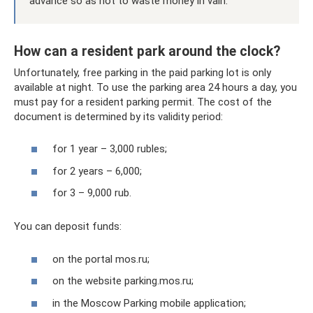
advance so as not to waste money in vain.
How can a resident park around the clock?
Unfortunately, free parking in the paid parking lot is only
available at night. To use the parking area 24 hours a day, you
must pay for a resident parking permit. The cost of the
document is determined by its validity period:
for 1 year – 3,000 rubles;
for 2 years – 6,000;
for 3 – 9,000 rub.
You can deposit funds:
on the portal mos.ru;
on the website parking.mos.ru;
in the Moscow Parking mobile application;