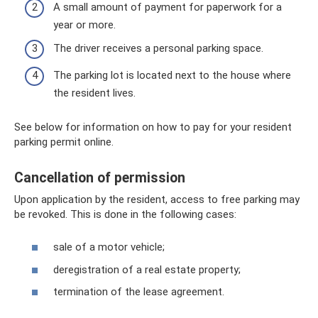
A small amount of payment for paperwork for a
year or more.
The driver receives a personal parking space.
The parking lot is located next to the house where
the resident lives.
See below for information on how to pay for your resident
parking permit online.
Cancellation of permission
Upon application by the resident, access to free parking may
be revoked. This is done in the following cases:
sale of a motor vehicle;
deregistration of a real estate property;
termination of the lease agreement.