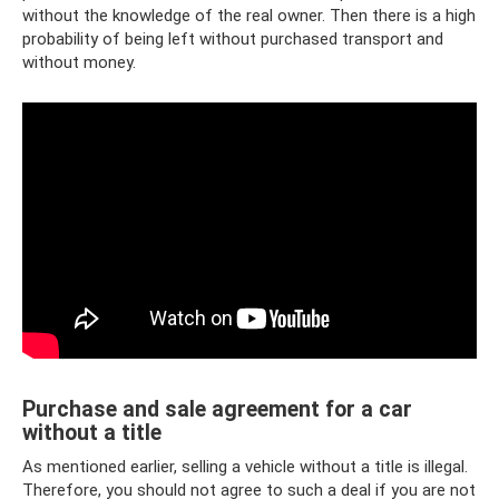
without the knowledge of the real owner. Then there is a high
probability of being left without purchased transport and
without money.
Purchase and sale agreement for a car
without a title
As mentioned earlier, selling a vehicle without a title is illegal.
Therefore, you should not agree to such a deal if you are not