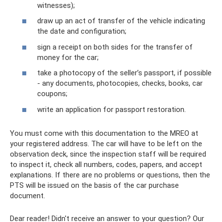
witnesses);
draw up an act of transfer of the vehicle indicating
the date and configuration;
sign a receipt on both sides for the transfer of
money for the car;
take a photocopy of the seller’s passport, if possible
- any documents, photocopies, checks, books, car
coupons;
write an application for passport restoration.
You must come with this documentation to the MREO at
your registered address. The car will have to be left on the
observation deck, since the inspection staff will be required
to inspect it, check all numbers, codes, papers, and accept
explanations. If there are no problems or questions, then the
PTS will be issued on the basis of the car purchase
document.
Dear reader! Didn't receive an answer to your question? Our