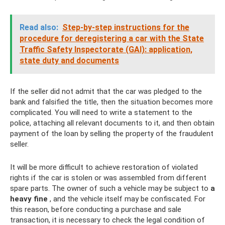
Read also:
Step-by-step instructions for the
procedure for deregistering a car with the State
Traffic Safety Inspectorate (GAI): application,
state duty and documents
If the seller did not admit that the car was pledged to the
bank and falsified the title, then the situation becomes more
complicated. You will need to write a statement to the
police, attaching all relevant documents to it, and then obtain
payment of the loan by selling the property of the fraudulent
seller.
It will be more difficult to achieve restoration of violated
rights if the car is stolen or was assembled from different
spare parts. The owner of such a vehicle may be subject to
a
heavy fine
, and the vehicle itself may be confiscated. For
this reason, before conducting a purchase and sale
transaction, it is necessary to check the legal condition of