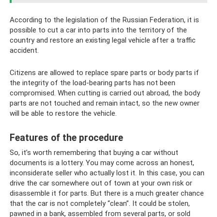
According to the legislation of the Russian Federation, it is
possible to cut a car into parts into the territory of the
country and restore an existing legal vehicle after a traffic
accident.
Citizens are allowed to replace spare parts or body parts if
the integrity of the load-bearing parts has not been
compromised. When cutting is carried out abroad, the body
parts are not touched and remain intact, so the new owner
will be able to restore the vehicle.
Features of the procedure
So, it’s worth remembering that buying a car without
documents is a lottery. You may come across an honest,
inconsiderate seller who actually lost it. In this case, you can
drive the car somewhere out of town at your own risk or
disassemble it for parts. But there is a much greater chance
that the car is not completely “clean”. It could be stolen,
pawned in a bank, assembled from several parts, or sold