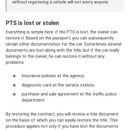
without registering a vehicle will not worry anyone.
PTS is lost or stolen
Everything is simple here: if the PTS is lost, the owner can
restore it. Based on the passport, you can subsequently
obtain other documentation for the car. Sometimes several
documents are lost along with the title, but if the car really
belongs to the owner, he can restore it without any
problems:
insurance policies at the agency;
diagnostic card at the service station;
purchase and sale agreement at the traffic police
department.
By restoring the contract, you will receive a title document
on the basis of which you can easily restore the title. This
procedure applies not only if you have lost the documents