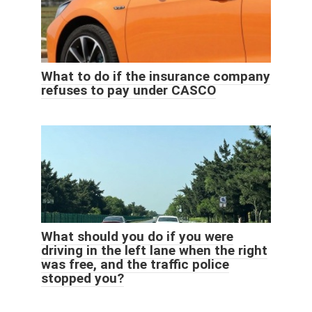
What to do if the insurance company
refuses to pay under CASCO
What should you do if you were
driving in the left lane when the right
was free, and the traffic police
stopped you?