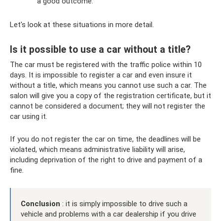
a good outcome.
Let's look at these situations in more detail.
Is it possible to use a car without a title?
The car must be registered with the traffic police within 10
days. It is impossible to register a car and even insure it
without a title, which means you cannot use such a car. The
salon will give you a copy of the registration certificate, but it
cannot be considered a document; they will not register the
car using it.
If you do not register the car on time, the deadlines will be
violated, which means administrative liability will arise,
including deprivation of the right to drive and payment of a
fine.
Conclusion
: it is simply impossible to drive such a
vehicle and problems with a car dealership if you drive