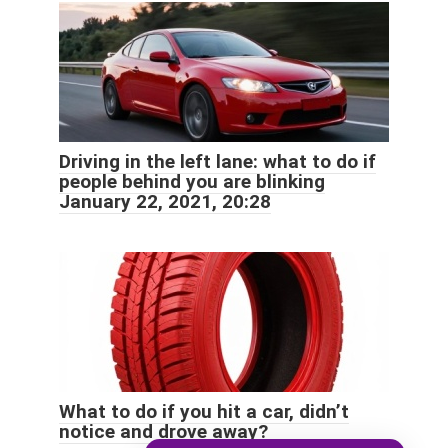
Driving in the left lane: what to do if
people behind you are blinking
January 22, 2021, 20:28
What to do if you hit a car, didn’t
notice and drove away?