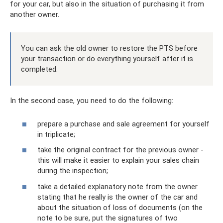
for your car, but also in the situation of purchasing it from
another owner.
You can ask the old owner to restore the PTS before
your transaction or do everything yourself after it is
completed.
In the second case, you need to do the following:
prepare a purchase and sale agreement for yourself
in triplicate;
take the original contract for the previous owner -
this will make it easier to explain your sales chain
during the inspection;
take a detailed explanatory note from the owner
stating that he really is the owner of the car and
about the situation of loss of documents (on the
note to be sure, put the signatures of two