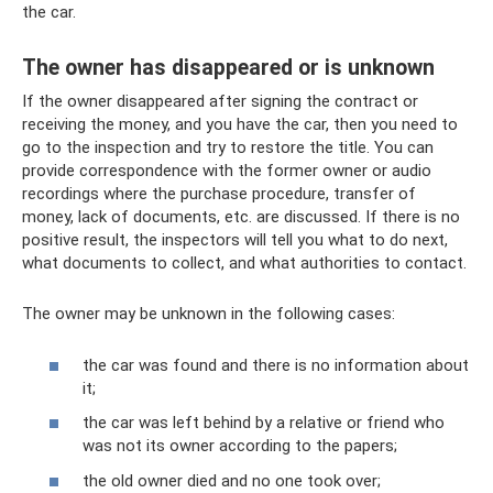
the car.
The owner has disappeared or is unknown
If the owner disappeared after signing the contract or
receiving the money, and you have the car, then you need to
go to the inspection and try to restore the title. You can
provide correspondence with the former owner or audio
recordings where the purchase procedure, transfer of
money, lack of documents, etc. are discussed. If there is no
positive result, the inspectors will tell you what to do next,
what documents to collect, and what authorities to contact.
The owner may be unknown in the following cases:
the car was found and there is no information about
it;
the car was left behind by a relative or friend who
was not its owner according to the papers;
the old owner died and no one took over;