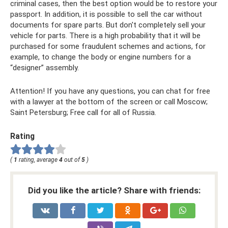
criminal cases, then the best option would be to restore your
passport. In addition, it is possible to sell the car without
documents for spare parts. But don't completely sell your
vehicle for parts. There is a high probability that it will be
purchased for some fraudulent schemes and actions, for
example, to change the body or engine numbers for a
“designer” assembly.
Attention! If you have any questions, you can chat for free
with a lawyer at the bottom of the screen or call Moscow;
Saint Petersburg; Free call for all of Russia.
Rating
(
1
rating, average
4
out of
5
)
Did you like the article? Share with friends: