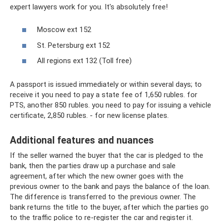
expert lawyers work for you. It's absolutely free!
Moscow ext 152
St. Petersburg ext 152
All regions ext 132 (Toll free)
A passport is issued immediately or within several days; to
receive it you need to pay a state fee of 1,650 rubles. for
PTS, another 850 rubles. you need to pay for issuing a vehicle
certificate, 2,850 rubles. - for new license plates.
Additional features and nuances
If the seller warned the buyer that the car is pledged to the
bank, then the parties draw up a purchase and sale
agreement, after which the new owner goes with the
previous owner to the bank and pays the balance of the loan.
The difference is transferred to the previous owner. The
bank returns the title to the buyer, after which the parties go
to the traffic police to re-register the car and register it.