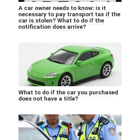
A car owner needs to know: is it
necessary to pay transport tax if the
car is stolen? What to do if the
notification does arrive?
What to do if the car you purchased
does not have a title?