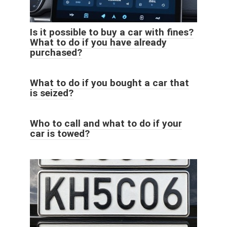
Is it possible to buy a car with fines?
What to do if you have already
purchased?
What to do if you bought a car that
is seized?
Who to call and what to do if your
car is towed?