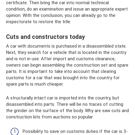
certificate. Then bring the car into normal technical
condition, do an examination and issue an appropriate expert
opinion. With the conclusion, you can already go to the
inspectorate to restore the title.
Cuts and constructors today
A car with documents is purchased in a disassembled state.
Next, they search for a vehicle that is located in the country
and is not in use. After import and customs clearance,
owners can begin assembling the construction set and spare
parts. It is important to take into account that clearing
customs for a car that was brought into the country for
spare parts is much cheaper.
A structurally intact car is imported into the country, but
disassembled into parts. There will be no traces of cutting
the grinder on the surface of the body. Why are saw cuts and
construction kits from auctions so popular:
Possibility to save on customs duties if the car is 3-