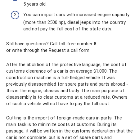
5 years old.
You can import cars with increased engine capacity
(more than 2500 hp), diesel jeeps into the country
and not pay the full cost of the state duty.
Still have questions? Call toll-free number
8
or write through the Request a call form
After the abolition of the protective language, the cost of
customs clearance of a car is on average $1,000. The
construction machine is a full-fledged vehicle. It was
previously disassembled for spare parts and parts abroad -
this is the engine, chassis and body. The main purpose of
disassembly is to clear customs at a reduced rate. Owners
of such a vehicle will not have to pay the full cost.
Cutting is the import of foreign-made cars in parts. The
main task is to minimize costs at customs. During its
passage, it will be written in the customs declaration that the
car is not complete, but is a set of spare parts and