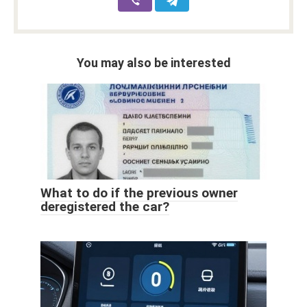
You may also be interested
What to do if the previous owner
deregistered the car?