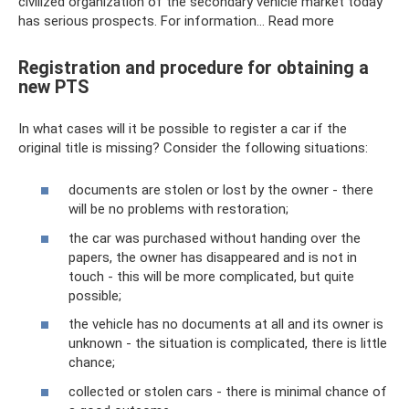
civilized organization of the secondary vehicle market today
has serious prospects. For information… Read more
Registration and procedure for obtaining a
new PTS
In what cases will it be possible to register a car if the
original title is missing? Consider the following situations:
documents are stolen or lost by the owner - there
will be no problems with restoration;
the car was purchased without handing over the
papers, the owner has disappeared and is not in
touch - this will be more complicated, but quite
possible;
the vehicle has no documents at all and its owner is
unknown - the situation is complicated, there is little
chance;
collected or stolen cars - there is minimal chance of