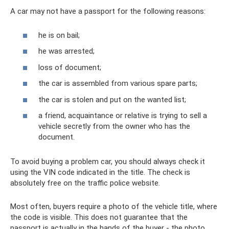
A car may not have a passport for the following reasons:
he is on bail;
he was arrested;
loss of document;
the car is assembled from various spare parts;
the car is stolen and put on the wanted list;
a friend, acquaintance or relative is trying to sell a
vehicle secretly from the owner who has the
document.
To avoid buying a problem car, you should always check it
using the VIN code indicated in the title. The check is
absolutely free on the traffic police website.
Most often, buyers require a photo of the vehicle title, where
the code is visible. This does not guarantee that the
passport is actually in the hands of the buyer - the photo