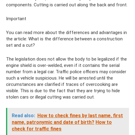
components. Cutting is carried out along the back and front.
Important
You can read more about the differences and advantages in
the article: What is the difference between a construction
set and a cut?
The legislation does not allow the body to be legalized if the
engine shield is over-welded, even if it contains the serial
number from a legal car. Traffic police officers may consider
such a vehicle suspicious. He will be arrested until the
circumstances are clarified if traces of overcooking are
visible. This is due to the fact that they are trying to hide
stolen cars or illegal cutting was carried out.
Read also:
How to check fines by last name, first
name, patronymic and date of birth?
How to
check for traffic fines