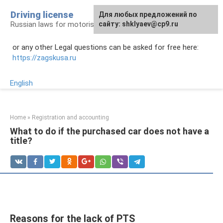
Skip
Driving license
Для любых предложений по
to
Russian laws for motorists
сайту: shklyaev@cp9.ru
content
or any other Legal questions can be asked for free here:
https://zagskusa.ru
English
Home
»
Registration and accounting
What to do if the purchased car does not have a
title?
Reasons for the lack of PTS