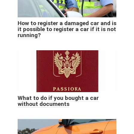
How to register a damaged car and is
it possible to register a car if it is not
running?
What to do if you bought a car
without documents