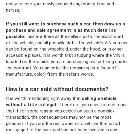
ready to lose your newly acquired car, money, time and
nerves.
If you still want to purchase such a car, then draw up a
purchase and sale agreement in as much detail as
possible.
Indicate there all the seller’s data, the exact cost
of the vehicle, and all possible data. The vehicle's VIN number
can be found on the windshield, under the hood, or in other
accessible places. It is worth first studying where the VIN is
located on the vehicle you are purchasing and entering it into
the contract. You can enter the remaining data (year of
manufacture, color) from the seller’s words.
How is a car sold without documents?
It is worth mentioning right away that
selling a vehicle
without a title is illegal
. Therefore, you need to remember
that if for some reason you decide on such a complex
transaction, the consequences may not be the most
pleasant. If you are the real owner of a vehicle that is not
mortgaged to the bank and has not been involved in any