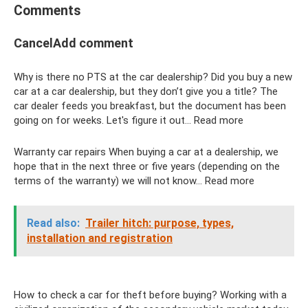
Comments
CancelAdd comment
Why is there no PTS at the car dealership? Did you buy a new
car at a car dealership, but they don’t give you a title? The
car dealer feeds you breakfast, but the document has been
going on for weeks. Let's figure it out... Read more
Warranty car repairs When buying a car at a dealership, we
hope that in the next three or five years (depending on the
terms of the warranty) we will not know... Read more
Read also:
Trailer hitch: purpose, types,
installation and registration
How to check a car for theft before buying? Working with a