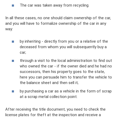
The car was taken away from recycling.
In all these cases, no one should claim ownership of the car,
and you will have to formalize ownership of the car in any
way:
by inheriting - directly from you or a relative of the
deceased from whom you will subsequently buy a
car;
through a visit to the local administration to find out
who owned the car - if the owner died and he had no
successors, then his property goes to the state,
here you can persuade him to transfer the vehicle to
the balance sheet and then sell it;
by purchasing a car as a vehicle in the form of scrap
at a scrap metal collection point.
After receiving the title document, you need to check the
license plates for theft at the inspection and receive a