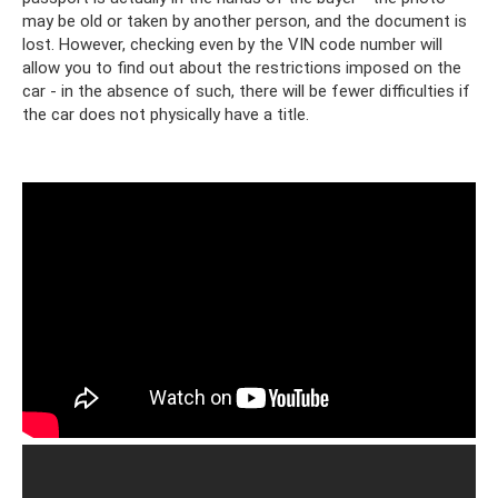
may be old or taken by another person, and the document is
lost. However, checking even by the VIN code number will
allow you to find out about the restrictions imposed on the
car - in the absence of such, there will be fewer difficulties if
the car does not physically have a title.