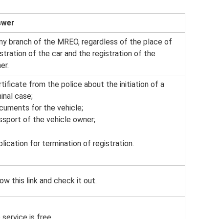
swer
any branch of the MREO, regardless of the place of
istration of the car and the registration of the
er.
rtificate from the police about the initiation of a
inal case;
ocuments for the vehicle;
assport of the vehicle owner;
plication for termination of registration.
ow this link and check it out.
service is free.