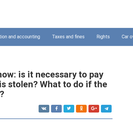
tion and accounting
Taxes and fines
Rights
Car o
ow: is it necessary to pay
 is stolen? What to do if the
e?