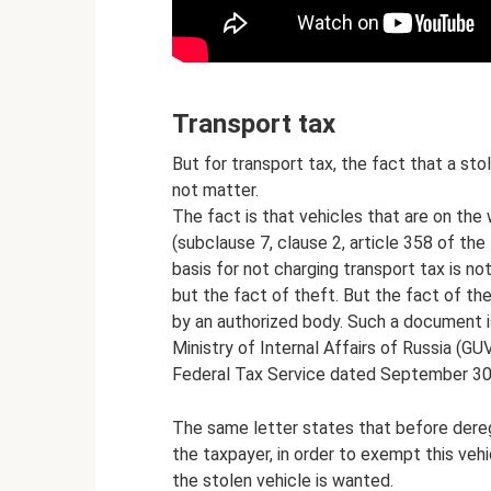
Transport tax
But for transport tax, the fact that a st
not matter.
The fact is that vehicles that are on the 
(subclause 7, clause 2, article 358 of the
basis for not charging transport tax is no
but the fact of theft. But the fact of t
by an authorized body. Such a document is
Ministry of Internal Affairs of Russia (GU
Federal Tax Service dated September 30
The same letter states that before dereg
the taxpayer, in order to exempt this veh
the stolen vehicle is wanted.