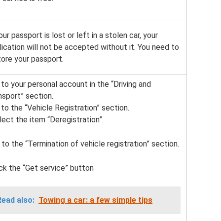
our passport is lost or left in a stolen car, your
lication will not be accepted without it. You need to
tore your passport.
o to your personal account in the “Driving and
nsport” section.
 to the “Vehicle Registration” section.
elect the item “Deregistration”.
 to the “Termination of vehicle registration” section.
lick the “Get service” button
Read also:
Towing a car: a few simple tips