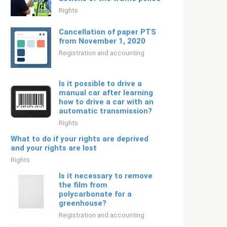
Rights
Cancellation of paper PTS
from November 1, 2020
Registration and accounting
Is it possible to drive a
manual car after learning
how to drive a car with an
automatic transmission?
Rights
What to do if your rights are deprived
and your rights are lost
Rights
Is it necessary to remove
the film from
polycarbonate for a
greenhouse?
Registration and accounting