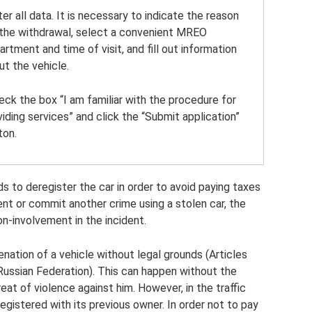
ter all data. It is necessary to indicate the reason
 the withdrawal, select a convenient MREO
artment and time of visit, and fill out information
ut the vehicle.
heck the box “I am familiar with the procedure for
viding services” and click the “Submit application”
ton.
eds to deregister the car in order to avoid paying taxes
dent or commit another crime using a stolen car, the
on-involvement in the incident.
enation of a vehicle without legal grounds (Articles
Russian Federation). This can happen without the
at of violence against him. However, in the traffic
egistered with its previous owner. In order not to pay