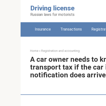
Skip
Driving license
to
content
Russian laws for motorists
Insurance
Transactions
Registra
Home
»
Registration and accounting
A car owner needs to kn
transport tax if the car
notification does arriv