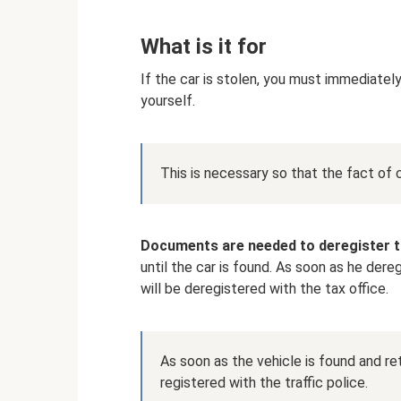
What is it for
If the car is stolen, you must immediately 
yourself.
This is necessary so that the fact of 
Documents are needed to deregister t
until the car is found. As soon as he dere
will be deregistered with the tax office.
As soon as the vehicle is found and ret
registered with the traffic police.