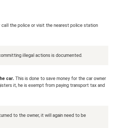
call the police or visit the nearest police station
committing illegal actions is documented.
he car.
This is done to save money for the car owner
gisters it, he is exempt from paying transport tax and
urned to the owner, it will again need to be