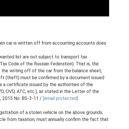
olen car is written off from accounting accounts does
wanted list are not subject to transport tax
 Tax Code of the Russian Federation). That is, the
t the writing off of the car from the balance sheet,
heft (theft) must be confirmed by a document issued
 a certificate issued by the authorities of the
VD, OVD, ATC, etc.), as stated in the Letter of the
, 2015 No. BS-3-11 /
[email protected]
istration of a stolen vehicle on the above grounds,
icle from taxation, must annually confirm the fact that