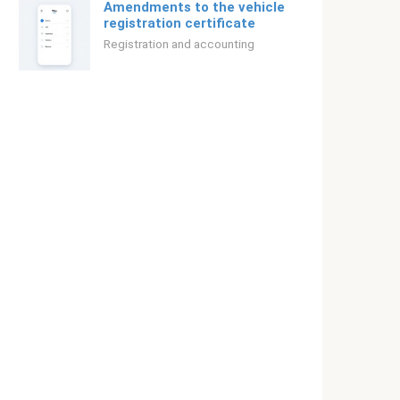
Amendments to the vehicle
registration certificate
Registration and accounting