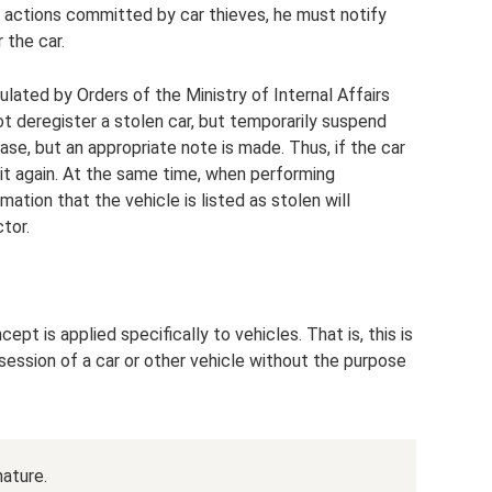
al actions committed by car thieves, he must notify
 the car.
ulated by Orders of the Ministry of Internal Affairs
ot deregister a stolen car, but temporarily suspend
base, but an appropriate note is made. Thus, if the car
ter it again. At the same time, when performing
rmation that the vehicle is listed as stolen will
tor.
ept is applied specifically to vehicles. That is, this is
ossession of a car or other vehicle without the purpose
nature.