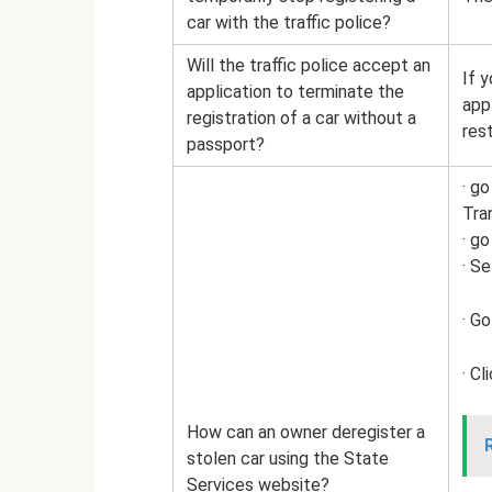
car with the traffic police?
Will the traffic police accept an
If y
application to terminate the
app
registration of a car without a
res
passport?
· g
Tra
· go
· S
· Go
· C
How can an owner deregister a
stolen car using the State
Services website?