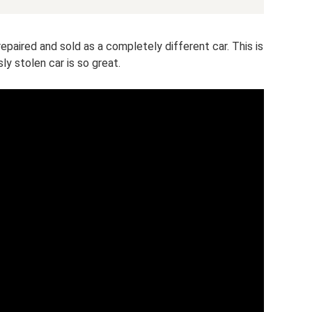
y repaired and sold as a completely different car. This is
ly stolen car is so great.