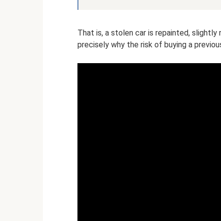
That is, a stolen car is repainted, slightl
precisely why the risk of buying a previous