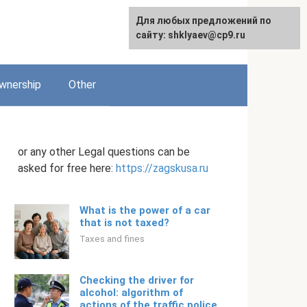
Для любых предложений по
English
сайту: shklyaev@cp9.ru
wnership
Other
or any other Legal questions can be
asked for free here:
https://zagskusa.ru
What is the power of a car
that is not taxed?
Taxes and fines
Checking the driver for
alcohol: algorithm of
actions of the traffic police