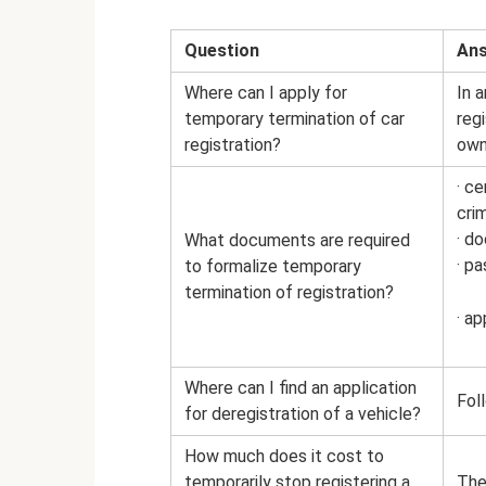
Question
An
Where can I apply for
In 
temporary termination of car
reg
registration?
own
· ce
crim
· d
What documents are required
· p
to formalize temporary
termination of registration?
· ap
Where can I find an application
Foll
for deregistration of a vehicle?
How much does it cost to
temporarily stop registering a
The 