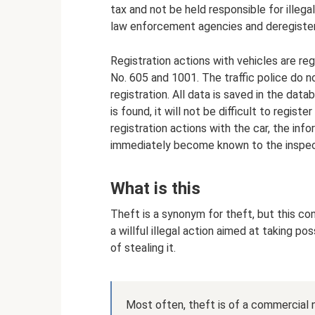
tax and not be held responsible for illeg
law enforcement agencies and deregister
Registration actions with vehicles are reg
No. 605 and 1001. The traffic police do n
registration. All data is saved in the data
is found, it will not be difficult to regis
registration actions with the car, the info
immediately become known to the inspec
What is this
Theft is a synonym for theft, but this conc
a willful illegal action aimed at taking p
of stealing it.
Most often, theft is of a commercial 