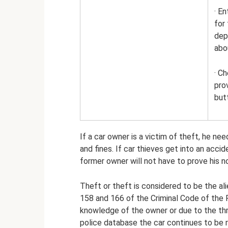
· En
for
dep
abo
· C
pro
but
If a car owner is a victim of theft, he ne
and fines. If car thieves get into an acci
former owner will not have to prove his n
Theft or theft is considered to be the ali
158 and 166 of the Criminal Code of the 
knowledge of the owner or due to the thre
police database the car continues to be r