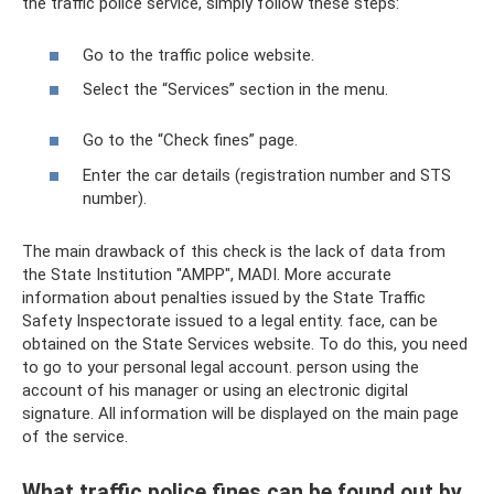
the traffic police service, simply follow these steps:
Go to the traffic police website.
Select the “Services” section in the menu.
Go to the “Check fines” page.
Enter the car details (registration number and STS
number).
The main drawback of this check is the lack of data from
the State Institution "AMPP", MADI. More accurate
information about penalties issued by the State Traffic
Safety Inspectorate issued to a legal entity. face, can be
obtained on the State Services website. To do this, you need
to go to your personal legal account. person using the
account of his manager or using an electronic digital
signature. All information will be displayed on the main page
of the service.
What traffic police fines can be found out by