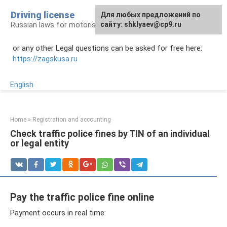
Skip
Driving license
Для любых предложений по
to
Russian laws for motorists
сайту: shklyaev@cp9.ru
content
or any other Legal questions can be asked for free here:
https://zagskusa.ru
English
Home
»
Registration and accounting
Check traffic police fines by TIN of an individual
or legal entity
Pay the traffic police fine online
Payment occurs in real time: