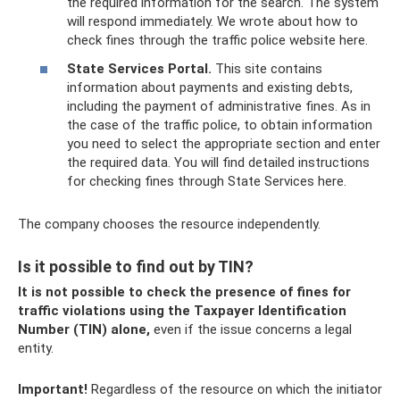
the required information for the search. The system
will respond immediately. We wrote about how to
check fines through the traffic police website here.
State Services Portal.
This site contains
information about payments and existing debts,
including the payment of administrative fines. As in
the case of the traffic police, to obtain information
you need to select the appropriate section and enter
the required data. You will find detailed instructions
for checking fines through State Services here.
The company chooses the resource independently.
Is it possible to find out by TIN?
It is not possible to check the presence of fines for
traffic violations using the Taxpayer Identification
Number (TIN) alone,
even if the issue concerns a legal
entity.
Important!
Regardless of the resource on which the initiator