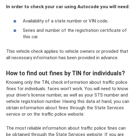
In order to check your car using Autocode you will need:
Availability of a state number or VIN code;
Series and number of the registration certificate of
this car.
This vehicle check applies to vehicle owners or provided that
all necessary information has been provided in advance.
How to find out fines by TIN for individuals?
Knowing only the TIN, check information about traffic police
fines for individuals. faces won't work. You will need to know
your driver's license number, as well as your STS number and
vehicle registration number. Having this data at hand, you can
obtain information about fines through the State Services
service or on the traffic police website.
The most reliable information about traffic police fines can
be obtained through the State Services website. If you are