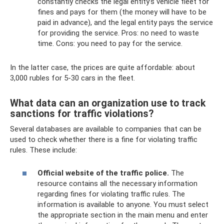
constantly checks the legal entity’s vehicle fleet for
fines and pays for them (the money will have to be
paid in advance), and the legal entity pays the service
for providing the service. Pros: no need to waste
time. Cons: you need to pay for the service.
In the latter case, the prices are quite affordable: about
3,000 rubles for 5-30 cars in the fleet.
What data can an organization use to track
sanctions for traffic violations?
Several databases are available to companies that can be
used to check whether there is a fine for violating traffic
rules. These include:
Official website of the traffic police.
The
resource contains all the necessary information
regarding fines for violating traffic rules. The
information is available to anyone. You must select
the appropriate section in the main menu and enter