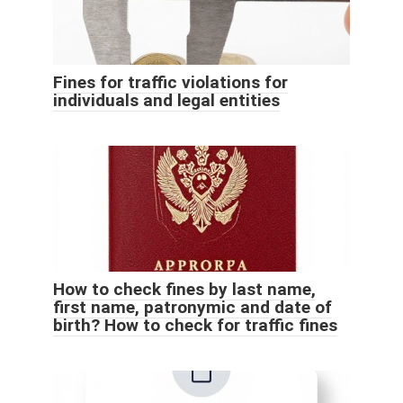
Fines for traffic violations for
individuals and legal entities
How to check fines by last name,
first name, patronymic and date of
birth? How to check for traffic fines