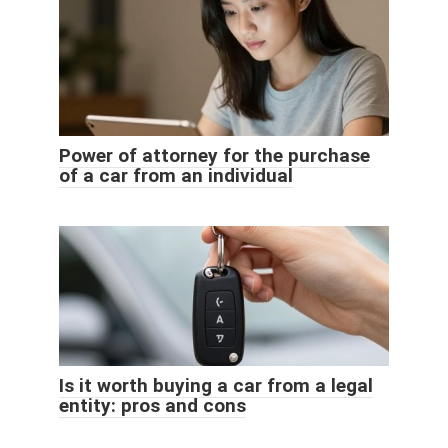
Power of attorney for the purchase
of a car from an individual
Is it worth buying a car from a legal
entity: pros and cons