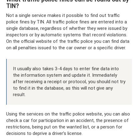
TIN?
Not a single service makes it possible to find out traffic
police fines by TIN. All traffic police fines are entered into a
single database, regardless of whether they were issued by
inspectors or by automatic systems that record violations.
On the official website of the traffic police you can find data
on all penalties issued to the car owner or a specific driver.
It usually also takes 3-4 days to enter fine data into
the information system and update it. Immediately
after receiving a receipt or protocol, you should not try
to find it in the database, as this will not give any
result.
Using the services on the traffic police website, you can also
check a car for participation in an accident, the presence of
restrictions, being put on the wanted list, or a person for
decisions to deprive a driver’s license.