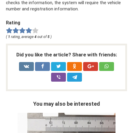
checks the information, the system will require the vehicle
number and registration information.
Rating
(
1
rating, average
4
out of
5
)
Did you like the article? Share with friends:
You may also be interested