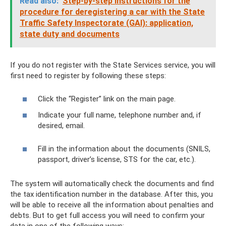
Read also:
Step-by-step instructions for the
procedure for deregistering a car with the State
Traffic Safety Inspectorate (GAI): application,
state duty and documents
If you do not register with the State Services service, you will
first need to register by following these steps:
Click the “Register” link on the main page.
Indicate your full name, telephone number and, if
desired, email.
Fill in the information about the documents (SNILS,
passport, driver’s license, STS for the car, etc.).
The system will automatically check the documents and find
the tax identification number in the database. After this, you
will be able to receive all the information about penalties and
debts. But to get full access you will need to confirm your
data in one of the following ways: