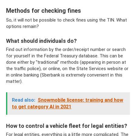
Methods for checking fines
So, it will not be possible to check fines using the TIN. What
options remain?
What should individuals do?
Find out information by the order/receipt number or search
for yourself in the Federal Treasury database. This can be
done either by “traditional” methods (appearing in person at
the traffic police), or online, on the State Services website or
in online banking (Sberbank is extremely convenient in this
matter).
Read also:
Snowmobile license: training and how
to get category Al in 2021
How to control a vehicle fleet for legal entities?
For legal entities, everything is a little more complicated. The