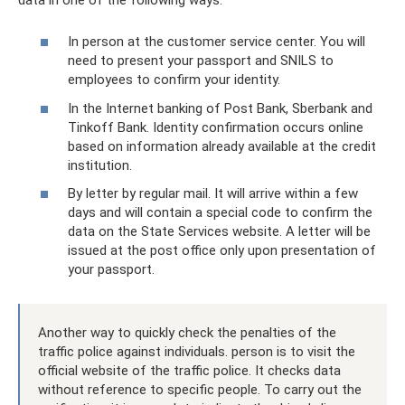
In person at the customer service center. You will
need to present your passport and SNILS to
employees to confirm your identity.
In the Internet banking of Post Bank, Sberbank and
Tinkoff Bank. Identity confirmation occurs online
based on information already available at the credit
institution.
By letter by regular mail. It will arrive within a few
days and will contain a special code to confirm the
data on the State Services website. A letter will be
issued at the post office only upon presentation of
your passport.
Another way to quickly check the penalties of the
traffic police against individuals. person is to visit the
official website of the traffic police. It checks data
without reference to specific people. To carry out the