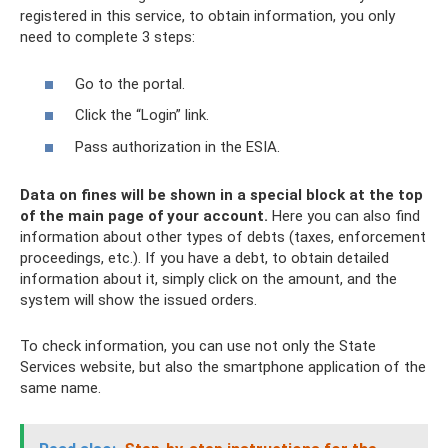
registered in this service, to obtain information, you only
need to complete 3 steps:
Go to the portal.
Click the “Login” link.
Pass authorization in the ESIA.
Data on fines will be shown in a special block at the top
of the main page of your account.
Here you can also find
information about other types of debts (taxes, enforcement
proceedings, etc.). If you have a debt, to obtain detailed
information about it, simply click on the amount, and the
system will show the issued orders.
To check information, you can use not only the State
Services website, but also the smartphone application of the
same name.