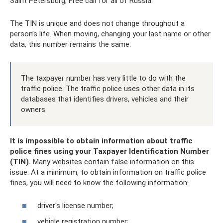
Saint Petersburg; Free call for all of Russia.
The TIN is unique and does not change throughout a
person’s life. When moving, changing your last name or other
data, this number remains the same.
The taxpayer number has very little to do with the
traffic police. The traffic police uses other data in its
databases that identifies drivers, vehicles and their
owners.
It is impossible to obtain information about traffic
police fines using your Taxpayer Identification Number
(TIN).
Many websites contain false information on this
issue. At a minimum, to obtain information on traffic police
fines, you will need to know the following information:
driver's license number;
vehicle registration number;