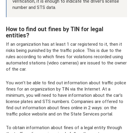
verification, it is enough to indicate the driver’s license
number and STS data.
How to find out fines by TIN for legal
entities?
If an organization has at least 1 car registered to it, then it
risks being punished by the traffic police. This is due to the
rules according to which fines for violations recorded using
automated stations (video cameras) are issued to the owner
of the car.
You won’t be able to find out information about traffic police
fines for an organization by TIN via the Internet. At a
minimum, you will need to have information about the car’s
license plates and STS numbers. Companies are offered to
find out information about fines online in 2 ways: on the
traffic police website and on the State Services portal.
To obtain information about fines of a legal entity through