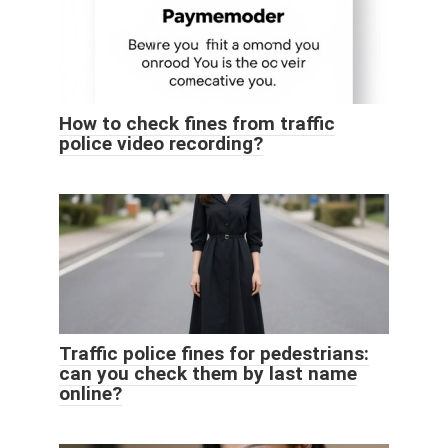
How to check fines from traffic
police video recording?
Traffic police fines for pedestrians:
can you check them by last name
online?