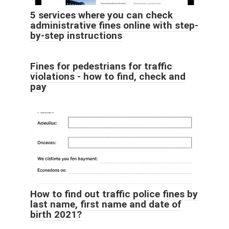
5 services where you can check
administrative fines online with step-
by-step instructions
Fines for pedestrians for traffic
violations - how to find, check and
pay
How to find out traffic police fines by
last name, first name and date of
birth 2021?