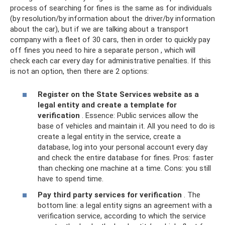
process of searching for fines is the same as for individuals
(by resolution/by information about the driver/by information
about the car), but if we are talking about a transport
company with a fleet of 30 cars, then in order to quickly pay
off fines you need to hire a separate person , which will
check each car every day for administrative penalties. If this
is not an option, then there are 2 options:
Register on the State Services website as a
legal entity and create a template for
verification
. Essence: Public services allow the
base of vehicles and maintain it. All you need to do is
create a legal entity in the service, create a
database, log into your personal account every day
and check the entire database for fines. Pros: faster
than checking one machine at a time. Cons: you still
have to spend time.
Pay third party services for verification
. The
bottom line: a legal entity signs an agreement with a
verification service, according to which the service