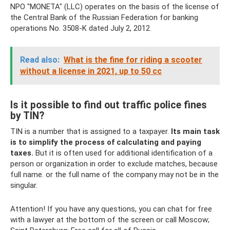
NPO "MONETA" (LLC) operates on the basis of the license of
the Central Bank of the Russian Federation for banking
operations No. 3508-K dated July 2, 2012.
Read also:
What is the fine for riding a scooter
without a license in 2021, up to 50 cc
Is it possible to find out traffic police fines
by TIN?
TIN is a number that is assigned to a taxpayer.
Its main task
is to simplify the process of calculating and paying
taxes.
But it is often used for additional identification of a
person or organization in order to exclude matches, because
full name. or the full name of the company may not be in the
singular.
Attention! If you have any questions, you can chat for free
with a lawyer at the bottom of the screen or call Moscow;