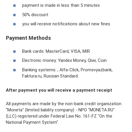
payment is made in less than 5 minutes
50% discount
you will receive notifications about new fines
Payment Methods
Bank cards: MasterCard, VISA, MIR
Electronic money: Yandex Money, Qiwi, Coin
Banking systems: , Alfa-Click, Promsvyazbank,
Faktura.ru, Russian Standard
After payment you will receive a payment receipt
All payments are made by the non-bank credit organization
"Moneta" (limited liability company) - NPO "MONETA.RU"
(LLC) registered under Federal Law No. 161-FZ "On the
National Payment System".