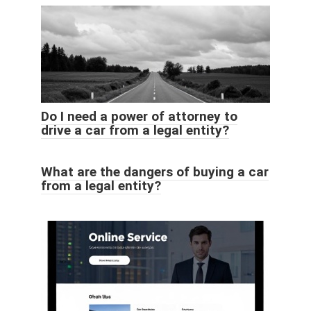
Do I need a power of attorney to
drive a car from a legal entity?
What are the dangers of buying a car
from a legal entity?