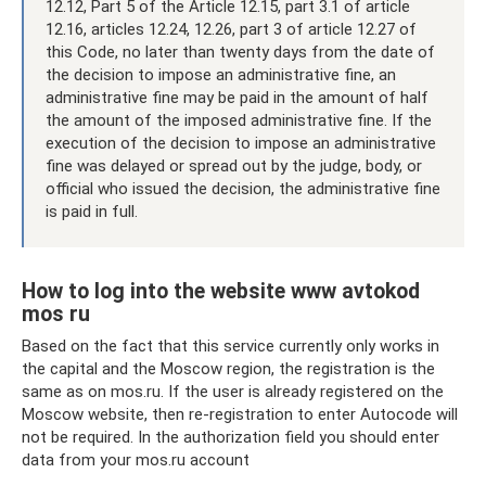
12.12, Part 5 of the Article 12.15, part 3.1 of article
12.16, articles 12.24, 12.26, part 3 of article 12.27 of
this Code, no later than twenty days from the date of
the decision to impose an administrative fine, an
administrative fine may be paid in the amount of half
the amount of the imposed administrative fine. If the
execution of the decision to impose an administrative
fine was delayed or spread out by the judge, body, or
official who issued the decision, the administrative fine
is paid in full.
How to log into the website www avtokod
mos ru
Based on the fact that this service currently only works in
the capital and the Moscow region, the registration is the
same as on mos.ru. If the user is already registered on the
Moscow website, then re-registration to enter Autocode will
not be required. In the authorization field you should enter
data from your mos.ru account