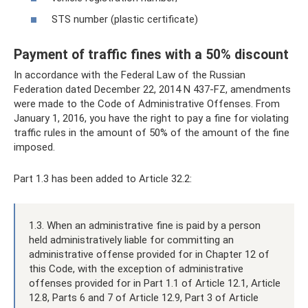
STS number (plastic certificate)
Payment of traffic fines with a 50% discount
In accordance with the Federal Law of the Russian
Federation dated December 22, 2014 N 437-FZ, amendments
were made to the Code of Administrative Offenses. From
January 1, 2016, you have the right to pay a fine for violating
traffic rules in the amount of 50% of the amount of the fine
imposed.
Part 1.3 has been added to Article 32.2:
1.3. When an administrative fine is paid by a person
held administratively liable for committing an
administrative offense provided for in Chapter 12 of
this Code, with the exception of administrative
offenses provided for in Part 1.1 of Article 12.1, Article
12.8, Parts 6 and 7 of Article 12.9, Part 3 of Article