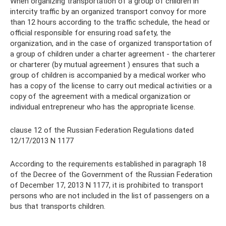
When organizing transportation of a group of children in
intercity traffic by an organized transport convoy for more
than 12 hours according to the traffic schedule, the head or
official responsible for ensuring road safety, the
organization, and in the case of organized transportation of
a group of children under a charter agreement - the charterer
or charterer (by mutual agreement ) ensures that such a
group of children is accompanied by a medical worker who
has a copy of the license to carry out medical activities or a
copy of the agreement with a medical organization or
individual entrepreneur who has the appropriate license.
clause 12 of the Russian Federation Regulations dated
12/17/2013 N 1177
According to the requirements established in paragraph 18
of the Decree of the Government of the Russian Federation
of December 17, 2013 N 1177, it is prohibited to transport
persons who are not included in the list of passengers on a
bus that transports children.