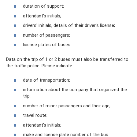
duration of support;
attendant's initials;
drivers' initials, details of their driver's license;
number of passengers;
license plates of buses.
Data on the trip of 1 or 2 buses must also be transferred to
the traffic police. Please indicate:
date of transportation;
information about the company that organized the
trip;
number of minor passengers and their age;
travel route;
attendant's initials;
make and license plate number of the bus.