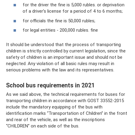
for the driver the fine is 5,000 rubles. or deprivation
of a driver's license for a period of 4 to 6 months;
for officials the fine is 50,000 rubles;
for legal entities - 200,000 rubles. fine
It should be understood that the process of transporting
children is strictly controlled by current legislation, since the
safety of children is an important issue and should not be
neglected. Any violation of all basic rules may result in
serious problems with the law and its representatives.
School bus requirements in 2021
As we said above, the technical requirements for buses for
transporting children in accordance with GOST 33552-2015
include the mandatory equipping of the bus with
identification marks “Transportation of Children” in the front
and rear of the vehicle, as well as the inscriptions
“CHILDREN” on each side of the bus.