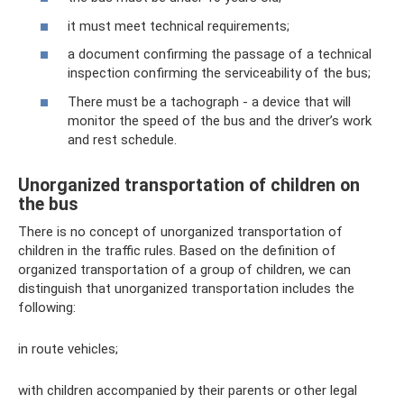
it must meet technical requirements;
a document confirming the passage of a technical
inspection confirming the serviceability of the bus;
There must be a tachograph - a device that will
monitor the speed of the bus and the driver’s work
and rest schedule.
Unorganized transportation of children on
the bus
There is no concept of unorganized transportation of
children in the traffic rules. Based on the definition of
organized transportation of a group of children, we can
distinguish that unorganized transportation includes the
following:
in route vehicles;
with children accompanied by their parents or other legal