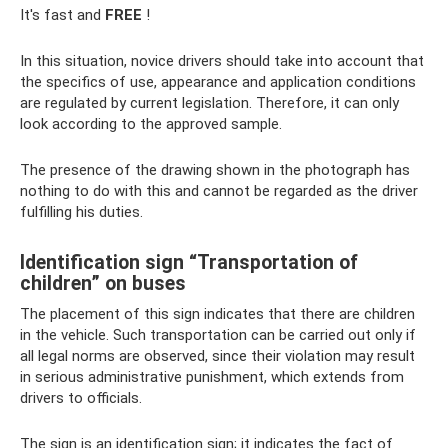
It's fast and
FREE
!
In this situation, novice drivers should take into account that
the specifics of use, appearance and application conditions
are regulated by current legislation. Therefore, it can only
look according to the approved sample.
The presence of the drawing shown in the photograph has
nothing to do with this and cannot be regarded as the driver
fulfilling his duties.
Identification sign “Transportation of
children” on buses
The placement of this sign indicates that there are children
in the vehicle. Such transportation can be carried out only if
all legal norms are observed, since their violation may result
in serious administrative punishment, which extends from
drivers to officials.
The sign is an identification sign; it indicates the fact of