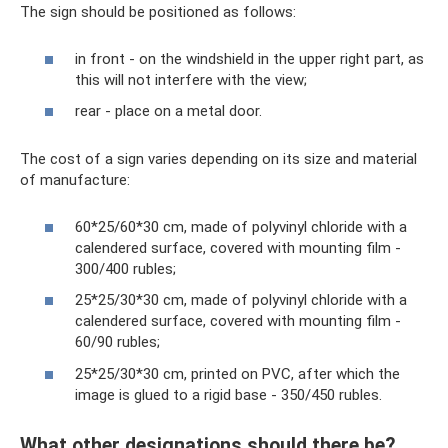
The sign should be positioned as follows:
in front - on the windshield in the upper right part, as
this will not interfere with the view;
rear - place on a metal door.
The cost of a sign varies depending on its size and material
of manufacture:
60*25/60*30 cm, made of polyvinyl chloride with a
calendered surface, covered with mounting film -
300/400 rubles;
25*25/30*30 cm, made of polyvinyl chloride with a
calendered surface, covered with mounting film -
60/90 rubles;
25*25/30*30 cm, printed on PVC, after which the
image is glued to a rigid base - 350/450 rubles.
What other designations should there be?