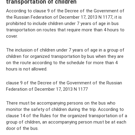
transportation of children
According to clause 9 of the Decree of the Government of
the Russian Federation of December 17, 2013 N 1177, it is
prohibited to include children under 7 years of age in bus
transportation on routes that require more than 4 hours to
cover.
The inclusion of children under 7 years of age in a group of
children for organized transportation by bus when they are
on the route according to the schedule for more than 4
hours is not allowed.
clause 9 of the Decree of the Government of the Russian
Federation of December 17, 2013 N 1177
There must be accompanying persons on the bus who
monitor the safety of children during the trip. According to
clause 14 of the Rules for the organized transportation of a
group of children, an accompanying person must be at each
door of the bus.