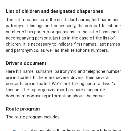
List of children and designated chaperones
The list must indicate the child’s last name, first name and
patronymic, his age and, necessarily, the contact telephone
number of his parents or guardians. In the list of assigned
accompanying persons, just as in the case of the list of
children, it is necessary to indicate first names, last names
and patronymics, as well as their telephone numbers.
Driver's document
Here his name, surname, patronymic and telephone number
are indicated. If there are several drivers, then several
contacts are indicated. We're not talking about a driver's
license. The trip organizer must prepare a separate
document containing information about the carrier.
Route program
The route program includes:
travel schedule with estimated transportation time;