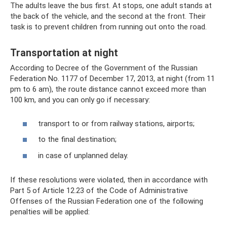
The adults leave the bus first. At stops, one adult stands at
the back of the vehicle, and the second at the front. Their
task is to prevent children from running out onto the road.
Transportation at night
According to Decree of the Government of the Russian
Federation No. 1177 of December 17, 2013, at night (from 11
pm to 6 am), the route distance cannot exceed more than
100 km, and you can only go if necessary:
transport to or from railway stations, airports;
to the final destination;
in case of unplanned delay.
If these resolutions were violated, then in accordance with
Part 5 of Article 12.23 of the Code of Administrative
Offenses of the Russian Federation one of the following
penalties will be applied: