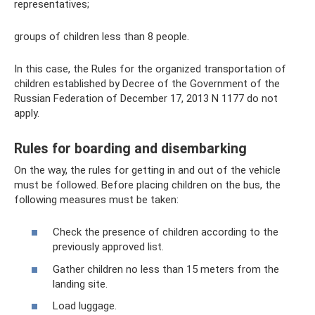
representatives;
groups of children less than 8 people.
In this case, the Rules for the organized transportation of
children established by Decree of the Government of the
Russian Federation of December 17, 2013 N 1177 do not
apply.
Rules for boarding and disembarking
On the way, the rules for getting in and out of the vehicle
must be followed. Before placing children on the bus, the
following measures must be taken:
Check the presence of children according to the
previously approved list.
Gather children no less than 15 meters from the
landing site.
Load luggage.