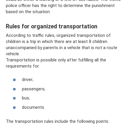
police officer has the right to determine the punishment
based on the situation.
Rules for organized transportation
According to traffic rules, organized transportation of
children is a trip in which there are at least 8 children
unaccompanied by parents in a vehicle that is not a route
vehicle.
Transportation is possible only after fulfilling all the
requirements for:
driver;
passengers;
bus;
documents.
The transportation rules include the following points: