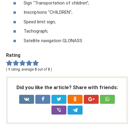
Sign “Transportation of children”;
Inscriptions "CHILDREN";
Speed ​​limit sign;
Tachograph;
Satellite navigation GLONASS.
Rating
(
1
rating, average
5
out of
5
)
Did you like the article? Share with friends: