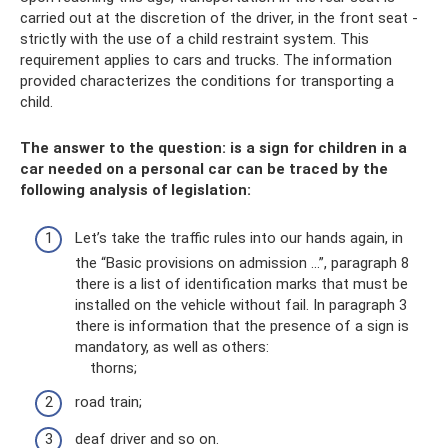
carried out at the discretion of the driver, in the front seat -
strictly with the use of a child restraint system. This
requirement applies to cars and trucks. The information
provided characterizes the conditions for transporting a
child.
The answer to the question: is a sign for children in a
car needed on a personal car can be traced by the
following analysis of legislation:
Let’s take the traffic rules into our hands again, in
the “Basic provisions on admission ...”, paragraph 8
there is a list of identification marks that must be
installed on the vehicle without fail. In paragraph 3
there is information that the presence of a sign is
mandatory, as well as others:
thorns;
road train;
deaf driver and so on.