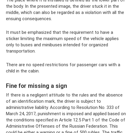
the body. In the presented image, the driver stuck it in the
middle, which can also be regarded as a violation with all the
ensuing consequences.
It must be emphasized that the requirement to have a
sticker limiting the maximum speed of the vehicle applies
only to buses and minibuses intended for organized
transportation.
There are no speed restrictions for passenger cars with a
child in the cabin.
Fine for missing a sign
If there is a negligent attitude to the rules and the absence
of an identification mark, the driver is subject to
administrative liability. According to Resolution No. 333 of
March 24, 2017, punishment is imposed and applied based on
the conditions specified in Article 12.5 Part 1 of the Code of
Administrative Offenses of the Russian Federation. This
could be either a warning or a fine of 500 rubles. The traffic