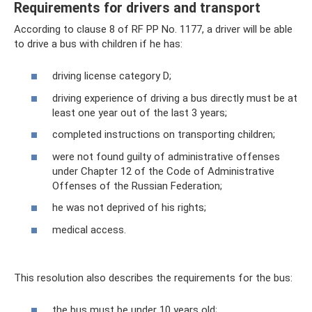
Requirements for drivers and transport
According to clause 8 of RF PP No. 1177, a driver will be able
to drive a bus with children if he has:
driving license category D;
driving experience of driving a bus directly must be at
least one year out of the last 3 years;
completed instructions on transporting children;
were not found guilty of administrative offenses
under Chapter 12 of the Code of Administrative
Offenses of the Russian Federation;
he was not deprived of his rights;
medical access.
This resolution also describes the requirements for the bus:
the bus must be under 10 years old;