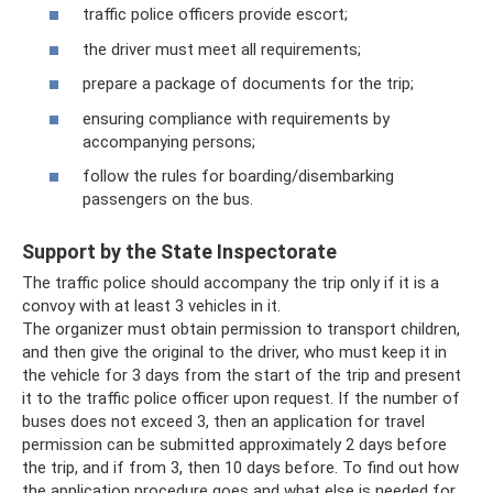
traffic police officers provide escort;
the driver must meet all requirements;
prepare a package of documents for the trip;
ensuring compliance with requirements by
accompanying persons;
follow the rules for boarding/disembarking
passengers on the bus.
Support by the State Inspectorate
The traffic police should accompany the trip only if it is a
convoy with at least 3 vehicles in it.
The organizer must obtain permission to transport children,
and then give the original to the driver, who must keep it in
the vehicle for 3 days from the start of the trip and present
it to the traffic police officer upon request. If the number of
buses does not exceed 3, then an application for travel
permission can be submitted approximately 2 days before
the trip, and if from 3, then 10 days before. To find out how
the application procedure goes and what else is needed for