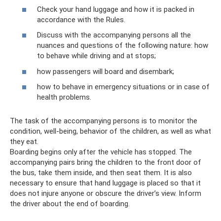
Check your hand luggage and how it is packed in
accordance with the Rules.
Discuss with the accompanying persons all the
nuances and questions of the following nature: how
to behave while driving and at stops;
how passengers will board and disembark;
how to behave in emergency situations or in case of
health problems.
The task of the accompanying persons is to monitor the
condition, well-being, behavior of the children, as well as what
they eat.
Boarding begins only after the vehicle has stopped. The
accompanying pairs bring the children to the front door of
the bus, take them inside, and then seat them. It is also
necessary to ensure that hand luggage is placed so that it
does not injure anyone or obscure the driver’s view. Inform
the driver about the end of boarding.