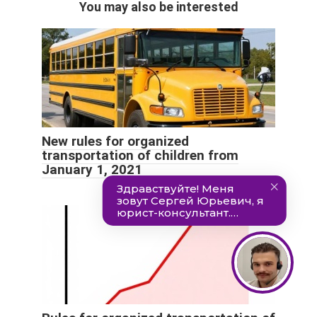
You may also be interested
New rules for organized
transportation of children from
January 1, 2021