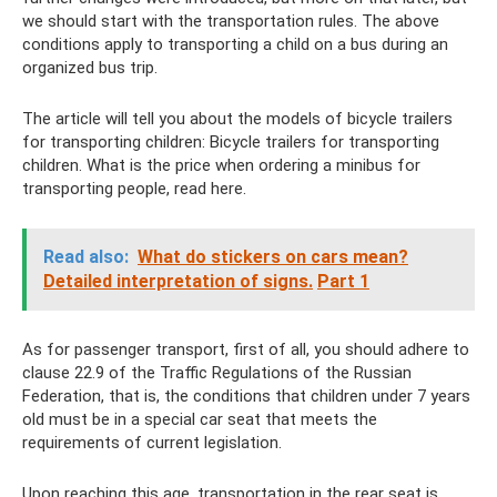
we should start with the transportation rules. The above
conditions apply to transporting a child on a bus during an
organized bus trip.
The article will tell you about the models of bicycle trailers
for transporting children: Bicycle trailers for transporting
children. What is the price when ordering a minibus for
transporting people, read here.
Read also:
What do stickers on cars mean?
Detailed interpretation of signs.
Part 1
As for passenger transport, first of all, you should adhere to
clause 22.9 of the Traffic Regulations of the Russian
Federation, that is, the conditions that children under 7 years
old must be in a special car seat that meets the
requirements of current legislation.
Upon reaching this age, transportation in the rear seat is