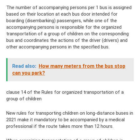
The number of accompanying persons per 1 bus is assigned
based on their location at each bus door intended for
boarding (disembarking) passengers, while one of the
accompanying persons is responsible for the organized
transportation of a group of children on the corresponding
bus and coordinates the actions of the driver (drivers) and
other accompanying persons in the specified bus.
Read also:
How many meters from the bus stop
can you park?
clause 14 of the Rules for organized transportation of a
group of children
New rules for transporting children on long-distance buses in
2021 make it mandatory to be accompanied by a medical
professional if the route takes more than 12 hours.