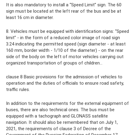
It is also mandatory to install a “Speed ​​Limit” sign. The 60
sign must be located at the left rear of the bus and be at
least 16 cm in diameter.
8. Vehicles must be equipped with identification signs: “Speed
​​limit” - in the form of a reduced color image of road sign
3.24 indicating the permitted speed (sign diameter - at least
160 mm, border width - 1/10 of the diameter) - on the rear
side of the body on the left of motor vehicles carrying out
organized transportation of groups of children...
clause 8 Basic provisions for the admission of vehicles to
operation and the duties of officials to ensure road safety,
traffic rules.
In addition to the requirements for the external equipment of
buses, there are also technical ones. The bus must be
equipped with a tachograph and GLONASS satellite
navigation. It should also be remembered that on July 1,
2021, the requirements of clause 3 of Decree of the