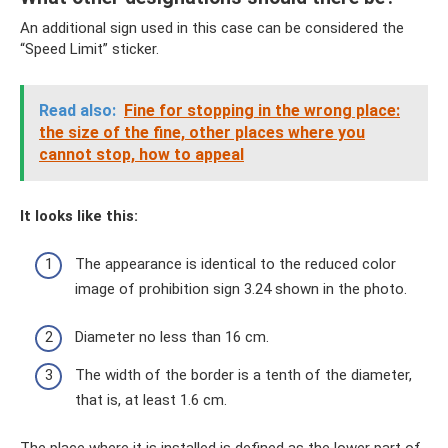
An additional sign used in this case can be considered the
“Speed ​​Limit” sticker.
Read also:
Fine for stopping in the wrong place:
the size of the fine, other places where you
cannot stop, how to appeal
It looks like this:
The appearance is identical to the reduced color
image of prohibition sign 3.24 shown in the photo.
Diameter no less than 16 cm.
The width of the border is a tenth of the diameter,
that is, at least 1.6 cm.
The place where it is installed is defined as the lower part of