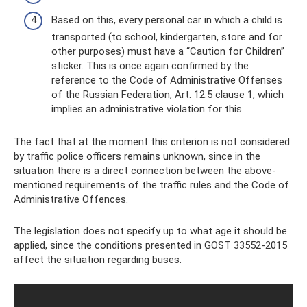
Based on this, every personal car in which a child is
transported (to school, kindergarten, store and for
other purposes) must have a “Caution for Children”
sticker. This is once again confirmed by the
reference to the Code of Administrative Offenses
of the Russian Federation, Art. 12.5 clause 1, which
implies an administrative violation for this.
The fact that at the moment this criterion is not considered
by traffic police officers remains unknown, since in the
situation there is a direct connection between the above-
mentioned requirements of the traffic rules and the Code of
Administrative Offences.
The legislation does not specify up to what age it should be
applied, since the conditions presented in GOST 33552-2015
affect the situation regarding buses.