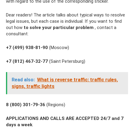
with regard to the use of the corresponding sticker.
Dear readers! The article talks about typical ways to resolve
legal issues, but each case is individual. If you want to find
out how
to solve your particular problem
, contact a
consultant:
+7 (499) 938-81-90
(Moscow)
+7 (812) 467-32-77
(Saint Petersburg)
Read also:
What is reverse traffic: traffic rules,
signs, traffic lights
8 (800) 301-79-36
(Regions)
APPLICATIONS AND CALLS ARE ACCEPTED 24/7 and 7
days a week
.