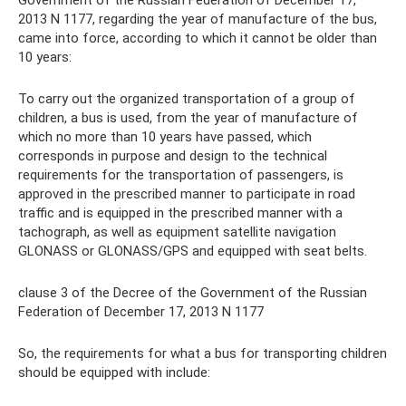
Government of the Russian Federation of December 17,
2013 N 1177, regarding the year of manufacture of the bus,
came into force, according to which it cannot be older than
10 years:
To carry out the organized transportation of a group of
children, a bus is used, from the year of manufacture of
which no more than 10 years have passed, which
corresponds in purpose and design to the technical
requirements for the transportation of passengers, is
approved in the prescribed manner to participate in road
traffic and is equipped in the prescribed manner with a
tachograph, as well as equipment satellite navigation
GLONASS or GLONASS/GPS and equipped with seat belts.
clause 3 of the Decree of the Government of the Russian
Federation of December 17, 2013 N 1177
So, the requirements for what a bus for transporting children
should be equipped with include: