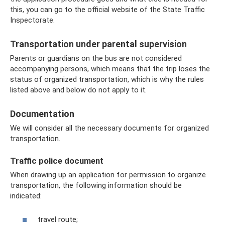
this, you can go to the official website of the State Traffic
Inspectorate.
Transportation under parental supervision
Parents or guardians on the bus are not considered
accompanying persons, which means that the trip loses the
status of organized transportation, which is why the rules
listed above and below do not apply to it.
Documentation
We will consider all the necessary documents for organized
transportation.
Traffic police document
When drawing up an application for permission to organize
transportation, the following information should be
indicated:
travel route;