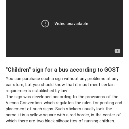
"Children" sign for a bus according to GOST
You can purchase such a sign without any problems at any
car store, but you should know that it must meet certain
requirements established by law.
The sign was developed according to the provisions of the
Vienna Convention, which regulates the rules for printing and
placement of such signs. Such stickers usually look the
same: it is a yellow square with a red border, in the center of
which there are two black silhouettes of running children.