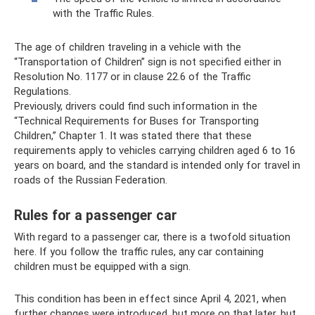
with the Traffic Rules.
The age of children traveling in a vehicle with the
“Transportation of Children” sign is not specified either in
Resolution No. 1177 or in clause 22.6 of the Traffic
Regulations.
Previously, drivers could find such information in the
“Technical Requirements for Buses for Transporting
Children,” Chapter 1. It was stated there that these
requirements apply to vehicles carrying children aged 6 to 16
years on board, and the standard is intended only for travel in
roads of the Russian Federation.
Rules for a passenger car
With regard to a passenger car, there is a twofold situation
here. If you follow the traffic rules, any car containing
children must be equipped with a sign.
This condition has been in effect since April 4, 2021, when
further changes were introduced, but more on that later, but