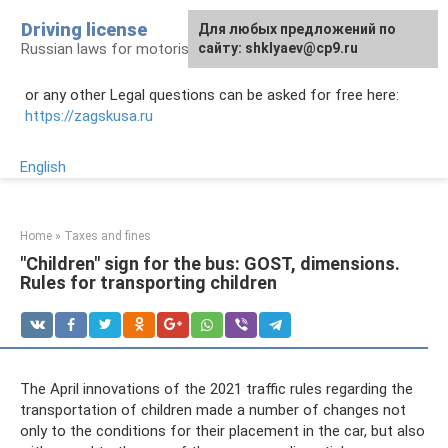
Skip
Driving license
Для любых предложений по
to
Russian laws for motorists
сайту: shklyaev@cp9.ru
content
or any other Legal questions can be asked for free here:
https://zagskusa.ru
English
Home
»
Taxes and fines
"Children" sign for the bus: GOST, dimensions.
Rules for transporting children
The April innovations of the 2021 traffic rules regarding the
transportation of children made a number of changes not
only to the conditions for their placement in the car, but also