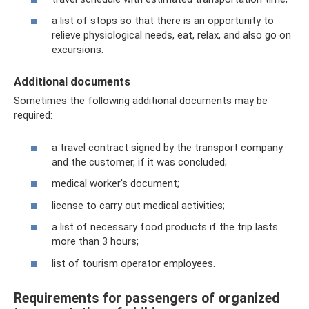
a list of stops so that there is an opportunity to
relieve physiological needs, eat, relax, and also go on
excursions.
Additional documents
Sometimes the following additional documents may be
required:
a travel contract signed by the transport company
and the customer, if it was concluded;
medical worker's document;
license to carry out medical activities;
a list of necessary food products if the trip lasts
more than 3 hours;
list of tourism operator employees.
Requirements for passengers of organized