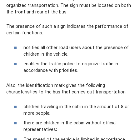
organized transportation. The sign must be located on both
the front and rear of the bus.
The presence of such a sign indicates the performance of
certain functions:
notifies all other road users about the presence of
children in the vehicle;
enables the traffic police to organize traffic in
accordance with priorities.
Also, the identification mark gives the following
characteristics to the bus that carries out transportation:
children traveling in the cabin in the amount of 8 or
more people;
there are children in the cabin without official
representatives;
The speed of the vehicle is limited in accordance