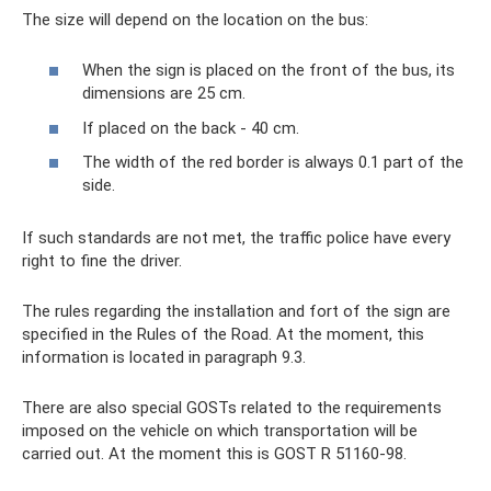
The size will depend on the location on the bus:
When the sign is placed on the front of the bus, its
dimensions are 25 cm.
If placed on the back - 40 cm.
The width of the red border is always 0.1 part of the
side.
If such standards are not met, the traffic police have every
right to fine the driver.
The rules regarding the installation and fort of the sign are
specified in the Rules of the Road. At the moment, this
information is located in paragraph 9.3.
There are also special GOSTs related to the requirements
imposed on the vehicle on which transportation will be
carried out. At the moment this is GOST R 51160-98.