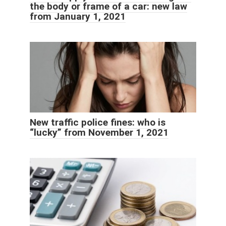
the body or frame of a car: new law
from January 1, 2021
New traffic police fines: who is
“lucky” from November 1, 2021