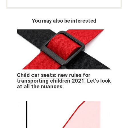
You may also be interested
Child car seats: new rules for
transporting children 2021. Let’s look
at all the nuances