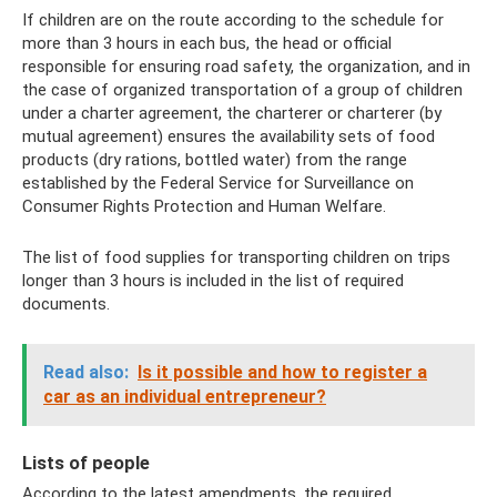
If children are on the route according to the schedule for
more than 3 hours in each bus, the head or official
responsible for ensuring road safety, the organization, and in
the case of organized transportation of a group of children
under a charter agreement, the charterer or charterer (by
mutual agreement) ensures the availability sets of food
products (dry rations, bottled water) from the range
established by the Federal Service for Surveillance on
Consumer Rights Protection and Human Welfare.
The list of food supplies for transporting children on trips
longer than 3 hours is included in the list of required
documents.
Read also:
Is it possible and how to register a
car as an individual entrepreneur?
Lists of people
According to the latest amendments, the required