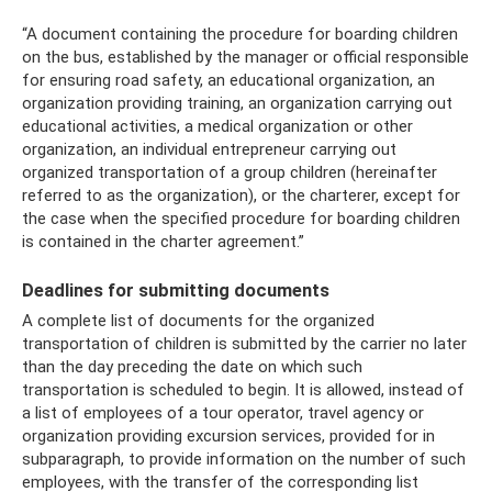
“A document containing the procedure for boarding children
on the bus, established by the manager or official responsible
for ensuring road safety, an educational organization, an
organization providing training, an organization carrying out
educational activities, a medical organization or other
organization, an individual entrepreneur carrying out
organized transportation of a group children (hereinafter
referred to as the organization), or the charterer, except for
the case when the specified procedure for boarding children
is contained in the charter agreement.”
Deadlines for submitting documents
A complete list of documents for the organized
transportation of children is submitted by the carrier no later
than the day preceding the date on which such
transportation is scheduled to begin. It is allowed, instead of
a list of employees of a tour operator, travel agency or
organization providing excursion services, provided for in
subparagraph, to provide information on the number of such
employees, with the transfer of the corresponding list