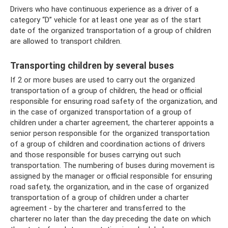
Drivers who have continuous experience as a driver of a
category “D” vehicle for at least one year as of the start
date of the organized transportation of a group of children
are allowed to transport children.
Transporting children by several buses
If 2 or more buses are used to carry out the organized
transportation of a group of children, the head or official
responsible for ensuring road safety of the organization, and
in the case of organized transportation of a group of
children under a charter agreement, the charterer appoints a
senior person responsible for the organized transportation
of a group of children and coordination actions of drivers
and those responsible for buses carrying out such
transportation. The numbering of buses during movement is
assigned by the manager or official responsible for ensuring
road safety, the organization, and in the case of organized
transportation of a group of children under a charter
agreement - by the charterer and transferred to the
charterer no later than the day preceding the date on which