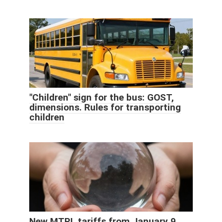
"Children" sign for the bus: GOST,
dimensions. Rules for transporting
children
New MTPL tariffs from January 9,