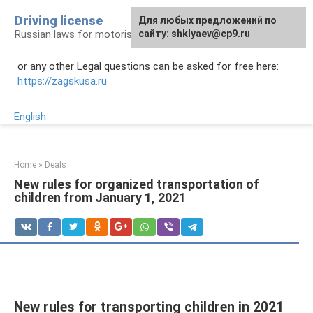
Skip
Driving license
Для любых предложений по
to
Russian laws for motorists
сайту: shklyaev@cp9.ru
content
or any other Legal questions can be asked for free here:
https://zagskusa.ru
English
Home
»
Deals
New rules for organized transportation of
children from January 1, 2021
New rules for transporting children in 2021