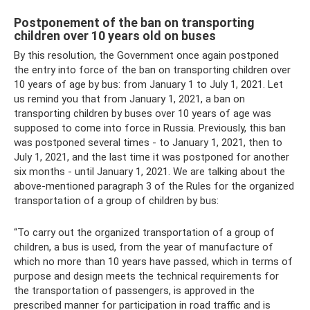
Postponement of the ban on transporting
children over 10 years old on buses
By this resolution, the Government once again postponed
the entry into force of the ban on transporting children over
10 years of age by bus: from January 1 to July 1, 2021. Let
us remind you that from January 1, 2021, a ban on
transporting children by buses over 10 years of age was
supposed to come into force in Russia. Previously, this ban
was postponed several times - to January 1, 2021, then to
July 1, 2021, and the last time it was postponed for another
six months - until January 1, 2021. We are talking about the
above-mentioned paragraph 3 of the Rules for the organized
transportation of a group of children by bus:
“To carry out the organized transportation of a group of
children, a bus is used, from the year of manufacture of
which no more than 10 years have passed, which in terms of
purpose and design meets the technical requirements for
the transportation of passengers, is approved in the
prescribed manner for participation in road traffic and is