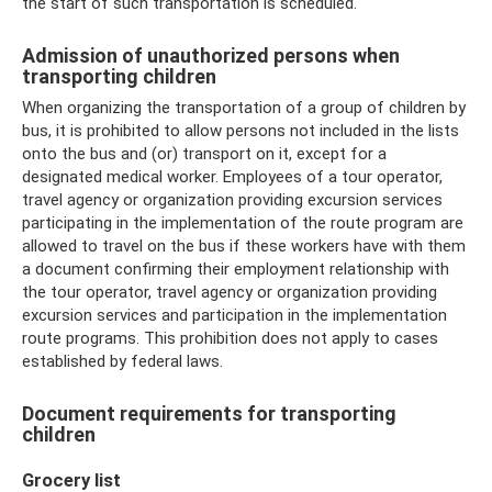
the start of such transportation is scheduled.
Admission of unauthorized persons when
transporting children
When organizing the transportation of a group of children by
bus, it is prohibited to allow persons not included in the lists
onto the bus and (or) transport on it, except for a
designated medical worker. Employees of a tour operator,
travel agency or organization providing excursion services
participating in the implementation of the route program are
allowed to travel on the bus if these workers have with them
a document confirming their employment relationship with
the tour operator, travel agency or organization providing
excursion services and participation in the implementation
route programs. This prohibition does not apply to cases
established by federal laws.
Document requirements for transporting
children
Grocery list