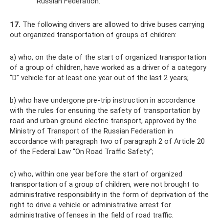
Russian Federation.
17.
The following drivers are allowed to drive buses carrying
out organized transportation of groups of children:
a) who, on the date of the start of organized transportation
of a group of children, have worked as a driver of a category
“D” vehicle for at least one year out of the last 2 years;
b) who have undergone pre-trip instruction in accordance
with the rules for ensuring the safety of transportation by
road and urban ground electric transport, approved by the
Ministry of Transport of the Russian Federation in
accordance with paragraph two of paragraph 2 of Article 20
of the Federal Law “On Road Traffic Safety”;
c) who, within one year before the start of organized
transportation of a group of children, were not brought to
administrative responsibility in the form of deprivation of the
right to drive a vehicle or administrative arrest for
administrative offenses in the field of road traffic.