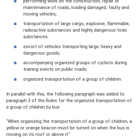
performing work on the construction, repair or
maintenance of roads, loading damaged, faulty and
moving vehicles;
transportation of large cargo, explosive, flammable,
radioactive substances and highly dangerous toxic
substances;
escort of vehicles transporting large, heavy and
dangerous goods;
accompanying organized groups of cyclists during
training events on public roads;
organized transportation of a group of children.
In parallel with this, the following paragraph was added to
paragraph 3 of the Rules for the organized transportation of
a group of children by bus:
“When organizing the transportation of a group of children, a
yellow or orange beacon must be turned on when the bus is
moving on its roof or above it.”