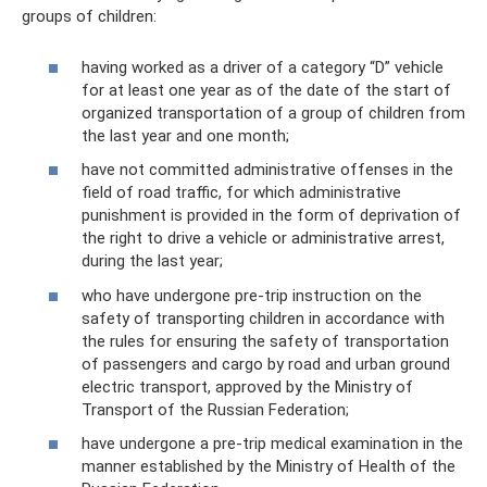
groups of children:
having worked as a driver of a category “D” vehicle
for at least one year as of the date of the start of
organized transportation of a group of children from
the last year and one month;
have not committed administrative offenses in the
field of road traffic, for which administrative
punishment is provided in the form of deprivation of
the right to drive a vehicle or administrative arrest,
during the last year;
who have undergone pre-trip instruction on the
safety of transporting children in accordance with
the rules for ensuring the safety of transportation
of passengers and cargo by road and urban ground
electric transport, approved by the Ministry of
Transport of the Russian Federation;
have undergone a pre-trip medical examination in the
manner established by the Ministry of Health of the