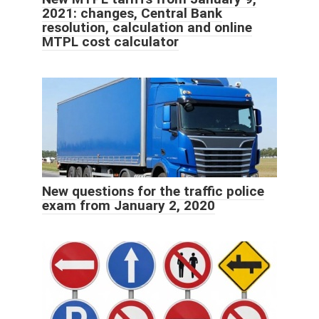
2021: changes, Central Bank
resolution, calculation and online
MTPL cost calculator
New questions for the traffic police
exam from January 2, 2020