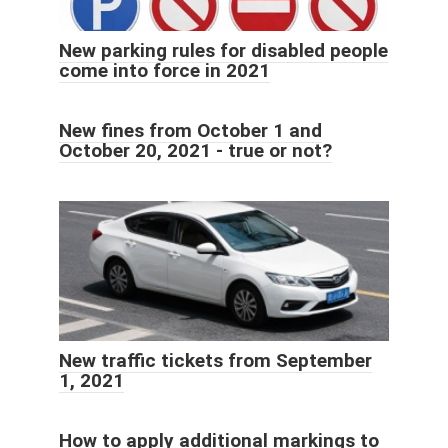
New parking rules for disabled people
come into force in 2021
New fines from October 1 and
October 20, 2021 - true or not?
New traffic tickets from September
1, 2021
How to apply additional markings to