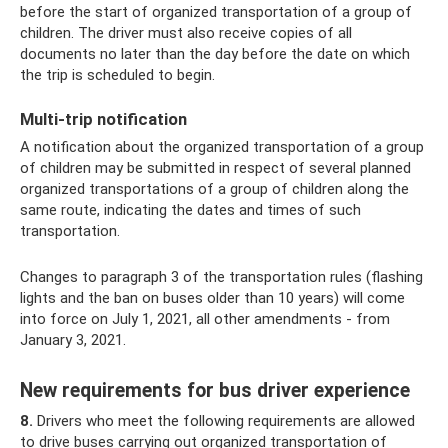
before the start of organized transportation of a group of
children. The driver must also receive copies of all
documents no later than the day before the date on which
the trip is scheduled to begin.
Multi-trip notification
A notification about the organized transportation of a group
of children may be submitted in respect of several planned
organized transportations of a group of children along the
same route, indicating the dates and times of such
transportation.
Changes to paragraph 3 of the transportation rules (flashing
lights and the ban on buses older than 10 years) will come
into force on July 1, 2021, all other amendments - from
January 3, 2021.
New requirements for bus driver experience
8.
Drivers who meet the following requirements are allowed
to drive buses carrying out organized transportation of