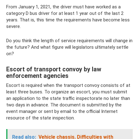
From January 1, 2021, the driver must have worked as a
category D bus driver for at least 1 year out of the last 2
years. That is, this time the requirements have become less
severe.
Do you think the length of service requirements will change in
the future? And what figure will legislators ultimately settle
on?
Escort of transport convoy by law
enforcement agencies
Escort is required when the transport convoy consists of at
least three buses. To organize an escort, you must submit
an application to the state traffic inspectorate no later than
two days in advance. The document is submitted by the
event manager or sent by email to the official Internet
resource of the state inspection.
Read also:
Vehicle chassis.
Difficulties with