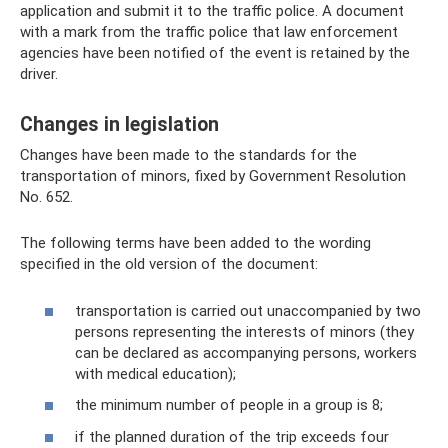
application and submit it to the traffic police. A document
with a mark from the traffic police that law enforcement
agencies have been notified of the event is retained by the
driver.
Changes in legislation
Changes have been made to the standards for the
transportation of minors, fixed by Government Resolution
No. 652.
The following terms have been added to the wording
specified in the old version of the document:
transportation is carried out unaccompanied by two
persons representing the interests of minors (they
can be declared as accompanying persons, workers
with medical education);
the minimum number of people in a group is 8;
if the planned duration of the trip exceeds four