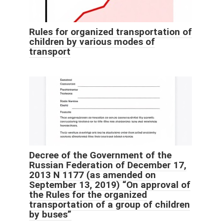
Rules for organized transportation of
children by various modes of
transport
Decree of the Government of the
Russian Federation of December 17,
2013 N 1177 (as amended on
September 13, 2019) “On approval of
the Rules for the organized
transportation of a group of children
by buses”