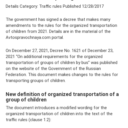
Details Category: Traffic rules Published 12/28/2017
The government has signed a decree that makes many
amendments to the rules for the organized transportation
of children from 2021. Details are in the material of the
Avtospravochnaya.com portal.
On December 27, 2021, Decree No. 1621 of December 23,
2021 “On additional requirements for the organized
transportation of groups of children by bus” was published
on the website of the Government of the Russian
Federation. This document makes changes to the rules for
transporting groups of children.
New definition of organized transportation of a
group of children
The document introduces a modified wording for the
organized transportation of children into the text of the
traffic rules (clause 1.2):