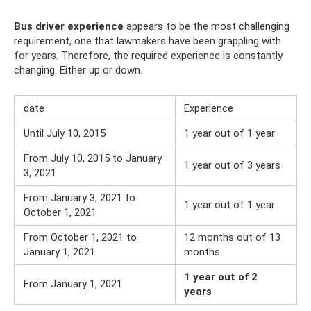
Bus driver experience
appears to be the most challenging
requirement, one that lawmakers have been grappling with
for years. Therefore, the required experience is constantly
changing. Either up or down.
date
Experience
Until July 10, 2015
1 year out of 1 year
From July 10, 2015 to January
1 year out of 3 years
3, 2021
From January 3, 2021 to
1 year out of 1 year
October 1, 2021
From October 1, 2021 to
12 months out of 13
January 1, 2021
months
1 year out of 2
From January 1, 2021
years