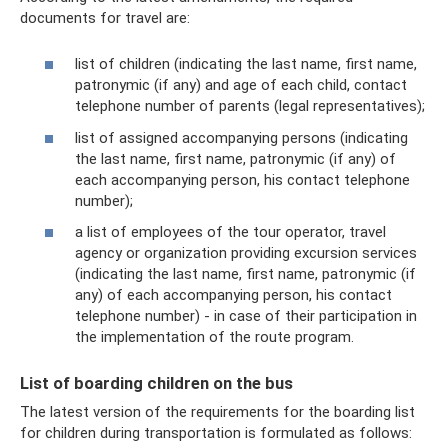
documents for travel are:
list of children (indicating the last name, first name,
patronymic (if any) and age of each child, contact
telephone number of parents (legal representatives);
list of assigned accompanying persons (indicating
the last name, first name, patronymic (if any) of
each accompanying person, his contact telephone
number);
a list of employees of the tour operator, travel
agency or organization providing excursion services
(indicating the last name, first name, patronymic (if
any) of each accompanying person, his contact
telephone number) - in case of their participation in
the implementation of the route program.
List of boarding children on the bus
The latest version of the requirements for the boarding list
for children during transportation is formulated as follows: