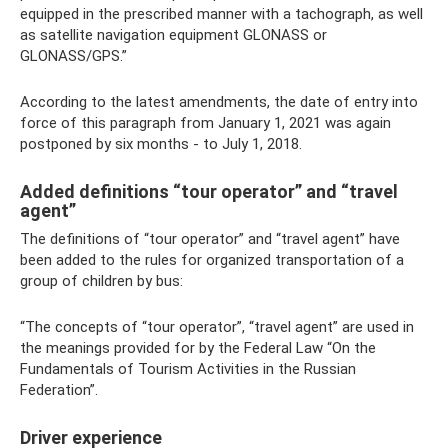
equipped in the prescribed manner with a tachograph, as well
as satellite navigation equipment GLONASS or
GLONASS/GPS.”
According to the latest amendments, the date of entry into
force of this paragraph from January 1, 2021 was again
postponed by six months - to July 1, 2018.
Added definitions “tour operator” and “travel
agent”
The definitions of “tour operator” and “travel agent” have
been added to the rules for organized transportation of a
group of children by bus:
“The concepts of “tour operator”, “travel agent” are used in
the meanings provided for by the Federal Law “On the
Fundamentals of Tourism Activities in the Russian
Federation”.
Driver experience