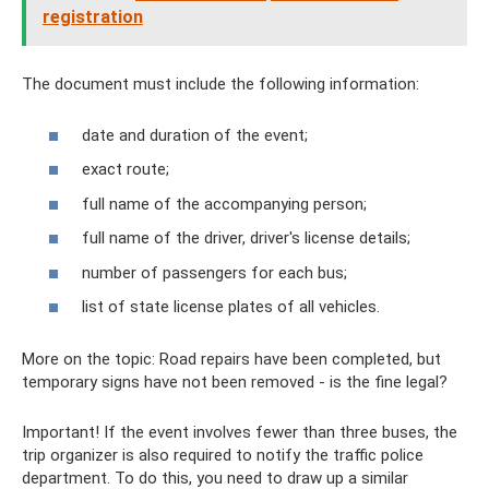
registration
The document must include the following information:
date and duration of the event;
exact route;
full name of the accompanying person;
full name of the driver, driver's license details;
number of passengers for each bus;
list of state license plates of all vehicles.
More on the topic: Road repairs have been completed, but
temporary signs have not been removed - is the fine legal?
Important! If the event involves fewer than three buses, the
trip organizer is also required to notify the traffic police
department. To do this, you need to draw up a similar