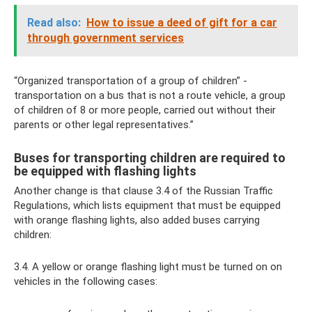
Read also:
How to issue a deed of gift for a car
through government services
“Organized transportation of a group of children” -
transportation on a bus that is not a route vehicle, a group
of children of 8 or more people, carried out without their
parents or other legal representatives.”
Buses for transporting children are required to
be equipped with flashing lights
Another change is that clause 3.4 of the Russian Traffic
Regulations, which lists equipment that must be equipped
with orange flashing lights, also added buses carrying
children:
3.4. A yellow or orange flashing light must be turned on on
vehicles in the following cases: