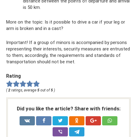
distance between the points of departure and arrival
is 50 km.
More on the topic: Is it possible to drive a car if your leg or
arm is broken and in a cast?
Important! If a group of minors is accompanied by persons
representing their interests, security measures are entrusted
to them; accordingly, the requirements and standards of
transportation should not be met.
Rating
(
2
ratings, average
5
out of
5
)
Did you like the article? Share with friends: