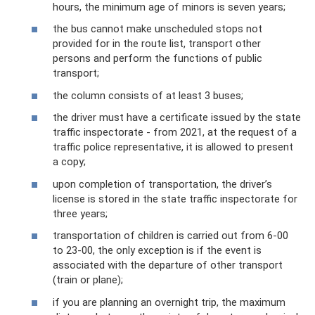
hours, the minimum age of minors is seven years;
the bus cannot make unscheduled stops not
provided for in the route list, transport other
persons and perform the functions of public
transport;
the column consists of at least 3 buses;
the driver must have a certificate issued by the state
traffic inspectorate - from 2021, at the request of a
traffic police representative, it is allowed to present
a copy;
upon completion of transportation, the driver’s
license is stored in the state traffic inspectorate for
three years;
transportation of children is carried out from 6-00
to 23-00, the only exception is if the event is
associated with the departure of other transport
(train or plane);
if you are planning an overnight trip, the maximum