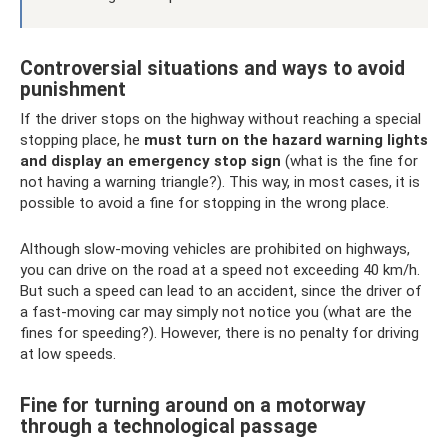
Controversial situations and ways to avoid
punishment
If the driver stops on the highway without reaching a special
stopping place, he
must turn on the hazard warning lights
and display an emergency stop sign
(what is the fine for
not having a warning triangle?). This way, in most cases, it is
possible to avoid a fine for stopping in the wrong place.
Although slow-moving vehicles are prohibited on highways,
you can drive on the road at a speed not exceeding 40 km/h.
But such a speed can lead to an accident, since the driver of
a fast-moving car may simply not notice you (what are the
fines for speeding?). However, there is no penalty for driving
at low speeds.
Fine for turning around on a motorway
through a technological passage