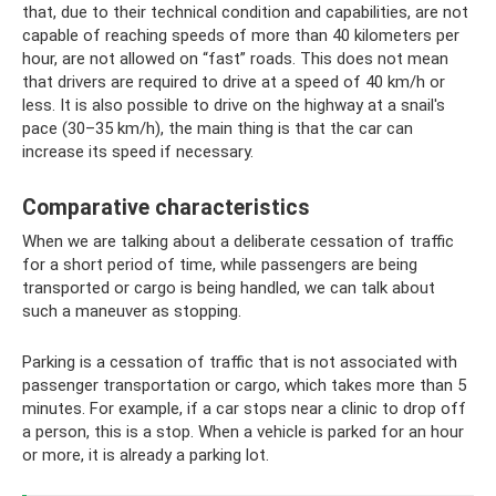
that, due to their technical condition and capabilities, are not
capable of reaching speeds of more than 40 kilometers per
hour, are not allowed on “fast” roads. This does not mean
that drivers are required to drive at a speed of 40 km/h or
less. It is also possible to drive on the highway at a snail's
pace (30–35 km/h), the main thing is that the car can
increase its speed if necessary.
Comparative characteristics
When we are talking about a deliberate cessation of traffic
for a short period of time, while passengers are being
transported or cargo is being handled, we can talk about
such a maneuver as stopping.
Parking is a cessation of traffic that is not associated with
passenger transportation or cargo, which takes more than 5
minutes. For example, if a car stops near a clinic to drop off
a person, this is a stop. When a vehicle is parked for an hour
or more, it is already a parking lot.