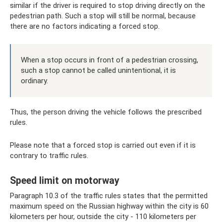
similar if the driver is required to stop driving directly on the
pedestrian path. Such a stop will still be normal, because
there are no factors indicating a forced stop.
When a stop occurs in front of a pedestrian crossing,
such a stop cannot be called unintentional, it is
ordinary.
Thus, the person driving the vehicle follows the prescribed
rules.
Please note that a forced stop is carried out even if it is
contrary to traffic rules.
Speed ​​limit on motorway
Paragraph 10.3 of the traffic rules states that the permitted
maximum speed on the Russian highway within the city is 60
kilometers per hour, outside the city - 110 kilometers per