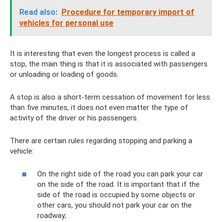
Read also:
Procedure for temporary import of
vehicles for personal use
It is interesting that even the longest process is called a
stop, the main thing is that it is associated with passengers
or unloading or loading of goods.
A stop is also a short-term cessation of movement for less
than five minutes, it does not even matter the type of
activity of the driver or his passengers.
There are certain rules regarding stopping and parking a
vehicle:
On the right side of the road you can park your car
on the side of the road. It is important that if the
side of the road is occupied by some objects or
other cars, you should not park your car on the
roadway;