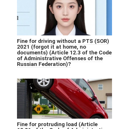
Fine for driving without a PTS (SOR)
2021 (forgot it at home, no
documents) (Article 12.3 of the Code
of Administrative Offenses of the
Russian Federation)?
Fine for protruding load (Article