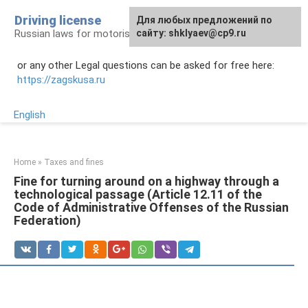
Skip
Driving license
Для любых предложений по
to
Russian laws for motorists
сайту: shklyaev@cp9.ru
content
or any other Legal questions can be asked for free here:
https://zagskusa.ru
English
Home
»
Taxes and fines
Fine for turning around on a highway through a
technological passage (Article 12.11 of the
Code of Administrative Offenses of the Russian
Federation)