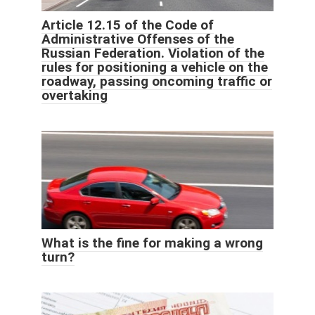
Article 12.15 of the Code of
Administrative Offenses of the
Russian Federation. Violation of the
rules for positioning a vehicle on the
roadway, passing oncoming traffic or
overtaking
What is the fine for making a wrong
turn?