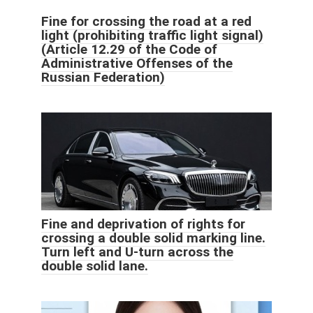
Fine for crossing the road at a red
light (prohibiting traffic light signal)
(Article 12.29 of the Code of
Administrative Offenses of the
Russian Federation)
Fine and deprivation of rights for
crossing a double solid marking line.
Turn left and U-turn across the
double solid lane.