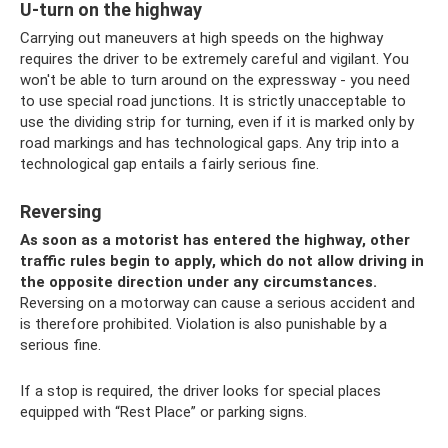
U-turn on the highway
Carrying out maneuvers at high speeds on the highway
requires the driver to be extremely careful and vigilant. You
won't be able to turn around on the expressway - you need
to use special road junctions. It is strictly unacceptable to
use the dividing strip for turning, even if it is marked only by
road markings and has technological gaps. Any trip into a
technological gap entails a fairly serious fine.
Reversing
As soon as a motorist has entered the highway, other
traffic rules begin to apply, which do not allow driving in
the opposite direction under any circumstances.
Reversing on a motorway can cause a serious accident and
is therefore prohibited. Violation is also punishable by a
serious fine.
If a stop is required, the driver looks for special places
equipped with “Rest Place” or parking signs.