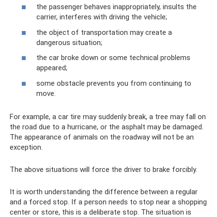
the passenger behaves inappropriately, insults the
carrier, interferes with driving the vehicle;
the object of transportation may create a
dangerous situation;
the car broke down or some technical problems
appeared;
some obstacle prevents you from continuing to
move.
For example, a car tire may suddenly break, a tree may fall on
the road due to a hurricane, or the asphalt may be damaged.
The appearance of animals on the roadway will not be an
exception.
The above situations will force the driver to brake forcibly.
It is worth understanding the difference between a regular
and a forced stop. If a person needs to stop near a shopping
center or store, this is a deliberate stop. The situation is