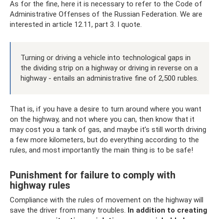
As for the fine, here it is necessary to refer to the Code of
Administrative Offenses of the Russian Federation. We are
interested in article 12.11, part 3. I quote.
Turning or driving a vehicle into technological gaps in
the dividing strip on a highway or driving in reverse on a
highway - entails an administrative fine of 2,500 rubles.
That is, if you have a desire to turn around where you want
on the highway, and not where you can, then know that it
may cost you a tank of gas, and maybe it’s still worth driving
a few more kilometers, but do everything according to the
rules, and most importantly the main thing is to be safe!
Punishment for failure to comply with
highway rules
Compliance with the rules of movement on the highway will
save the driver from many troubles.
In addition to creating