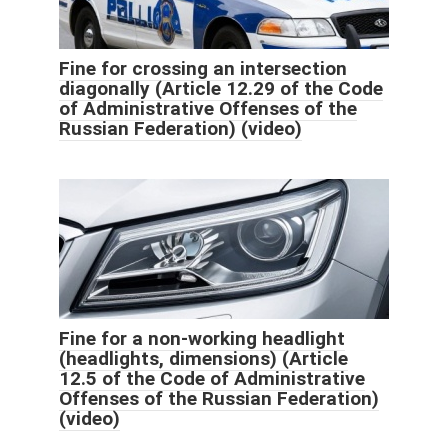
Fine for crossing an intersection
diagonally (Article 12.29 of the Code
of Administrative Offenses of the
Russian Federation) (video)
Fine for a non-working headlight
(headlights, dimensions) (Article
12.5 of the Code of Administrative
Offenses of the Russian Federation)
(video)