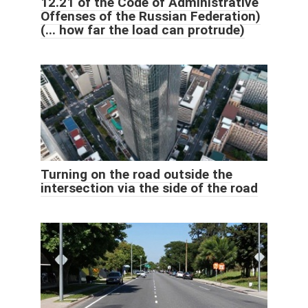
12.21 of the Code of Administrative
Offenses of the Russian Federation)
(... how far the load can protrude)
Turning on the road outside the
intersection via the side of the road