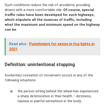
Such conditions reduce the risk of accidents, providing
drivers with a more comfortable ride.
Of course, special
traffic rules have been developed for such highways,
which stipulate all the nuances of traffic, including
what the maximum and minimum speed on the highway
can be.
Read also:
Punishment for xenon in fog lights in
2021
Definition: unintentional stopping
Involuntary cessation of movement occurs in any of the
following situations:
the person sitting behind the wheel has experienced
a sharp deterioration in their health – dizziness,
nausea or painful sensations in the body;