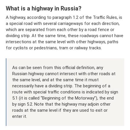
What is a highway in Russia?
A highway, according to paragraph 1.2 of the Traffic Rules, is
a special road with several carriageways for each direction,
which are separated from each other by a road fence or
dividing strip. At the same time, these roadways cannot have
intersections at the same level with other highways, paths
for cyclists or pedestrians, tram or railway tracks.
As can be seen from this official definition, any
Russian highway cannot intersect with other roads at
the same level, and at the same time it must
necessarily have a dividing strip. The beginning of a
route with special traffic conditions is indicated by sign
5.1 (it is called “Beginning of the Motorway”), the end
by sign 5.2. Note that the highway may adjoin other
roads at the same level if they are used to exit or
enter it.