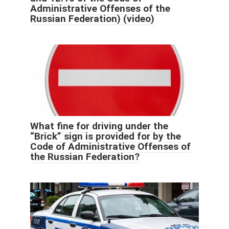
Administrative Offenses of the
Russian Federation) (video)
What fine for driving under the
“Brick” sign is provided for by the
Code of Administrative Offenses of
the Russian Federation?