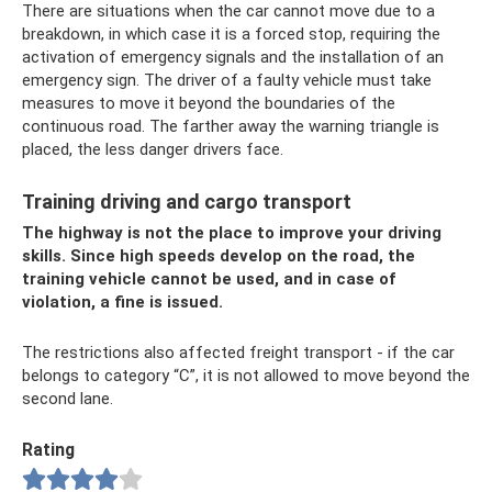
There are situations when the car cannot move due to a
breakdown, in which case it is a forced stop, requiring the
activation of emergency signals and the installation of an
emergency sign. The driver of a faulty vehicle must take
measures to move it beyond the boundaries of the
continuous road. The farther away the warning triangle is
placed, the less danger drivers face.
Training driving and cargo transport
The highway is not the place to improve your driving
skills. Since high speeds develop on the road, the
training vehicle cannot be used, and in case of
violation, a fine is issued.
The restrictions also affected freight transport - if the car
belongs to category “C”, it is not allowed to move beyond the
second lane.
Rating