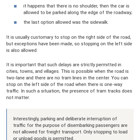
it happens that there is no shoulder, then the car is
allowed to be parked along the edge of the roadway;
the last option allowed was the sidewalk.
It is usually customary to stop on the right side of the road,
but exceptions have been made, so stopping on the left side
is also allowed.
It is important that such delays are strictly permitted in
cities, towns, and villages. This is possible when the road is
two-lane and there are no tram lines in the center. You can
stop on the left side of the road when there is one-way
traffic. In such a situation, the presence of tram tracks does
not matter.
Interestingly, parking and deliberate interruption of
traffic for the purpose of disembarking passengers are
not allowed for freight transport. Only stopping to load
or unload goods is permitted.