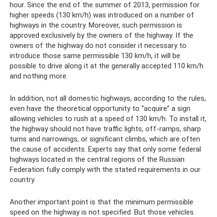
hour. Since the end of the summer of 2013, permission for
higher speeds (130 km/h) was introduced on a number of
highways in the country. Moreover, such permission is
approved exclusively by the owners of the highway. If the
owners of the highway do not consider it necessary to
introduce those same permissible 130 km/h, it will be
possible to drive along it at the generally accepted 110 km/h
and nothing more.
In addition, not all domestic highways, according to the rules,
even have the theoretical opportunity to “acquire” a sign
allowing vehicles to rush at a speed of 130 km/h. To install it,
the highway should not have traffic lights, off-ramps, sharp
turns and narrowings, or significant climbs, which are often
the cause of accidents. Experts say that only some federal
highways located in the central regions of the Russian
Federation fully comply with the stated requirements in our
country.
Another important point is that the minimum permissible
speed on the highway is not specified. But those vehicles