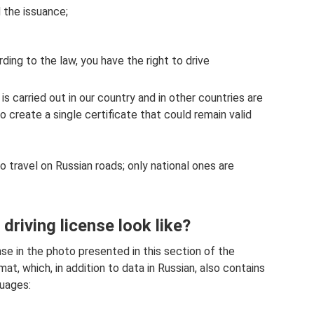
 the issuance;
ding to the law, you have the right to drive
 is carried out in our country and in other countries are
to create a single certificate that could remain valid
to travel on Russian roads; only national ones are
driving license look like?
ense in the photo presented in this section of the
at, which, in addition to data in Russian, also contains
guages: