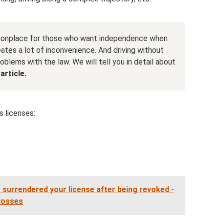
onplace for those who want independence when
eates a lot of inconvenience. And driving without
roblems with the law. We will tell you in detail about
article.
s licenses:
t surrendered your license after being revoked -
 losses