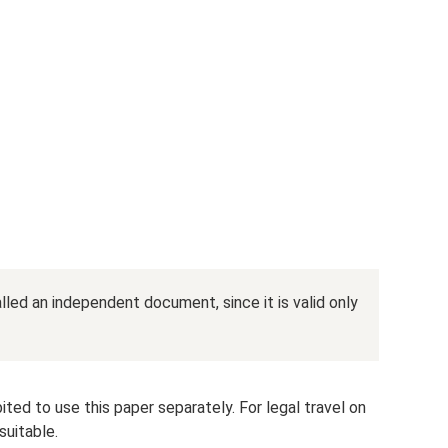
lled an independent document, since it is valid only
hibited to use this paper separately. For legal travel on
suitable.