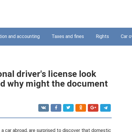
tion and accounting
Taxes and fines
Rights
Car o
nal driver's license look
and why might the document
 a car abroad, are surprised to discover that domestic