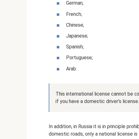
German;
French;
Chinese;
Japanese;
Spanish;
Portuguese;
Arab.
This international license cannot be ca
if you have a domestic driver’s license.
In addition, in Russia it is in principle pro
domestic roads, only a national license is 