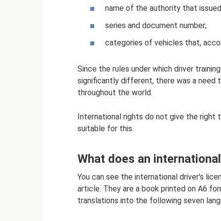
name of the authority that issued
series and document number;
categories of vehicles that, accor
Since the rules under which driver training
significantly different, there was a need 
throughout the world.
International rights do not give the right 
suitable for this.
What does an international 
You can see the international driver's lic
article. They are a book printed on A6 form
translations into the following seven lan