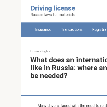
Skip
Driving license
to
content
Russian laws for motorists
Insurance
Transactions
Registra
Home
»
Rights
What does an internatio
like in Russia: where 
be needed?
Many drivers, faced with the need to rent