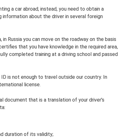
ting a car abroad; instead, you need to obtain a
 information about the driver in several foreign
ea, in Russia you can move on the roadway on the basis
 certifies that you have knowledge in the required area,
ully completed training at a driving school and passed
ID is not enough to travel outside our country. In
ternational license.
cial document that is a translation of your driver's
ta:
duration of its validity;