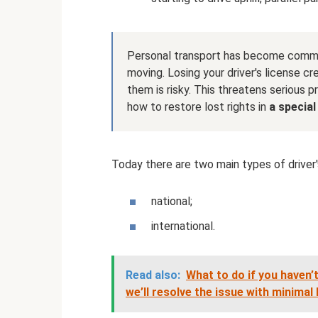
Personal transport has become comm
moving. Losing your driver's license cr
them is risky. This threatens serious p
how to restore lost rights in
a special 
Today there are two main types of driver'
national;
international.
Read also:
What to do if you haven’
we’ll resolve the issue with minimal