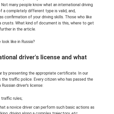
e. Not many people know what an international driving
f a completely different type is valid, and,
as confirmation of your driving skills. Those who like
ra crusts. What kind of document is this, where to get
urther in the article.
 look like in Russia?
tional driver's license and what
ar by presenting the appropriate certificate. In our
as the traffic police. Every citizen who has passed the
Russian driver's license:
raffic rules;
that a novice driver can perform such basic actions as
arking, driving along a complex trajectory, etc.