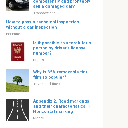
competently and profitably
sell a damaged car?
Transactions
How to pass a technical inspection
without a car inspection
Insurance
Is it possible to search for a
person by driver's license
number?
Rights
Why is 35% removable tint
film so popular?
Taxes and fines
Appendix 2. Road markings
and their characteristics. 1.
Horizontal marking
Rights