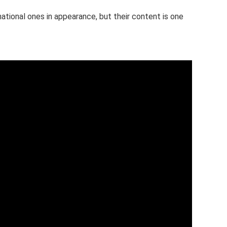
 national ones in appearance, but their content is one