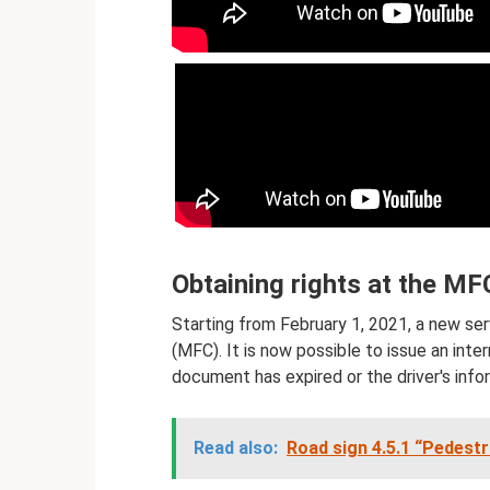
Obtaining rights at the MF
Starting from February 1, 2021, a new se
(MFC). It is now possible to issue an intern
document has expired or the driver's inf
Read also:
Road sign 4.5.1 “Pedestr