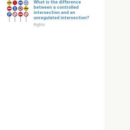
What is the difference
between a controlled
intersection and an
unregulated intersection?
Rights