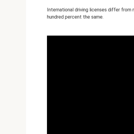
International driving licenses differ from
hundred percent the same.