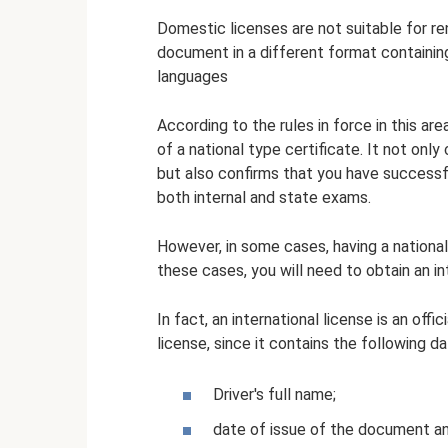
Domestic licenses are not suitable for ren
document in a different format containing
languages
According to the rules in force in this ar
of a national type certificate. It not only
but also confirms that you have successf
both internal and state exams.
However, in some cases, having a national 
these cases, you will need to obtain an in
In fact, an international license is an offi
license, since it contains the following da
Driver's full name;
date of issue of the document and 