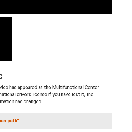
C
rvice has appeared at the Multifunctional Center
ational driver's license if you have lost it, the
ormation has changed.
ian path”