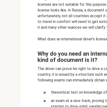
licenses are not suitable for this purpos
license looks like. In Russia, a document o
unfortunately, not all countries accept it 
to travel in comfort will need to get ext
it and many other nuances we will clarify f
What does an international driver's license
Why do you need an interna
kind of document is it?
The driver can prove his right to drive a c
country, it is issued by a structure such 
following exams can immediately obtain a 
theoretical test on knowledge of t
an exam at a race track, proving 
starting to drive uphill, parallel p