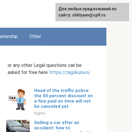
Для любых предложений по
English
сайту: shklyaev@cp9.ru
wnership
Other
or any other Legal questions can be
asked for free here:
https://zagskusa.ru
Head of the traffic police:
the 50 percent discount on
a fine paid on time will not
be canceled yet
Rights
Selling a car after an
accident: how to