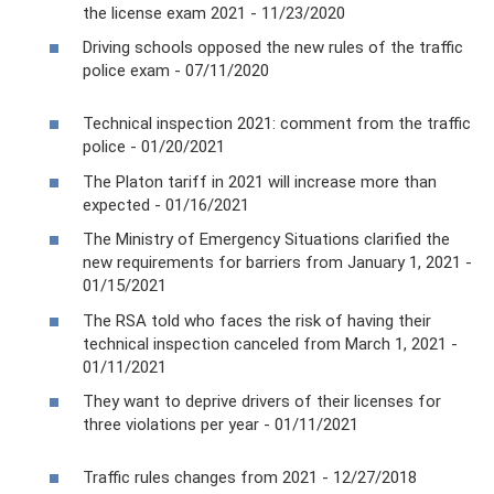
the license exam 2021 - 11/23/2020
Driving schools opposed the new rules of the traffic
police exam - 07/11/2020
Technical inspection 2021: comment from the traffic
police - 01/20/2021
The Platon tariff in 2021 will increase more than
expected - 01/16/2021
The Ministry of Emergency Situations clarified the
new requirements for barriers from January 1, 2021 -
01/15/2021
The RSA told who faces the risk of having their
technical inspection canceled from March 1, 2021 -
01/11/2021
They want to deprive drivers of their licenses for
three violations per year - 01/11/2021
Traffic rules changes from 2021 - 12/27/2018