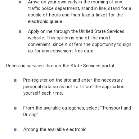
Arrive on your own early in the morning at any
traffic police department, stand in line, stand for a
couple of hours and then take a ticket for the
electronic queue.
Apply online through the Unified State Services
website. This option is one of the most
convenient, since it offers the opportunity to sign
up for any convenient free date.
Receiving services through the State Services portal:
Pre-register on the site and enter the necessary
personal data so as not to fill out the application
yourself each time.
From the available categories, select "Transport and
Driving".
Among the available electronic .