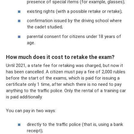
presence of special items (for example, glasses);
existing rights (with a possible retake or retake);
confirmation issued by the driving school where
the cadet studied;
parental consent for citizens under 18 years of
age.
How much does it cost to retake the exam?
Until 2021, a state fee for retaking was charged, but now it
has been cancelled. A citizen must pay a fee of 2,000 rubles
before the start of the exams, which is paid for issuing a
certificate only 1 time, after which there is no need to pay
anything to the traffic police. Only the rental of a training car
is paid additionally.
You can pay in two ways:
directly to the traffic police (that is, using a bank
receipt);