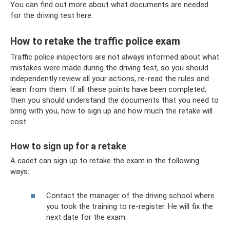
You can find out more about what documents are needed
for the driving test here.
How to retake the traffic police exam
Traffic police inspectors are not always informed about what
mistakes were made during the driving test, so you should
independently review all your actions, re-read the rules and
learn from them. If all these points have been completed,
then you should understand the documents that you need to
bring with you, how to sign up and how much the retake will
cost.
How to sign up for a retake
A cadet can sign up to retake the exam in the following
ways:
Contact the manager of the driving school where
you took the training to re-register. He will fix the
next date for the exam.