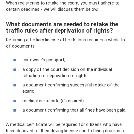
When registering to retake the exam, you must adhere to
certain deadlines - we will discuss them below.
What documents are needed to retake the
traffic rules after deprivation of rights?
Returning a tertiary license after its loss requires a whole list
of documents:
car owner's passport;
a copy of the court decision on the individual
situation of deprivation of rights;
a document confirming successful retake of the
exam;
medical certificate (if required);
a document confirming that all fines have been paid.
A medical certificate will be required for citizens who have
been deprived of their driving license due to being drunk in a