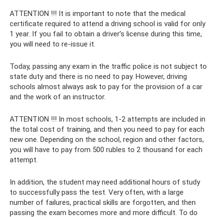
ATTENTION !!! It is important to note that the medical
certificate required to attend a driving school is valid for only
1 year. If you fail to obtain a driver’s license during this time,
you will need to re-issue it.
Today, passing any exam in the traffic police is not subject to
state duty and there is no need to pay. However, driving
schools almost always ask to pay for the provision of a car
and the work of an instructor.
ATTENTION !!! In most schools, 1-2 attempts are included in
the total cost of training, and then you need to pay for each
new one. Depending on the school, region and other factors,
you will have to pay from 500 rubles to 2 thousand for each
attempt.
In addition, the student may need additional hours of study
to successfully pass the test. Very often, with a large
number of failures, practical skills are forgotten, and then
passing the exam becomes more and more difficult. To do