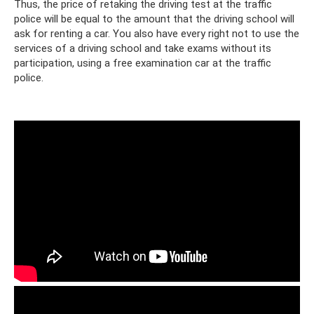
Thus, the price of retaking the driving test at the traffic
police will be equal to the amount that the driving school will
ask for renting a car. You also have every right not to use the
services of a driving school and take exams without its
participation, using a free examination car at the traffic
police.