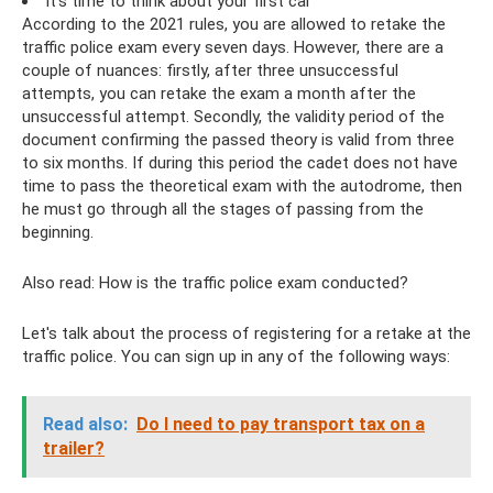
It's time to think about your first car
According to the 2021 rules, you are allowed to retake the
traffic police exam every seven days. However, there are a
couple of nuances: firstly, after three unsuccessful
attempts, you can retake the exam a month after the
unsuccessful attempt. Secondly, the validity period of the
document confirming the passed theory is valid from three
to six months. If during this period the cadet does not have
time to pass the theoretical exam with the autodrome, then
he must go through all the stages of passing from the
beginning.
Also read: How is the traffic police exam conducted?
Let's talk about the process of registering for a retake at the
traffic police. You can sign up in any of the following ways:
Read also:
Do ​​I need to pay transport tax on a
trailer?