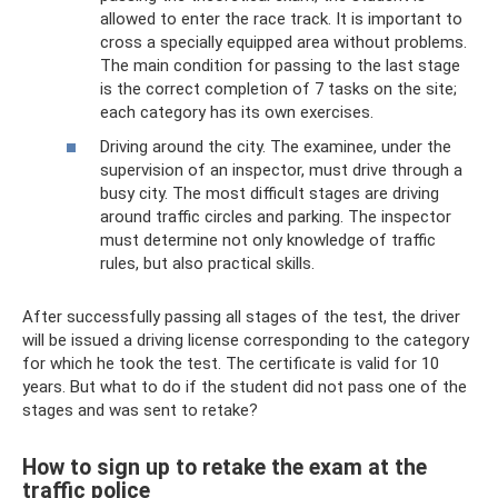
allowed to enter the race track. It is important to
cross a specially equipped area without problems.
The main condition for passing to the last stage
is the correct completion of 7 tasks on the site;
each category has its own exercises.
Driving around the city. The examinee, under the
supervision of an inspector, must drive through a
busy city. The most difficult stages are driving
around traffic circles and parking. The inspector
must determine not only knowledge of traffic
rules, but also practical skills.
After successfully passing all stages of the test, the driver
will be issued a driving license corresponding to the category
for which he took the test. The certificate is valid for 10
years. But what to do if the student did not pass one of the
stages and was sent to retake?
How to sign up to retake the exam at the
traffic police