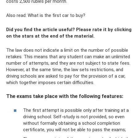
costs 2,500 rubles per month.
Also read: What is the first car to buy?
Did you find the article useful? Please rate it by clicking
on the stars at the end of the material.
The law does not indicate a limit on the number of possible
retakes. This means that any student can make an unlimited
number of attempts, and they are not subject to state fees.
However, at the same time, the law sets restrictions, and
driving schools are asked to pay for the provision of a car,
which together imposes certain difficulties.
The exams take place with the following features:
The first attempt is possible only after training at a
driving school. Self-study is not provided, so even
without formally obtaining a school completion
certificate, you will not be able to pass the exams;