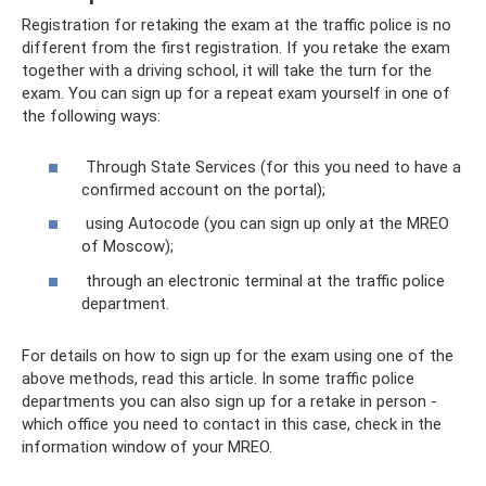
Registration for retaking the exam at the traffic police is no
different from the first registration. If you retake the exam
together with a driving school, it will take the turn for the
exam. You can sign up for a repeat exam yourself in one of
the following ways:
Through State Services (for this you need to have a
confirmed account on the portal);
using Autocode (you can sign up only at the MREO
of Moscow);
through an electronic terminal at the traffic police
department.
For details on how to sign up for the exam using one of the
above methods, read this article. In some traffic police
departments you can also sign up for a retake in person -
which office you need to contact in this case, check in the
information window of your MREO.