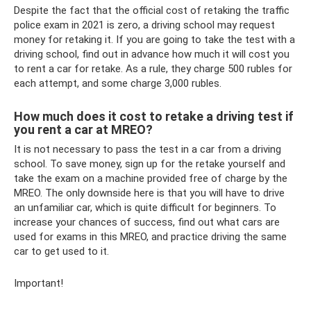
Despite the fact that the official cost of retaking the traffic
police exam in 2021 is zero, a driving school may request
money for retaking it. If you are going to take the test with a
driving school, find out in advance how much it will cost you
to rent a car for retake. As a rule, they charge 500 rubles for
each attempt, and some charge 3,000 rubles.
How much does it cost to retake a driving test if
you rent a car at MREO?
It is not necessary to pass the test in a car from a driving
school. To save money, sign up for the retake yourself and
take the exam on a machine provided free of charge by the
MREO. The only downside here is that you will have to drive
an unfamiliar car, which is quite difficult for beginners. To
increase your chances of success, find out what cars are
used for exams in this MREO, and practice driving the same
car to get used to it.
Important!