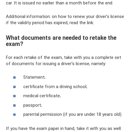
car. It is issued no earlier than a month before the end.
Additional information: on how to renew your driver’s license
if the validity period has expired, read the link:
What documents are needed to retake the
exam?
For each retake of the exam, take with you a complete set
of documents for issuing a driver’s license, namely:
Statement;
certificate from a driving school;
medical certificate;
passport;
parental permission (if you are under 18 years old).
If you have the exam paper in hand, take it with you as well.