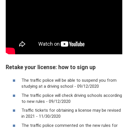
Retake your license: how to sign up
The traffic police will be able to suspend you from
studying at a driving school - 09/12/2020
The traffic police will check driving schools according
to new rules - 09/12/2020
Traffic tickets for obtaining a license may be revised
in 2021 - 11/30/2020
The traffic police commented on the new rules for