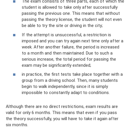
The exam consists of three parts, each of which the
student is allowed to take only after successfully
passing the previous one. This means that without
passing the theory license, the student will not even
be able to try the site or driving in the city;
If the attempt is unsuccessful, a restriction is
imposed and you can try again next time only after a
week. After another failure, the period is increased
to a month and then maintained. Due to such a
serious increase, the total period for passing the
exam may be significantly extended;
in practice, the first tests take place together with a
group from a driving school. Then, many students
begin to walk independently, since it is simply
impossible to constantly adapt to conditions.
Although there are no direct restrictions, exam results are
valid for only 6 months. This means that even if you pass
the theory successfully, you will have to take it again after
six months.