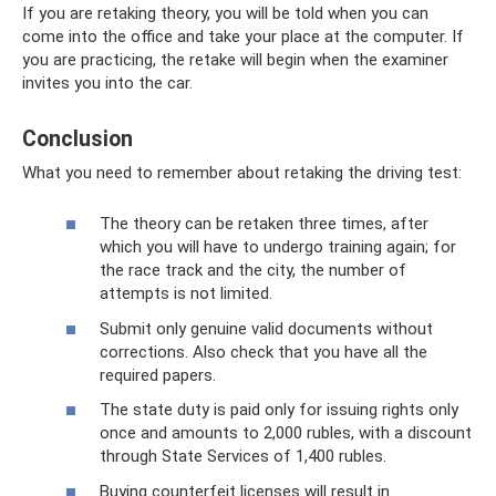
If you are retaking theory, you will be told when you can
come into the office and take your place at the computer. If
you are practicing, the retake will begin when the examiner
invites you into the car.
Conclusion
What you need to remember about retaking the driving test:
The theory can be retaken three times, after
which you will have to undergo training again; for
the race track and the city, the number of
attempts is not limited.
Submit only genuine valid documents without
corrections. Also check that you have all the
required papers.
The state duty is paid only for issuing rights only
once and amounts to 2,000 rubles, with a discount
through State Services of 1,400 rubles.
Buying counterfeit licenses will result in