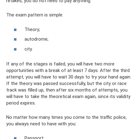
retakes, you do not need to pay anything.
The exam pattern is simple:
Theory;
autodrome;
city.
If any of the stages is failed, you will have two more
opportunities with a break of at least 7 days. After the third
attempt, you will have to wait 30 days to try your hand again.
If the theory was passed successfully, but the city or race
track was filled up, then after six months of attempts, you
will have to take the theoretical exam again, since its validity
period expires.
No matter how many times you come to the traffic police,
you always need to have with you:
Passport;