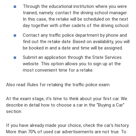
Through the educational institution where you were
trained, namely: contact the driving school manager.
In this case, the retake will be scheduled on the next
day together with other cadets of the driving school.
Contact any traffic police department by phone and
find out the retake date. Based on availability, you will
be booked in and a date and time will be assigned.
Submit an application through the State Services
website. This option allows you to sign up at the
most convenient time for a retake.
Also read: Rules for retaking the traffic police exam
At the exam stage, it's time to think about your first car. We
describe in detail how to choose a car in the “Buying a Car”
section.
If you have already made your choice, check the car's history.
More than 70% of used car advertisements are not true. To