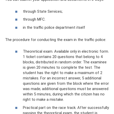
through State Services;
through MFC.
in the traffic police department itself
The procedure for conducting the exam in the traffic police:
Theoretical exam. Available only in electronic form.
1 ticket contains 20 questions that belong to 4
blocks, distributed in random order. The examinee
is given 20 minutes to complete the test. The
student has the right to make a maximum of 2
mistakes. For an incorrect answer, 5 additional
questions are given from the block where the error
was made; additional questions must be answered
within 5 minutes, during which the citizen has no
right to make a mistake.
Practical part on the race track. After successfully
passing the theoretical exam, the student is