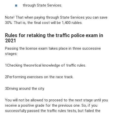
through State Services.
Note! That when paying through State Services you can save
30%. That is, the final cost will be 1,400 rubles.
Rules for retaking the traffic police exam in
2021
Passing the license exam takes place in three successive
stages:
1Checking theoretical knowledge of traffic rules.
2Performing exercises on the race track.
3Driving around the city.
You will not be allowed to proceed to the next stage until you
receive a positive grade for the previous one. So, if you
successfully passed the traffic rules tests, but failed the