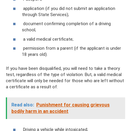
application (if you did not submit an application
through State Services);
document confirming completion of a driving
school;
a valid medical certificate;
permission from a parent (if the applicant is under
18 years old).
If you have been disqualified, you will need to take a theory
test, regardless of the type of violation. But, a valid medical
certificate will only be needed for those who are left without
a certificate as a result of:
Read also:
Punishment for causing grievous
bodily harm in an accident
Driving a vehicle while intoxicated;