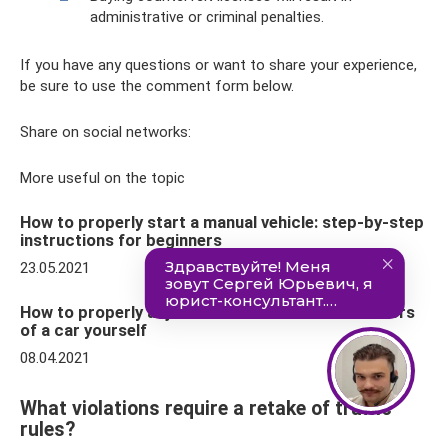
administrative or criminal penalties.
If you have any questions or want to share your experience,
be sure to use the comment form below.
Share on social networks:
More useful on the topic
How to properly start a manual vehicle: step-by-step
instructions for beginners
23.05.2021
How to properly adjust the side and interior mirrors
of a car yourself
08.04.2021
What violations require a retake of traffic
rules?