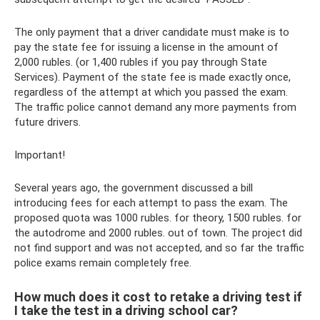
The only payment that a driver candidate must make is to
pay the state fee for issuing a license in the amount of
2,000 rubles. (or 1,400 rubles if you pay through State
Services). Payment of the state fee is made exactly once,
regardless of the attempt at which you passed the exam.
The traffic police cannot demand any more payments from
future drivers.
Important!
Several years ago, the government discussed a bill
introducing fees for each attempt to pass the exam. The
proposed quota was 1000 rubles. for theory, 1500 rubles. for
the autodrome and 2000 rubles. out of town. The project did
not find support and was not accepted, and so far the traffic
police exams remain completely free.
How much does it cost to retake a driving test if
I take the test in a driving school car?