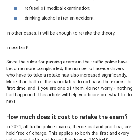
refusal of medical examination;
drinking alcohol after an accident.
In other cases, it will be enough to retake the theory.
Important!
Since the rules for passing exams in the traffic police have
become more complicated, the number of novice drivers
who have to take a retake has also increased significantly.
More than half of the candidates do not pass the exams the
first time, and if you are one of them, do not worry - nothing
bad happened. This article will help you figure out what to do
next.
How much does it cost to retake the exam?
In 2021, all traffic police exams, theoretical and practical, are
held free of charge. This applies to both the first and every
subsequent attempt to get the desired “PASSED”.