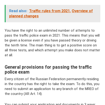
Read also:
Traffic rules from 2021.
Overview of
planned changes
You have the right to an unlimited number of attempts to
pass the traffic police exam in 2021. This means that you will
be given a license even if you have passed theory or driving
the tenth time. The main thing is to get a positive score on
all three tests, and which attempt you make does not matter
at all.
General provisions for passing the traffic
police exam
Every citizen of the Russian Federation permanently residing
in the country has the right to take the exam. To do this, you
need to submit an application to any branch of the MREO of
the country (AR Art. 14).
You can submit your application and documents in 3 ways: