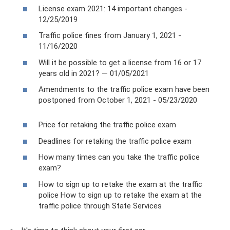
License exam 2021: 14 important changes -
12/25/2019
Traffic police fines from January 1, 2021 -
11/16/2020
Will it be possible to get a license from 16 or 17
years old in 2021? — 01/05/2021
Amendments to the traffic police exam have been
postponed from October 1, 2021 - 05/23/2020
Price for retaking the traffic police exam
Deadlines for retaking the traffic police exam
How many times can you take the traffic police
exam?
How to sign up to retake the exam at the traffic
police How to sign up to retake the exam at the
traffic police through State Services