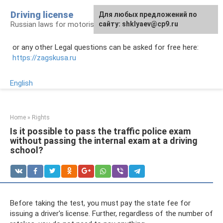
Skip
Driving license
Для любых предложений по
to
Russian laws for motorists
сайту: shklyaev@cp9.ru
content
or any other Legal questions can be asked for free here:
https://zagskusa.ru
English
Home
»
Rights
Is it possible to pass the traffic police exam
without passing the internal exam at a driving
school?
Before taking the test, you must pay the state fee for
issuing a driver's license. Further, regardless of the number of