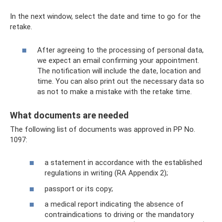
In the next window, select the date and time to go for the
retake.
After agreeing to the processing of personal data,
we expect an email confirming your appointment.
The notification will include the date, location and
time. You can also print out the necessary data so
as not to make a mistake with the retake time.
What documents are needed
The following list of documents was approved in PP No.
1097:
a statement in accordance with the established
regulations in writing (RA Appendix 2);
passport or its copy;
a medical report indicating the absence of
contraindications to driving or the mandatory