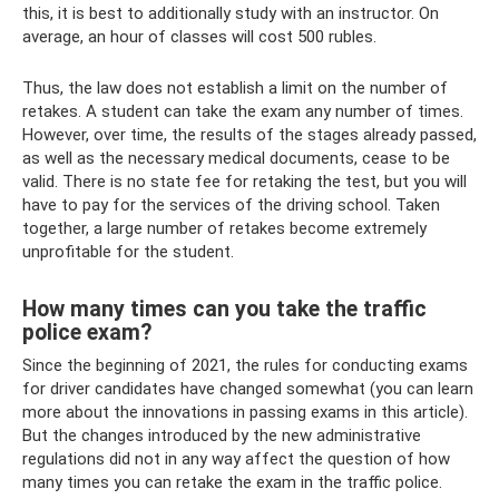
this, it is best to additionally study with an instructor. On
average, an hour of classes will cost 500 rubles.
Thus, the law does not establish a limit on the number of
retakes. A student can take the exam any number of times.
However, over time, the results of the stages already passed,
as well as the necessary medical documents, cease to be
valid. There is no state fee for retaking the test, but you will
have to pay for the services of the driving school. Taken
together, a large number of retakes become extremely
unprofitable for the student.
How many times can you take the traffic
police exam?
Since the beginning of 2021, the rules for conducting exams
for driver candidates have changed somewhat (you can learn
more about the innovations in passing exams in this article).
But the changes introduced by the new administrative
regulations did not in any way affect the question of how
many times you can retake the exam in the traffic police.