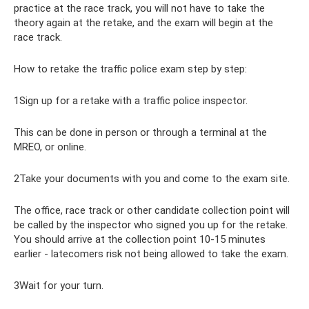
practice at the race track, you will not have to take the
theory again at the retake, and the exam will begin at the
race track.
How to retake the traffic police exam step by step:
1Sign up for a retake with a traffic police inspector.
This can be done in person or through a terminal at the
MREO, or online.
2Take your documents with you and come to the exam site.
The office, race track or other candidate collection point will
be called by the inspector who signed you up for the retake.
You should arrive at the collection point 10-15 minutes
earlier - latecomers risk not being allowed to take the exam.
3Wait for your turn.