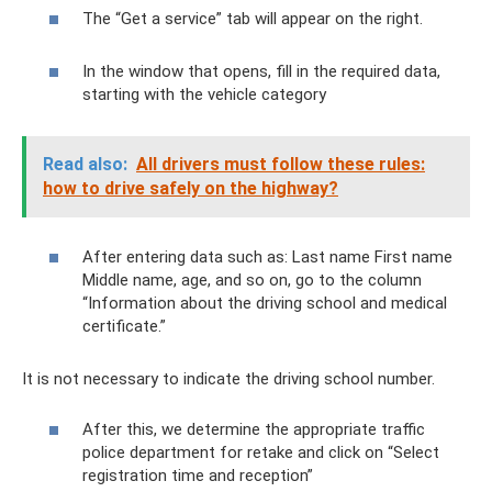
The “Get a service” tab will appear on the right.
In the window that opens, fill in the required data,
starting with the vehicle category
Read also:
All drivers must follow these rules:
how to drive safely on the highway?
After entering data such as: Last name First name
Middle name, age, and so on, go to the column
“Information about the driving school and medical
certificate.”
It is not necessary to indicate the driving school number.
After this, we determine the appropriate traffic
police department for retake and click on “Select
registration time and reception”