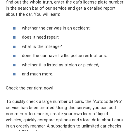
find out the whole truth, enter the car’s license plate number
in the search bar of our service and get a detailed report
about the car. You will learn:
whether the car was in an accident;
does it need repair;
what is the mileage?
does the car have traffic police restrictions;
whether it is listed as stolen or pledged;
and much more.
Check the car right now!
To quickly check a large number of cars, the “Autocode Pro”
service has been created. Using this service, you can add
comments to reports, create your own lists of liquid
vehicles, quickly compare options and store data about cars
in an orderly manner. A subscription to unlimited car checks