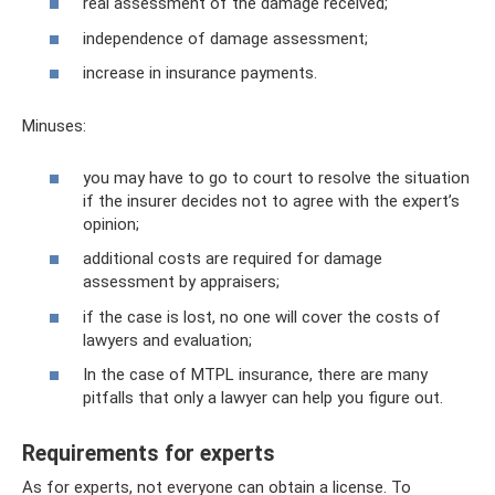
real assessment of the damage received;
independence of damage assessment;
increase in insurance payments.
Minuses:
you may have to go to court to resolve the situation
if the insurer decides not to agree with the expert’s
opinion;
additional costs are required for damage
assessment by appraisers;
if the case is lost, no one will cover the costs of
lawyers and evaluation;
In the case of MTPL insurance, there are many
pitfalls that only a lawyer can help you figure out.
Requirements for experts
As for experts, not everyone can obtain a license. To