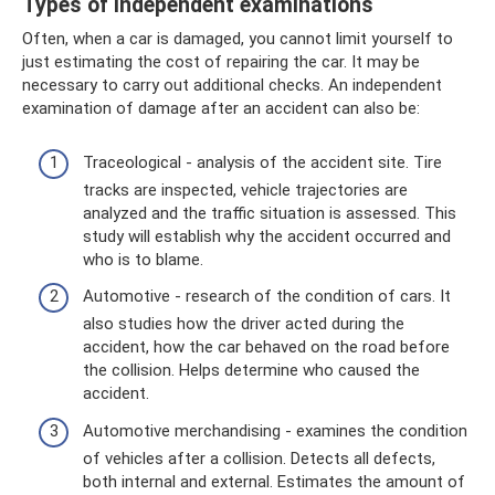
Types of independent examinations
Often, when a car is damaged, you cannot limit yourself to
just estimating the cost of repairing the car. It may be
necessary to carry out additional checks. An independent
examination of damage after an accident can also be:
Traceological - analysis of the accident site. Tire
tracks are inspected, vehicle trajectories are
analyzed and the traffic situation is assessed. This
study will establish why the accident occurred and
who is to blame.
Automotive - research of the condition of cars. It
also studies how the driver acted during the
accident, how the car behaved on the road before
the collision. Helps determine who caused the
accident.
Automotive merchandising - examines the condition
of vehicles after a collision. Detects all defects,
both internal and external. Estimates the amount of