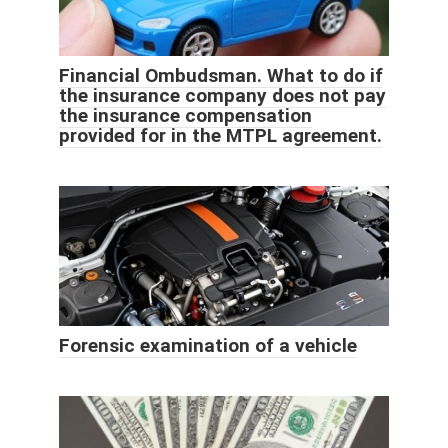
Financial Ombudsman. What to do if
the insurance company does not pay
the insurance compensation
provided for in the MTPL agreement.
Forensic examination of a vehicle