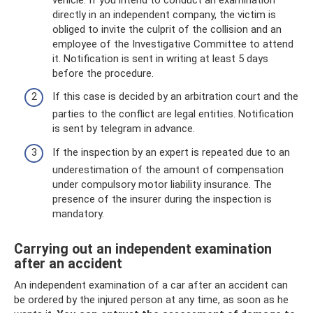
directly in an independent company, the victim is
obliged to invite the culprit of the collision and an
employee of the Investigative Committee to attend
it. Notification is sent in writing at least 5 days
before the procedure.
If this case is decided by an arbitration court and the
parties to the conflict are legal entities. Notification
is sent by telegram in advance.
If the inspection by an expert is repeated due to an
underestimation of the amount of compensation
under compulsory motor liability insurance. The
presence of the insurer during the inspection is
mandatory.
Carrying out an independent examination
after an accident
An independent examination of a car after an accident can
be ordered by the injured person at any time, as soon as he