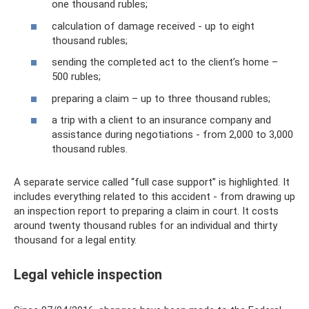
one thousand rubles;
calculation of damage received - up to eight
thousand rubles;
sending the completed act to the client’s home –
500 rubles;
preparing a claim – up to three thousand rubles;
a trip with a client to an insurance company and
assistance during negotiations - from 2,000 to 3,000
thousand rubles.
A separate service called “full case support” is highlighted. It
includes everything related to this accident - from drawing up
an inspection report to preparing a claim in court. It costs
around twenty thousand rubles for an individual and thirty
thousand for a legal entity.
Legal vehicle inspection