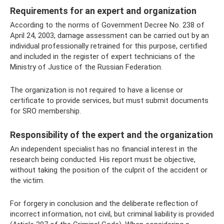
Requirements for an expert and organization
According to the norms of Government Decree No. 238 of
April 24, 2003, damage assessment can be carried out by an
individual professionally retrained for this purpose, certified
and included in the register of expert technicians of the
Ministry of Justice of the Russian Federation.
The organization is not required to have a license or
certificate to provide services, but must submit documents
for SRO membership.
Responsibility of the expert and the organization
An independent specialist has no financial interest in the
research being conducted. His report must be objective,
without taking the position of the culprit of the accident or
the victim.
For forgery in conclusion and the deliberate reflection of
incorrect information, not civil, but criminal liability is provided