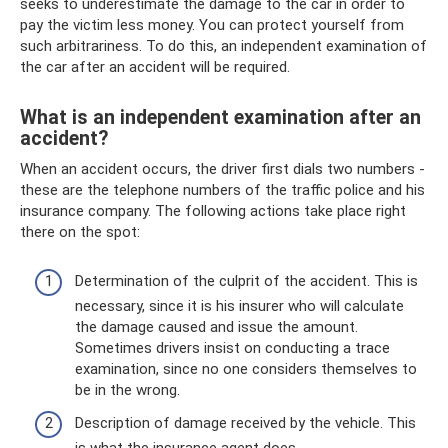
seeks to underestimate the damage to the car in order to
pay the victim less money. You can protect yourself from
such arbitrariness. To do this, an independent examination of
the car after an accident will be required.
What is an independent examination after an
accident?
When an accident occurs, the driver first dials two numbers -
these are the telephone numbers of the traffic police and his
insurance company. The following actions take place right
there on the spot:
Determination of the culprit of the accident. This is
necessary, since it is his insurer who will calculate
the damage caused and issue the amount.
Sometimes drivers insist on conducting a trace
examination, since no one considers themselves to
be in the wrong.
Description of damage received by the vehicle. This