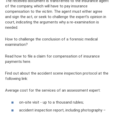
The received document is transferred to the insurance agent
of the company, which will have to pay insurance
compensation to the victim. The agent must either agree
and sign the act, or seek to challenge the expert’s opinion in
court, indicating the arguments why a re-examination is
needed.
How to challenge the conclusion of a forensic medical
examination?
Read how to file a claim for compensation of insurance
payments here.
Find out about the accident scene inspection protocol at the
following link:
Average cost for the services of an assessment expert:
on-site visit - up to a thousand rubles;
accident inspection report, including photography –