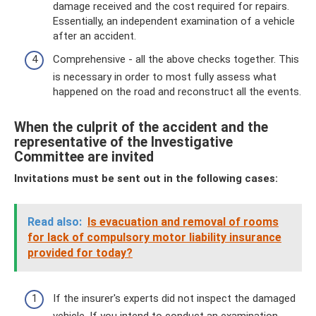
damage received and the cost required for repairs.
Essentially, an independent examination of a vehicle
after an accident.
Comprehensive - all the above checks together. This
is necessary in order to most fully assess what
happened on the road and reconstruct all the events.
When the culprit of the accident and the
representative of the Investigative
Committee are invited
Invitations must be sent out in the following cases:
Read also:
Is evacuation and removal of rooms
for lack of compulsory motor liability insurance
provided for today?
If the insurer's experts did not inspect the damaged
vehicle. If you intend to conduct an examination