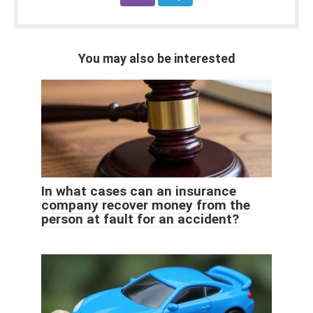
You may also be interested
In what cases can an insurance
company recover money from the
person at fault for an accident?