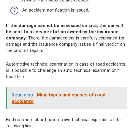
is what the insurance agent does.
An accident notification is issued.
If the damage cannot be assessed on site, the car will
be sent to a service station owned by the insurance
company.
There, the damaged car is carefully examined for
damage and the insurance company issues a final verdict on
the cost of repairs.
Automotive technical examination in case of road accidents.
Is it possible to challenge an auto technical examination?
Read here.
Read also:
Main types and causes of road
accidents
Find out more about automotive technical expertise at the
following link: