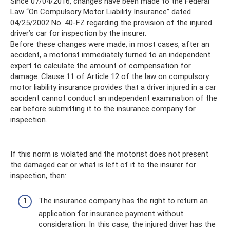
Since 07/04/2016, changes have been made to the Federal
Law “On Compulsory Motor Liability Insurance” dated
04/25/2002 No. 40-FZ regarding the provision of the injured
driver’s car for inspection by the insurer.
Before these changes were made, in most cases, after an
accident, a motorist immediately turned to an independent
expert to calculate the amount of compensation for
damage. Clause 11 of Article 12 of the law on compulsory
motor liability insurance provides that a driver injured in a car
accident cannot conduct an independent examination of the
car before submitting it to the insurance company for
inspection.
If this norm is violated and the motorist does not present
the damaged car or what is left of it to the insurer for
inspection, then:
The insurance company has the right to return an
application for insurance payment without
consideration. In this case, the injured driver has the