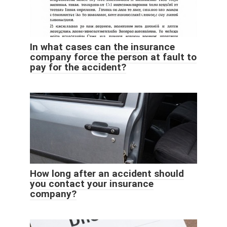
In what cases can the insurance
company force the person at fault to
pay for the accident?
How long after an accident should
you contact your insurance
company?