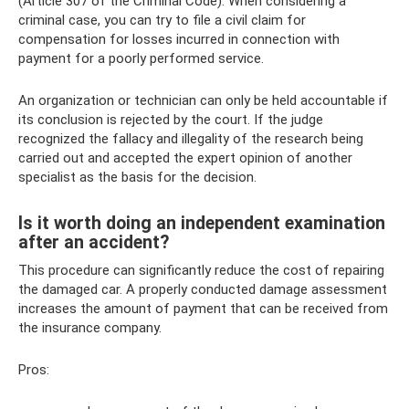
(Article 307 of the Criminal Code). When considering a
criminal case, you can try to file a civil claim for
compensation for losses incurred in connection with
payment for a poorly performed service.
An organization or technician can only be held accountable if
its conclusion is rejected by the court. If the judge
recognized the fallacy and illegality of the research being
carried out and accepted the expert opinion of another
specialist as the basis for the decision.
Is it worth doing an independent examination
after an accident?
This procedure can significantly reduce the cost of repairing
the damaged car. A properly conducted damage assessment
increases the amount of payment that can be received from
the insurance company.
Pros: