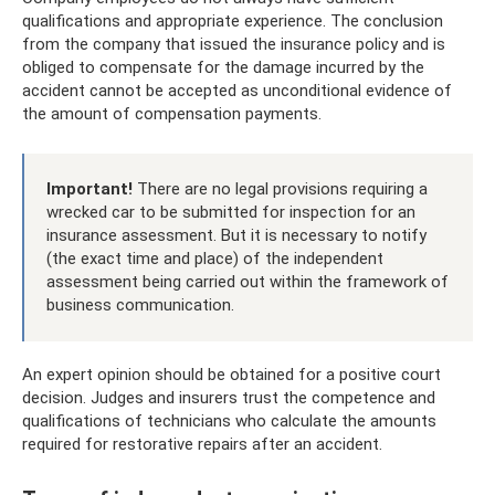
qualifications and appropriate experience. The conclusion
from the company that issued the insurance policy and is
obliged to compensate for the damage incurred by the
accident cannot be accepted as unconditional evidence of
the amount of compensation payments.
Important!
There are no legal provisions requiring a
wrecked car to be submitted for inspection for an
insurance assessment. But it is necessary to notify
(the exact time and place) of the independent
assessment being carried out within the framework of
business communication.
An expert opinion should be obtained for a positive court
decision. Judges and insurers trust the competence and
qualifications of technicians who calculate the amounts
required for restorative repairs after an accident.