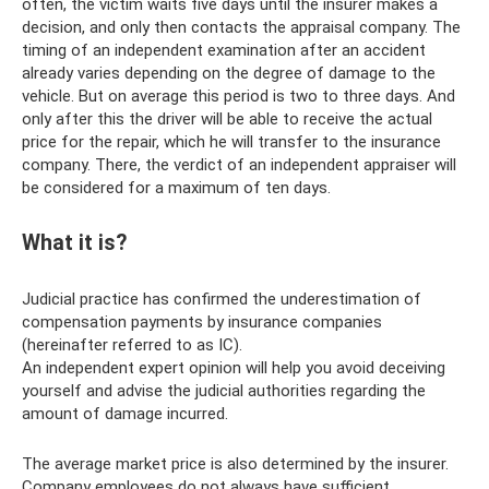
often, the victim waits five days until the insurer makes a
decision, and only then contacts the appraisal company. The
timing of an independent examination after an accident
already varies depending on the degree of damage to the
vehicle. But on average this period is two to three days. And
only after this the driver will be able to receive the actual
price for the repair, which he will transfer to the insurance
company. There, the verdict of an independent appraiser will
be considered for a maximum of ten days.
What it is?
Judicial practice has confirmed the underestimation of
compensation payments by insurance companies
(hereinafter referred to as IC).
An independent expert opinion will help you avoid deceiving
yourself and advise the judicial authorities regarding the
amount of damage incurred.
The average market price is also determined by the insurer.
Company employees do not always have sufficient