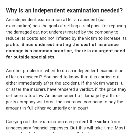
Why is an independent examination needed?
An independent examination after an accident (car
examination) has the goal of setting a real price for repairing
the damaged car, not underestimated by the company to
reduce its costs and not inflated by the victim to increase its
profits.
Since underestimating the cost of insurance
damage is a common practice, there is an urgent need
for outside specialists.
Another problem is when to do an independent examination
after an accident? You need to know that it is carried out
either immediately after the accident, if the victim wants it,
or after the insurers have rendered a verdict, if the price they
set seems too low. An assessment of damage by a third-
party company will force the insurance company to pay the
amount in full either voluntarily or in court.
Carrying out this examination can protect the victim from
unnecessary financial expenses. But this will take time. Most