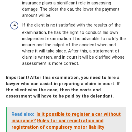
insurance plays a significant role in assessing
damage. The older the car, the lower the payment
amount will be.
If the client is not satisfied with the results of the
examination, he has the right to conduct his own
independent examination. It is advisable to notify the
insurer and the culprit of the accident when and
where it will take place. After this, a statement of
claim is written, and in court it will be clarified whose
assessment is more correct.
Important! After this examination, you need to hire a
lawyer who can assist in preparing a claim in court. If
the client wins the case, then the costs and
assessment will have to be paid by the defendant.
Read also:
Is it possible to register a car without
insurance?
Rules for car registration and
registration of compulsory motor liability