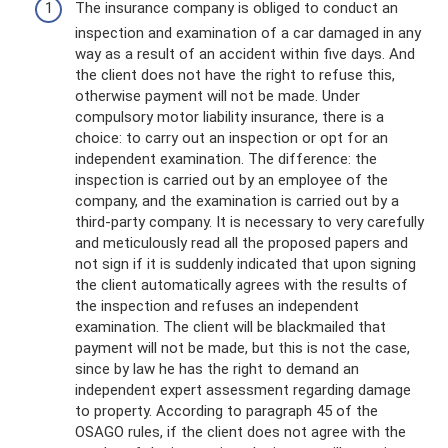
The insurance company is obliged to conduct an
inspection and examination of a car damaged in any
way as a result of an accident within five days. And
the client does not have the right to refuse this,
otherwise payment will not be made. Under
compulsory motor liability insurance, there is a
choice: to carry out an inspection or opt for an
independent examination. The difference: the
inspection is carried out by an employee of the
company, and the examination is carried out by a
third-party company. It is necessary to very carefully
and meticulously read all the proposed papers and
not sign if it is suddenly indicated that upon signing
the client automatically agrees with the results of
the inspection and refuses an independent
examination. The client will be blackmailed that
payment will not be made, but this is not the case,
since by law he has the right to demand an
independent expert assessment regarding damage
to property. According to paragraph 45 of the
OSAGO rules, if the client does not agree with the