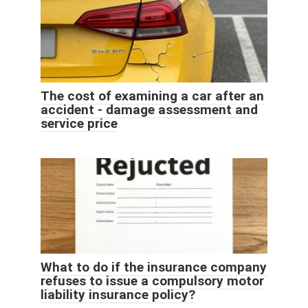
The cost of examining a car after an
accident - damage assessment and
service price
What to do if the insurance company
refuses to issue a compulsory motor
liability insurance policy?