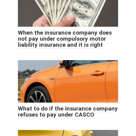
When the insurance company does
not pay under compulsory motor
liability insurance and it is right
What to do if the insurance company
refuses to pay under CASCO