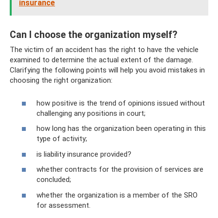
insurance
Can I choose the organization myself?
The victim of an accident has the right to have the vehicle
examined to determine the actual extent of the damage.
Clarifying the following points will help you avoid mistakes in
choosing the right organization:
how positive is the trend of opinions issued without
challenging any positions in court;
how long has the organization been operating in this
type of activity;
is liability insurance provided?
whether contracts for the provision of services are
concluded;
whether the organization is a member of the SRO
for assessment.