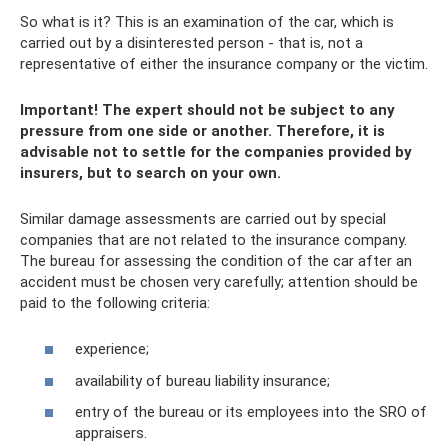
So what is it? This is an examination of the car, which is
carried out by a disinterested person - that is, not a
representative of either the insurance company or the victim.
Important! The expert should not be subject to any
pressure from one side or another. Therefore, it is
advisable not to settle for the companies provided by
insurers, but to search on your own.
Similar damage assessments are carried out by special
companies that are not related to the insurance company.
The bureau for assessing the condition of the car after an
accident must be chosen very carefully; attention should be
paid to the following criteria:
experience;
availability of bureau liability insurance;
entry of the bureau or its employees into the SRO of
appraisers.