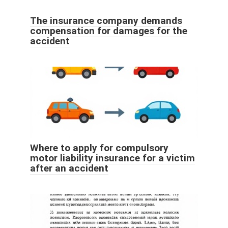
The insurance company demands
compensation for damages for the
accident
Where to apply for compulsory
motor liability insurance for a victim
after an accident