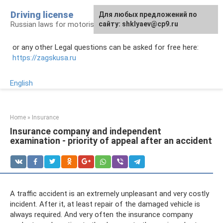
Skip
Driving license
Для любых предложений по
to
Russian laws for motorists
сайту: shklyaev@cp9.ru
content
or any other Legal questions can be asked for free here:
https://zagskusa.ru
English
Home
»
Insurance
Insurance company and independent
examination - priority of appeal after an accident
A traffic accident is an extremely unpleasant and very costly
incident. After it, at least repair of the damaged vehicle is
always required. And very often the insurance company