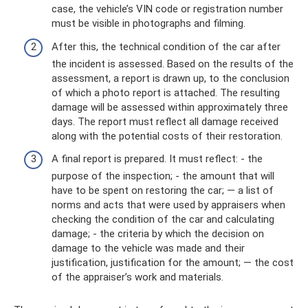
case, the vehicle’s VIN code or registration number
must be visible in photographs and filming.
After this, the technical condition of the car after
the incident is assessed. Based on the results of the
assessment, a report is drawn up, to the conclusion
of which a photo report is attached. The resulting
damage will be assessed within approximately three
days. The report must reflect all damage received
along with the potential costs of their restoration.
A final report is prepared. It must reflect: - the
purpose of the inspection; - the amount that will
have to be spent on restoring the car; — a list of
norms and acts that were used by appraisers when
checking the condition of the car and calculating
damage; - the criteria by which the decision on
damage to the vehicle was made and their
justification, justification for the amount; — the cost
of the appraiser’s work and materials.