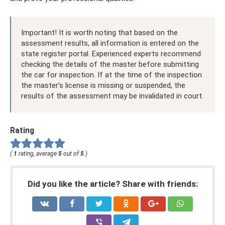
Important! It is worth noting that based on the
assessment results, all information is entered on the
state register portal. Experienced experts recommend
checking the details of the master before submitting
the car for inspection. If at the time of the inspection
the master’s license is missing or suspended, the
results of the assessment may be invalidated in court.
Rating
(
1
rating, average
5
out of
5
)
Did you like the article? Share with friends: