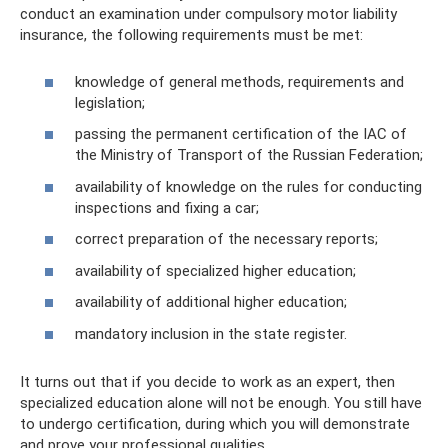
conduct an examination under compulsory motor liability
insurance, the following requirements must be met:
knowledge of general methods, requirements and
legislation;
passing the permanent certification of the IAC of
the Ministry of Transport of the Russian Federation;
availability of knowledge on the rules for conducting
inspections and fixing a car;
correct preparation of the necessary reports;
availability of specialized higher education;
availability of additional higher education;
mandatory inclusion in the state register.
It turns out that if you decide to work as an expert, then
specialized education alone will not be enough. You still have
to undergo certification, during which you will demonstrate
and prove your professional qualities.