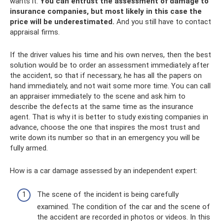
wants it.
You can entrust the assessment of damage to
insurance companies, but most likely in this case the
price will be underestimated.
And you still have to contact
appraisal firms.
If the driver values ​​his time and his own nerves, then the best
solution would be to order an assessment immediately after
the accident, so that if necessary, he has all the papers on
hand immediately, and not wait some more time. You can call
an appraiser immediately to the scene and ask him to
describe the defects at the same time as the insurance
agent. That is why it is better to study existing companies in
advance, choose the one that inspires the most trust and
write down its number so that in an emergency you will be
fully armed.
How is a car damage assessed by an independent expert:
The scene of the incident is being carefully
examined. The condition of the car and the scene of
the accident are recorded in photos or videos. In this