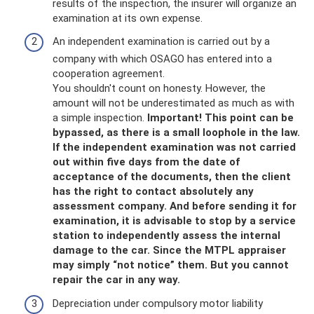
results of the inspection, the insurer will organize an
examination at its own expense.
An independent examination is carried out by a
company with which OSAGO has entered into a
cooperation agreement.
You shouldn't count on honesty. However, the
amount will not be underestimated as much as with
a simple inspection.
Important!
This point can be
bypassed, as there is a small loophole in the law.
If the independent examination was not carried
out within five days from the date of
acceptance of the documents, then the client
has the right to contact absolutely any
assessment company.
And before sending it for
examination, it is advisable to stop by a service
station to independently assess the internal
damage to the car.
Since the MTPL appraiser
may simply “not notice” them.
But you cannot
repair the car in any way.
Depreciation under compulsory motor liability