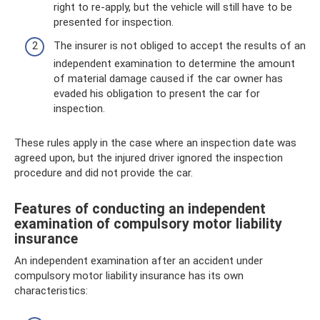
right to re-apply, but the vehicle will still have to be
presented for inspection.
The insurer is not obliged to accept the results of an
independent examination to determine the amount
of material damage caused if the car owner has
evaded his obligation to present the car for
inspection.
These rules apply in the case where an inspection date was
agreed upon, but the injured driver ignored the inspection
procedure and did not provide the car.
Features of conducting an independent
examination of compulsory motor liability
insurance
An independent examination after an accident under
compulsory motor liability insurance has its own
characteristics: