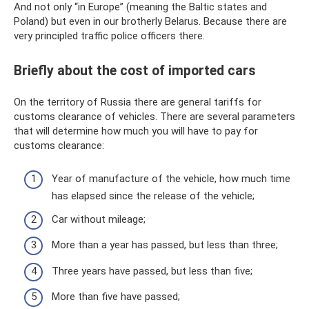
And not only “in Europe” (meaning the Baltic states and
Poland) but even in our brotherly Belarus. Because there are
very principled traffic police officers there.
Briefly about the cost of imported cars
On the territory of Russia there are general tariffs for
customs clearance of vehicles. There are several parameters
that will determine how much you will have to pay for
customs clearance:
Year of manufacture of the vehicle, how much time
has elapsed since the release of the vehicle;
Car without mileage;
More than a year has passed, but less than three;
Three years have passed, but less than five;
More than five have passed;