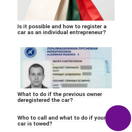
Is it possible and how to register a
car as an individual entrepreneur?
What to do if the previous owner
deregistered the car?
Who to call and what to do if your
car is towed?