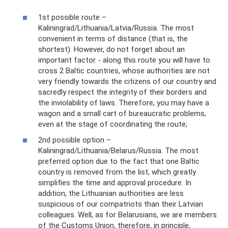
1st possible route –
Kaliningrad/Lithuania/Latvia/Russia. The most
convenient in terms of distance (that is, the
shortest). However, do not forget about an
important factor - along this route you will have to
cross 2 Baltic countries, whose authorities are not
very friendly towards the citizens of our country and
sacredly respect the integrity of their borders and
the inviolability of laws. Therefore, you may have a
wagon and a small cart of bureaucratic problems,
even at the stage of coordinating the route;
2nd possible option –
Kaliningrad/Lithuania/Belarus/Russia. The most
preferred option due to the fact that one Baltic
country is removed from the list, which greatly
simplifies the time and approval procedure. In
addition, the Lithuanian authorities are less
suspicious of our compatriots than their Latvian
colleagues. Well, as for Belarusians, we are members
of the Customs Union, therefore, in principle,