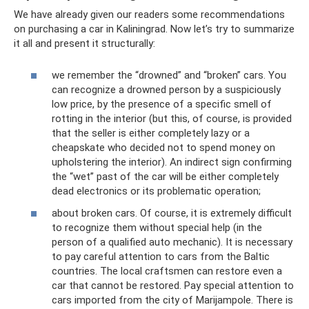
We have already given our readers some recommendations
on purchasing a car in Kaliningrad. Now let’s try to summarize
it all and present it structurally:
we remember the “drowned” and “broken” cars. You
can recognize a drowned person by a suspiciously
low price, by the presence of a specific smell of
rotting in the interior (but this, of course, is provided
that the seller is either completely lazy or a
cheapskate who decided not to spend money on
upholstering the interior). An indirect sign confirming
the “wet” past of the car will be either completely
dead electronics or its problematic operation;
about broken cars. Of course, it is extremely difficult
to recognize them without special help (in the
person of a qualified auto mechanic). It is necessary
to pay careful attention to cars from the Baltic
countries. The local craftsmen can restore even a
car that cannot be restored. Pay special attention to
cars imported from the city of Marijampole. There is