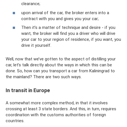
clearance;
upon arrival of the car, the broker enters into a
contract with you and gives you your car;
Then it’s a matter of technique and desire - if you
want, the broker will find you a driver who will drive
your car to your region of residence, if you want, you
drive it yourself.
Well, now that we’ve gotten to the aspect of distilling your
car, let’s talk directly about the ways in which this can be
done. So, how can you transport a car from Kaliningrad to
the mainland? There are two such ways.
In transit in Europe
A somewhat more complex method, in that it involves
crossing at least 3 state borders. And this, in turn, requires
coordination with the customs authorities of foreign
countries.