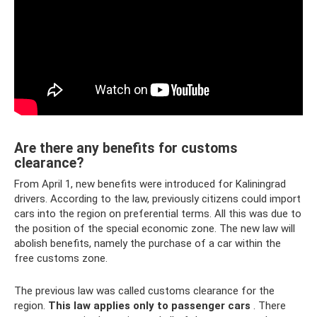
Are there any benefits for customs
clearance?
From April 1, new benefits were introduced for Kaliningrad
drivers. According to the law, previously citizens could import
cars into the region on preferential terms. All this was due to
the position of the special economic zone. The new law will
abolish benefits, namely the purchase of a car within the
free customs zone.
The previous law was called customs clearance for the
region.
This law applies only to passenger cars
. There