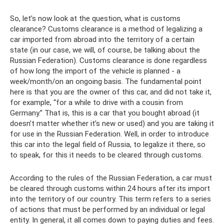
So, let’s now look at the question, what is customs
clearance? Customs clearance is a method of legalizing a
car imported from abroad into the territory of a certain
state (in our case, we will, of course, be talking about the
Russian Federation). Customs clearance is done regardless
of how long the import of the vehicle is planned - a
week/month/on an ongoing basis. The fundamental point
here is that you are the owner of this car, and did not take it,
for example, “for a while to drive with a cousin from
Germany.” That is, this is a car that you bought abroad (it
doesn’t matter whether it’s new or used) and you are taking it
for use in the Russian Federation. Well, in order to introduce
this car into the legal field of Russia, to legalize it there, so
to speak, for this it needs to be cleared through customs.
According to the rules of the Russian Federation, a car must
be cleared through customs within 24 hours after its import
into the territory of our country. This term refers to a series
of actions that must be performed by an individual or legal
entity. In general, it all comes down to paying duties and fees.