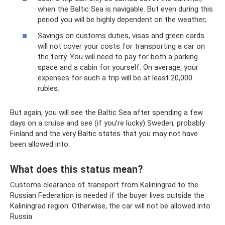
when the Baltic Sea is navigable. But even during this
period you will be highly dependent on the weather;
Savings on customs duties, visas and green cards
will not cover your costs for transporting a car on
the ferry. You will need to pay for both a parking
space and a cabin for yourself. On average, your
expenses for such a trip will be at least 20,000
rubles.
But again, you will see the Baltic Sea after spending a few
days on a cruise and see (if you’re lucky) Sweden, probably
Finland and the very Baltic states that you may not have
been allowed into.
What does this status mean?
Customs clearance of transport from Kaliningrad to the
Russian Federation is needed if the buyer lives outside the
Kaliningrad region. Otherwise, the car will not be allowed into
Russia.