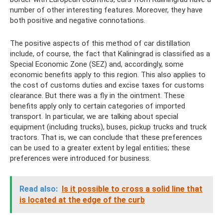
number of other interesting features. Moreover, they have
both positive and negative connotations.
The positive aspects of this method of car distillation
include, of course, the fact that Kaliningrad is classified as a
Special Economic Zone (SEZ) and, accordingly, some
economic benefits apply to this region. This also applies to
the cost of customs duties and excise taxes for customs
clearance. But there was a fly in the ointment. These
benefits apply only to certain categories of imported
transport. In particular, we are talking about special
equipment (including trucks), buses, pickup trucks and truck
tractors. That is, we can conclude that these preferences
can be used to a greater extent by legal entities; these
preferences were introduced for business.
Read also:
Is it possible to cross a solid line that
is located at the edge of the curb