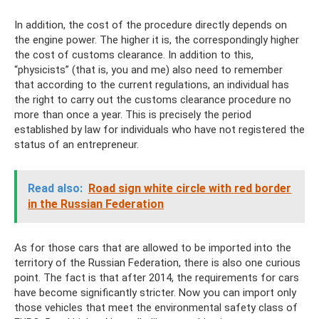
In addition, the cost of the procedure directly depends on
the engine power. The higher it is, the correspondingly higher
the cost of customs clearance. In addition to this,
“physicists” (that is, you and me) also need to remember
that according to the current regulations, an individual has
the right to carry out the customs clearance procedure no
more than once a year. This is precisely the period
established by law for individuals who have not registered the
status of an entrepreneur.
Read also:
Road sign white circle with red border
in the Russian Federation
As for those cars that are allowed to be imported into the
territory of the Russian Federation, there is also one curious
point. The fact is that after 2014, the requirements for cars
have become significantly stricter. Now you can import only
those vehicles that meet the environmental safety class of