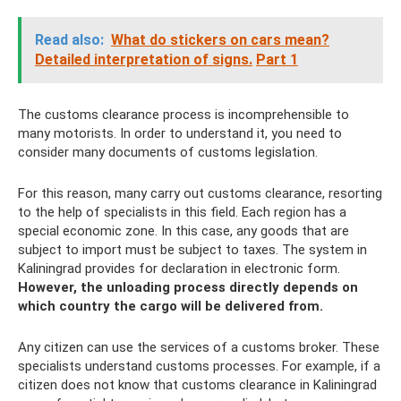
Read also:
What do stickers on cars mean?
Detailed interpretation of signs.
Part 1
The customs clearance process is incomprehensible to
many motorists. In order to understand it, you need to
consider many documents of customs legislation.
For this reason, many carry out customs clearance, resorting
to the help of specialists in this field. Each region has a
special economic zone. In this case, any goods that are
subject to import must be subject to taxes. The system in
Kaliningrad provides for declaration in electronic form.
However, the unloading process directly depends on
which country the cargo will be delivered from.
Any citizen can use the services of a customs broker. These
specialists understand customs processes. For example, if a
citizen does not know that customs clearance in Kaliningrad