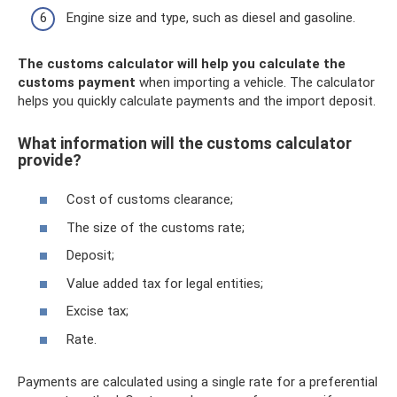
Engine size and type, such as diesel and gasoline.
The customs calculator will help you calculate the
customs payment
when importing a vehicle. The calculator
helps you quickly calculate payments and the import deposit.
What information will the customs calculator
provide?
Cost of customs clearance;
The size of the customs rate;
Deposit;
Value added tax for legal entities;
Excise tax;
Rate.
Payments are calculated using a single rate for a preferential