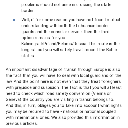
problems should not arise in crossing the state
border;
Well, if for some reason you have not found mutual
understanding with both the Lithuanian border
guards and the consular service, then the third
option remains for you -
Kaliningrad/Poland/Belarus/Russia. This route is the
longest, but you will safely travel around the Baltic
states.
An important disadvantage of transit through Europe is also
the fact that you will have to deal with local guardians of the
law. And the point here is not even that they treat foreigners
with prejudice and suspicion. The fact is that you will at least
need to check which road safety convention (Vienna or
Geneva) the country you are visiting in transit belongs to.
And this, in turn, obliges you to take into account what rights
you may be required to have - national or national coupled
with international ones. We also provided this information in
previous articles.