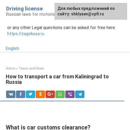
Skip
Driving license
Для любых предложений по
to
Russian laws for motorists
сайту: shklyaev@cp9.ru
content
or any other Legal questions can be asked for free here:
https://zagskusa.ru
English
Home
»
Taxes and fines
How to transport a car from Kaliningrad to
Russia
What is car customs clearance?