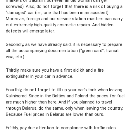
markets of Sakhalin, but even an old woman can get
screwed). Also, do not forget that there is a risk of buying a
“damaged” car (i.e., one that has been in an accident).
Moreover, foreign and our service station masters can carry
out extremely high-quality cosmetic repairs. And hidden
defects will emerge later.
Secondly, as we have already said, it is necessary to prepare
all the accompanying documentation (“green card”, transit
visa, etc.).
Thirdly, make sure you have a first aid kit and a fire
extinguisher in your car in advance.
Fourthly, do not forget to fill up your car’s tank when leaving
Kaliningrad. Since in the Baltics and Poland the prices for fuel
are much higher than here. And if you planned to travel
through Belarus, do the same, only when leaving the country.
Because Fuel prices in Belarus are lower than ours.
Fifthly, pay due attention to compliance with traffic rules.