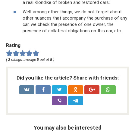
a real Klondike of broken and restored cars;
Well, among other things, we do not forget about
other nuances that accompany the purchase of any
car, we check the presence of one owner, the
presence of collateral obligations on this car, etc.
Rating
(
2
ratings, average
5
out of
5
)
Did you like the article? Share with friends:
You may also be interested