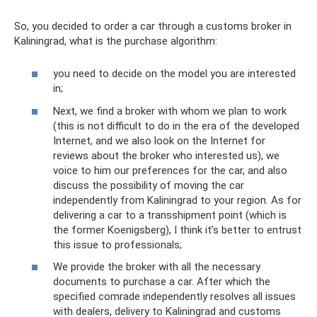
So, you decided to order a car through a customs broker in
Kaliningrad, what is the purchase algorithm:
you need to decide on the model you are interested
in;
Next, we find a broker with whom we plan to work
(this is not difficult to do in the era of the developed
Internet, and we also look on the Internet for
reviews about the broker who interested us), we
voice to him our preferences for the car, and also
discuss the possibility of moving the car
independently from Kaliningrad to your region. As for
delivering a car to a transshipment point (which is
the former Koenigsberg), I think it’s better to entrust
this issue to professionals;
We provide the broker with all the necessary
documents to purchase a car. After which the
specified comrade independently resolves all issues
with dealers, delivery to Kaliningrad and customs