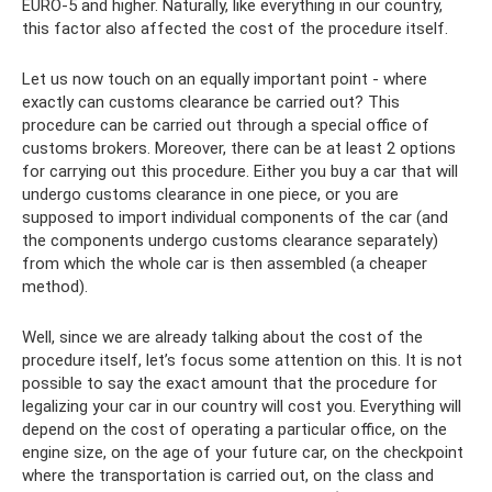
EURO-5 and higher. Naturally, like everything in our country,
this factor also affected the cost of the procedure itself.
Let us now touch on an equally important point - where
exactly can customs clearance be carried out? This
procedure can be carried out through a special office of
customs brokers. Moreover, there can be at least 2 options
for carrying out this procedure. Either you buy a car that will
undergo customs clearance in one piece, or you are
supposed to import individual components of the car (and
the components undergo customs clearance separately)
from which the whole car is then assembled (a cheaper
method).
Well, since we are already talking about the cost of the
procedure itself, let’s focus some attention on this. It is not
possible to say the exact amount that the procedure for
legalizing your car in our country will cost you. Everything will
depend on the cost of operating a particular office, on the
engine size, on the age of your future car, on the checkpoint
where the transportation is carried out, on the class and