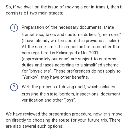
So, if we dwell on the issue of moving a car in transit, then it
consists of two main stages:
Preparation of the necessary documents, state
transit visa, taxes and customs duties, “green card”
(I have already written about it in previous articles).
At the same time, it is important to remember that
cars registered in Kaliningrad after 2001
(approximately our case) are subject to customs
duties and taxes according to a simplified scheme
for “physicists”. These preferences do not apply to
“Yurikov”; they have other benefits.
Well, the process of driving itself, which includes
crossing the state. borders, inspections, document
verification and other “joys”.
We have reviewed the preparation procedure, now let’s move
on directly to choosing the route for your future trip. There
are also several such options: