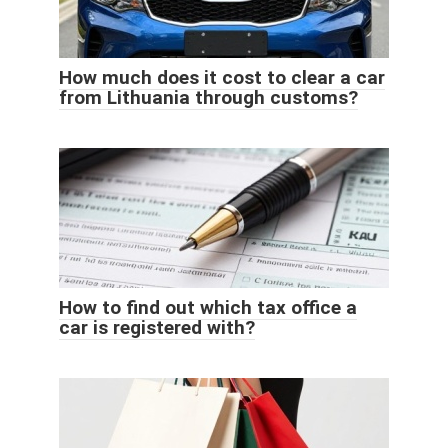
How much does it cost to clear a car
from Lithuania through customs?
How to find out which tax office a
car is registered with?