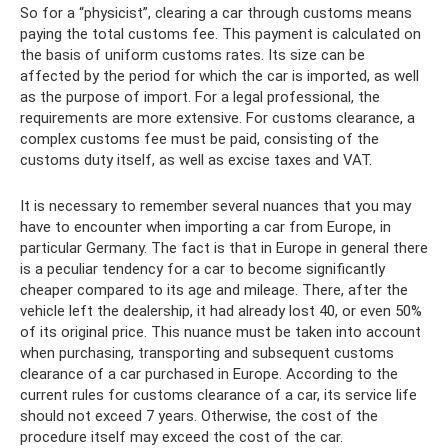
So for a “physicist”, clearing a car through customs means
paying the total customs fee. This payment is calculated on
the basis of uniform customs rates. Its size can be
affected by the period for which the car is imported, as well
as the purpose of import. For a legal professional, the
requirements are more extensive. For customs clearance, a
complex customs fee must be paid, consisting of the
customs duty itself, as well as excise taxes and VAT.
It is necessary to remember several nuances that you may
have to encounter when importing a car from Europe, in
particular Germany. The fact is that in Europe in general there
is a peculiar tendency for a car to become significantly
cheaper compared to its age and mileage. There, after the
vehicle left the dealership, it had already lost 40, or even 50%
of its original price. This nuance must be taken into account
when purchasing, transporting and subsequent customs
clearance of a car purchased in Europe. According to the
current rules for customs clearance of a car, its service life
should not exceed 7 years. Otherwise, the cost of the
procedure itself may exceed the cost of the car.