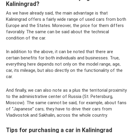
Kaliningrad?
As we have already said, the main advantage is that
Kaliningrad offers a fairly wide range of used cars from both
Europe and the States. Moreover, the price for them differs
favorably. The same can be said about the technical
condition of the car.
In addition to the above, it can be noted that there are
certain benefits for both individuals and businesses. True,
everything here depends not only on the model range, age,
car, its mileage, but also directly on the functionality of the
car.
And finally, we can also note as a plus the territorial proximity
to the administrative center of Russia (St. Petersburg,
Moscow). The same cannot be said, for example, about fans
of “Japanese” cars; they have to drive their cars from
Vladivostok and Sakhalin, across the whole country.
Tips for purchasing a car in Kaliningrad