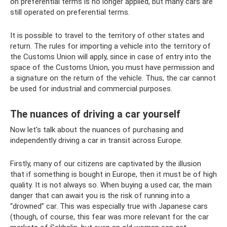
on preferential terms is no longer applied, but many cars are
still operated on preferential terms.
It is possible to travel to the territory of other states and
return. The rules for importing a vehicle into the territory of
the Customs Union will apply, since in case of entry into the
space of the Customs Union, you must have permission and
a signature on the return of the vehicle. Thus, the car cannot
be used for industrial and commercial purposes.
The nuances of driving a car yourself
Now let's talk about the nuances of purchasing and
independently driving a car in transit across Europe.
Firstly, many of our citizens are captivated by the illusion
that if something is bought in Europe, then it must be of high
quality. It is not always so. When buying a used car, the main
danger that can await you is the risk of running into a
“drowned” car. This was especially true with Japanese cars
(though, of course, this fear was more relevant for the car