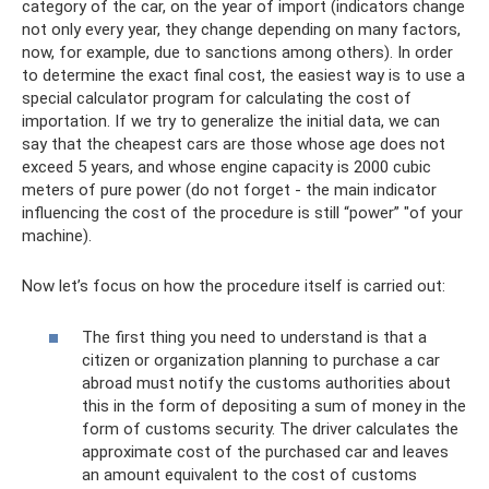
category of the car, on the year of import (indicators change
not only every year, they change depending on many factors,
now, for example, due to sanctions among others). In order
to determine the exact final cost, the easiest way is to use a
special calculator program for calculating the cost of
importation. If we try to generalize the initial data, we can
say that the cheapest cars are those whose age does not
exceed 5 years, and whose engine capacity is 2000 cubic
meters of pure power (do not forget - the main indicator
influencing the cost of the procedure is still “power” "of your
machine).
Now let’s focus on how the procedure itself is carried out:
The first thing you need to understand is that a
citizen or organization planning to purchase a car
abroad must notify the customs authorities about
this in the form of depositing a sum of money in the
form of customs security. The driver calculates the
approximate cost of the purchased car and leaves
an amount equivalent to the cost of customs