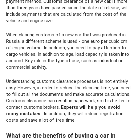
payment method. Customs clearance of a new car, if more
than three years have passed since the date of release, will
include payments that are calculated from the cost of the
vehicle and engine size.
When clearing customs of a new car that was produced in
Russia, a different scheme is used - one euro per cubic cm
of engine volume. In addition, you need to pay attention to
cargo vehicles. In addition to age, load capacity is taken into
account. Key role in the type of use, such as industrial or
commercial activity.
Understanding customs clearance processes is not entirely
easy. However, in order to reduce the cleaning time, you need
to fill out all the documents and make accurate calculations.
Customs clearance can result in paperwork, so it is better to
contact customs brokers.
Experts will help you avoid
many mistakes
. In addition, they will reduce registration
costs and save a lot of free time.
What are the benefits of buying a car in