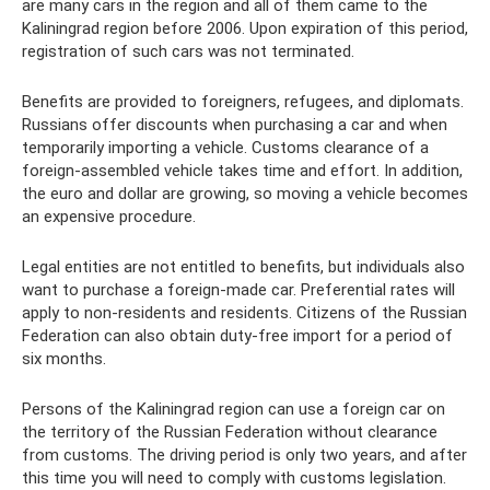
are many cars in the region and all of them came to the
Kaliningrad region before 2006. Upon expiration of this period,
registration of such cars was not terminated.
Benefits are provided to foreigners, refugees, and diplomats.
Russians offer discounts when purchasing a car and when
temporarily importing a vehicle. Customs clearance of a
foreign-assembled vehicle takes time and effort. In addition,
the euro and dollar are growing, so moving a vehicle becomes
an expensive procedure.
Legal entities are not entitled to benefits, but individuals also
want to purchase a foreign-made car. Preferential rates will
apply to non-residents and residents. Citizens of the Russian
Federation can also obtain duty-free import for a period of
six months.
Persons of the Kaliningrad region can use a foreign car on
the territory of the Russian Federation without clearance
from customs. The driving period is only two years, and after
this time you will need to comply with customs legislation.