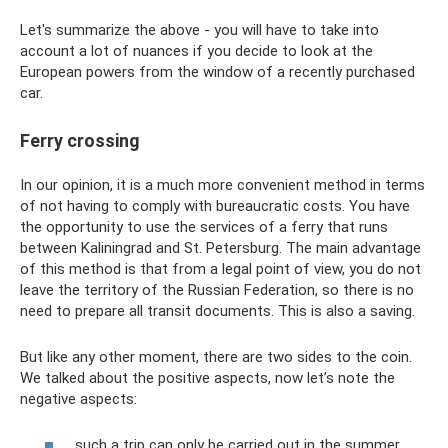
Let's summarize the above - you will have to take into
account a lot of nuances if you decide to look at the
European powers from the window of a recently purchased
car.
Ferry crossing
In our opinion, it is a much more convenient method in terms
of not having to comply with bureaucratic costs. You have
the opportunity to use the services of a ferry that runs
between Kaliningrad and St. Petersburg. The main advantage
of this method is that from a legal point of view, you do not
leave the territory of the Russian Federation, so there is no
need to prepare all transit documents. This is also a saving.
But like any other moment, there are two sides to the coin.
We talked about the positive aspects, now let’s note the
negative aspects:
such a trip can only be carried out in the summer,