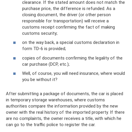
clearance. If the stated amount does not match the
purchase price, the difference is refunded. As a
closing document, the driver (or other person
responsible for transportation) will receive a
customs receipt confirming the fact of making
customs security;
on the way back, a special customs declaration in
form TD-6 is provided;
copies of documents confirming the legality of the
car purchase (DCP, etc.);
Well, of course, you will need insurance, where would
you be without it?
After submitting a package of documents, the car is placed
in temporary storage warehouses, where customs
authorities compare the information provided by the new
owner with the real history of the imported property. If there
are no complaints, the owner receives a title, with which he
can go to the traffic police to register the car.