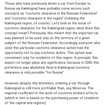
Those who have previously driven a car from Europe to
Russia via Kaliningrad have probably come across such
concepts as “customs clearance in the Russian Federation”
and “customs clearance in the region” (meaning the
Kaliningrad region, of course). Let's look at the issue of
customs clearance for the Kaliningrad region, what does this
concept mean? Previously, this meant that the imported car
was planned to be used only on the territory of a given
subject of the Russian Federation. Accordingly, everyone who
used this particular customs clearance option had the
opportunity not to pay customs duties. This option was
convenient only for residents of this region. In principle, this
aspect no longer plays any significance, because in 2006 this
preference was abolished. Now in Kaliningrad customs
clearance is only possible “for Russia”.
However, despite this limitation, ordering a car through
Kaliningrad is still more profitable than, say, Moscow. The
regional coefficient in the work of customs brokers affects
(which in turn is based on the purchasing power of residents
of the capital and regions).