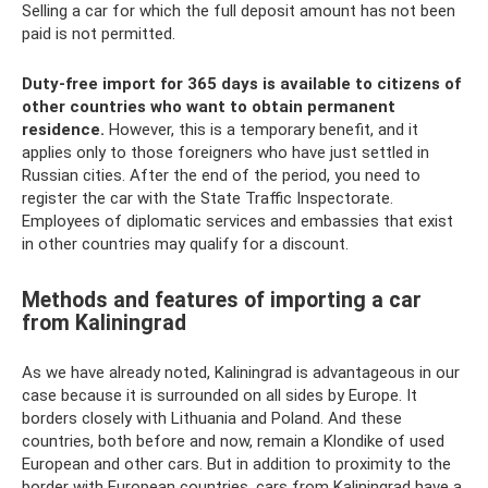
Selling a car for which the full deposit amount has not been
paid is not permitted.
Duty-free import for 365 days is available to citizens of
other countries who want to obtain permanent
residence.
However, this is a temporary benefit, and it
applies only to those foreigners who have just settled in
Russian cities. After the end of the period, you need to
register the car with the State Traffic Inspectorate.
Employees of diplomatic services and embassies that exist
in other countries may qualify for a discount.
Methods and features of importing a car
from Kaliningrad
As we have already noted, Kaliningrad is advantageous in our
case because it is surrounded on all sides by Europe. It
borders closely with Lithuania and Poland. And these
countries, both before and now, remain a Klondike of used
European and other cars. But in addition to proximity to the
border with European countries, cars from Kaliningrad have a