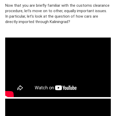
Now that you are briefly familiar with the customs clearance
procedure, let’s move on to other, equally important issues.
In particular, let’s look at the question of how cars are
directly imported through Kaliningrad?