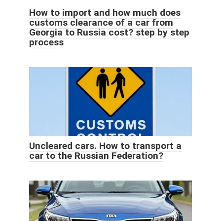
How to import and how much does
customs clearance of a car from
Georgia to Russia cost? step by step
process
Uncleared cars. How to transport a
car to the Russian Federation?