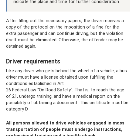
indicate the place and time for further consideration.
After filling out the necessary papers, the driver receives a
copy of the protocol on the imposition of a fine for the
extra passenger and can continue driving, but the violation
itself must be eliminated. Otherwise, the offender may be
detained again.
Driver requirements
Like any driver who gets behind the wheel of a vehicle, a bus
driver must have a license obtained upon fulfilling the
conditions established in Art.
26 Federal Law “On Road Safety”. That is, to reach the age
of 21, undergo training, and have a medical report on the
possibility of obtaining a document. This certificate must be
category D.
All persons allowed to drive vehicles engaged in mass
transportation of people must undergo instructions,
professional training and a health check.