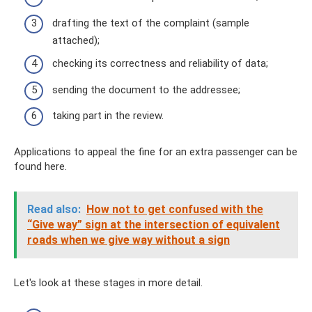
drafting the text of the complaint (sample
attached);
checking its correctness and reliability of data;
sending the document to the addressee;
taking part in the review.
Applications to appeal the fine for an extra passenger can be
found here.
Read also:
How not to get confused with the
“Give way” sign at the intersection of equivalent
roads when we give way without a sign
Let's look at these stages in more detail.