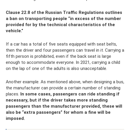
Clause 22.8 of the Russian Traffic Regulations outlines
a ban on transporting people “in excess of the number
provided for by the technical characteristics of the
vehicle.”
If a car has a total of five seats equipped with seat belts,
then the driver and four passengers can travel in it. Carrying a
fifth person is prohibited, even if the back seat is large
enough to accommodate everyone. In 2021, carrying a child
on the lap of one of the adults is also unacceptable.
Another example. As mentioned above, when designing a bus,
the manufacturer can provide a certain number of standing
places.
In some cases, passengers can ride standing if
necessary, but if the driver takes more standing
passengers than the manufacturer provided, these will
also be “extra passengers” for whom a fine will be
imposed.