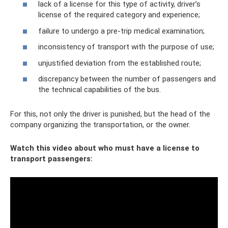
lack of a license for this type of activity, driver’s
license of the required category and experience;
failure to undergo a pre-trip medical examination;
inconsistency of transport with the purpose of use;
unjustified deviation from the established route;
discrepancy between the number of passengers and
the technical capabilities of the bus.
For this, not only the driver is punished, but the head of the
company organizing the transportation, or the owner.
Watch this video about who must have a license to
transport passengers: