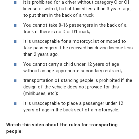
it is prohibited for a driver without category C or C1
license or with it, but obtained less than 3 years ago,
to put them in the back of a truck;
You cannot take 8-16 passengers in the back of a
truck if there is no D or D1 mark;
It is unacceptable for a motorcyclist or moped to
take passengers if he received his driving license less
than 2 years ago;
You cannot carry a child under 12 years of age
without an age-appropriate secondary restraint;
transportation of standing people is prohibited if the
design of the vehicle does not provide for this
(minibuses, etc.);
It is unacceptable to place a passenger under 12
years of age in the back seat of a motorcycle.
Watch this video about the rules for transporting
people: