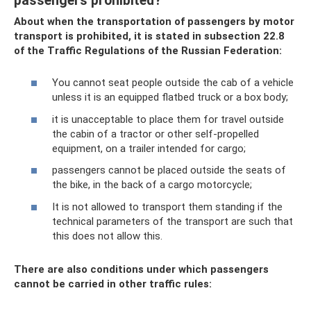
passengers prohibited?
About when the transportation of passengers by motor
transport is prohibited, it is stated in subsection 22.8
of the Traffic Regulations of the Russian Federation:
You cannot seat people outside the cab of a vehicle
unless it is an equipped flatbed truck or a box body;
it is unacceptable to place them for travel outside
the cabin of a tractor or other self-propelled
equipment, on a trailer intended for cargo;
passengers cannot be placed outside the seats of
the bike, in the back of a cargo motorcycle;
It is not allowed to transport them standing if the
technical parameters of the transport are such that
this does not allow this.
There are also conditions under which passengers
cannot be carried in other traffic rules: