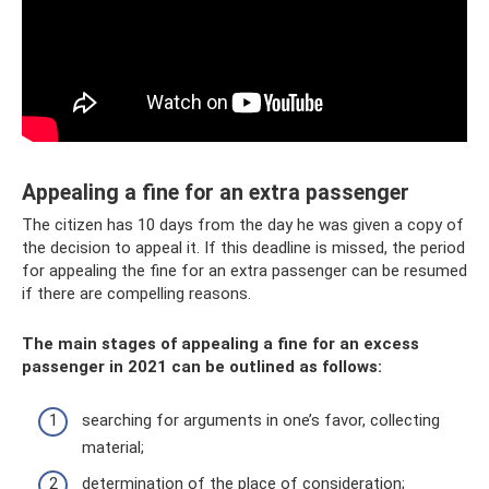
Appealing a fine for an extra passenger
The citizen has 10 days from the day he was given a copy of
the decision to appeal it. If this deadline is missed, the period
for appealing the fine for an extra passenger can be resumed
if there are compelling reasons.
The main stages of appealing a fine for an excess
passenger in 2021 can be outlined as follows:
searching for arguments in one’s favor, collecting
material;
determination of the place of consideration;