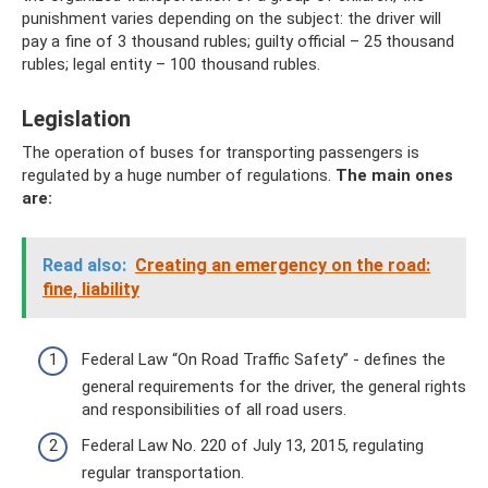
punishment varies depending on the subject: the driver will
pay a fine of 3 thousand rubles; guilty official – 25 thousand
rubles; legal entity – 100 thousand rubles.
Legislation
The operation of buses for transporting passengers is
regulated by a huge number of regulations.
The main ones
are:
Read also:
Creating an emergency on the road:
fine, liability
Federal Law “On Road Traffic Safety” - defines the
general requirements for the driver, the general rights
and responsibilities of all road users.
Federal Law No. 220 of July 13, 2015, regulating
regular transportation.