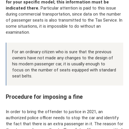
for your specific model; this information must be
indicated there.
Particular attention is paid to this issue
during commercial transportation, since data on the number
of passenger seats is also transmitted to the Tax Service. In
some situations, it is impossible to do without an
examination.
For an ordinary citizen who is sure that the previous
owners have not made any changes to the design of
his modern passenger car, it is usually enough to
focus on the number of seats equipped with standard
seat belts.
Procedure for imposing a fine
In order to bring the offender to justice in 2021, an
authorized police officer needs to stop the car and identify
the fact that there is an extra passenger in it. The reason for