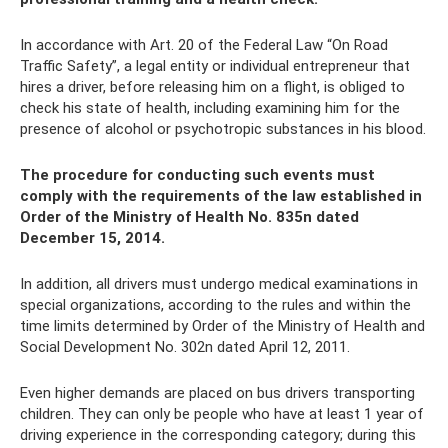
In accordance with Art. 20 of the Federal Law “On Road
Traffic Safety”, a legal entity or individual entrepreneur that
hires a driver, before releasing him on a flight, is obliged to
check his state of health, including examining him for the
presence of alcohol or psychotropic substances in his blood.
The procedure for conducting such events must
comply with the requirements of the law established in
Order of the Ministry of Health No. 835n dated
December 15, 2014.
In addition, all drivers must undergo medical examinations in
special organizations, according to the rules and within the
time limits determined by Order of the Ministry of Health and
Social Development No. 302n dated April 12, 2011.
Even higher demands are placed on bus drivers transporting
children. They can only be people who have at least 1 year of
driving experience in the corresponding category; during this