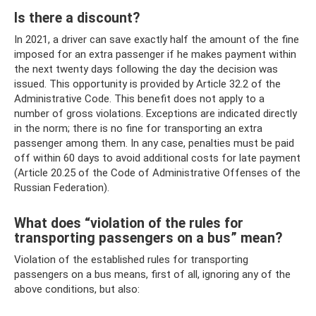
Is there a discount?
In 2021, a driver can save exactly half the amount of the fine
imposed for an extra passenger if he makes payment within
the next twenty days following the day the decision was
issued. This opportunity is provided by Article 32.2 of the
Administrative Code. This benefit does not apply to a
number of gross violations. Exceptions are indicated directly
in the norm; there is no fine for transporting an extra
passenger among them. In any case, penalties must be paid
off within 60 days to avoid additional costs for late payment
(Article 20.25 of the Code of Administrative Offenses of the
Russian Federation).
What does “violation of the rules for
transporting passengers on a bus” mean?
Violation of the established rules for transporting
passengers on a bus means, first of all, ignoring any of the
above conditions, but also: