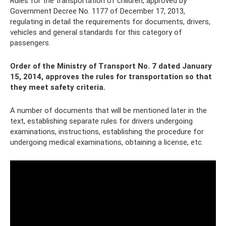
Rules for the transportation of children, approved by
Government Decree No. 1177 of December 17, 2013,
regulating in detail the requirements for documents, drivers,
vehicles and general standards for this category of
passengers.
Order of the Ministry of Transport No. 7 dated January
15, 2014, approves the rules for transportation so that
they meet safety criteria.
A number of documents that will be mentioned later in the
text, establishing separate rules for drivers undergoing
examinations, instructions, establishing the procedure for
undergoing medical examinations, obtaining a license, etc.