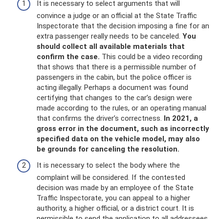
It is necessary to select arguments that will
convince a judge or an official at the State Traffic
Inspectorate that the decision imposing a fine for an
extra passenger really needs to be canceled.
You
should collect all available materials that
confirm the case.
This could be a video recording
that shows that there is a permissible number of
passengers in the cabin, but the police officer is
acting illegally. Perhaps a document was found
certifying that changes to the car’s design were
made according to the rules, or an operating manual
that confirms the driver’s correctness.
In 2021, a
gross error in the document, such as incorrectly
specified data on the vehicle model, may also
be grounds for canceling the resolution.
It is necessary to select the body where the
complaint will be considered. If the contested
decision was made by an employee of the State
Traffic Inspectorate, you can appeal to a higher
authority, a higher official, or a district court. It is
permissible to send the application to all addressees