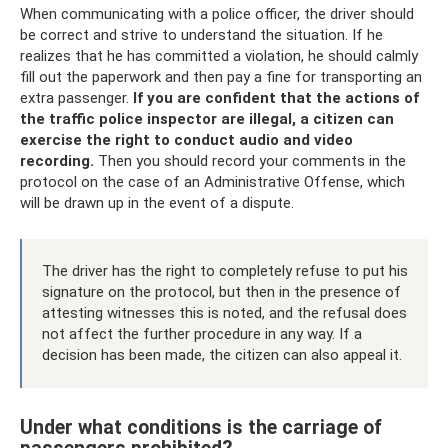
When communicating with a police officer, the driver should
be correct and strive to understand the situation. If he
realizes that he has committed a violation, he should calmly
fill out the paperwork and then pay a fine for transporting an
extra passenger.
If you are confident that the actions of
the traffic police inspector are illegal, a citizen can
exercise the right to conduct audio and video
recording.
Then you should record your comments in the
protocol on the case of an Administrative Offense, which
will be drawn up in the event of a dispute.
The driver has the right to completely refuse to put his
signature on the protocol, but then in the presence of
attesting witnesses this is noted, and the refusal does
not affect the further procedure in any way. If a
decision has been made, the citizen can also appeal it.
Under what conditions is the carriage of