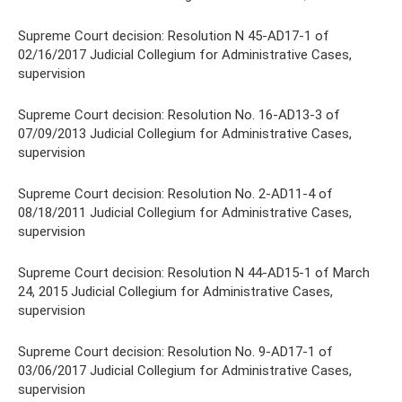
Supreme Court decision: Resolution N 45-AD17-1 of
02/16/2017 Judicial Collegium for Administrative Cases,
supervision
Supreme Court decision: Resolution No. 16-AD13-3 of
07/09/2013 Judicial Collegium for Administrative Cases,
supervision
Supreme Court decision: Resolution No. 2-AD11-4 of
08/18/2011 Judicial Collegium for Administrative Cases,
supervision
Supreme Court decision: Resolution N 44-AD15-1 of March
24, 2015 Judicial Collegium for Administrative Cases,
supervision
Supreme Court decision: Resolution No. 9-AD17-1 of
03/06/2017 Judicial Collegium for Administrative Cases,
supervision