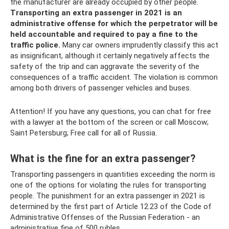
the manufacturer are already occupied by other people.
Transporting an extra passenger in 2021 is an
administrative offense for which the perpetrator will be
held accountable and required to pay a fine to the
traffic police.
Many car owners imprudently classify this act
as insignificant, although it certainly negatively affects the
safety of the trip and can aggravate the severity of the
consequences of a traffic accident. The violation is common
among both drivers of passenger vehicles and buses.
Attention! If you have any questions, you can chat for free
with a lawyer at the bottom of the screen or call Moscow;
Saint Petersburg; Free call for all of Russia.
What is the fine for an extra passenger?
Transporting passengers in quantities exceeding the norm is
one of the options for violating the rules for transporting
people. The punishment for an extra passenger in 2021 is
determined by the first part of Article 12.23 of the Code of
Administrative Offenses of the Russian Federation - an
administrative fine of 500 rubles.