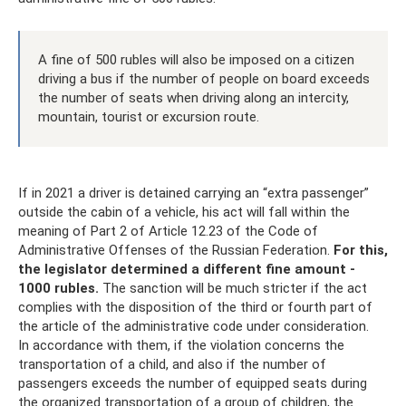
A fine of 500 rubles will also be imposed on a citizen
driving a bus if the number of people on board exceeds
the number of seats when driving along an intercity,
mountain, tourist or excursion route.
If in 2021 a driver is detained carrying an “extra passenger”
outside the cabin of a vehicle, his act will fall within the
meaning of Part 2 of Article 12.23 of the Code of
Administrative Offenses of the Russian Federation.
For this,
the legislator determined a different fine amount -
1000 rubles.
The sanction will be much stricter if the act
complies with the disposition of the third or fourth part of
the article of the administrative code under consideration.
In accordance with them, if the violation concerns the
transportation of a child, and also if the number of
passengers exceeds the number of equipped seats during
the organized transportation of a group of children, the