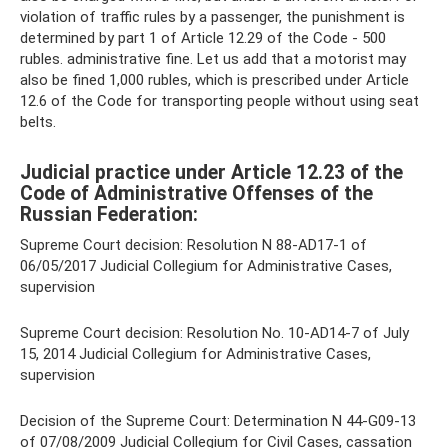
violation of traffic rules by a passenger, the punishment is
determined by part 1 of Article 12.29 of the Code - 500
rubles. administrative fine. Let us add that a motorist may
also be fined 1,000 rubles, which is prescribed under Article
12.6 of the Code for transporting people without using seat
belts.
Judicial practice under Article 12.23 of the
Code of Administrative Offenses of the
Russian Federation:
Supreme Court decision: Resolution N 88-AD17-1 of
06/05/2017 Judicial Collegium for Administrative Cases,
supervision
Supreme Court decision: Resolution No. 10-AD14-7 of July
15, 2014 Judicial Collegium for Administrative Cases,
supervision
Decision of the Supreme Court: Determination N 44-G09-13
of 07/08/2009 Judicial Collegium for Civil Cases, cassation