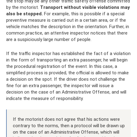
the stop may be any other traffic safety offense committed
by the motorist.
Transport without visible violations may
also be stopped.
For example, this is possible if a special
preventive measure is carried out in a certain area, or if the
vehicle matches the description in the orientation. Further, in
common practice, an attentive inspector notices that there
are a suspiciously large number of people.
If the traffic inspector has established the fact of a violation
in the form of transporting an extra passenger, he will begin
the procedural registration of the event. In this case, a
simplified process is provided; the official is allowed to make
a decision on the spot. If the driver does not challenge the
fine for an extra passenger, the inspector will issue a
decision on the case of an Administrative Offense, and will
indicate the measure of responsibility.
If the motorist does not agree that his actions were
contrary to the norms, then a protocol will be drawn up
on the case of an Administrative Offense, which will