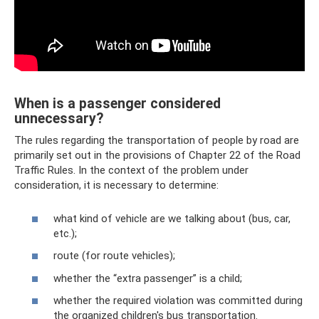
When is a passenger considered
unnecessary?
The rules regarding the transportation of people by road are
primarily set out in the provisions of Chapter 22 of the Road
Traffic Rules. In the context of the problem under
consideration, it is necessary to determine:
what kind of vehicle are we talking about (bus, car,
etc.);
route (for route vehicles);
whether the “extra passenger” is a child;
whether the required violation was committed during
the organized children's bus transportation.