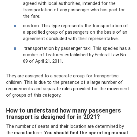
agreed with local authorities, intended for the
transportation of any passenger who has paid for
the fare;
custom. This type represents the transportation of
a specified group of passengers on the basis of an
agreement concluded with their representative;
transportation by passenger taxi. This species has a
number of features established by Federal Law No.
69 of April 21, 2011.
They are assigned to a separate group for transporting
children. This is due to the presence of a large number of
requirements and separate rules provided for the movement
of groups of this category.
How to understand how many passengers
transport is designed for in 2021?
The number of seats and their location are determined by
the manufacturer.
You should find the operating manual