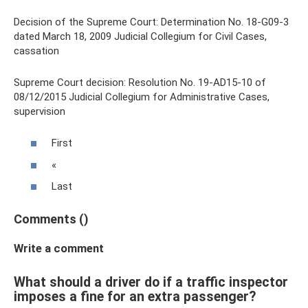
Decision of the Supreme Court: Determination No. 18-G09-3
dated March 18, 2009 Judicial Collegium for Civil Cases,
cassation
Supreme Court decision: Resolution No. 19-AD15-10 of
08/12/2015 Judicial Collegium for Administrative Cases,
supervision
First
«
Last
Comments ()
Write a comment
What should a driver do if a traffic inspector
imposes a fine for an extra passenger?