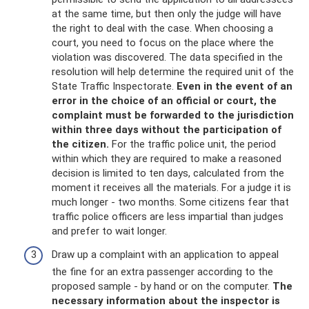
at the same time, but then only the judge will have
the right to deal with the case. When choosing a
court, you need to focus on the place where the
violation was discovered. The data specified in the
resolution will help determine the required unit of the
State Traffic Inspectorate.
Even in the event of an
error in the choice of an official or court, the
complaint must be forwarded to the jurisdiction
within three days without the participation of
the citizen.
For the traffic police unit, the period
within which they are required to make a reasoned
decision is limited to ten days, calculated from the
moment it receives all the materials. For a judge it is
much longer - two months. Some citizens fear that
traffic police officers are less impartial than judges
and prefer to wait longer.
Draw up a complaint with an application to appeal
the fine for an extra passenger according to the
proposed sample - by hand or on the computer.
The
necessary information about the inspector is