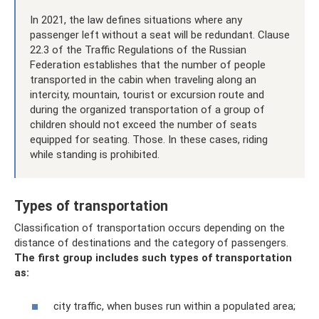
In 2021, the law defines situations where any
passenger left without a seat will be redundant. Clause
22.3 of the Traffic Regulations of the Russian
Federation establishes that the number of people
transported in the cabin when traveling along an
intercity, mountain, tourist or excursion route and
during the organized transportation of a group of
children should not exceed the number of seats
equipped for seating. Those. In these cases, riding
while standing is prohibited.
Types of transportation
Classification of transportation occurs depending on the
distance of destinations and the category of passengers.
The first group includes such types of transportation
as:
city ​​traffic, when buses run within a populated area;