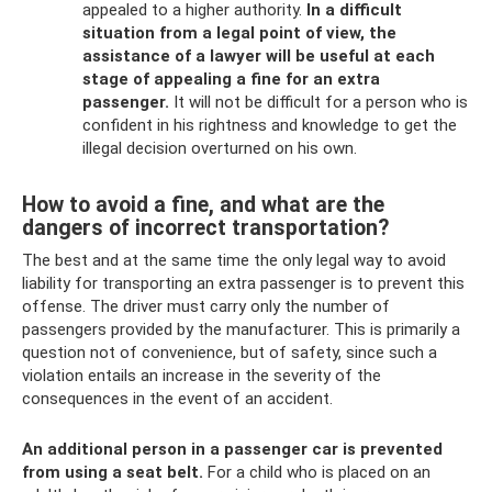
appealed to a higher authority.
In a difficult
situation from a legal point of view, the
assistance of a lawyer will be useful at each
stage of appealing a fine for an extra
passenger.
It will not be difficult for a person who is
confident in his rightness and knowledge to get the
illegal decision overturned on his own.
How to avoid a fine, and what are the
dangers of incorrect transportation?
The best and at the same time the only legal way to avoid
liability for transporting an extra passenger is to prevent this
offense. The driver must carry only the number of
passengers provided by the manufacturer. This is primarily a
question not of convenience, but of safety, since such a
violation entails an increase in the severity of the
consequences in the event of an accident.
An additional person in a passenger car is prevented
from using a seat belt.
For a child who is placed on an