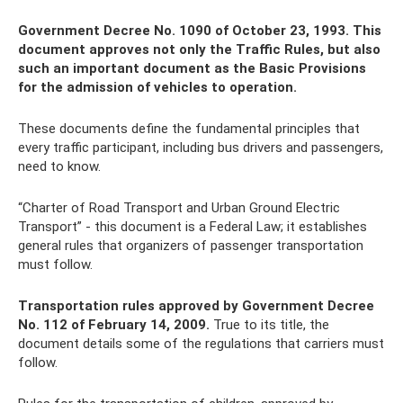
Government Decree No. 1090 of October 23, 1993. This
document approves not only the Traffic Rules, but also
such an important document as the Basic Provisions
for the admission of vehicles to operation.
These documents define the fundamental principles that
every traffic participant, including bus drivers and passengers,
need to know.
“Charter of Road Transport and Urban Ground Electric
Transport” - this document is a Federal Law; it establishes
general rules that organizers of passenger transportation
must follow.
Transportation rules approved by Government Decree
No. 112 of February 14, 2009.
True to its title, the
document details some of the regulations that carriers must
follow.