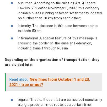
suburban. According to the rules of Art. 4 Federal
Law No. 259 dated November 8, 2007, this category
includes buses running between settlements located
no further than 50 km from each other;
intercity. The distance in this case between points
exceeds 50 km;
international. A special feature of this message is
crossing the border of the Russian Federation,
including transit through Russia.
Depending on the organization of transportation, they
are divided into:
Read also:
New fines from October 1 and 20,
2021 - true or not?
regular. That is, those that are carried out constantly
along a predetermined route, at a certain time,