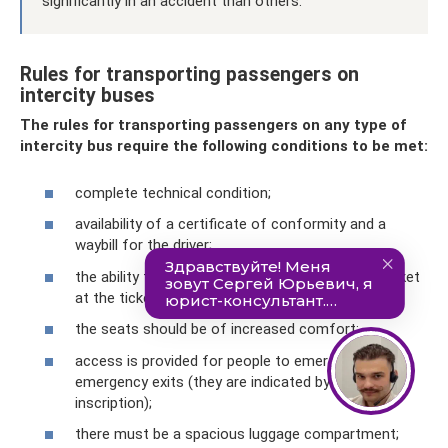
significantly in an accident than others.
Rules for transporting passengers on
intercity buses
The rules for transporting passengers on any type of
intercity bus require the following conditions to be met:
complete technical condition;
availability of a certificate of conformity and a
waybill for the driver;
the ability for people to know the route, buy a ticket
at the ticket office or pay the driver during a stop;
the seats should be of increased comfort;
access is provided for people to emergency and
emergency exits (they are indicated by an
inscription);
there must be a spacious luggage compartment;