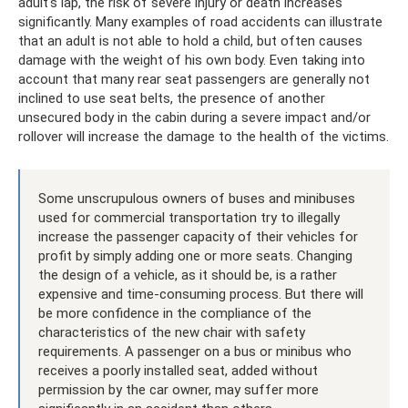
adult's lap, the risk of severe injury or death increases
significantly. Many examples of road accidents can illustrate
that an adult is not able to hold a child, but often causes
damage with the weight of his own body. Even taking into
account that many rear seat passengers are generally not
inclined to use seat belts, the presence of another
unsecured body in the cabin during a severe impact and/or
rollover will increase the damage to the health of the victims.
Some unscrupulous owners of buses and minibuses
used for commercial transportation try to illegally
increase the passenger capacity of their vehicles for
profit by simply adding one or more seats. Changing
the design of a vehicle, as it should be, is a rather
expensive and time-consuming process. But there will
be more confidence in the compliance of the
characteristics of the new chair with safety
requirements. A passenger on a bus or minibus who
receives a poorly installed seat, added without
permission by the car owner, may suffer more