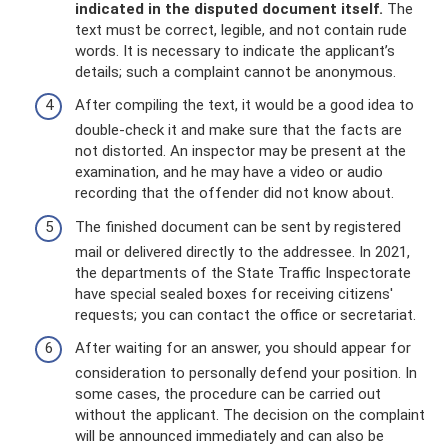
indicated in the disputed document itself.
The
text must be correct, legible, and not contain rude
words. It is necessary to indicate the applicant’s
details; such a complaint cannot be anonymous.
After compiling the text, it would be a good idea to
double-check it and make sure that the facts are
not distorted. An inspector may be present at the
examination, and he may have a video or audio
recording that the offender did not know about.
The finished document can be sent by registered
mail or delivered directly to the addressee. In 2021,
the departments of the State Traffic Inspectorate
have special sealed boxes for receiving citizens'
requests; you can contact the office or secretariat.
After waiting for an answer, you should appear for
consideration to personally defend your position. In
some cases, the procedure can be carried out
without the applicant. The decision on the complaint
will be announced immediately and can also be