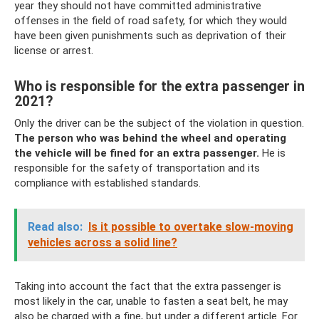
year they should not have committed administrative
offenses in the field of road safety, for which they would
have been given punishments such as deprivation of their
license or arrest.
Who is responsible for the extra passenger in
2021?
Only the driver can be the subject of the violation in question.
The person who was behind the wheel and operating
the vehicle will be fined for an extra passenger.
He is
responsible for the safety of transportation and its
compliance with established standards.
Read also:
Is it possible to overtake slow-moving
vehicles across a solid line?
Taking into account the fact that the extra passenger is
most likely in the car, unable to fasten a seat belt, he may
also be charged with a fine, but under a different article. For