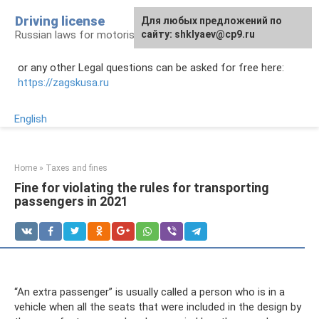
Skip
Driving license
Для любых предложений по
to
Russian laws for motorists
сайту: shklyaev@cp9.ru
content
or any other Legal questions can be asked for free here:
https://zagskusa.ru
English
Home
»
Taxes and fines
Fine for violating the rules for transporting
passengers in 2021
“An extra passenger” is usually called a person who is in a
vehicle when all the seats that were included in the design by