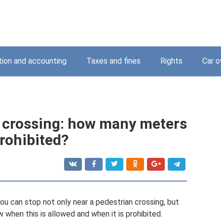
tion and accounting
Taxes and fines
Rights
Car o
n crossing: how many meters
prohibited?
you can stop not only near a pedestrian crossing, but
w when this is allowed and when it is prohibited.