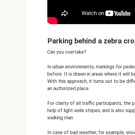
Parking behind a zebra cr
Can you overtake?
In urban environments, markings for pe
before. It is drawn in areas where it will
With this approach, it turns out to be dif
an authorized place.
For clarity of all traffic participants, the
help of light wide stripes, and is also su
walking man
In case of bad weather, for example, snowfa