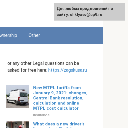
Для любых предложений по
English
сайту: shklyaev@cp9.ru
wnership
Other
or any other Legal questions can be
asked for free here:
https://zagskusa.ru
New MTPL tariffs from
January 9, 2021: changes,
Central Bank resolution,
calculation and online
MTPL cost calculator
Insurance
What does a new driver's