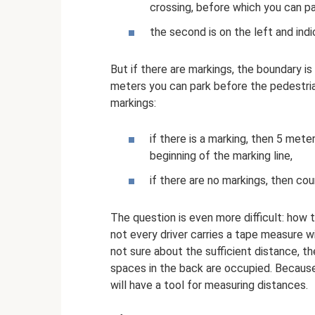
crossing, before which you can p
the second is on the left and indi
But if there are markings, the boundary i
meters you can park before the pedestria
markings:
if there is a marking, then 5 met
beginning of the marking line,
if there are no markings, then coun
The question is even more difficult: how t
not every driver carries a tape measure wit
not sure about the sufficient distance, the
spaces in the back are occupied. Because 
will have a tool for measuring distances.