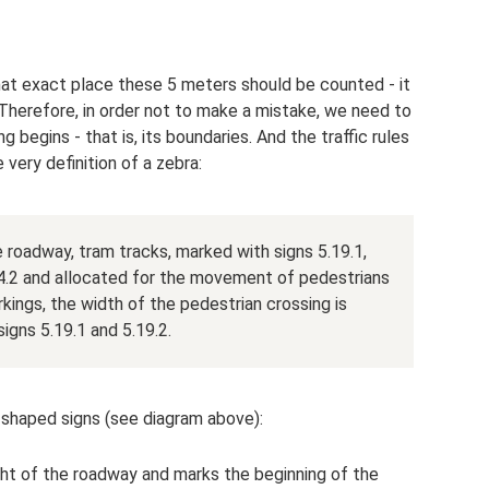
hat exact place these 5 meters should be counted - it
. Therefore, in order not to make a mistake, we need to
 begins - that is, its boundaries. And the traffic rules
 very definition of a zebra:
e roadway, tram tracks, marked with signs 5.19.1,
.14.2 and allocated for the movement of pedestrians
kings, the width of the pedestrian crossing is
gns 5.19.1 and 5.19.2.
-shaped signs (see diagram above):
right of the roadway and marks the beginning of the