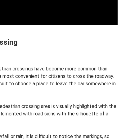
ossing
destrian crossings have become more common than
 be most convenient for citizens to cross the roadway.
ficult to choose a place to leave the car somewhere in
 pedestrian crossing area is visually highlighted with the
pplemented with road signs with the silhouette of a
ll or rain, it is difficult to notice the markings, so