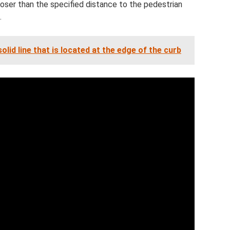
 closer than the specified distance to the pedestrian
.
solid line that is located at the edge of the curb