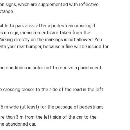
on signs, which are supplemented with reflective
istance
sible to park a car after a pedestrian crossing if
e is no sign, measurements are taken from the
arking directly on the markings is not allowed. You
th your rear bumper, because a fine will be issued for
ing conditions in order not to receive a punishment
 crossing closer to the side of the road in the left
5 m wide (at least) for the passage of pedestrians;
e than 3 m from the left side of the car to the
the abandoned car.