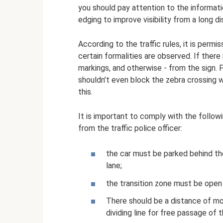
you should pay attention to the informati
edging to improve visibility from a long d
According to the traffic rules, it is permis
certain formalities are observed. If ther
markings, and otherwise - from the sign. P
shouldn’t even block the zebra crossing wi
this.
It is important to comply with the follow
from the traffic police officer:
the car must be parked behind the
lane;
the transition zone must be open 
There should be a distance of mor
dividing line for free passage of 