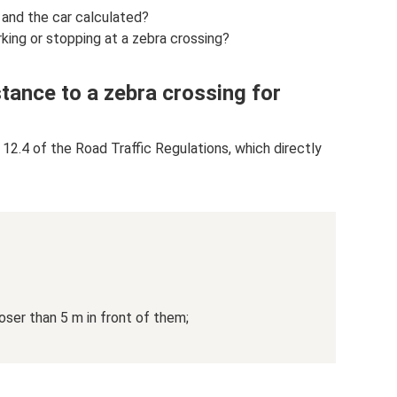
 and the car calculated?
rking or stopping at a zebra crossing?
stance to a zebra crossing for
 12.4 of the Road Traffic Regulations, which directly
oser than 5 m in front of them;