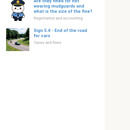
Are they fined for not
wearing mudguards and
what is the size of the fine?
Registration and accounting
Sign 5.4 - End of the road
for cars
Taxes and fines