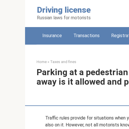
Skip
Driving license
to
content
Russian laws for motorists
Insurance
Transactions
Registra
Home
»
Taxes and fines
Parking at a pedestria
away is it allowed and 
Traffic rules provide for situations when 
also on it. However, not all motorists kno