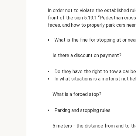
In order not to violate the established r
front of the sign 5.19.1 “Pedestrian cros
faces, and how to properly park cars near
What is the fine for stopping at or ne
Is there a discount on payment?
Do they have the right to tow a car b
In what situations is a motorist not hel
What is a forced stop?
Parking and stopping rules
5 meters - the distance from and to the