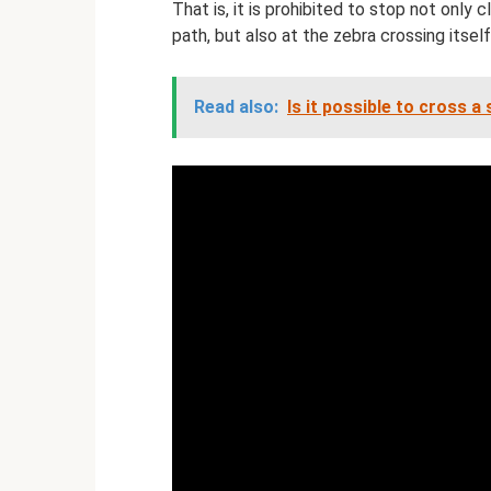
That is, it is prohibited to stop not only
path, but also at the zebra crossing itself
Read also:
Is it possible to cross a 