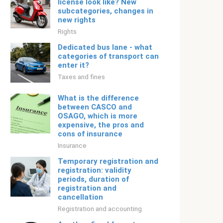
license look like? New
subcategories, changes in
new rights
Rights
Dedicated bus lane - what
categories of transport can
enter it?
Taxes and fines
What is the difference
between CASCO and
OSAGO, which is more
expensive, the pros and
cons of insurance
Insurance
Temporary registration and
registration: validity
periods, duration of
registration and
cancellation
Registration and accounting