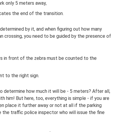
ark only 5 meters away,
cates the end of the transition.
s determined by it, and when figuring out how many
n crossing, you need to be guided by the presence of
ers in front of the zebra must be counted to the
t to the right sign.
o determine how much it will be - 5 meters? After all,
h him! But here, too, everything is simple - if you are
n place it further away or not at all if the parking
the traffic police inspector who will issue the fine