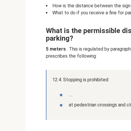
How is the distance between the sign
What to do if you receive a fine for pa
What is the permissible di
parking?
5 meters
. This is regulated by paragraph
prescribes the following:
12.4. Stopping is prohibited:
….
at pedestrian crossings and cl