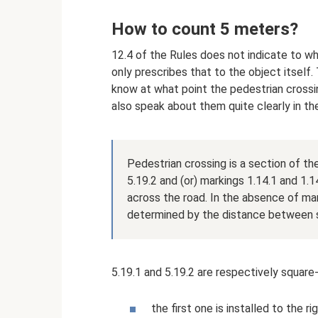
How to count 5 meters?
12.4 of the Rules does not indicate to w
only prescribes that to the object itself
know at what point the pedestrian crossing
also speak about them quite clearly in the
Pedestrian crossing is a section of th
5.19.2 and (or) markings 1.14.1 and 1
across the road. In the absence of mar
determined by the distance between si
5.19.1 and 5.19.2 are respectively square
the first one is installed to the 