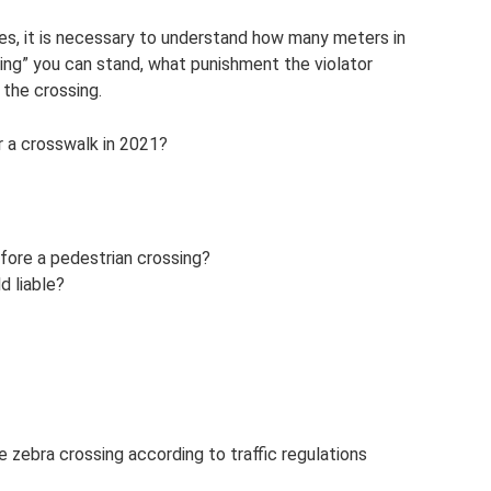
ules, it is necessary to understand how many meters in
sing” you can stand, what punishment the violator
 the crossing.
ar a crosswalk in 2021?
efore a pedestrian crossing?
d liable?
 zebra crossing according to traffic regulations