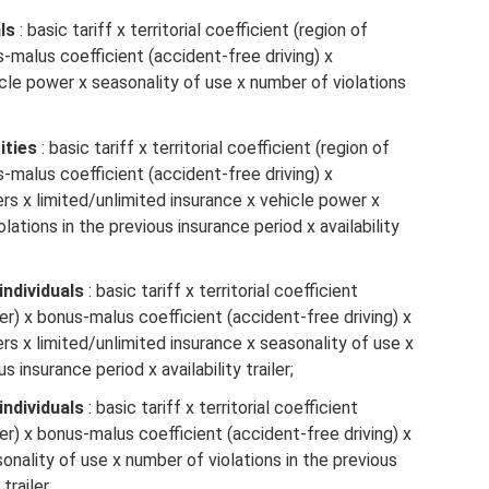
ls
: basic tariff x territorial coefficient (region of
s-malus coefficient (accident-free driving) x
icle power x seasonality of use x number of violations
ities
: basic tariff x territorial coefficient (region of
s-malus coefficient (accident-free driving) x
s x limited/unlimited insurance x vehicle power x
lations in the previous insurance period x availability
individuals
: basic tariff x territorial coefficient
er) x bonus-malus coefficient (accident-free driving) x
s x limited/unlimited insurance x seasonality of use x
s insurance period x availability trailer;
individuals
: basic tariff x territorial coefficient
er) x bonus-malus coefficient (accident-free driving) x
onality of use x number of violations in the previous
trailer.