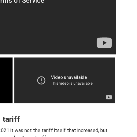
tariff
21 it was not the tariff itself that increased, but