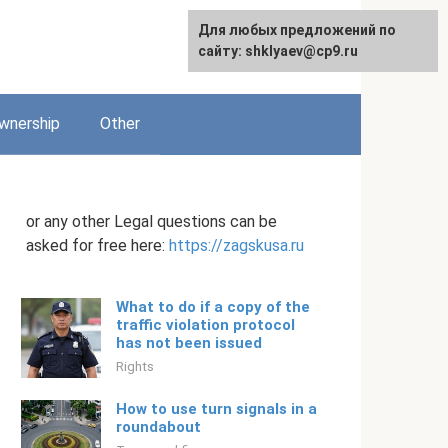
Для любых предложений по
English
сайту: shklyaev@cp9.ru
wnership
Other
or any other Legal questions can be
asked for free here:
https://zagskusa.ru
What to do if a copy of the
traffic violation protocol
has not been issued
Rights
How to use turn signals in a
roundabout