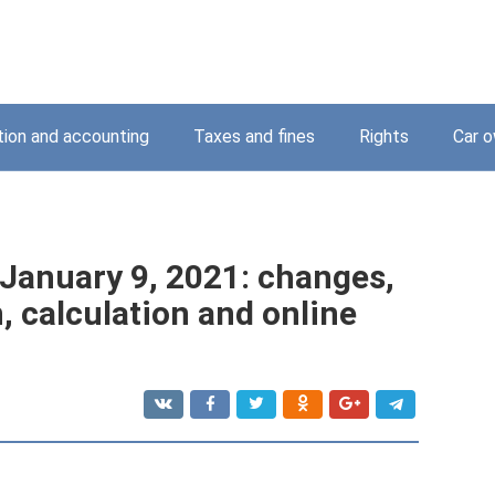
tion and accounting
Taxes and fines
Rights
Car o
January 9, 2021: changes,
, calculation and online