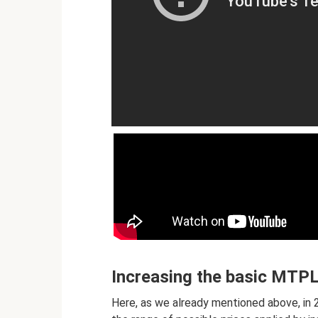
Increasing the basic MTPL 
Here, as we already mentioned above, in 20