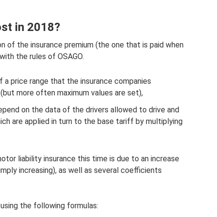
t in 2018?
ion of the insurance premium (the one that is paid when
 with the rules of OSAGO.
of a price range that the insurance companies
(but more often maximum values ​​are set),
epend on the data of the drivers allowed to drive and
h are applied in turn to the base tariff by multiplying
or liability insurance this time is due to an increase
 simply increasing), as well as several coefficients
 using the following formulas: