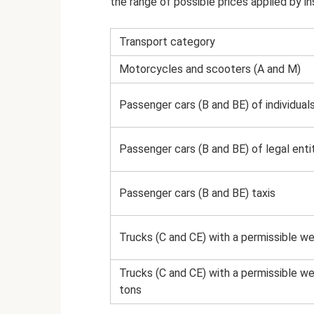
the range of possible prices applied by ins
Transport category
Motorcycles and scooters (A and M)
Passenger cars (B and BE) of individual
Passenger cars (B and BE) of legal enti
Passenger cars (B and BE) taxis
Trucks (C and CE) with a permissible we
Trucks (C and CE) with a permissible w
tons