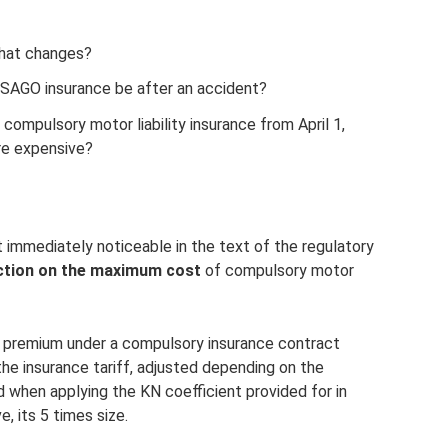
hat changes?
SAGO insurance be after an accident?
ompulsory motor liability insurance from April 1,
re expensive?
t immediately noticeable in the text of the regulatory
riction on the maximum cost
of compulsory motor
premium under a compulsory insurance contract
he insurance tariff, adjusted depending on the
nd when applying the KN coefficient provided for in
, its 5 times size.