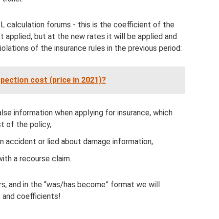
 calculation forums - this is the coefficient of the
t applied, but at the new rates it will be applied and
iolations of the insurance rules in the previous period:
ection cost (price in 2021)?
false information when applying for insurance, which
t of the policy,
 an accident or lied about damage information,
with a recourse claim.
rs, and in the “was/has become” format we will
 and coefficients!