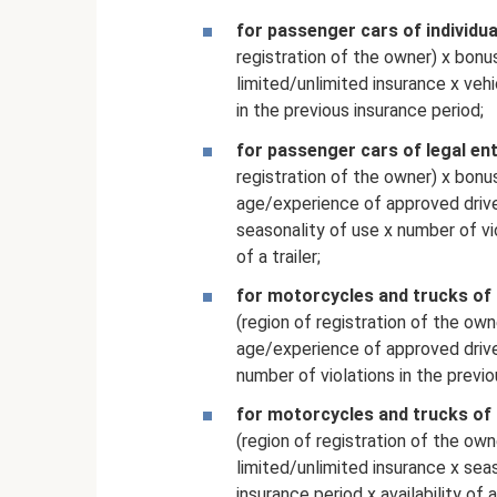
for passenger cars of individua
registration of the owner) x bonu
limited/unlimited insurance x veh
in the previous insurance period;
for passenger cars of legal ent
registration of the owner) x bonu
age/experience of approved driver
seasonality of use x number of vio
of a trailer;
for motorcycles and trucks of 
(region of registration of the own
age/experience of approved driver
number of violations in the previou
for motorcycles and trucks of 
(region of registration of the own
limited/unlimited insurance x seas
insurance period x availability of a 