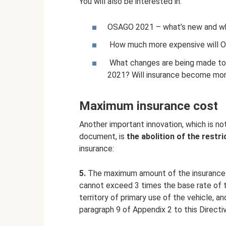
You will also be interested in:
OSAGO 2021 – what’s new and w
How much more expensive will O
What changes are being made to c
2021? Will insurance become mo
Maximum insurance cost
Another important innovation, which is no
document, is
the abolition of the rest
insurance:
5.
The maximum amount of the insurance 
cannot exceed 3 times the base rate of t
territory of primary use of the vehicle, a
paragraph 9 of Appendix 2 to this Directive