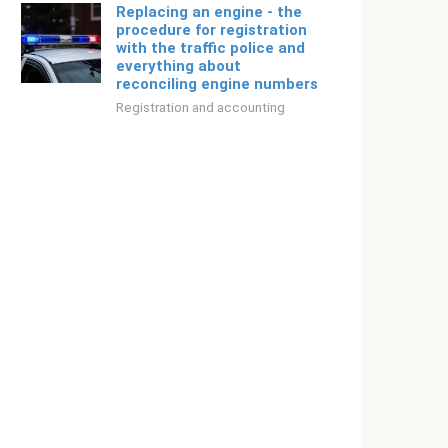
Replacing an engine - the
procedure for registration
with the traffic police and
everything about
reconciling engine numbers
Registration and accounting