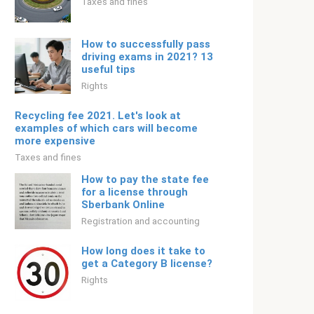
Taxes and fines
How to successfully pass
driving exams in 2021? 13
useful tips
Rights
Recycling fee 2021. Let's look at
examples of which cars will become
more expensive
Taxes and fines
How to pay the state fee
for a license through
Sberbank Online
Registration and accounting
How long does it take to
get a Category B license?
Rights