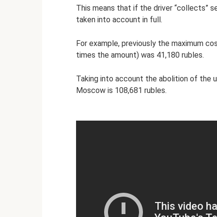
This means that if the driver “collects” s
taken into account in full.
For example, previously the maximum cos
times the amount) was 41,180 rubles.
Taking into account the abolition of the 
Moscow is 108,681 rubles.