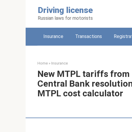
Skip
Driving license
to
content
Russian laws for motorists
Insurance
Transactions
Registra
Home
»
Insurance
New MTPL tariffs from 
Central Bank resolution
MTPL cost calculator