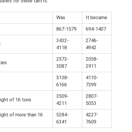
urers for these tariffs.
Was
It became
867-1579
694-1407
3432-
2746-
s
4118
4942
2573-
2058-
ties
3087
2911
5138-
4110-
6166
7399
3509-
2807-
ight of 16 tons
4211
5053
eight of more than 16
5284-
4227-
6341
7609