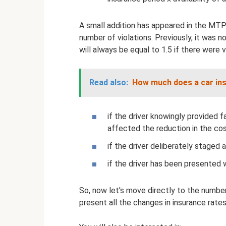
A small addition has appeared in the MTPL
number of violations. Previously, it was no
will always be equal to 1.5 if there were v
Read also:
How much does a car insp
if the driver knowingly provided 
affected the reduction in the cos
if the driver deliberately staged
if the driver has been presented 
So, now let's move directly to the numbe
present all the changes in insurance rates