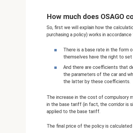
How much does OSAGO cos
So, first we will explain how the calculat
purchasing a policy) works in accordance
There is a base rate in the form 
themselves have the right to set 
And there are coefficients that d
the parameters of the car and whic
the latter by these coefficients.
The increase in the cost of compulsory mot
in the base tariff (in fact, the corridor is
applied to the base tariff.
The final price of the policy is calculated