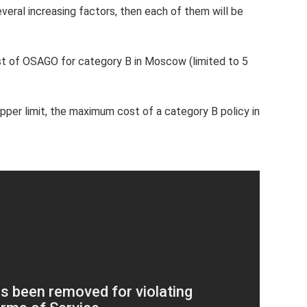
everal increasing factors, then each of them will be
t of OSAGO for category B in Moscow (limited to 5
upper limit, the maximum cost of a category B policy in