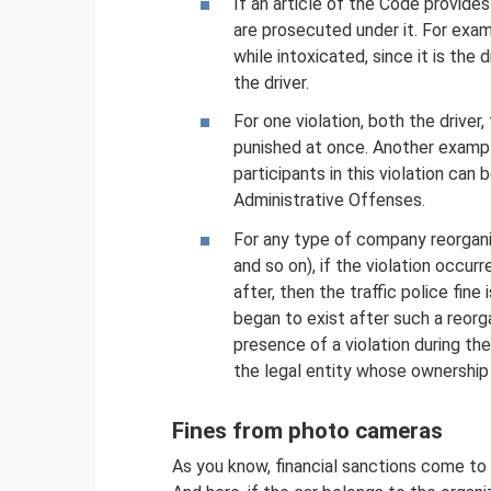
If an article of the Code provides 
are prosecuted under it. For examp
while intoxicated, since it is the 
the driver.
For one violation, both the driver,
punished at once. Another example
participants in this violation can
Administrative Offenses.
For any type of company reorganiz
and so on), if the violation occu
after, then the traffic police fin
began to exist after such a reorg
presence of a violation during th
the legal entity whose ownership 
Fines from photo cameras
As you know, financial sanctions come to