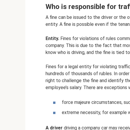
Who is responsible for traff
A fine can be issued to the driver or the o
entity. A fine is possible even if the tenan
Entity.
Fines for violations of rules comm
company. This is due to the fact that mos
know who is driving, and the fine is tied t
Fines for a legal entity for violating traf
hundreds of thousands of rubles. In order
right to challenge the fine and identify t
employee’s salary. There are exceptions w
force majeure circumstances, such
extreme necessity, for example wh
A driver
driving a company car may receive