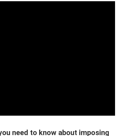
you need to know about imposing