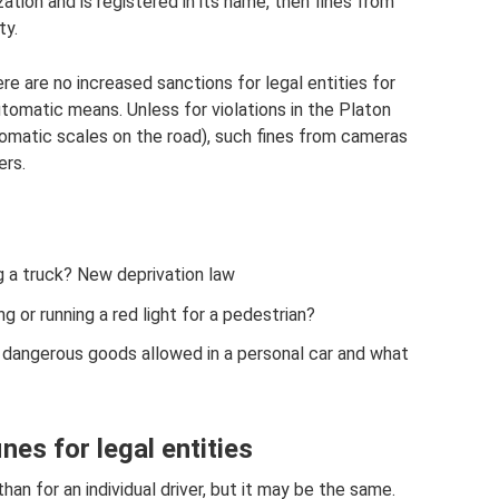
zation and is registered in its name, then fines from
ty.
e are no increased sanctions for legal entities for
utomatic means. Unless for violations in the Platon
omatic scales on the road), such fines from cameras
ers.
g a truck? New deprivation law
g or running a red light for a pedestrian?
d dangerous goods allowed in a personal car and what
nes for legal entities
than for an individual driver, but it may be the same.