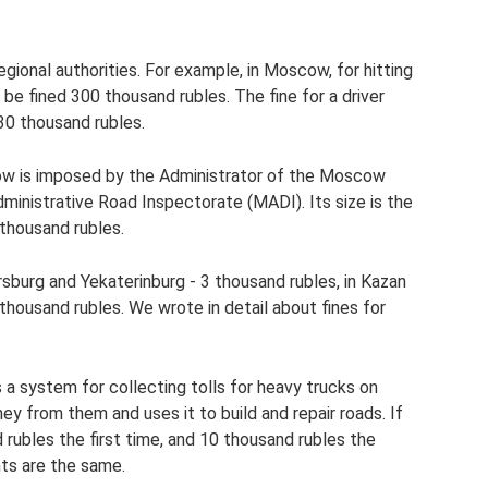
regional authorities. For example, in Moscow, for hitting
be fined 300 thousand rubles. The fine for a driver
- 30 thousand rubles.
ow is imposed by the Administrator of the Moscow
nistrative Road Inspectorate (MADI). Its size is the
 thousand rubles.
tersburg and Yekaterinburg - 3 thousand rubles, in Kazan
 thousand rubles. We wrote in detail about fines for
s a system for collecting tolls for heavy trucks on
y from them and uses it to build and repair roads. If
d rubles the first time, and 10 thousand rubles the
nts are the same.