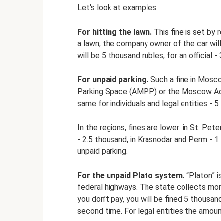
Let's look at examples.
For hitting the lawn.
This fine is set by 
a lawn, the company owner of the car will 
will be 5 thousand rubles, for an official 
For unpaid parking.
Such a fine in Mosc
Parking Space (AMPP) or the Moscow Admi
same for individuals and legal entities - 5
In the regions, fines are lower: in St. Pe
- 2.5 thousand, in Krasnodar and Perm - 1
unpaid parking.
For the unpaid Plato system.
“Platon” i
federal highways. The state collects mone
you don’t pay, you will be fined 5 thousan
second time. For legal entities the amou