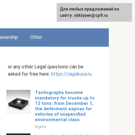
Для любых предложений по
English
сайту: shklyaev@cp9.ru
wnership
Other
or any other Legal questions can be
asked for free here:
https://zagskusa.ru
Tachographs become
mandatory for trucks up to
12 tons: from December 1,
the deferment expires for
vehicles of unspecified
environmental class
Rights