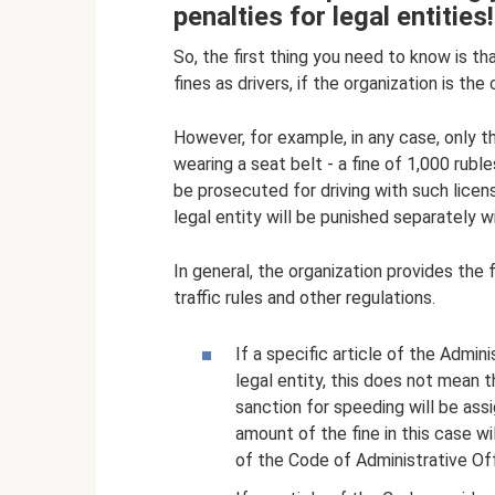
penalties for legal entities!
So, the first thing you need to know is tha
fines as drivers, if the organization is the c
However, for example, in any case, only th
wearing a seat belt - a fine of 1,000 ruble
be prosecuted for driving with such licens
legal entity will be punished separately wit
In general, the organization provides the 
traffic rules and other regulations.
If a specific article of the Admin
legal entity, this does not mean t
sanction for speeding will be assi
amount of the fine in this case wi
of the Code of Administrative Of