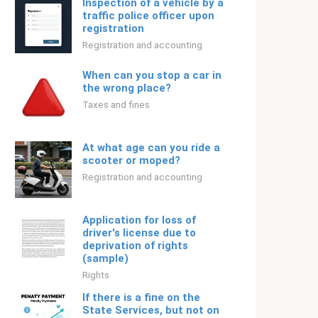
Inspection of a vehicle by a
traffic police officer upon
registration
Registration and accounting
When can you stop a car in
the wrong place?
Taxes and fines
At what age can you ride a
scooter or moped?
Registration and accounting
Application for loss of
driver's license due to
deprivation of rights
(sample)
Rights
If there is a fine on the
State Services, but not on