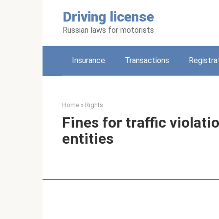
Skip
Driving license
to
content
Russian laws for motorists
Insurance
Transactions
Registra
Home
»
Rights
Fines for traffic violati
entities