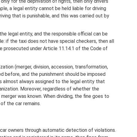
only for the deprivation of rights, then only drivers
le, a legal entity cannot be held liable for driving
driving that is punishable, and this was carried out by
 the legal entity, and the responsible official can be
: if the taxi does not have special checkers, then all
 be prosecuted under Article 11.14.1 of the Code of
ation (merger, division, accession, transformation,
rred before, and the punishment should be imposed
e is almost always assigned to the legal entity that
anization. Moreover, regardless of whether the
e merger was known. When dividing, the fine goes to
of the car remains.
 car owners through automatic detection of violations.