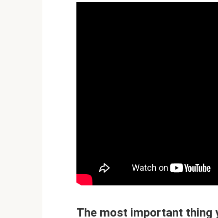
The most important thing 