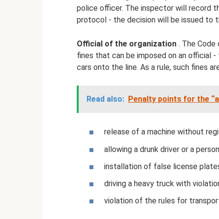
police officer. The inspector will record 
protocol - the decision will be issued to t
Official of the organization
. The Code 
fines that can be imposed on an official -
cars onto the line. As a rule, such fines a
Read also:
Penalty points for the 
release of a machine without regi
allowing a drunk driver or a person
installation of false license plates,
driving a heavy truck with violatio
violation of the rules for transpor