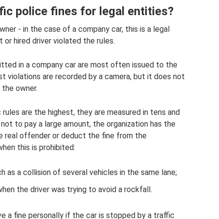
ic police fines for legal entities?
wner - in the case of a company car, this is a legal
t or hired driver violated the rules.
itted in a company car are most often issued to the
t violations are recorded by a camera, but it does not
o the owner.
fic rules are the highest, they are measured in tens and
 not to pay a large amount, the organization has the
he real offender or deduct the fine from the
hen this is prohibited:
 as a collision of several vehicles in the same lane;
en the driver was trying to avoid a rockfall.
 a fine personally if the car is stopped by a traffic