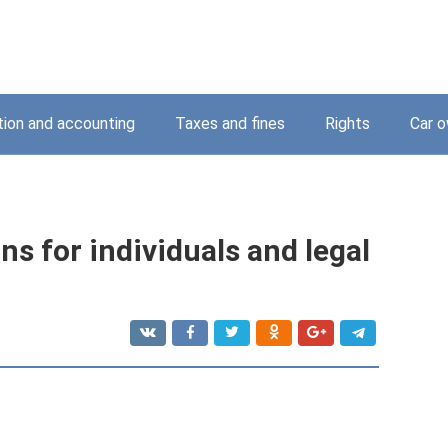
tion and accounting
Taxes and fines
Rights
Car o
ons for individuals and legal