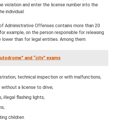
the violation and enter the license number into the
he individual.
of Administrative Offenses contains more than 20
 for example, on the person responsible for releasing
re lower than for legal entities. Among them:
“autodrome” and “city” exams
stration, technical inspection or with malfunctions;
 without a license to drive;
 illegal flashing lights;
ns;
ting children.