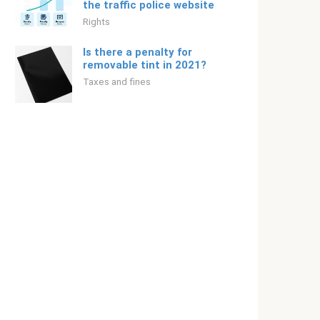
the traffic police website
Rights
Is there a penalty for
removable tint in 2021?
Taxes and fines