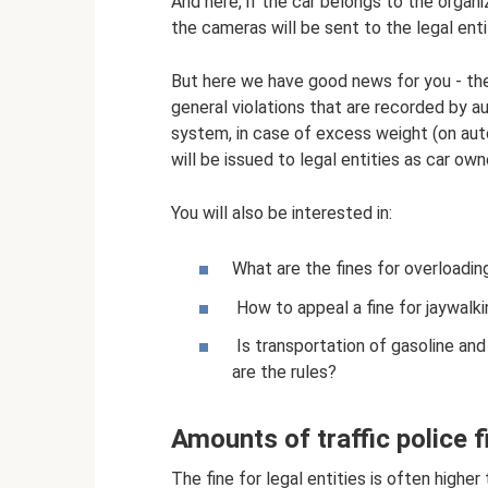
And here, if the car belongs to the organi
the cameras will be sent to the legal enti
But here we have good news for you - ther
general violations that are recorded by a
system, in case of excess weight (on aut
will be issued to legal entities as car own
You will also be interested in:
What are the fines for overloadin
How to appeal a fine for jaywalkin
Is transportation of gasoline an
are the rules?
Amounts of traffic police fi
The fine for legal entities is often higher 