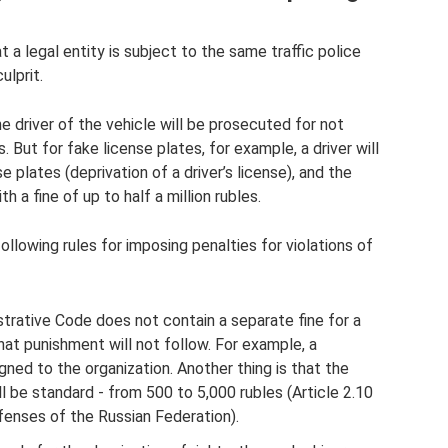
t a legal entity is subject to the same traffic police
ulprit.
e driver of the vehicle will be prosecuted for not
s. But for fake license plates, for example, a driver will
e plates (deprivation of a driver’s license), and the
h a fine of up to half a million rubles.
following rules for imposing penalties for violations of
istrative Code does not contain a separate fine for a
hat punishment will not follow. For example, a
gned to the organization. Another thing is that the
ll be standard - from 500 to 5,000 rubles (Article 2.10
fenses of the Russian Federation).