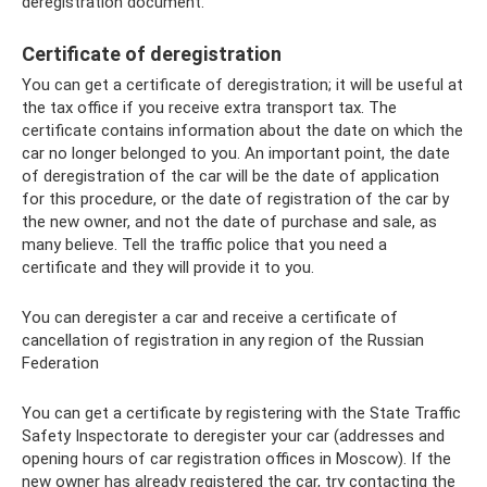
deregistration document.
Certificate of deregistration
You can get a certificate of deregistration; it will be useful at
the tax office if you receive extra transport tax. The
certificate contains information about the date on which the
car no longer belonged to you. An important point, the date
of deregistration of the car will be the date of application
for this procedure, or the date of registration of the car by
the new owner, and not the date of purchase and sale, as
many believe. Tell the traffic police that you need a
certificate and they will provide it to you.
You can deregister a car and receive a certificate of
cancellation of registration in any region of the Russian
Federation
You can get a certificate by registering with the State Traffic
Safety Inspectorate to deregister your car (addresses and
opening hours of car registration offices in Moscow). If the
new owner has already registered the car, try contacting the