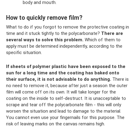
body and mouth.
How to quickly remove film?
What to do if you forgot to remove the protective coating in
time and it stuck tightly to the polycarbonate?
There are
several ways to solve this problem.
Which of them to
apply must be determined independently, according to the
specific situation.
If sheets of polymer plastic have been exposed to the
sun for a long time and the coating has baked onto
their surface, it is not advisable to do anything.
There is
no need to remove it, because after just a season the outer
film will come off on its own. It will take longer for the
coating on the inside to self-destruct. It is unacceptable to
scrape and tear off the polycarbonate film - this will only
worsen the situation and lead to damage to the material.
You cannot even use your fingernails for this purpose. The
risk of leaving marks on the canvas remains high.