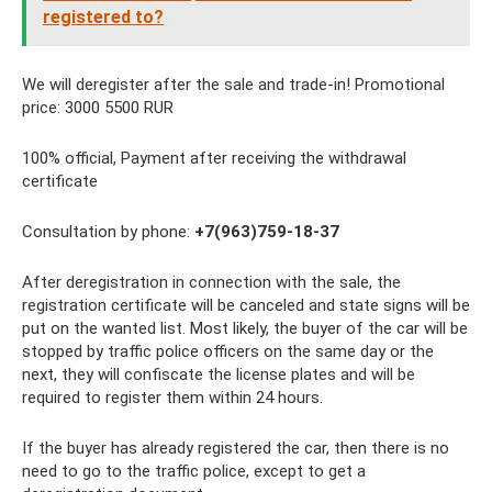
registered to?
We will deregister after the sale and trade-in! Promotional
price: 3000 5500 RUR
100% official, Payment after receiving the withdrawal
certificate
Consultation by phone:
+7(963)759-18-37
After deregistration in connection with the sale, the
registration certificate will be canceled and state signs will be
put on the wanted list. Most likely, the buyer of the car will be
stopped by traffic police officers on the same day or the
next, they will confiscate the license plates and will be
required to register them within 24 hours.
If the buyer has already registered the car, then there is no
need to go to the traffic police, except to get a