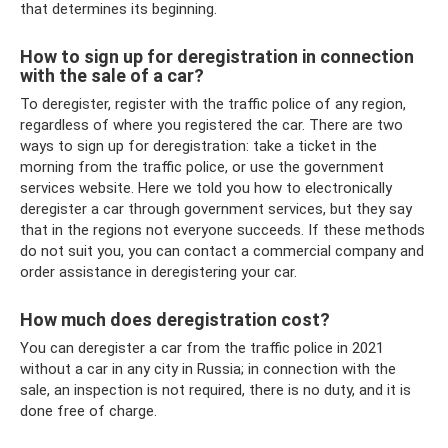
that determines its beginning.
How to sign up for deregistration in connection
with the sale of a car?
To deregister, register with the traffic police of any region,
regardless of where you registered the car. There are two
ways to sign up for deregistration: take a ticket in the
morning from the traffic police, or use the government
services website. Here we told you how to electronically
deregister a car through government services, but they say
that in the regions not everyone succeeds. If these methods
do not suit you, you can contact a commercial company and
order assistance in deregistering your car.
How much does deregistration cost?
You can deregister a car from the traffic police in 2021
without a car in any city in Russia; in connection with the
sale, an inspection is not required, there is no duty, and it is
done free of charge.