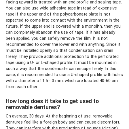
facing upward is treated with an end profile and sealing tape.
You can also use wide adhesive tape instead of expensive
tape if the upper end of the polycarbonate plate is not
expected to come into contact with the environment in the
future. If the upper end is covered with a monolith, then you
can completely abandon the use of tape. If it has already
been applied, you can safely remove the film. It is not
recommended to cover the lower end with anything. Since it
must be installed openly so that condensation can drain
freely. They provide additional protection to the perforated
tape using a U- or L-shaped profile. It must be mounted in
such a way that the condensate can escape freely. In this
case, it is recommended to use a U-shaped profile with holes
with a diameter of 1.5 - 3 mm, which are located 40-60 cm
from each other.
How long does it take to get used to
removable dentures?
On average, 30 days. At the beginning of use, removable
dentures feel like a foreign body and can cause discomfort.
They can interfere with the production of sounds (diction),