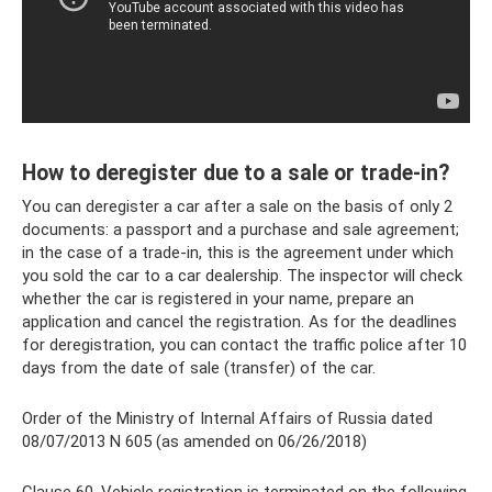
How to deregister due to a sale or trade-in?
You can deregister a car after a sale on the basis of only 2
documents: a passport and a purchase and sale agreement;
in the case of a trade-in, this is the agreement under which
you sold the car to a car dealership. The inspector will check
whether the car is registered in your name, prepare an
application and cancel the registration. As for the deadlines
for deregistration, you can contact the traffic police after 10
days from the date of sale (transfer) of the car.
Order of the Ministry of Internal Affairs of Russia dated
08/07/2013 N 605 (as amended on 06/26/2018)