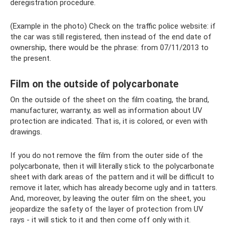
deregistration procedure.
(Example in the photo) Check on the traffic police website: if
the car was still registered, then instead of the end date of
ownership, there would be the phrase: from 07/11/2013 to
the present.
Film on the outside of polycarbonate
On the outside of the sheet on the film coating, the brand,
manufacturer, warranty, as well as information about UV
protection are indicated. That is, it is colored, or even with
drawings.
If you do not remove the film from the outer side of the
polycarbonate, then it will literally stick to the polycarbonate
sheet with dark areas of the pattern and it will be difficult to
remove it later, which has already become ugly and in tatters.
And, moreover, by leaving the outer film on the sheet, you
jeopardize the safety of the layer of protection from UV
rays - it will stick to it and then come off only with it.