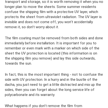
transport and storage, so it is worth removing it when you no
longer plan to move the sheets. Some summer residents
confuse the shipping film with a protective UV layer, which
protects the sheet from ultraviolet radiation. The UV layer is
invisible and does not come off, you won’t accidentally
remove it, so don’t worry about it.
The film coating must be removed from both sides and done
immediately before installation. It is important for you to
remember or even mark with a marker on which side of the
sheet the UV protection is located (this information is on
the shipping film you remove) and lay this side outwards,
towards the sun.
In fact, this is the most important thing - not to confuse the
side with UV protection. In a hurry and in the bustle of the
dacha, you just need to get a little distracted and mix up the
sides, then you can forget about the long service life of
polycarbonate and its warranty.
What happens if you don’t remove the film from