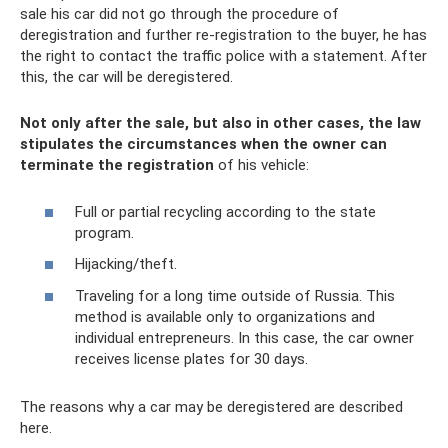
sale his car did not go through the procedure of
deregistration and further re-registration to the buyer, he has
the right to contact the traffic police with a statement. After
this, the car will be deregistered.
Not only after the sale, but also in other cases, the law
stipulates the circumstances when the owner can
terminate the registration
of his vehicle:
Full or partial recycling according to the state
program.
Hijacking/theft.
Traveling for a long time outside of Russia. This
method is available only to organizations and
individual entrepreneurs. In this case, the car owner
receives license plates for 30 days.
The reasons why a car may be deregistered are described
here.