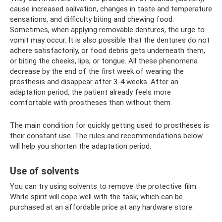
cause increased salivation, changes in taste and temperature
sensations, and difficulty biting and chewing food.
Sometimes, when applying removable dentures, the urge to
vomit may occur. It is also possible that the dentures do not
adhere satisfactorily, or food debris gets underneath them,
or biting the cheeks, lips, or tongue. All these phenomena
decrease by the end of the first week of wearing the
prosthesis and disappear after 3-4 weeks. After an
adaptation period, the patient already feels more
comfortable with prostheses than without them.
The main condition for quickly getting used to prostheses is
their constant use. The rules and recommendations below
will help you shorten the adaptation period.
Use of solvents
You can try using solvents to remove the protective film.
White spirit will cope well with the task, which can be
purchased at an affordable price at any hardware store.