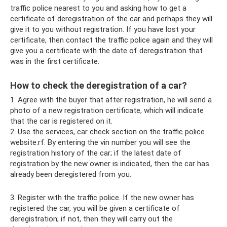
traffic police nearest to you and asking how to get a
certificate of deregistration of the car and perhaps they will
give it to you without registration. If you have lost your
certificate, then contact the traffic police again and they will
give you a certificate with the date of deregistration that
was in the first certificate.
How to check the deregistration of a car?
1. Agree with the buyer that after registration, he will send a
photo of a new registration certificate, which will indicate
that the car is registered on it.
2. Use the services, car check section on the traffic police
website.rf. By entering the vin number you will see the
registration history of the car; if the latest date of
registration by the new owner is indicated, then the car has
already been deregistered from you.
3. Register with the traffic police. If the new owner has
registered the car, you will be given a certificate of
deregistration; if not, then they will carry out the