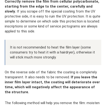
Correctly remove the film from cellular polycarbonate,
starting from the edge to the center, carefully and
slowly.
If you scrape off the special coating from the UV
protective side, it is easy to ruin the UV protection. It is quite
simple to determine on which side this protection is located:
inscriptions or some kind of service pictograms are always
applied to this side.
It is not recommended to heat the film layer (some
consumers try to heat it with a hairdryer), otherwise it
will stick much more strongly.
On the reverse side of the fabric the coating is completely
transparent. It also needs to be removed.
If you leave the
inner film layer intact, the coating will deteriorate over
time, which will negatively affect the appearance of
the structure.
The following method will help you remove the film: moisten