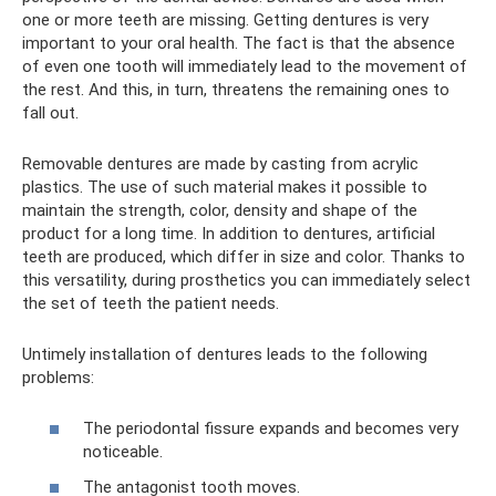
one or more teeth are missing. Getting dentures is very
important to your oral health. The fact is that the absence
of even one tooth will immediately lead to the movement of
the rest. And this, in turn, threatens the remaining ones to
fall out.
Removable dentures are made by casting from acrylic
plastics. The use of such material makes it possible to
maintain the strength, color, density and shape of the
product for a long time. In addition to dentures, artificial
teeth are produced, which differ in size and color. Thanks to
this versatility, during prosthetics you can immediately select
the set of teeth the patient needs.
Untimely installation of dentures leads to the following
problems:
The periodontal fissure expands and becomes very
noticeable.
The antagonist tooth moves.