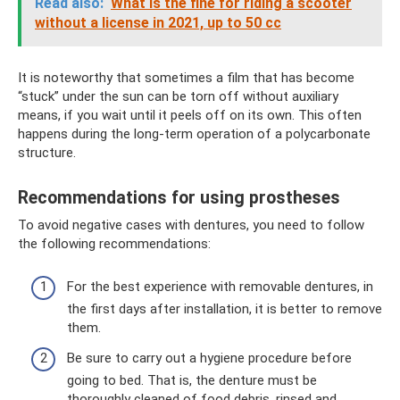
Read also:
What is the fine for riding a scooter
without a license in 2021, up to 50 cc
It is noteworthy that sometimes a film that has become
“stuck” under the sun can be torn off without auxiliary
means, if you wait until it peels off on its own. This often
happens during the long-term operation of a polycarbonate
structure.
Recommendations for using prostheses
To avoid negative cases with dentures, you need to follow
the following recommendations:
For the best experience with removable dentures, in
the first days after installation, it is better to remove
them.
Be sure to carry out a hygiene procedure before
going to bed. That is, the denture must be
thoroughly cleaned of food debris, rinsed and