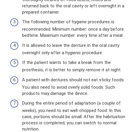
returned back to the oral cavity or left overnight in a
prepared container.
The following number of hygiene procedures is
recommended. Minimum number: once a day before
bedtime. Maximum number: every time after a meal.
It is allowed to leave the denture in the oral cavity
overnight only after a hygienic procedure.
If the patient wants to take a break from the
prosthesis, it is better to simply remove it at night.
A patient with dentures should not eat sticky foods.
You also need to avoid overly solid foods. Such
products may damage the device.
During the entire period of adaptation (a couple of
weeks), you need to eat well-chopped food. In this
case, portions should be small. After the habituation
process is completed, you can switch to normal
nutrition.