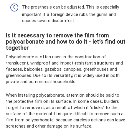
The prosthesis can be adjusted. This is especially
important if a foreign device rubs the gums and
causes severe discomfort.
Is it necessary to remove the film from
polycarbonate and how to do it - let’s find out
together
Polycarbonate is often used in the construction of
translucent, windproof and impact-resistant structures and
facades, balconies, gazebos, canopies, greenhouses and
greenhouses. Due to its versatility, it is widely used in both
private and commercial households.
When installing polycarbonate, attention should be paid to
the protective film on its surface. In some cases, builders
forget to remove it, as a result of which it “sticks” to the
surface of the material. It is quite difficult to remove such a
film from polycarbonate, because careless actions can leave
scratches and other damage on its surface.