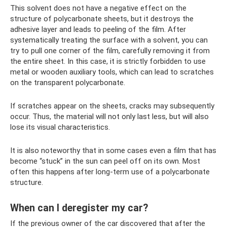
This solvent does not have a negative effect on the
structure of polycarbonate sheets, but it destroys the
adhesive layer and leads to peeling of the film. After
systematically treating the surface with a solvent, you can
try to pull one corner of the film, carefully removing it from
the entire sheet. In this case, it is strictly forbidden to use
metal or wooden auxiliary tools, which can lead to scratches
on the transparent polycarbonate.
If scratches appear on the sheets, cracks may subsequently
occur. Thus, the material will not only last less, but will also
lose its visual characteristics.
It is also noteworthy that in some cases even a film that has
become “stuck” in the sun can peel off on its own. Most
often this happens after long-term use of a polycarbonate
structure.
When can I deregister my car?
If the previous owner of the car discovered that after the