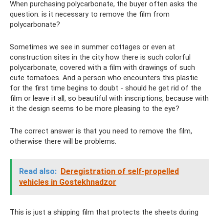
When purchasing polycarbonate, the buyer often asks the
question: is it necessary to remove the film from
polycarbonate?
Sometimes we see in summer cottages or even at
construction sites in the city how there is such colorful
polycarbonate, covered with a film with drawings of such
cute tomatoes. And a person who encounters this plastic
for the first time begins to doubt - should he get rid of the
film or leave it all, so beautiful with inscriptions, because with
it the design seems to be more pleasing to the eye?
The correct answer is that you need to remove the film,
otherwise there will be problems.
Read also:
Deregistration of self-propelled
vehicles in Gostekhnadzor
This is just a shipping film that protects the sheets during