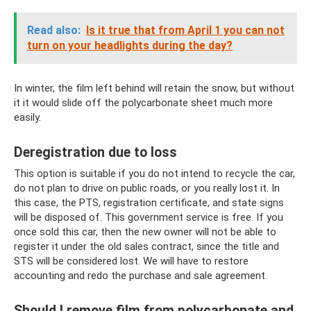
Read also:
Is it true that from April 1 you can not
turn on your headlights during the day?
In winter, the film left behind will retain the snow, but without
it it would slide off the polycarbonate sheet much more
easily.
Deregistration due to loss
This option is suitable if you do not intend to recycle the car,
do not plan to drive on public roads, or you really lost it. In
this case, the PTS, registration certificate, and state signs
will be disposed of. This government service is free. If you
once sold this car, then the new owner will not be able to
register it under the old sales contract, since the title and
STS will be considered lost. We will have to restore
accounting and redo the purchase and sale agreement.
Should I remove film from polycarbonate and