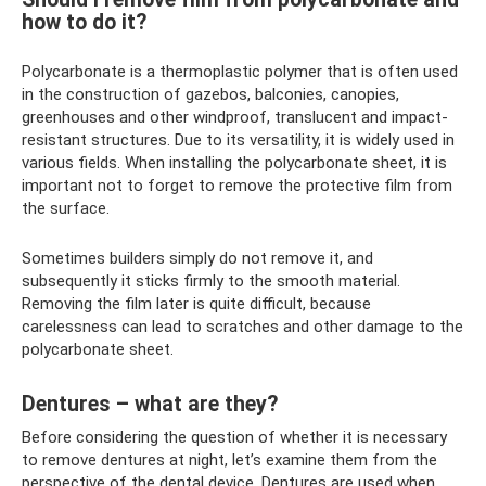
how to do it?
Polycarbonate is a thermoplastic polymer that is often used
in the construction of gazebos, balconies, canopies,
greenhouses and other windproof, translucent and impact-
resistant structures. Due to its versatility, it is widely used in
various fields. When installing the polycarbonate sheet, it is
important not to forget to remove the protective film from
the surface.
Sometimes builders simply do not remove it, and
subsequently it sticks firmly to the smooth material.
Removing the film later is quite difficult, because
carelessness can lead to scratches and other damage to the
polycarbonate sheet.
Dentures – what are they?
Before considering the question of whether it is necessary
to remove dentures at night, let’s examine them from the
perspective of the dental device. Dentures are used when