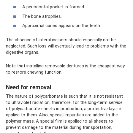
A periodontal pocket is formed.
The bone atrophies.
Approximal caries appears on the teeth.
The absence of lateral incisors should especially not be
neglected. Such loss will eventually lead to problems with the
digestive organs.
Note that installing removable dentures is the cheapest way
to restore chewing function.
Need for removal
The nature of polycarbonate is such that it is not resistant
to ultraviolet radiation, therefore, for the long-term service
of polycarbonate sheets in production, a protective layer is
applied to them. Also, special impurities are added to the
polymer mass. A special film is applied to all sheets to
prevent damage to the material during transportation,