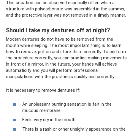
This situation can be observed especially often when a
structure with polycarbonate was assembled in the summer,
and the protective layer was not removed in a timely manner.
Should I take my dentures off at night?
Modern dentures do not have to be removed from the
mouth while sleeping. The most important thing is to learn
how to remove, put on and store them correctly. To perform
the procedure correctly, you can practice making movements
in front of a mirror. In the future, your hands will achieve
automaticity and you will perform professional
manipulations with the prosthesis quickly and correctly.
It is necessary to remove dentures if:
An unpleasant burning sensation is felt in the
mucous membrane.
Feels very dry in the mouth.
There is a rash or other unsightly appearance on the