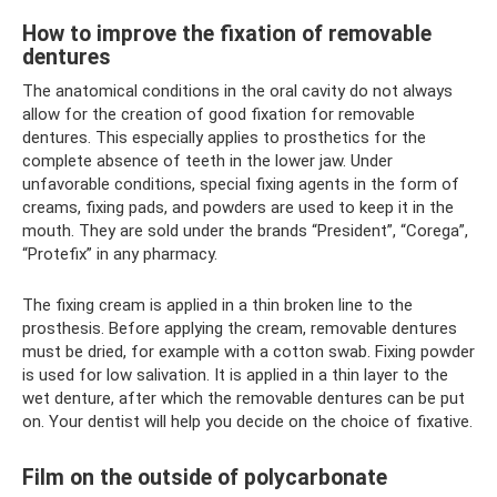
How to improve the fixation of removable
dentures
The anatomical conditions in the oral cavity do not always
allow for the creation of good fixation for removable
dentures. This especially applies to prosthetics for the
complete absence of teeth in the lower jaw. Under
unfavorable conditions, special fixing agents in the form of
creams, fixing pads, and powders are used to keep it in the
mouth. They are sold under the brands “President”, “Corega”,
“Protefix” in any pharmacy.
The fixing cream is applied in a thin broken line to the
prosthesis. Before applying the cream, removable dentures
must be dried, for example with a cotton swab. Fixing powder
is used for low salivation. It is applied in a thin layer to the
wet denture, after which the removable dentures can be put
on. Your dentist will help you decide on the choice of fixative.
Film on the outside of polycarbonate