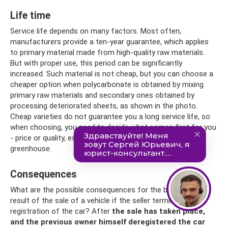
Life time
Service life depends on many factors. Most often,
manufacturers provide a ten-year guarantee, which applies
to primary material made from high-quality raw materials.
But with proper use, this period can be significantly
increased. Such material is not cheap, but you can choose a
cheaper option when polycarbonate is obtained by mixing
primary raw materials and secondary ones obtained by
processing deteriorated sheets, as shown in the photo.
Cheap varieties do not guarantee you a long service life, so
when choosing, you need to decide what comes first for you
- price or quality, especially if you are going to build a
greenhouse.
Consequences
What are the possible consequences for the buyer as a
result of the sale of a vehicle if the seller terminates the
registration of the car? After
the sale has taken place,
and the previous owner himself deregistered the car