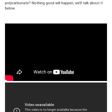
polycarbonate? Nothing good will happen, we’ll talk about it
below.