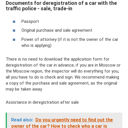
Documents for deregistration of a car with the
traffic police - sale, trade-in
Passport
Original purchase and sale agreement
Power of attorney (if it is not the owner of the car
who is applying)
There is no need to download the application form for
deregistration of the car in advance; if you are in Moscow or
the Moscow region, the inspector will do everything for you,
all you have to do is check and sign. We recommend making
a copy of the purchase and sale agreement, as the original
may be taken away.
Assistance in deregistration after sale
Read also:
Do ​​you urgently need to find out the
owner of the car?
How to check who a car is