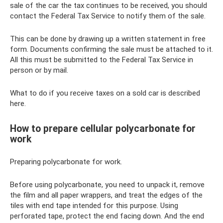
sale of the car the tax continues to be received, you should
contact the Federal Tax Service to notify them of the sale.
This can be done by drawing up a written statement in free
form. Documents confirming the sale must be attached to it.
All this must be submitted to the Federal Tax Service in
person or by mail.
What to do if you receive taxes on a sold car is described
here.
How to prepare cellular polycarbonate for
work
Preparing polycarbonate for work.
Before using polycarbonate, you need to unpack it, remove
the film and all paper wrappers, and treat the edges of the
tiles with end tape intended for this purpose. Using
perforated tape, protect the end facing down. And the end