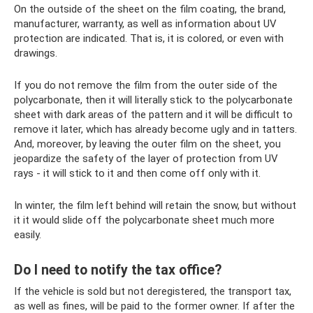
On the outside of the sheet on the film coating, the brand,
manufacturer, warranty, as well as information about UV
protection are indicated. That is, it is colored, or even with
drawings.
If you do not remove the film from the outer side of the
polycarbonate, then it will literally stick to the polycarbonate
sheet with dark areas of the pattern and it will be difficult to
remove it later, which has already become ugly and in tatters.
And, moreover, by leaving the outer film on the sheet, you
jeopardize the safety of the layer of protection from UV
rays - it will stick to it and then come off only with it.
In winter, the film left behind will retain the snow, but without
it it would slide off the polycarbonate sheet much more
easily.
Do I need to notify the tax office?
If the vehicle is sold but not deregistered, the transport tax,
as well as fines, will be paid to the former owner. If after the