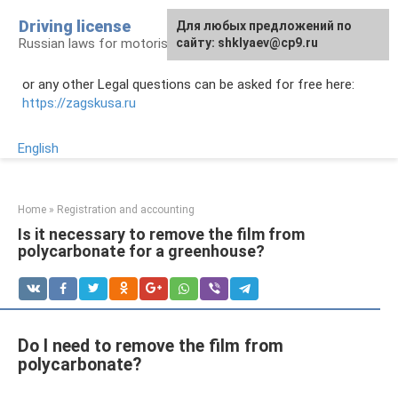
Skip
Driving license
Для любых предложений по
to
Russian laws for motorists
сайту: shklyaev@cp9.ru
content
or any other Legal questions can be asked for free here:
https://zagskusa.ru
English
Home
»
Registration and accounting
Is it necessary to remove the film from
polycarbonate for a greenhouse?
Do I need to remove the film from
polycarbonate?