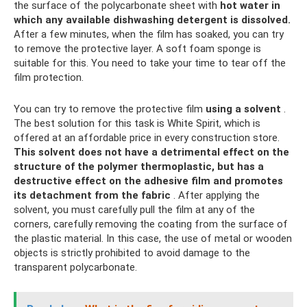
the surface of the polycarbonate sheet with
hot water in
which any available dishwashing detergent is dissolved.
After a few minutes, when the film has soaked, you can try
to remove the protective layer. A soft foam sponge is
suitable for this. You need to take your time to tear off the
film protection.
You can try to remove the protective film
using a solvent
.
The best solution for this task is White Spirit, which is
offered at an affordable price in every construction store.
This solvent does not have a detrimental effect on the
structure of the polymer thermoplastic, but has a
destructive effect on the adhesive film and promotes
its detachment from the fabric
. After applying the
solvent, you must carefully pull the film at any of the
corners, carefully removing the coating from the surface of
the plastic material. In this case, the use of metal or wooden
objects is strictly prohibited to avoid damage to the
transparent polycarbonate.