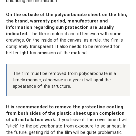
unloading and installation.
On the outside of the polycarbonate sheet on the film,
the brand, warranty period, manufacturer and
information regarding sun protection are usually
indicated.
The film is colored and often even with some
drawings. On the inside of the canvas, as a rule, the film is
completely transparent. It also needs to be removed for
better light transmission of the material.
The film must be removed from polycarbonate in a
timely manner, otherwise in a year it will spoil the
appearance of the structure.
It is recommended to remove the protective coating
from both sides of the plastic sheet upon completion
of all installation work.
If you leave it, then over time it will
“stick” to the polycarbonate from exposure to solar heat. In
the future, getting rid of the film will be quite problematic.