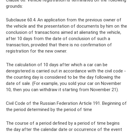
Clause 60. Vehicle registration is terminated on the following
grounds:
Subclause 60.4. An application from the previous owner of
the vehicle and the presentation of documents by him on the
conclusion of transactions aimed at alienating the vehicle,
after 10 days from the date of conclusion of such a
transaction, provided that there is no confirmation of
registration for the new owner.
The calculation of 10 days after which a car can be
deregistered is carried out in accordance with the civil code -
the counting day is considered to be the day following the
date of sale. (For example, you sold your car on November
10, then you can withdraw it starting from November 21).
Civil Code of the Russian Federation Article 191. Beginning of
the period determined by the period of time
The course of a period defined by a period of time begins
the day after the calendar date or occurrence of the event