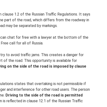
n clause 1.2 of the Russian Traffic Regulations. It says
me part of the road, which differs from the roadway in
 road may be separated by markings.
 can chat for free with a lawyer at the bottom of the
ree call for all of Russia.
try to avoid traffic jams. This creates a danger for
t of the road. This opportunity is available for
ving on the side of the road is imposed by clause
lations states that overtaking is not permissible if
anger and interference for other road users. The person
ane.
Driving to the side of the road is permitted
 is reflected in clause 12.1 of the Russian Traffic