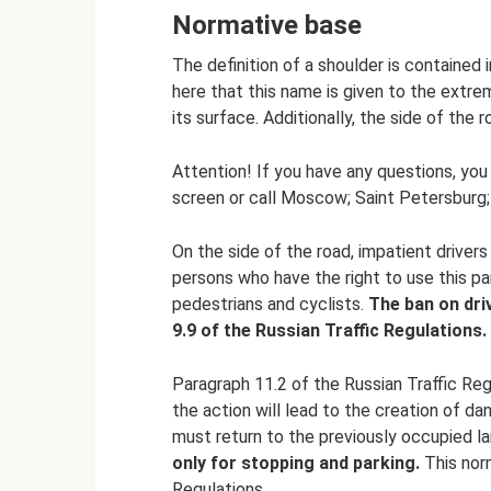
Normative base
The definition of a shoulder is contained i
here that this name is given to the extre
its surface. Additionally, the side of the
Attention! If you have any questions, you
screen or call Moscow; Saint Petersburg; F
On the side of the road, impatient drivers 
persons who have the right to use this par
pedestrians and cyclists.
The ban on dri
9.9 of the Russian Traffic Regulations.
Paragraph 11.2 of the Russian Traffic Regu
the action will lead to the creation of d
must return to the previously occupied l
only for stopping and parking.
This norm
Regulations.