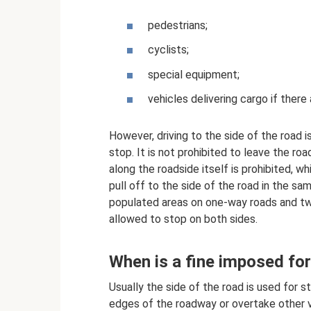
pedestrians;
cyclists;
special equipment;
vehicles delivering cargo if there 
However, driving to the side of the road is
stop. It is not prohibited to leave the roa
along the roadside itself is prohibited, whi
pull off to the side of the road in the sam
populated areas on one-way roads and two-
allowed to stop on both sides.
When is a fine imposed for
Usually the side of the road is used for st
edges of the roadway or overtake other v