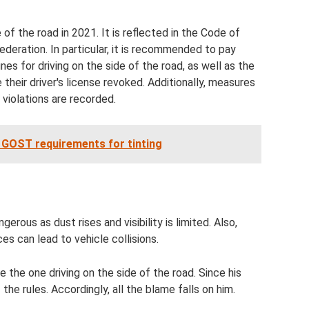
 of the road in 2021. It is reflected in the Code of
deration. In particular, it is recommended to pay
ines for driving on the side of the road, as well as the
their driver's license revoked. Additionally, measures
violations are recorded.
d GOST requirements for tinting
rous as dust rises and visibility is limited. Also,
es can lead to vehicle collisions.
 be the one driving on the side of the road. Since his
 the rules. Accordingly, all the blame falls on him.