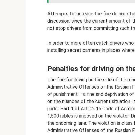
Attempts to increase the fine do not stop
discussion, since the current amount of 
not stop drivers from committing such traf
In order to more often catch drivers who 
installing secret cameras in places wher
Penalties for driving on th
The fine for driving on the side of the ro
Administrative Offenses of the Russian F
of punishment – ​​a fine and deprivation of
on the nuances of the current situation. I
under Part 1 of Art. 12.15 Code of Admini
1,500 rubles is imposed on the violator. Dr
the oncoming lane. The violation is classi
Administrative Offenses of the Russian F