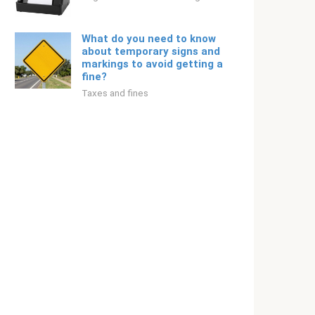
What do you need to know
about temporary signs and
markings to avoid getting a
fine?
Taxes and fines