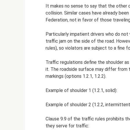
It makes no sense to say that the other d
collision. Similar cases have already be
Federation, not in favor of those travelin
Particularly impatient drivers who do not 
traffic jam on the side of the road. Howeve
rules), so violators are subject to a fine f
Traffic regulations define the shoulder a
it. The roadside surface may differ from 
markings (options 1.2.1, 1.2.2).
Example of shoulder 1 (1.2.1, solid):
Example of shoulder 2 (1.2.2, intermittent
Clause 9.9 of the traffic rules prohibits 
they serve for traffic: