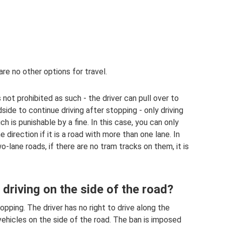
are no other options for travel.
 not prohibited as such - the driver can pull over to
dside to continue driving after stopping - only driving
ch is punishable by a fine. In this case, you can only
e direction if it is a road with more than one lane. In
lane roads, if there are no tram tracks on them, it is
 driving on the side of the road?
opping. The driver has no right to drive along the
ehicles on the side of the road. The ban is imposed