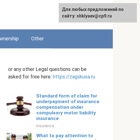
Для любых предложений по
English
сайту: shklyaev@cp9.ru
wnership
Other
or any other Legal questions can be
asked for free here:
https://zagskusa.ru
Standard form of claim for
underpayment of insurance
compensation under
compulsory motor liability
insurance
Insurance
What to pay attention to