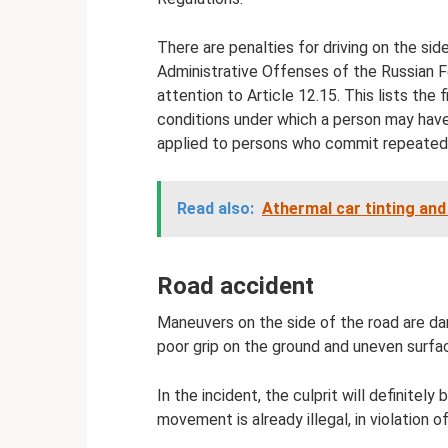
There are penalties for driving on the side
Administrative Offenses of the Russian Fe
attention to Article 12.15. This lists the f
conditions under which a person may have 
applied to persons who commit repeated 
Read also:
Athermal car tinting an
Road accident
Maneuvers on the side of the road are dange
poor grip on the ground and uneven surfac
In the incident, the culprit will definitely
movement is already illegal, in violation of