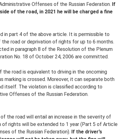
 Administrative Offenses of the Russian Federation.
If
de of the road, in 2021 he will be charged a fine
d in part 4 of the above article. It is permissible to
f the road or deprivation of rights for up to 6 months.
ected in paragraph 8 of the Resolution of the Plenum
ration No. 18 of October 24, 2006 are committed.
f the road is equivalent to driving in the oncoming
ous marking is crossed. Moreover, it can separate both
 itself. The violation is classified according to
ative Offenses of the Russian Federation.
 the road will entail an increase in the severity of
of rights will be extended to 1 year (Part 5 of Article
nses of the Russian Federation).
If the driver’s