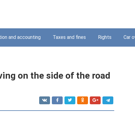
tion and accounting
Taxes and fines
Rights
Car o
ving on the side of the road