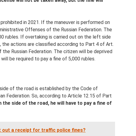
cense will not be taken away, but the fine will
o prohibited in 2021. If the maneuver is performed on
dministrative Offenses of the Russian Federation. The
00 rubles. If overtaking is carried out on the left side
, the actions are classified according to Part 4 of Art.
 the Russian Federation. The citizen will be deprived
 will be required to pay a fine of 5,000 rubles.
 side of the road is established by the Code of
ian Federation. So, according to Article 12.15 of Part
n the side of the road, he will have to pay a fine of
out a receipt for traffic police fines?