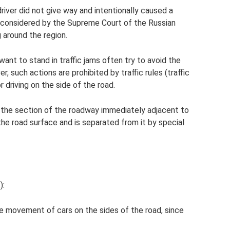
river did not give way and intentionally caused a
en considered by the Supreme Court of the Russian
g around the region.
want to stand in traffic jams often try to avoid the
r, such actions are prohibited by traffic rules (traffic
or driving on the side of the road.
s the section of the roadway immediately adjacent to
the road surface and is separated from it by special
):
the movement of cars on the sides of the road, since