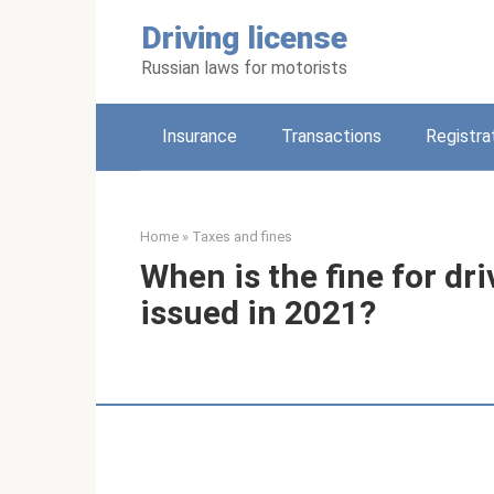
Skip
Driving license
to
content
Russian laws for motorists
Insurance
Transactions
Registra
Home
»
Taxes and fines
When is the fine for dri
issued in 2021?