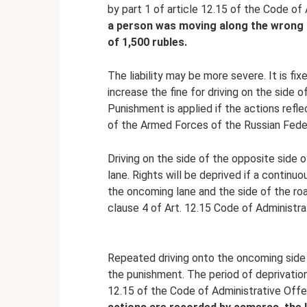
by part 1 of article 12.15 of the Code of
a person was moving along the wrong si
of 1,500 rubles.
The liability may be more severe. It is fixe
increase the fine for driving on the side o
Punishment is applied if the actions refl
of the Armed Forces of the Russian Fede
Driving on the side of the opposite side o
lane. Rights will be deprived if a continu
the oncoming lane and the side of the road
clause 4 of Art. 12.15 Code of Administr
Repeated driving onto the oncoming side of
the punishment. The period of deprivation 
12.15 of the Code of Administrative Offe