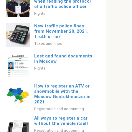
when reading the protocol
of a traffic police officer
Rights
New traffic police fines
from November 20, 2021.
Truth or lie?
Taxes and fines
Lost and found documents
in Moscow
Rights
How to register an ATV or
snowmobile with the
Moscow Gostekhnadzor in
2021
Registration and accounting
All ways to register a car
without the vehicle itself
Registration and accounting