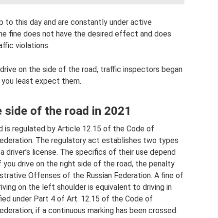
 to this day and are constantly under active
the fine does not have the desired effect and does
fic violations.
drive on the side of the road, traffic inspectors began
e you least expect them.
e side of the road in 2021
ad is regulated by Article 12.15 of the Code of
ederation. The regulatory act establishes two types
 a driver’s license. The specifics of their use depend
f you drive on the right side of the road, the penalty
strative Offenses of the Russian Federation. A fine of
iving on the left shoulder is equivalent to driving in
fied under Part 4 of Art. 12.15 of the Code of
ederation, if a continuous marking has been crossed.