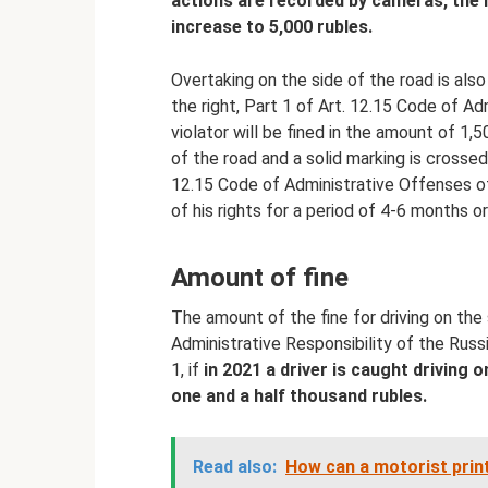
actions are recorded by cameras, the li
increase to 5,000 rubles.
Overtaking on the side of the road is als
the right, Part 1 of Art. 12.15 Code of A
violator will be fined in the amount of 1,5
of the road and a solid marking is crossed
12.15 Code of Administrative Offenses of
of his rights for a period of 4-6 months or
Amount of fine
The amount of the fine for driving on the
Administrative Responsibility of the Russ
1, if
in 2021 a driver is caught driving o
one and a half thousand rubles.
Read also:
How can a motorist print 