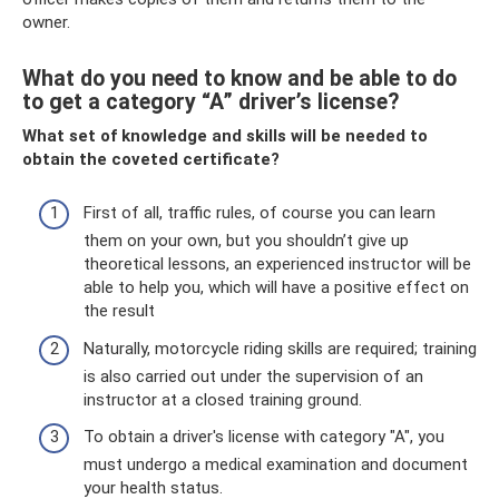
owner.
What do you need to know and be able to do
to get a category “A” driver’s license?
What set of knowledge and skills will be needed to
obtain the coveted certificate?
First of all, traffic rules, of course you can learn
them on your own, but you shouldn’t give up
theoretical lessons, an experienced instructor will be
able to help you, which will have a positive effect on
the result
Naturally, motorcycle riding skills are required; training
is also carried out under the supervision of an
instructor at a closed training ground.
To obtain a driver's license with category "A", you
must undergo a medical examination and document
your health status.