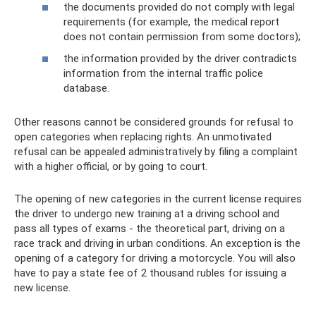
the documents provided do not comply with legal
requirements (for example, the medical report
does not contain permission from some doctors);
the information provided by the driver contradicts
information from the internal traffic police
database.
Other reasons cannot be considered grounds for refusal to
open categories when replacing rights. An unmotivated
refusal can be appealed administratively by filing a complaint
with a higher official, or by going to court.
The opening of new categories in the current license requires
the driver to undergo new training at a driving school and
pass all types of exams - the theoretical part, driving on a
race track and driving in urban conditions. An exception is the
opening of a category for driving a motorcycle. You will also
have to pay a state fee of 2 thousand rubles for issuing a
new license.