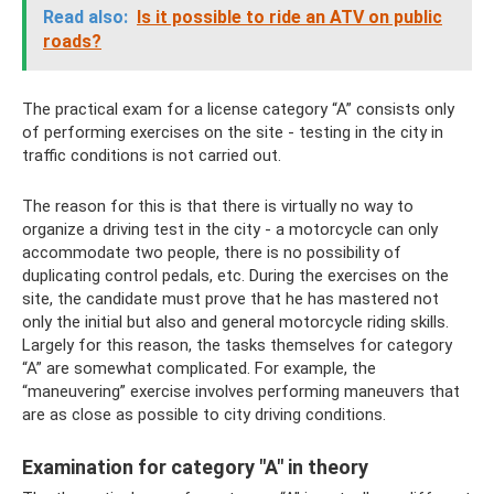
Read also:
Is it possible to ride an ATV on public
roads?
The practical exam for a license category “A” consists only
of performing exercises on the site - testing in the city in
traffic conditions is not carried out.
The reason for this is that there is virtually no way to
organize a driving test in the city - a motorcycle can only
accommodate two people, there is no possibility of
duplicating control pedals, etc. During the exercises on the
site, the candidate must prove that he has mastered not
only the initial but also and general motorcycle riding skills.
Largely for this reason, the tasks themselves for category
“A” are somewhat complicated. For example, the
“maneuvering” exercise involves performing maneuvers that
are as close as possible to city driving conditions.
Examination for category "A" in theory