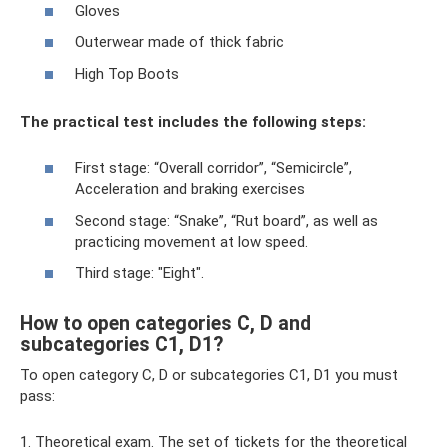
Gloves
Outerwear made of thick fabric
High Top Boots
The practical test includes the following steps:
First stage: “Overall corridor”, “Semicircle”,
Acceleration and braking exercises
Second stage: “Snake”, “Rut board”, as well as
practicing movement at low speed.
Third stage: "Eight".
How to open categories C, D and
subcategories C1, D1?
To open category C, D or subcategories C1, D1 you must
pass:
1. Theoretical exam. The set of tickets for the theoretical