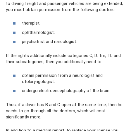
to driving freight and passenger vehicles are being extended,
you must obtain permission from the following doctors:
therapist;
ophthalmologist;
psychiatrist and narcologist.
If the rights additionally include categories C, D, Tm, Tb and
their subcategories, then you additionally need to:
obtain permission from a neurologist and
otolaryngologist;
undergo electroencephalography of the brain.
Thus, if a driver has B and C open at the same time, then he
needs to go through all the doctors, which will cost
significantly more.
In addition to a medical report, to replace your license you