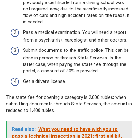
previously a certificate from a driving school was
not required, now, due to the significantly increased
flow of cars and high accident rates on the roads, it
is needed.
Pass a medical examination. You will need a report
from a psychiatrist, narcologist and other doctors.
Submit documents to the traffic police. This can be
done in person or through State Services. In the
latter case, when paying the state fee through the
portal, a discount of 30% is provided.
Get a driver's license.
The state fee for opening a category is 2,000 rubles; when
submitting documents through State Services, the amount is
reduced to 1,400 rubles.
Read also:
What you need to have with you to
pass a technical inspection in 2021: first aid kit,