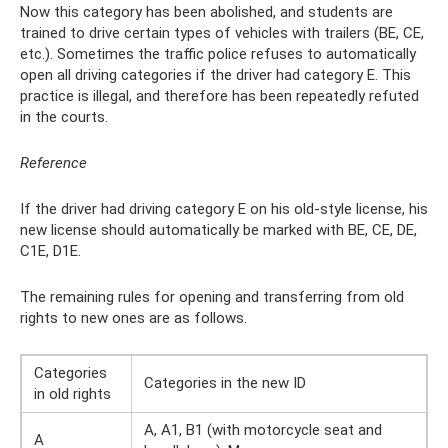
Now this category has been abolished, and students are
trained to drive certain types of vehicles with trailers (BE, CE,
etc.). Sometimes the traffic police refuses to automatically
open all driving categories if the driver had category E. This
practice is illegal, and therefore has been repeatedly refuted
in the courts.
Reference
If the driver had driving category E on his old-style license, his
new license should automatically be marked with BE, CE, DE,
C1E, D1E.
The remaining rules for opening and transferring from old
rights to new ones are as follows.
Categories
Categories in the new ID
in old rights
A, A1, B1 (with motorcycle seat and
A