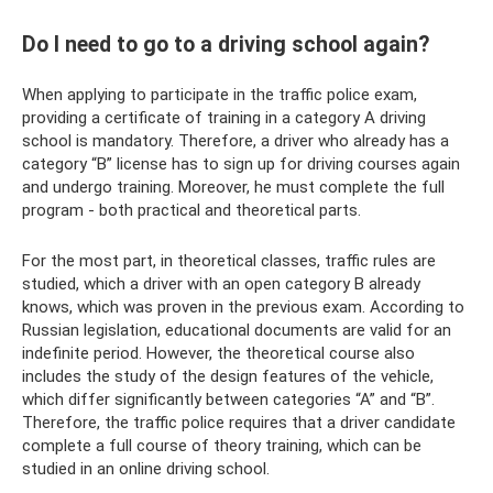
Do I need to go to a driving school again?
When applying to participate in the traffic police exam,
providing a certificate of training in a category A driving
school is mandatory. Therefore, a driver who already has a
category “B” license has to sign up for driving courses again
and undergo training. Moreover, he must complete the full
program - both practical and theoretical parts.
For the most part, in theoretical classes, traffic rules are
studied, which a driver with an open category B already
knows, which was proven in the previous exam. According to
Russian legislation, educational documents are valid for an
indefinite period. However, the theoretical course also
includes the study of the design features of the vehicle,
which differ significantly between categories “A” and “B”.
Therefore, the traffic police requires that a driver candidate
complete a full course of theory training, which can be
studied in an online driving school.