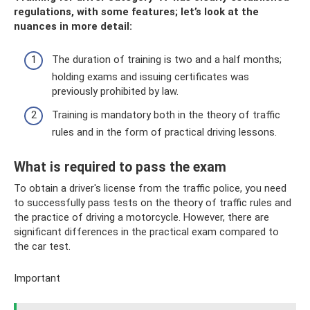
regulations, with some features; let’s look at the
nuances in more detail:
The duration of training is two and a half months;
holding exams and issuing certificates was
previously prohibited by law.
Training is mandatory both in the theory of traffic
rules and in the form of practical driving lessons.
What is required to pass the exam
To obtain a driver's license from the traffic police, you need
to successfully pass tests on the theory of traffic rules and
the practice of driving a motorcycle. However, there are
significant differences in the practical exam compared to
the car test.
Important