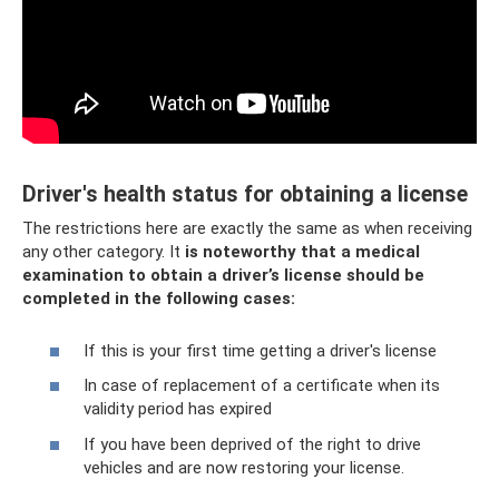
Driver's health status for obtaining a license
The restrictions here are exactly the same as when receiving
any other category. It
is noteworthy that a medical
examination to obtain a driver’s license should be
completed in the following cases:
If this is your first time getting a driver's license
In case of replacement of a certificate when its
validity period has expired
If you have been deprived of the right to drive
vehicles and are now restoring your license.