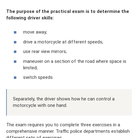
The purpose of the practical exam is to determine the
following driver skills:
move away;
drive a motorcycle at different speeds;
use rear view mirrors;
maneuver on a section of the road where space is
limited;
switch speeds.
Separately, the driver shows how he can control a
motorcycle with one hand.
The exam requires you to complete three exercises in a
comprehensive manner. Traffic police departments establish
different sets of exercises.