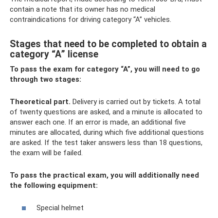
contain a note that its owner has no medical
contraindications for driving category “A” vehicles.
Stages that need to be completed to obtain a
category “A” license
To pass the exam for category “A”, you will need to go
through two stages:
Theoretical part.
Delivery is carried out by tickets. A total
of twenty questions are asked, and a minute is allocated to
answer each one. If an error is made, an additional five
minutes are allocated, during which five additional questions
are asked. If the test taker answers less than 18 questions,
the exam will be failed.
To pass the practical exam, you will additionally need
the following equipment:
Special helmet