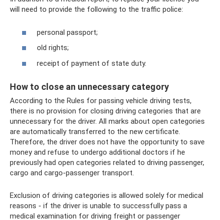
will need to provide the following to the traffic police:
personal passport;
old rights;
receipt of payment of state duty.
How to close an unnecessary category
According to the Rules for passing vehicle driving tests,
there is no provision for closing driving categories that are
unnecessary for the driver. All marks about open categories
are automatically transferred to the new certificate.
Therefore, the driver does not have the opportunity to save
money and refuse to undergo additional doctors if he
previously had open categories related to driving passenger,
cargo and cargo-passenger transport.
Exclusion of driving categories is allowed solely for medical
reasons - if the driver is unable to successfully pass a
medical examination for driving freight or passenger