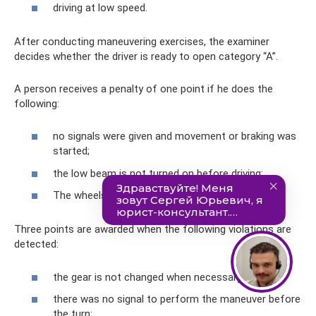
driving at low speed.
After conducting maneuvering exercises, the examiner
decides whether the driver is ready to open category “A”.
A person receives a penalty of one point if he does the
following:
no signals were given and movement or braking was
started;
the low beam is not turned on before driving;
The wheels are blocked at the stop line.
Three points are awarded when the following violations are
detected:
the gear is not changed when necessary;
there was no signal to perform the maneuver before
the turn;