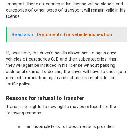
transport, these categories in his license will be closed, and
categories of other types of transport will remain valid in his
license.
Read also:
Documents for vehicle inspection
If, over time, the driver’s health allows him to again drive
vehicles of categories C, D and their subcategories, then
they will again be included in his license without passing
additional exams. To do this, the driver will have to undergo a
medical examination again and submit its results to the
traffic police.
Reasons for refusal to transfer
Transfer of rights to new rights may be refused for the
following reasons:
an incomplete list of documents is provided;