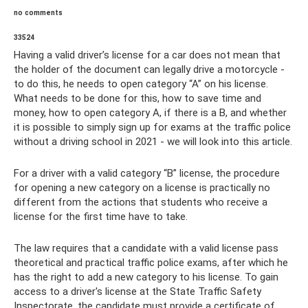
no comments
33524
Having a valid driver’s license for a car does not mean that
the holder of the document can legally drive a motorcycle -
to do this, he needs to open category “A” on his license.
What needs to be done for this, how to save time and
money, how to open category A, if there is a B, and whether
it is possible to simply sign up for exams at the traffic police
without a driving school in 2021 - we will look into this article.
For a driver with a valid category “B” license, the procedure
for opening a new category on a license is practically no
different from the actions that students who receive a
license for the first time have to take.
The law requires that a candidate with a valid license pass
theoretical and practical traffic police exams, after which he
has the right to add a new category to his license. To gain
access to a driver's license at the State Traffic Safety
Inspectorate, the candidate must provide a certificate of