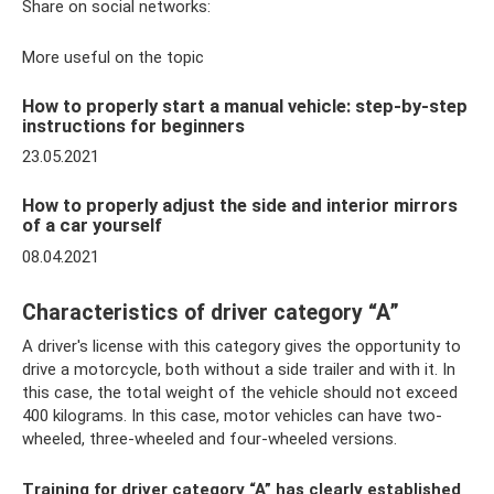
Share on social networks:
More useful on the topic
How to properly start a manual vehicle: step-by-step
instructions for beginners
23.05.2021
How to properly adjust the side and interior mirrors
of a car yourself
08.04.2021
Characteristics of driver category “A”
A driver's license with this category gives the opportunity to
drive a motorcycle, both without a side trailer and with it. In
this case, the total weight of the vehicle should not exceed
400 kilograms. In this case, motor vehicles can have two-
wheeled, three-wheeled and four-wheeled versions.
Training for driver category “A” has clearly established