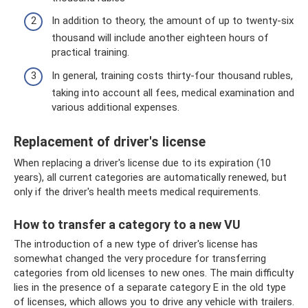
In addition to theory, the amount of up to twenty-six
thousand will include another eighteen hours of
practical training.
In general, training costs thirty-four thousand rubles,
taking into account all fees, medical examination and
various additional expenses.
Replacement of driver's license
When replacing a driver's license due to its expiration (10
years), all current categories are automatically renewed, but
only if the driver's health meets medical requirements.
How to transfer a category to a new VU
The introduction of a new type of driver's license has
somewhat changed the very procedure for transferring
categories from old licenses to new ones. The main difficulty
lies in the presence of a separate category E in the old type
of licenses, which allows you to drive any vehicle with trailers.