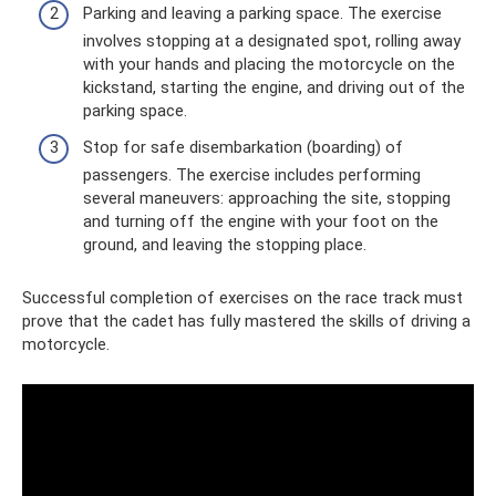
Parking and leaving a parking space. The exercise
involves stopping at a designated spot, rolling away
with your hands and placing the motorcycle on the
kickstand, starting the engine, and driving out of the
parking space.
Stop for safe disembarkation (boarding) of
passengers. The exercise includes performing
several maneuvers: approaching the site, stopping
and turning off the engine with your foot on the
ground, and leaving the stopping place.
Successful completion of exercises on the race track must
prove that the cadet has fully mastered the skills of driving a
motorcycle.