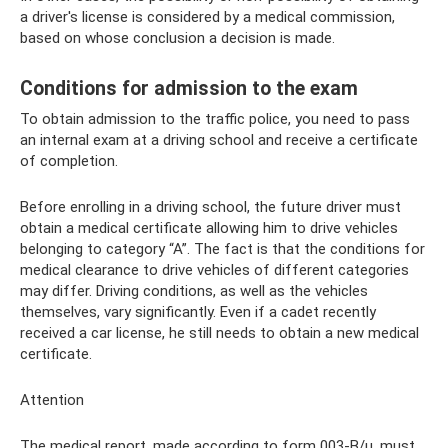
a driver's license is considered by a medical commission,
based on whose conclusion a decision is made.
Conditions for admission to the exam
To obtain admission to the traffic police, you need to pass
an internal exam at a driving school and receive a certificate
of completion.
Before enrolling in a driving school, the future driver must
obtain a medical certificate allowing him to drive vehicles
belonging to category “A”. The fact is that the conditions for
medical clearance to drive vehicles of different categories
may differ. Driving conditions, as well as the vehicles
themselves, vary significantly. Even if a cadet recently
received a car license, he still needs to obtain a new medical
certificate.
Attention
The medical report, made according to form 003-B/u, must