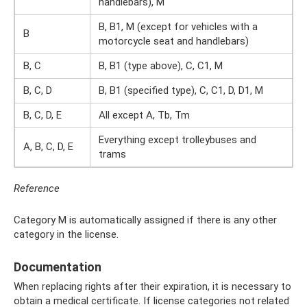
handlebars), M
B, B1, M (except for vehicles with a
B
motorcycle seat and handlebars)
B, C
B, B1 (type above), C, C1, M
B, C, D
B, B1 (specified type), C, C1, D, D1, M
B, C, D, E
All except A, Tb, Tm
Everything except trolleybuses and
A, B, C, D, E
trams
Reference
Category M is automatically assigned if there is any other
category in the license.
Documentation
When replacing rights after their expiration, it is necessary to
obtain a medical certificate. If license categories not related