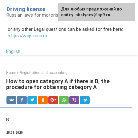
Skip
Driving license
Для любых предложений по
to
Russian laws for motorists
сайту: shklyaev@cp9.ru
content
or any other Legal questions can be asked for free here:
https://zagskusa.ru
English
Home
»
Registration and accounting
How to open category A if there is B, the
procedure for obtaining category A
B
28.09.2020