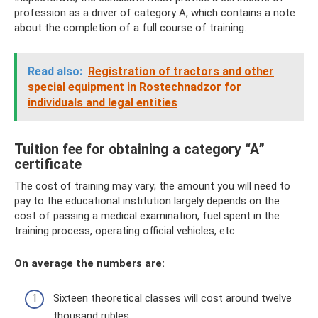
profession as a driver of category A, which contains a note
about the completion of a full course of training.
Read also:
Registration of tractors and other
special equipment in Rostechnadzor for
individuals and legal entities
Tuition fee for obtaining a category “A”
certificate
The cost of training may vary; the amount you will need to
pay to the educational institution largely depends on the
cost of passing a medical examination, fuel spent in the
training process, operating official vehicles, etc.
On average the numbers are:
Sixteen theoretical classes will cost around twelve
thousand rubles