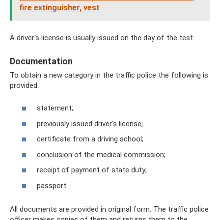
fire extinguisher, vest
A driver's license is usually issued on the day of the test.
Documentation
To obtain a new category in the traffic police the following is
provided:
statement;
previously issued driver's license;
certificate from a driving school;
conclusion of the medical commission;
receipt of payment of state duty;
passport.
All documents are provided in original form. The traffic police
officer makes copies of them and returns them to the