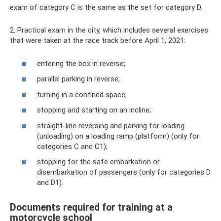
exam of category C is the same as the set for category D.
2. Practical exam in the city, which includes several exercises
that were taken at the race track before April 1, 2021:
entering the box in reverse;
parallel parking in reverse;
turning in a confined space;
stopping and starting on an incline;
straight-line reversing and parking for loading
(unloading) on ​​a loading ramp (platform) (only for
categories C and C1);
stopping for the safe embarkation or
disembarkation of passengers (only for categories D
and D1).
Documents required for training at a
motorcycle school