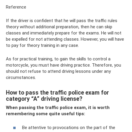
Reference
If the driver is confident that he will pass the traffic rules
theory without additional preparation, then he can skip
classes and immediately prepare for the exams. He will not
be expelled for not attending classes. However, you will have
to pay for theory training in any case.
As for practical training, to gain the skills to control a
motorcycle, you must have driving practice. Therefore, you
should not refuse to attend driving lessons under any
circumstances.
How to pass the traffic police exam for
category “A” driving license?
When passing the traffic police exam, it is worth
remembering some quite useful tips:
Be attentive to provocations on the part of the