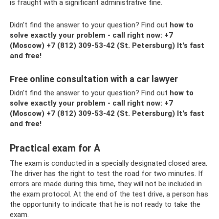
is fraught with a significant administrative fine.
Didn't find the answer to your question? Find out
how to
solve exactly your problem - call right now:
+7
(Moscow)
+7 (812) 309-53-42
(St. Petersburg) It's fast
and free!
Free online consultation with a car lawyer
Didn't find the answer to your question? Find out
how to
solve exactly your problem - call right now:
+7
(Moscow)
+7 (812) 309-53-42
(St. Petersburg) It's fast
and free!
Practical exam for A
The exam is conducted in a specially designated closed area.
The driver has the right to test the road for two minutes. If
errors are made during this time, they will not be included in
the exam protocol. At the end of the test drive, a person has
the opportunity to indicate that he is not ready to take the
exam.