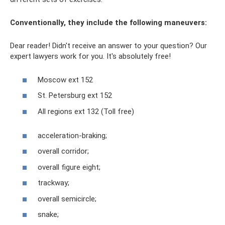
Conventionally, they include the following maneuvers:
Dear reader! Didn't receive an answer to your question? Our
expert lawyers work for you. It's absolutely free!
Moscow ext 152
St. Petersburg ext 152
All regions ext 132 (Toll free)
acceleration-braking;
overall corridor;
overall figure eight;
trackway;
overall semicircle;
snake;