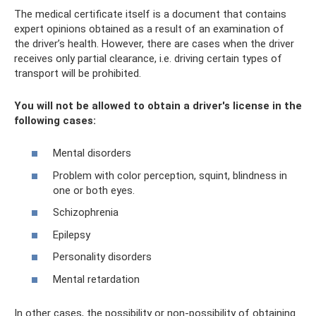
The medical certificate itself is a document that contains
expert opinions obtained as a result of an examination of
the driver’s health. However, there are cases when the driver
receives only partial clearance, i.e. driving certain types of
transport will be prohibited.
You will not be allowed to obtain a driver's license in the
following cases:
Mental disorders
Problem with color perception, squint, blindness in
one or both eyes.
Schizophrenia
Epilepsy
Personality disorders
Mental retardation
In other cases, the possibility or non-possibility of obtaining