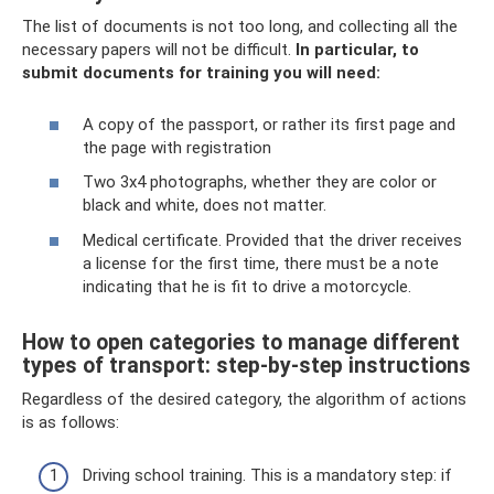
The list of documents is not too long, and collecting all the
necessary papers will not be difficult.
In particular, to
submit documents for training you will need:
A copy of the passport, or rather its first page and
the page with registration
Two 3x4 photographs, whether they are color or
black and white, does not matter.
Medical certificate. Provided that the driver receives
a license for the first time, there must be a note
indicating that he is fit to drive a motorcycle.
How to open categories to manage different
types of transport: step-by-step instructions
Regardless of the desired category, the algorithm of actions
is as follows:
Driving school training. This is a mandatory step: if