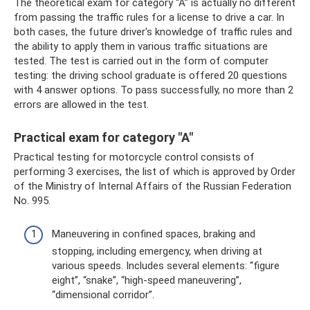
The theoretical exam for category “A” is actually no different
from passing the traffic rules for a license to drive a car. In
both cases, the future driver's knowledge of traffic rules and
the ability to apply them in various traffic situations are
tested. The test is carried out in the form of computer
testing: the driving school graduate is offered 20 questions
with 4 answer options. To pass successfully, no more than 2
errors are allowed in the test.
Practical exam for category "A"
Practical testing for motorcycle control consists of
performing 3 exercises, the list of which is approved by Order
of the Ministry of Internal Affairs of the Russian Federation
No. 995.
Maneuvering in confined spaces, braking and
stopping, including emergency, when driving at
various speeds. Includes several elements: “figure
eight”, “snake”, “high-speed maneuvering”,
“dimensional corridor”.