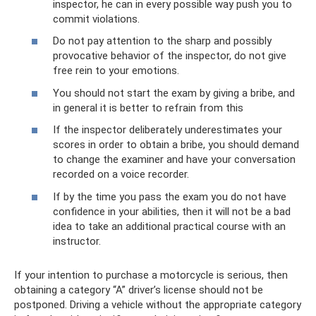
inspector, he can in every possible way push you to
commit violations.
Do not pay attention to the sharp and possibly
provocative behavior of the inspector, do not give
free rein to your emotions.
You should not start the exam by giving a bribe, and
in general it is better to refrain from this
If the inspector deliberately underestimates your
scores in order to obtain a bribe, you should demand
to change the examiner and have your conversation
recorded on a voice recorder.
If by the time you pass the exam you do not have
confidence in your abilities, then it will not be a bad
idea to take an additional practical course with an
instructor.
If your intention to purchase a motorcycle is serious, then
obtaining a category “A” driver’s license should not be
postponed. Driving a vehicle without the appropriate category