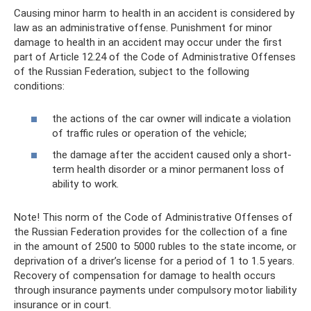
Causing minor harm to health in an accident is considered by
law as an administrative offense. Punishment for minor
damage to health in an accident may occur under the first
part of Article 12.24 of the Code of Administrative Offenses
of the Russian Federation, subject to the following
conditions:
the actions of the car owner will indicate a violation
of traffic rules or operation of the vehicle;
the damage after the accident caused only a short-
term health disorder or a minor permanent loss of
ability to work.
Note! This norm of the Code of Administrative Offenses of
the Russian Federation provides for the collection of a fine
in the amount of 2500 to 5000 rubles to the state income, or
deprivation of a driver’s license for a period of 1 to 1.5 years.
Recovery of compensation for damage to health occurs
through insurance payments under compulsory motor liability
insurance or in court.