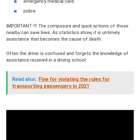
emergency medical care;
police.
IMPORTANT !!! The composure and quick actions of those
nearby can save lives. As statistics show, it is untimely
assistance that becomes the cause of death.
Often the driver is confused and forgets the knowledge of
assistance received in a driving school.
Read also:
Fine for violating the rules for
transporting passengers in 2021