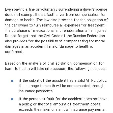
Even paying a fine or voluntarily surrendering a driver’s license
does not exempt the at-fault driver from compensation for
damage to health. The law also provides for the obligation of
the car owner to fully reimburse all expenses for treatment,
the purchase of medications, and rehabilitation after injuries.
Do not forget that the Civil Code of the Russian Federation
also provides for the possibility of compensating for moral
damages in an accident if minor damage to health is
confirmed.
Based on the analysis of civil legislation, compensation for
harm to health will take into account the following nuances:
if the culprit of the accident has a valid MTPL policy,
the damage to health will be compensated through
insurance payments;
if the person at fault for the accident does not have
a policy, or the total amount of treatment costs
exceeds the maximum limit of insurance payments,