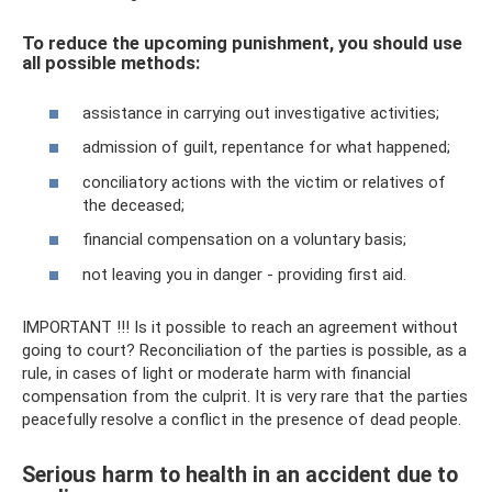
To reduce the upcoming punishment, you should use
all possible methods:
assistance in carrying out investigative activities;
admission of guilt, repentance for what happened;
conciliatory actions with the victim or relatives of
the deceased;
financial compensation on a voluntary basis;
not leaving you in danger - providing first aid.
IMPORTANT !!! Is it possible to reach an agreement without
going to court? Reconciliation of the parties is possible, as a
rule, in cases of light or moderate harm with financial
compensation from the culprit. It is very rare that the parties
peacefully resolve a conflict in the presence of dead people.
Serious harm to health in an accident due to