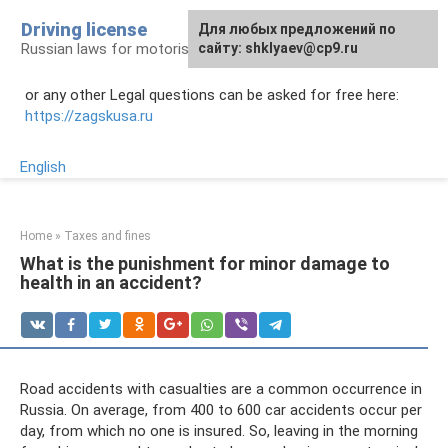
Skip
Driving license
Для любых предложений по
to
Russian laws for motorists
сайту: shklyaev@cp9.ru
content
or any other Legal questions can be asked for free here:
https://zagskusa.ru
English
Home
»
Taxes and fines
What is the punishment for minor damage to
health in an accident?
Road accidents with casualties are a common occurrence in
Russia. On average, from 400 to 600 car accidents occur per
day, from which no one is insured. So, leaving in the morning