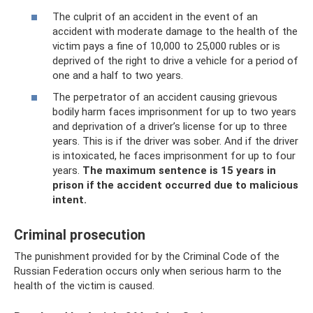
The culprit of an accident in the event of an
accident with moderate damage to the health of the
victim pays a fine of 10,000 to 25,000 rubles or is
deprived of the right to drive a vehicle for a period of
one and a half to two years.
The perpetrator of an accident causing grievous
bodily harm faces imprisonment for up to two years
and deprivation of a driver’s license for up to three
years. This is if the driver was sober. And if the driver
is intoxicated, he faces imprisonment for up to four
years.
The maximum sentence is 15 years in
prison if the accident occurred due to malicious
intent.
Criminal prosecution
The punishment provided for by the Criminal Code of the
Russian Federation occurs only when serious harm to the
health of the victim is caused.