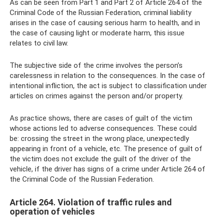
As can be seen from Part 1 and Part 2 of Article 264 of the
Criminal Code of the Russian Federation, criminal liability
arises in the case of causing serious harm to health, and in
the case of causing light or moderate harm, this issue
relates to civil law.
The subjective side of the crime involves the person’s
carelessness in relation to the consequences. In the case of
intentional infliction, the act is subject to classification under
articles on crimes against the person and/or property.
As practice shows, there are cases of guilt of the victim
whose actions led to adverse consequences. These could
be: crossing the street in the wrong place, unexpectedly
appearing in front of a vehicle, etc. The presence of guilt of
the victim does not exclude the guilt of the driver of the
vehicle, if the driver has signs of a crime under Article 264 of
the Criminal Code of the Russian Federation.
Article 264. Violation of traffic rules and
operation of vehicles