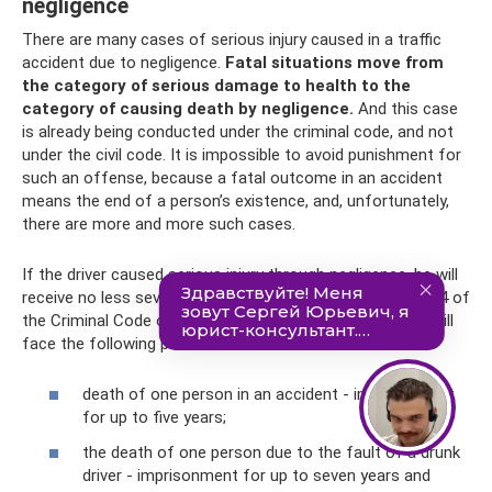
negligence
There are many cases of serious injury caused in a traffic
accident due to negligence.
Fatal situations move from
the category of serious damage to health to the
category of causing death by negligence.
And this case
is already being conducted under the criminal code, and not
under the civil code. It is impossible to avoid punishment for
such an offense, because a fatal outcome in an accident
means the end of a person’s existence, and, unfortunately,
there are more and more such cases.
If the driver caused serious injury through negligence, he will
receive no less severe punishment. For parts 3 – 6 art. 264 of
the Criminal Code of the Russian Federation, the culprit will
face the following punishment:
death of one person in an accident - imprisonment
for up to five years;
the death of one person due to the fault of a drunk
driver - imprisonment for up to seven years and