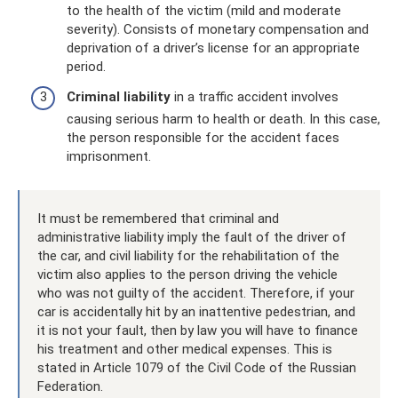
to the health of the victim (mild and moderate
severity). Consists of monetary compensation and
deprivation of a driver’s license for an appropriate
period.
Criminal liability
in a traffic accident involves
causing serious harm to health or death. In this case,
the person responsible for the accident faces
imprisonment.
It must be remembered that criminal and
administrative liability imply the fault of the driver of
the car, and civil liability for the rehabilitation of the
victim also applies to the person driving the vehicle
who was not guilty of the accident. Therefore, if your
car is accidentally hit by an inattentive pedestrian, and
it is not your fault, then by law you will have to finance
his treatment and other medical expenses. This is
stated in Article 1079 of the Civil Code of the Russian
Federation.