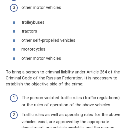
other motor vehicles
trolleybuses
tractors
other self-propelled vehicles
motorcycles
other motor vehicles
To bring a person to criminal liability under Article 264 of the
Criminal Code of the Russian Federation, it is necessary to
establish the objective side of the crime:
The person violated traffic rules (traffic regulations)
or the rules of operation of the above vehicles.
Traffic rules as well as operating rules for the above
vehicles exist, are approved by the appropriate
department, are publicly available, and the person