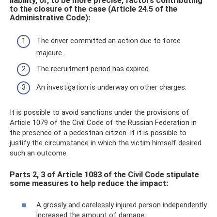
liability, or, to be more precise, factors contributing
to the closure of the case (Article 24.5 of the
Administrative Code):
The driver committed an action due to force
majeure.
The recruitment period has expired.
An investigation is underway on other charges.
It is possible to avoid sanctions under the provisions of
Article 1079 of the Civil Code of the Russian Federation in
the presence of a pedestrian citizen. If it is possible to
justify the circumstance in which the victim himself desired
such an outcome.
Parts 2, 3 of Article 1083 of the Civil Code stipulate
some measures to help reduce the impact:
A grossly and carelessly injured person independently
increased the amount of damage;