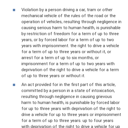
Violation by a person driving a car, tram or other
mechanical vehicle of the rules of the road or the
operation of vehicles, resulting through negligence in
causing serious harm to human health, is punishable
by restriction of freedom for a term of up to three
years, or by forced labor for a term of up to two
years with imprisonment. the right to drive a vehicle
for a term of up to three years or without it, or
arrest for a term of up to six months, or
imprisonment for a term of up to two years with
deprivation of the right to drive a vehicle for a term
of up to three years or without it.
An act provided for in the first part of this article,
committed by a person in a state of intoxication,
resulting through negligence in causing grievous
harm to human health, is punishable by forced labor
for up to three years with deprivation of the right to
drive a vehicle for up to three years or imprisonment
for a term of up to three years. up to four years
with deprivation of the right to drive a vehicle for up