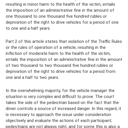
resulting in minor harm to the health of the victim, entails
the imposition of an administrative fine in the amount of
one thousand to one thousand five hundred rubles or
deprivation of the right to drive vehicles for a period of one
to one and a half years.
Part 2 of this article states that violation of the Traffic Rules
or the rules of operation of a vehicle, resulting in the
infliction of moderate harm to the health of the victim,
entails the imposition of an administrative fine in the amount
of two thousand to two thousand five hundred rubles or
deprivation of the right to drive vehicles for a period from
one and a half to two years.
In the overwhelming majority, for the vehicle manager the
situation is very complex and difficult to prove. The court
takes the side of the pedestrian based on the fact that the
driver controls a source of increased danger. In this regard, it
is necessary to approach the issue under consideration
objectively and evaluate the actions of each participant;
pedestrians are not always right, and for some this is also a