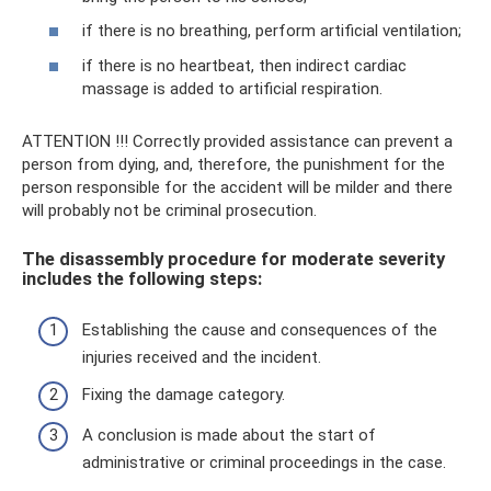
if there is no breathing, perform artificial ventilation;
if there is no heartbeat, then indirect cardiac
massage is added to artificial respiration.
ATTENTION !!! Correctly provided assistance can prevent a
person from dying, and, therefore, the punishment for the
person responsible for the accident will be milder and there
will probably not be criminal prosecution.
The disassembly procedure for moderate severity
includes the following steps:
Establishing the cause and consequences of the
injuries received and the incident.
Fixing the damage category.
A conclusion is made about the start of
administrative or criminal proceedings in the case.