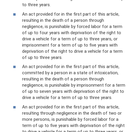
to three years.
An act provided for in the first part of this article,
resulting in the death of a person through
negligence, is punishable by forced labor for a term
of up to four years with deprivation of the right to
drive a vehicle for a term of up to three years, or
imprisonment for a term of up to five years with
deprivation of the right to drive a vehicle for a term
of up to three years.
An act provided for in the first part of this article,
committed by a person in a state of intoxication,
resulting in the death of a person through
negligence, is punishable by imprisonment for a term
of up to seven years with deprivation of the right to
drive a vehicle for a term of up to three years.
An act provided for in the first part of this article,
resulting through negligence in the death of two or
more persons, is punishable by forced labor for a
term of up to five years with deprivation of the right
to drive a vehicle for a term of up to three years, or