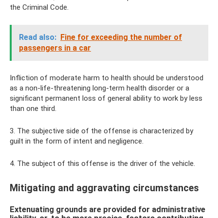
the Criminal Code.
Read also:
Fine for exceeding the number of
passengers in a car
Infliction of moderate harm to health should be understood
as a non-life-threatening long-term health disorder or a
significant permanent loss of general ability to work by less
than one third.
3. The subjective side of the offense is characterized by
guilt in the form of intent and negligence.
4. The subject of this offense is the driver of the vehicle.
Mitigating and aggravating circumstances
Extenuating grounds are provided for administrative