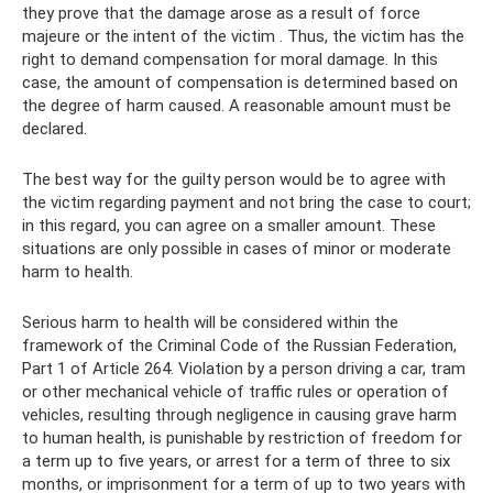
they prove that the damage arose as a result of force
majeure or the intent of the victim . Thus, the victim has the
right to demand compensation for moral damage. In this
case, the amount of compensation is determined based on
the degree of harm caused. A reasonable amount must be
declared.
The best way for the guilty person would be to agree with
the victim regarding payment and not bring the case to court;
in this regard, you can agree on a smaller amount. These
situations are only possible in cases of minor or moderate
harm to health.
Serious harm to health will be considered within the
framework of the Criminal Code of the Russian Federation,
Part 1 of Article 264. Violation by a person driving a car, tram
or other mechanical vehicle of traffic rules or operation of
vehicles, resulting through negligence in causing grave harm
to human health, is punishable by restriction of freedom for
a term up to five years, or arrest for a term of three to six
months, or imprisonment for a term of up to two years with