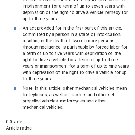
imprisonment for a term of up to seven years with
deprivation of the right to drive a vehicle. remedy for
up to three years.
An act provided for in the first part of this article,
committed by a person in a state of intoxication,
resulting in the death of two or more persons
through negligence, is punishable by forced labor for
a term of up to five years with deprivation of the
right to drive a vehicle for a term of up to three
years or imprisonment for a term of up to nine years
with deprivation of the right to drive a vehicle for up
to three years.
Note. In this article, other mechanical vehicles mean
trolleybuses, as well as tractors and other self-
propelled vehicles, motorcycles and other
mechanical vehicles.
0 0 vote
Article rating