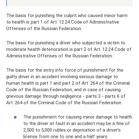
The basis for punishing the culprit who caused minor harm
to health is part 1 of Art. 12.24 Code of Administrative
Offenses of the Russian Federation.
The basis for punishing a driver who subjected a victim to
moderate health deterioration is part 2 of Art. 12.24 Code of
Administrative Offenses of the Russian Federation.
The basis for the entry into force of punishment for the
guilty driver in an accident involving serious damage to
human health is part 1 and part 2 of Art. 264 of the Criminal
Code of the Russian Federation, and in case of causing
grievous damage through negligence - parts 3 - parts 6 of
Art. 264 of the Criminal Code of the Russian Federation.
The punishment for causing minor damage to health
to the driver at fault in an accident may be a fine of
2,500 to 5,000 rubles or deprivation of a driver’s
license from one to one and a half years.