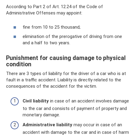
According to Part 2 of Art. 12.24 of the Code of
Administrative Offenses may appoint:
fine from 10 to 25 thousand;
elimination of the prerogative of driving from one
and a half to two years.
Punishment for causing damage to physical
condition
There are 3 types of liability for the driver of a car who is at
fault in a traffic accident. Liability is directly related to the
consequences of the accident for the victim.
Civil liability
in case of an accident involves damage
to the car and consists of payment of property and
monetary damage.
Administrative liability
may occur in case of an
accident with damage to the car and in case of harm