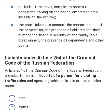
no fault of the driver, completely absent (a
pedestrian, talking on the phone, entered an area
invisible to the vehicle);
the court takes into account the characteristics of
the perpetrator, the presence of children and their
number, the financial security of the family (sole
breadwinner), the presence of dependents and other
points.
Liability under Article 264 of the Criminal
Code of the Russian Federation
Article 264 of the Criminal Code of the Russian Federation
provides for criminal
liability of a person for violating
traffic rules
and operating vehicles. In this article, vehicles
mean:
cars
trams