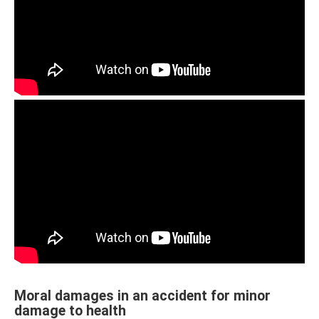
Moral damages in an accident for minor
damage to health