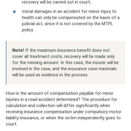
recovery will be carried out in court;
moral damages in an accident for minor injury to
health can only be compensated on the basis of a
judicial act, since it is not covered by the MTPL
policy.
Note!
If the maximum insurance benefit does not
cover all treatment costs, recovery will be made only
for the missing amount. In this case, the insurer will be
involved in the case, and the insurance case materials
will be used as evidence in the process.
How is the amount of compensation payable for minor
injuries in a road accident determined? The procedure for
calculation and collection will differ significantly when
receiving insurance compensation under compulsory motor
liability insurance, or when the victim independently goes to
court.