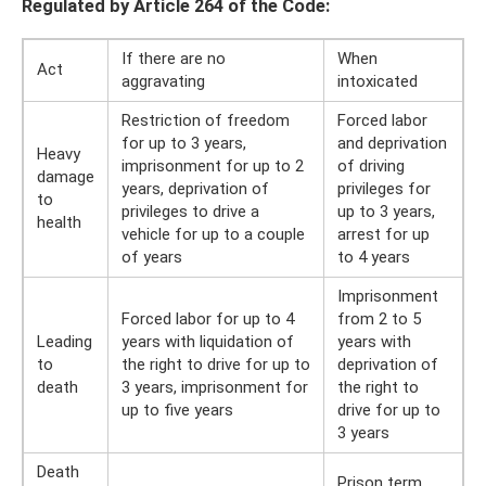
Regulated by Article 264 of the Code:
If there are no
When
Act
aggravating
intoxicated
Restriction of freedom
Forced labor
for up to 3 years,
and deprivation
Heavy
imprisonment for up to 2
of driving
damage
years, deprivation of
privileges for
to
privileges to drive a
up to 3 years,
health
vehicle for up to a couple
arrest for up
of years
to 4 years
Imprisonment
Forced labor for up to 4
from 2 to 5
Leading
years with liquidation of
years with
to
the right to drive for up to
deprivation of
death
3 years, imprisonment for
the right to
up to five years
drive for up to
3 years
Death
Prison term