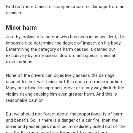
Find out more Claim for compensation for damage from an
accident
Minor harm
Just by looking at a person who has been in an accident, it is
impossible to determine the degree of impact on his body.
Determining the category of harm caused is carried out
exclusively by professional doctors and special medical
examinations.
None of the drivers can objectively assess the damage
caused to their well-being, but this does not mean inaction.
Many are afraid to approach, move or in any way disturb the
victim, risking causing him even greater harm. And this is
reasonable caution.
But we should not forget about the proportionality of harm
and benefit. So, if there is a danger of a car fire, then the
driver and passengers must be immediately pulled out of the
car. Do this more carefully, trying not to cause harm.