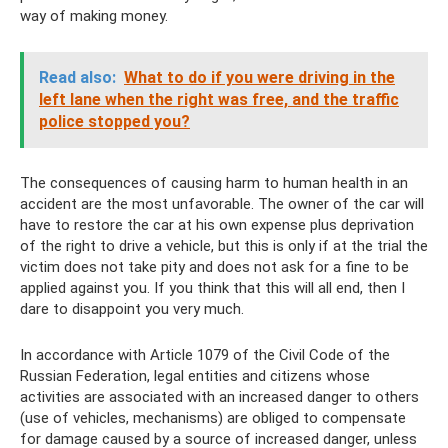
way of making money.
Read also:
What to do if you were driving in the
left lane when the right was free, and the traffic
police stopped you?
The consequences of causing harm to human health in an
accident are the most unfavorable. The owner of the car will
have to restore the car at his own expense plus deprivation
of the right to drive a vehicle, but this is only if at the trial the
victim does not take pity and does not ask for a fine to be
applied against you. If you think that this will all end, then I
dare to disappoint you very much.
In accordance with Article 1079 of the Civil Code of the
Russian Federation, legal entities and citizens whose
activities are associated with an increased danger to others
(use of vehicles, mechanisms) are obliged to compensate
for damage caused by a source of increased danger, unless