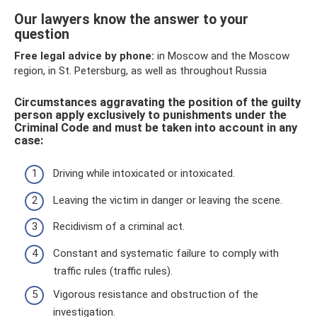
Our lawyers know the answer to your
question
Free legal advice by phone:
in Moscow and the Moscow
region, in St. Petersburg, as well as throughout Russia
Circumstances aggravating the position of the guilty
person apply exclusively to punishments under the
Criminal Code and must be taken into account in any
case:
Driving while intoxicated or intoxicated.
Leaving the victim in danger or leaving the scene.
Recidivism of a criminal act.
Constant and systematic failure to comply with
traffic rules (traffic rules).
Vigorous resistance and obstruction of the
investigation.