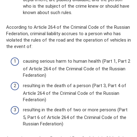
who is the subject of the crime knew or should have
known about such rules.
According to Article 264 of the Criminal Code of the Russian
Federation, criminal liability accrues to a person who has
violated the rules of the road and the operation of vehicles in
the event of:
causing serious harm to human health (Part 1, Part 2
of Article 264 of the Criminal Code of the Russian
Federation)
resulting in the death of a person (Part 3, Part 4 of
Article 264 of the Criminal Code of the Russian
Federation)
resulting in the death of two or more persons (Part
5, Part 6 of Article 264 of the Criminal Code of the
Russian Federation)