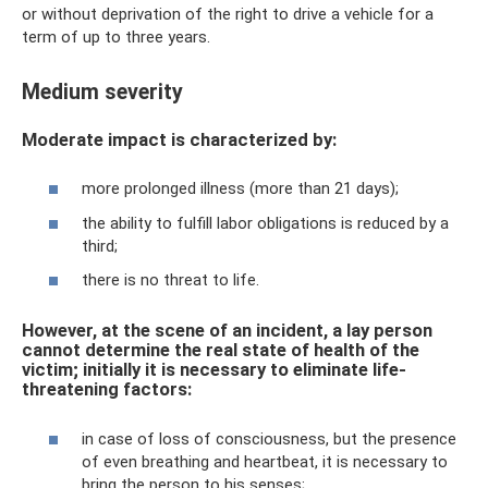
or without deprivation of the right to drive a vehicle for a
term of up to three years.
Medium severity
Moderate impact is characterized by:
more prolonged illness (more than 21 days);
the ability to fulfill labor obligations is reduced by a
third;
there is no threat to life.
However, at the scene of an incident, a lay person
cannot determine the real state of health of the
victim; initially it is necessary to eliminate life-
threatening factors:
in case of loss of consciousness, but the presence
of even breathing and heartbeat, it is necessary to
bring the person to his senses;