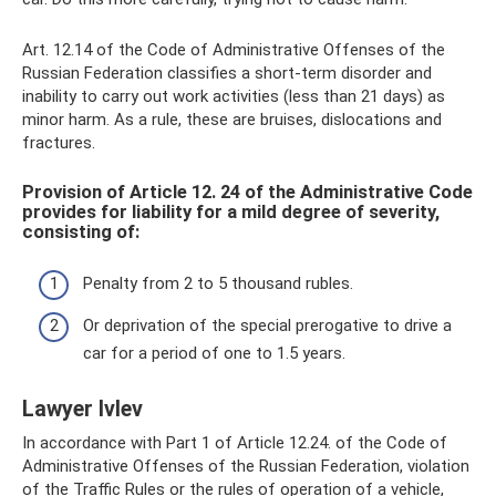
Art. 12.14 of the Code of Administrative Offenses of the
Russian Federation classifies a short-term disorder and
inability to carry out work activities (less than 21 days) as
minor harm. As a rule, these are bruises, dislocations and
fractures.
Provision of Article 12. 24 of the Administrative Code
provides for liability for a mild degree of severity,
consisting of:
Penalty from 2 to 5 thousand rubles.
Or deprivation of the special prerogative to drive a
car for a period of one to 1.5 years.
Lawyer Ivlev
In accordance with Part 1 of Article 12.24. of the Code of
Administrative Offenses of the Russian Federation, violation
of the Traffic Rules or the rules of operation of a vehicle,