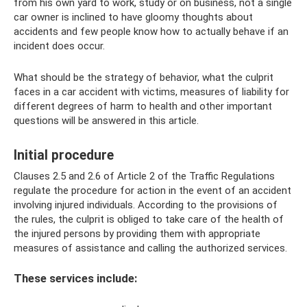
from his own yard to work, study or on business, not a single
car owner is inclined to have gloomy thoughts about
accidents and few people know how to actually behave if an
incident does occur.
What should be the strategy of behavior, what the culprit
faces in a car accident with victims, measures of liability for
different degrees of harm to health and other important
questions will be answered in this article.
Initial procedure
Clauses 2.5 and 2.6 of Article 2 of the Traffic Regulations
regulate the procedure for action in the event of an accident
involving injured individuals. According to the provisions of
the rules, the culprit is obliged to take care of the health of
the injured persons by providing them with appropriate
measures of assistance and calling the authorized services.
These services include: