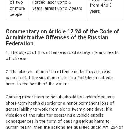
of two
Forced labor up to 5
from 4 to 9
or more
years, arrest up to 7 years
years
people
Commentary on Article 12.24 of the Code of
Administrative Offenses of the Russian
Federation
1. The object of this offense is road safety, life and health
of citizens.
2. The classification of an offense under this article is
carried out if the violation of the Traffic Rules resulted in
harm to the health of the victim.
Causing minor harm to health should be understood as a
short-term health disorder or a minor permanent loss of
general ability to work from six to twenty-one days. If a
violation of the rules for operating a vehicle entails
consequences in the form of causing serious harm to
human health, then the actions are qualified under Art. 264 of