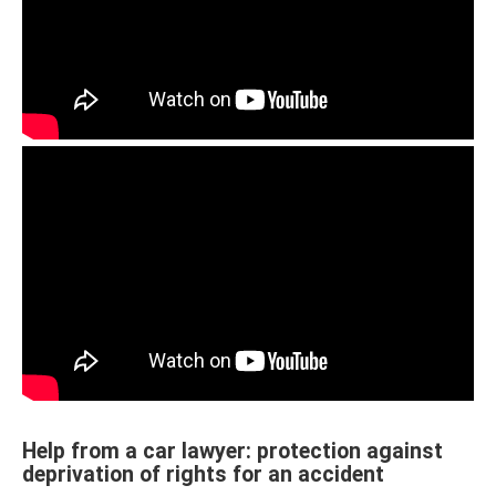
Help from a car lawyer: protection against
deprivation of rights for an accident