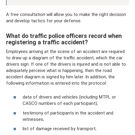
A free consultation will allow you to make the right decision
and develop tactics for your defense.
What do traffic police officers record when
registering a traffic accident?
Employees arriving at the scene of an accident are required
to draw up a diagram of the traffic accident, which the car
drivers sign. If one of the drivers is injured and is not able to
adequately perceive what is happening, then the road
accident diagram is signed by him later. In addition, the
following information is entered into the protocol:
data of drivers and vehicles (including MTPL or
CASCO numbers of each participant);
testimony of participants in the accident and
witnesses;
list of damage received by transport;