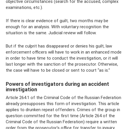
objective circumstances (search for the accused, complex
examinations, etc.).
If there is clear evidence of guilt, two months may be
enough for an analysis. With voluntary recognition the
situation is the same. Judicial review will follow.
But if the culprit has disappeared or denies his guilt, law
enforcement officers will have to work in an enhanced mode
in order to have time to conduct the investigation, or it will
last longer with the sanction of the prosecutor. Otherwise,
the case will have to be closed or sent to court “as is.”
Powers of investigators during an accident
investigation
Article 264.1 of the Criminal Code of the Russian Federation
already presupposes this form of investigation. This article
applies to drunken repeat offenders. Crimes of the group in
question committed for the first time (Article 264 of the
Criminal Code of the Russian Federation) require a written
order from the prosecutor's office for transfer to inquiry.