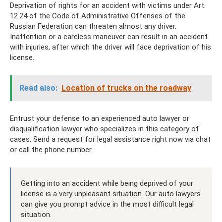
Deprivation of rights for an accident with victims under Art.
12.24 of the Code of Administrative Offenses of the
Russian Federation can threaten almost any driver.
Inattention or a careless maneuver can result in an accident
with injuries, after which the driver will face deprivation of his
license.
Read also:
Location of trucks on the roadway
Entrust your defense to an experienced auto lawyer or
disqualification lawyer who specializes in this category of
cases. Send a request for legal assistance right now via chat
or call the phone number.
Getting into an accident while being deprived of your
license is a very unpleasant situation. Our auto lawyers
can give you prompt advice in the most difficult legal
situation.