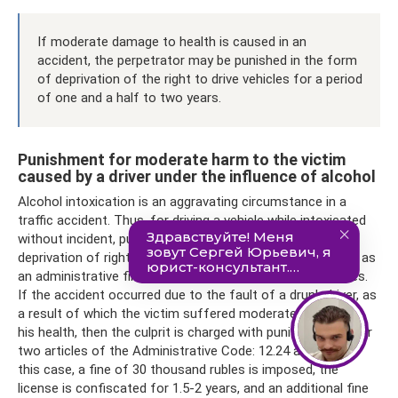
If moderate damage to health is caused in an
accident, the perpetrator may be punished in the form
of deprivation of the right to drive vehicles for a period
of one and a half to two years.
Punishment for moderate harm to the victim
caused by a driver under the influence of alcohol
Alcohol intoxication is an aggravating circumstance in a
traffic accident. Thus, for driving a vehicle while intoxicated
without incident, punishment is provided in the form of
deprivation of rights for a period of 1.5 to 2 years, as well as
an administrative fine in the amount of 30 thousand rubles.
If the accident occurred due to the fault of a drunk driver, as
a result of which the victim suffered moderate damage to
his health, then the culprit is charged with punishment under
two articles of the Administrative Code: 12.24 and 12.8. In
this case, a fine of 30 thousand rubles is imposed, the
license is confiscated for 1.5-2 years, and an additional fine