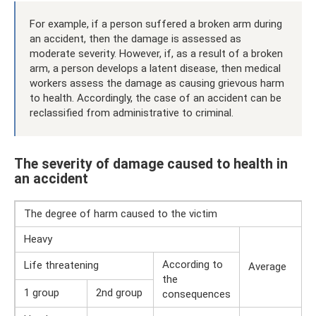
For example, if a person suffered a broken arm during
an accident, then the damage is assessed as
moderate severity. However, if, as a result of a broken
arm, a person develops a latent disease, then medical
workers assess the damage as causing grievous harm
to health. Accordingly, the case of an accident can be
reclassified from administrative to criminal.
The severity of damage caused to health in
an accident
The degree of harm caused to the victim
Heavy
According to
Life threatening
Average
the
1 group
2nd group
consequences