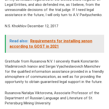
Legal Entities, and also defended me, as I believe, from the
unreasonable decisions of the trial judge. If I need legal
assistance in the future, I will only turn to A.V. Pavlyuchenko.
N.S. Khokhlov December 12, 2017
Read also:
Requirements for installing xenon
according to GOST in 2021
Gratitude from Rusanova N.V. I sincerely thank Konstantin
Vladimirovich Ivanov and Sergei Vyacheslavovich Mavrichev
for the qualified information assistance provided in a friendly
atmosphere of communication, as well as for providing the
opportunity to obtain guaranteed legal support in the future.
Rusanova Natalya Viktorovna, Associate Professor of the
Department of Russian Language and Literature of St.
Petersburg Mining University.