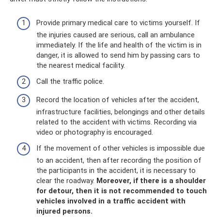
Provide primary medical care to victims yourself. If
the injuries caused are serious, call an ambulance
immediately. If the life and health of the victim is in
danger, it is allowed to send him by passing cars to
the nearest medical facility.
Call the traffic police.
Record the location of vehicles after the accident,
infrastructure facilities, belongings and other details
related to the accident with victims. Recording via
video or photography is encouraged.
If the movement of other vehicles is impossible due
to an accident, then after recording the position of
the participants in the accident, it is necessary to
clear the roadway.
Moreover, if there is a shoulder
for detour, then it is not recommended to touch
vehicles involved in a traffic accident with
injured persons.