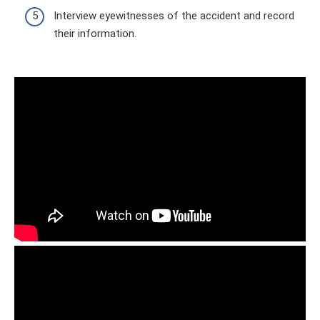
Interview eyewitnesses of the accident and record
their information.