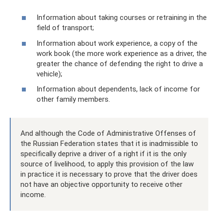
Information about taking courses or retraining in the
field of transport;
Information about work experience, a copy of the
work book (the more work experience as a driver, the
greater the chance of defending the right to drive a
vehicle);
Information about dependents, lack of income for
other family members.
And although the Code of Administrative Offenses of
the Russian Federation states that it is inadmissible to
specifically deprive a driver of a right if it is the only
source of livelihood, to apply this provision of the law
in practice it is necessary to prove that the driver does
not have an objective opportunity to receive other
income.