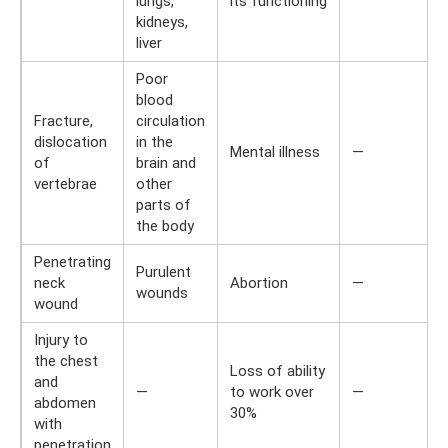
lungs,
its functioning
kidneys,
liver
Poor
blood
Fracture,
circulation
dislocation
in the
Mental illness
—
of
brain and
vertebrae
other
parts of
the body
Penetrating
Purulent
neck
Abortion
—
wounds
wound
Injury to
the chest
Loss of ability
and
—
to work over
—
abdomen
30%
with
penetration