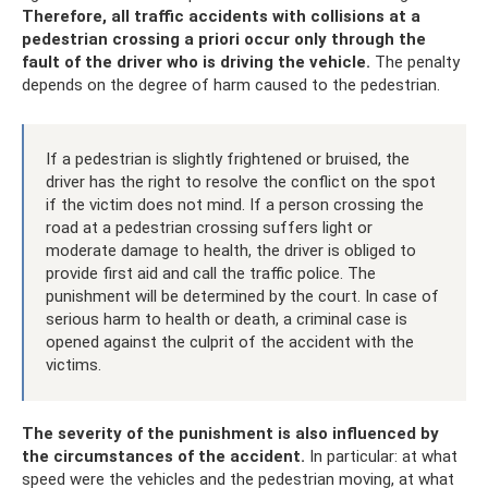
Therefore, all traffic accidents with collisions at a
pedestrian crossing a priori occur only through the
fault of the driver who is driving the vehicle.
The penalty
depends on the degree of harm caused to the pedestrian.
If a pedestrian is slightly frightened or bruised, the
driver has the right to resolve the conflict on the spot
if the victim does not mind. If a person crossing the
road at a pedestrian crossing suffers light or
moderate damage to health, the driver is obliged to
provide first aid and call the traffic police. The
punishment will be determined by the court. In case of
serious harm to health or death, a criminal case is
opened against the culprit of the accident with the
victims.
The severity of the punishment is also influenced by
the circumstances of the accident.
In particular: at what
speed were the vehicles and the pedestrian moving, at what