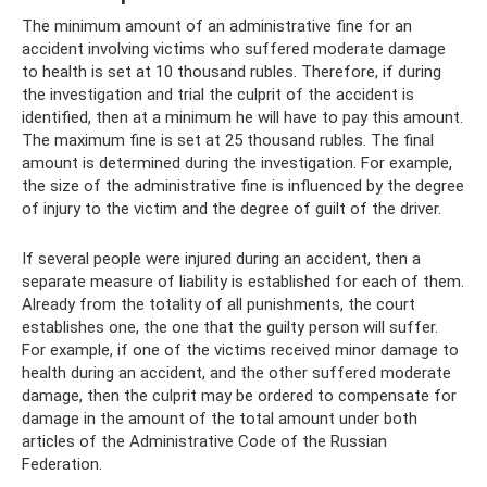
The minimum amount of an administrative fine for an
accident involving victims who suffered moderate damage
to health is set at 10 thousand rubles. Therefore, if during
the investigation and trial the culprit of the accident is
identified, then at a minimum he will have to pay this amount.
The maximum fine is set at 25 thousand rubles. The final
amount is determined during the investigation. For example,
the size of the administrative fine is influenced by the degree
of injury to the victim and the degree of guilt of the driver.
If several people were injured during an accident, then a
separate measure of liability is established for each of them.
Already from the totality of all punishments, the court
establishes one, the one that the guilty person will suffer.
For example, if one of the victims received minor damage to
health during an accident, and the other suffered moderate
damage, then the culprit may be ordered to compensate for
damage in the amount of the total amount under both
articles of the Administrative Code of the Russian
Federation.