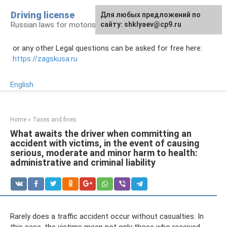
Skip
Driving license
Для любых предложений по
to
Russian laws for motorists
сайту: shklyaev@cp9.ru
content
or any other Legal questions can be asked for free here:
https://zagskusa.ru
English
Home
»
Taxes and fines
What awaits the driver when committing an
accident with victims, in the event of causing
serious, moderate and minor harm to health:
administrative and criminal liability
Rarely does a traffic accident occur without casualties. In