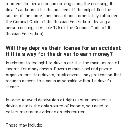
moment the person began moving along the crossing, the
driver’s actions after the accident. If the culprit fled the
scene of the crime, then his actions immediately fall under
the Criminal Code of the Russian Federation - leaving a
person in danger (Article 125 of the Criminal Code of the
Russian Federation).
Will they deprive their license for an accident
if it is a way for the driver to earn money?
In relation to the right to drive a car, it is the main source of
income for many drivers. Drivers in municipal and private
organizations, taxi drivers, truck drivers - any profession that
requires access to a car is impossible without a driver's
license.
In order to avoid deprivation of rights for an accident, if
driving a car is the only source of income, you need to
collect maximum evidence on this matter.
These may include: