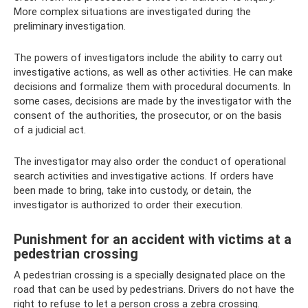
More complex situations are investigated during the
preliminary investigation.
The powers of investigators include the ability to carry out
investigative actions, as well as other activities. He can make
decisions and formalize them with procedural documents. In
some cases, decisions are made by the investigator with the
consent of the authorities, the prosecutor, or on the basis
of a judicial act.
The investigator may also order the conduct of operational
search activities and investigative actions. If orders have
been made to bring, take into custody, or detain, the
investigator is authorized to order their execution.
Punishment for an accident with victims at a
pedestrian crossing
A pedestrian crossing is a specially designated place on the
road that can be used by pedestrians. Drivers do not have the
right to refuse to let a person cross a zebra crossing.