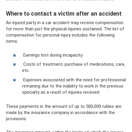
Where to contact a victim after an accident
An injured party in a car accident may receive compensation
for more than just the physical injuries sustained. The list of
compensation for personal injury includes the following
items:
Earnings lost during incapacity.
Costs of treatment, purchase of medications, care,
etc.
Expenses associated with the need for professional
retraining due to the inability to work in the previous
specialty as a result of injuries received.
These payments in the amount of up to 500,000 rubles are
made by the insurance company in accordance with the
provisions: