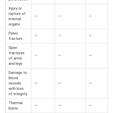
Injury or
rupture of
—
—
—
internal
organs
Pelvic
—
—
—
fracture
Open
fractures
—
—
—
of arms
and legs
Damage to
blood
vessels
—
—
—
with loss
of integrity
Thermal
—
—
—
burns