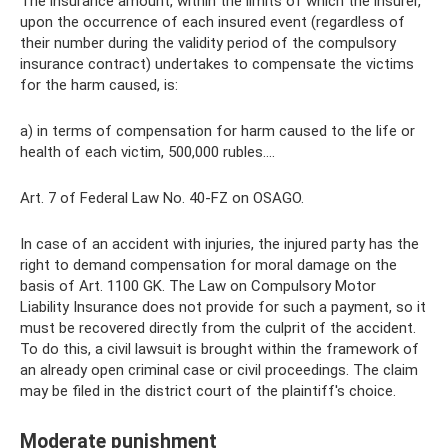
The insurance amount, within the limits of which the insurer,
upon the occurrence of each insured event (regardless of
their number during the validity period of the compulsory
insurance contract) undertakes to compensate the victims
for the harm caused, is:
a) in terms of compensation for harm caused to the life or
health of each victim, 500,000 rubles….
Art. 7 of Federal Law No. 40-FZ on OSAGO.
In case of an accident with injuries, the injured party has the
right to demand compensation for moral damage on the
basis of Art. 1100 GK. The Law on Compulsory Motor
Liability Insurance does not provide for such a payment, so it
must be recovered directly from the culprit of the accident.
To do this, a civil lawsuit is brought within the framework of
an already open criminal case or civil proceedings. The claim
may be filed in the district court of the plaintiff's choice.
Moderate punishment