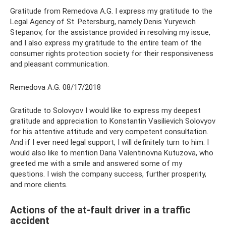
Gratitude from Remedova A.G. I express my gratitude to the
Legal Agency of St. Petersburg, namely Denis Yuryevich
Stepanov, for the assistance provided in resolving my issue,
and I also express my gratitude to the entire team of the
consumer rights protection society for their responsiveness
and pleasant communication.
Remedova A.G. 08/17/2018
Gratitude to Solovyov I would like to express my deepest
gratitude and appreciation to Konstantin Vasilievich Solovyov
for his attentive attitude and very competent consultation.
And if I ever need legal support, I will definitely turn to him. I
would also like to mention Daria Valentinovna Kutuzova, who
greeted me with a smile and answered some of my
questions. I wish the company success, further prosperity,
and more clients.
Actions of the at-fault driver in a traffic
accident