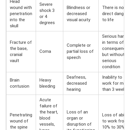
Head
Severe
wound with
Blindness or
There is no
shock 3
penetration
decreased
direct danger
or 4
into the
visual acuity
to life
degrees
skull
Serious harm
Fracture of
in terms of
Complete or
the base,
consequences
Coma
partial loss of
cranial
but without
speech
vault
serious
condition
Deafness,
Inability to
Brain
Heavy
decreased
work for more
contusion
bleeding
hearing
than 3 weeks
Acute
failure of
the heart,
Loss of an
Penetrating
Loss of ability
blood
organ or
wound of
to work from
vessels,
disruption of
the spine
10% to 30%