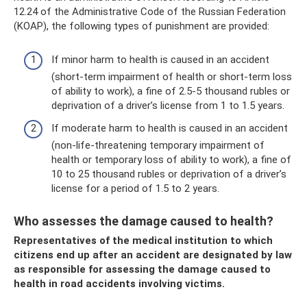
12.24 of the Administrative Code of the Russian Federation
(KOAP), the following types of punishment are provided:
If minor harm to health is caused in an accident
(short-term impairment of health or short-term loss
of ability to work), a fine of 2.5-5 thousand rubles or
deprivation of a driver’s license from 1 to 1.5 years.
If moderate harm to health is caused in an accident
(non-life-threatening temporary impairment of
health or temporary loss of ability to work), a fine of
10 to 25 thousand rubles or deprivation of a driver’s
license for a period of 1.5 to 2 years.
Who assesses the damage caused to health?
Representatives of the medical institution to which
citizens end up after an accident are designated by law
as responsible for assessing the damage caused to
health in road accidents involving victims.