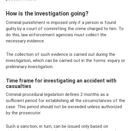
How is the investigation going?
Criminal punishment is imposed only if a person is found
guilty by a court of committing the crime charged to him. To
do this, law enforcement agencies must collect the
necessary evidence.
The collection of such evidence is carried out during the
investigation, which can be carried out in the forms: inquiry or
preliminary investigation.
Time frame for investigating an accident with
casualties
Criminal procedural legislation defines 2 months as a
sufficient period for establishing all the circumstances of the
case. This period should not be exceeded unless authorized
by the prosecutor.
Such a sanction, in turn, can be issued only based on