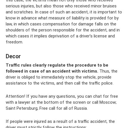
this case, the victims mean not only those who received
serious injuries, but also those who received minor bruises
and scratches. In case of such an accident, it is important to
know in advance what measure of liability is provided for by
law, in which cases compensation for damage falls on the
shoulders of the person responsible for the accident, and in
which cases it implies deprivation of a driver’s license and
freedom.
Decor
Traffic rules clearly regulate the procedure to be
followed in case of an accident with victims.
Thus, the
driver is obliged to immediately stop the vehicle, provide
assistance to the victims, and then call the traffic police.
Attention! If you have any questions, you can chat for free
with a lawyer at the bottom of the screen or call Moscow;
Saint Petersburg; Free call for all of Russia.
If people were injured as a result of a traffic accident, the
driver must strictly follow the instructions: