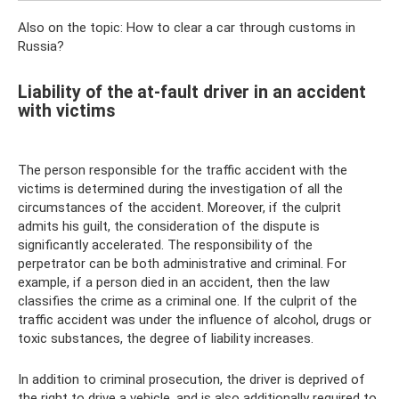
Also on the topic: How to clear a car through customs in
Russia?
Liability of the at-fault driver in an accident
with victims
The person responsible for the traffic accident with the
victims is determined during the investigation of all the
circumstances of the accident. Moreover, if the culprit
admits his guilt, the consideration of the dispute is
significantly accelerated. The responsibility of the
perpetrator can be both administrative and criminal. For
example, if a person died in an accident, then the law
classifies the crime as a criminal one. If the culprit of the
traffic accident was under the influence of alcohol, drugs or
toxic substances, the degree of liability increases.
In addition to criminal prosecution, the driver is deprived of
the right to drive a vehicle, and is also additionally required to