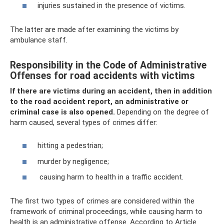
injuries sustained in the presence of victims.
The latter are made after examining the victims by
ambulance staff.
Responsibility in the Code of Administrative
Offenses for road accidents with victims
If there are victims during an accident, then in addition
to the road accident report, an administrative or
criminal case is also opened.
Depending on the degree of
harm caused, several types of crimes differ:
hitting a pedestrian;
murder by negligence;
causing harm to health in a traffic accident.
The first two types of crimes are considered within the
framework of criminal proceedings, while causing harm to
health is an administrative offense. According to Article