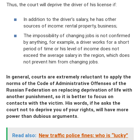
Thus, the court will deprive the driver of his license if:
In addition to the driver’s salary, he has other
sources of income: rental property, business;
The impossibility of changing jobs is not confirmed
by anything, for example, a driver works for a short
period of time or his level of income does not
exceed the average salary in the region, which does
not prevent him from changing jobs.
In general, courts are extremely reluctant to apply the
norms of the Code of Administrative Offenses of the
Russian Federation on replacing deprivation of life with
another punishment, so it is better to focus on
contacts with the victim. His words, if he asks the
court not to deprive you of your rights, will have more
power than dubious arguments.
Read also:
New traffic police fines: who is “lucky”