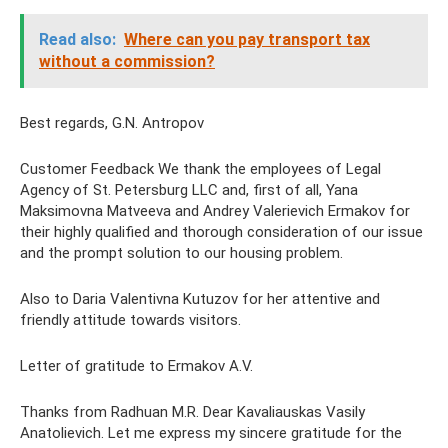
Read also:
Where can you pay transport tax
without a commission?
Best regards, G.N. Antropov
Customer Feedback We thank the employees of Legal
Agency of St. Petersburg LLC and, first of all, Yana
Maksimovna Matveeva and Andrey Valerievich Ermakov for
their highly qualified and thorough consideration of our issue
and the prompt solution to our housing problem.
Also to Daria Valentivna Kutuzov for her attentive and
friendly attitude towards visitors.
Letter of gratitude to Ermakov A.V.
Thanks from Radhuan M.R. Dear Kavaliauskas Vasily
Anatolievich. Let me express my sincere gratitude for the