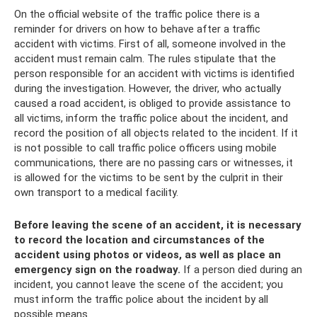
On the official website of the traffic police there is a
reminder for drivers on how to behave after a traffic
accident with victims. First of all, someone involved in the
accident must remain calm. The rules stipulate that the
person responsible for an accident with victims is identified
during the investigation. However, the driver, who actually
caused a road accident, is obliged to provide assistance to
all victims, inform the traffic police about the incident, and
record the position of all objects related to the incident. If it
is not possible to call traffic police officers using mobile
communications, there are no passing cars or witnesses, it
is allowed for the victims to be sent by the culprit in their
own transport to a medical facility.
Before leaving the scene of an accident, it is necessary
to record the location and circumstances of the
accident using photos or videos, as well as place an
emergency sign on the roadway.
If a person died during an
incident, you cannot leave the scene of the accident; you
must inform the traffic police about the incident by all
possible means.