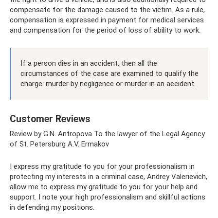
compensate for the damage caused to the victim. As a rule,
compensation is expressed in payment for medical services
and compensation for the period of loss of ability to work.
If a person dies in an accident, then all the
circumstances of the case are examined to qualify the
charge: murder by negligence or murder in an accident.
Customer Reviews
Review by G.N. Antropova To the lawyer of the Legal Agency
of St. Petersburg A.V. Ermakov
I express my gratitude to you for your professionalism in
protecting my interests in a criminal case, Andrey Valerievich,
allow me to express my gratitude to you for your help and
support. I note your high professionalism and skillful actions
in defending my positions.