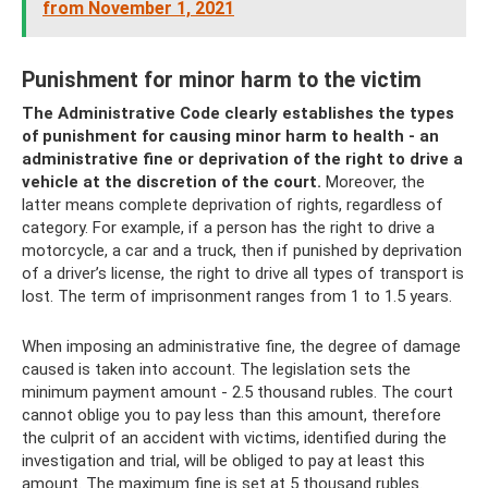
from November 1, 2021
Punishment for minor harm to the victim
The Administrative Code clearly establishes the types
of punishment for causing minor harm to health - an
administrative fine or deprivation of the right to drive a
vehicle at the discretion of the court.
Moreover, the
latter means complete deprivation of rights, regardless of
category. For example, if a person has the right to drive a
motorcycle, a car and a truck, then if punished by deprivation
of a driver’s license, the right to drive all types of transport is
lost. The term of imprisonment ranges from 1 to 1.5 years.
When imposing an administrative fine, the degree of damage
caused is taken into account. The legislation sets the
minimum payment amount - 2.5 thousand rubles. The court
cannot oblige you to pay less than this amount, therefore
the culprit of an accident with victims, identified during the
investigation and trial, will be obliged to pay at least this
amount. The maximum fine is set at 5 thousand rubles.