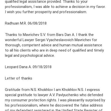
qualified legal assistance provided. Thanks to your
professionalism, I was able to achieve a decision in my favor.
I wish you further prosperity and professionalism.
Radhuan M.R. 06/08/2018
Thanks to Mavrichev S.V. from Bars Dan A. I thank the
wonderful Lawyer Sergei Vyacheslavovich Mavrichev for
thorough, competent advice and human mutual assistance
to all his clients who are in deep need of qualified and timely
legal and psychological advice.
Leopard Dana A. 09/18/2018
Letter of thanks
Gratitude from N.S. Khokhlov I am Khokhlov N.S. I express
special gratitude to lawyer A.V. Pavlyuchenko who defended
my consumer protection rights. I was pleasantly surprised by
his professionalism, where he discovered the false address
of my defendant registered in the Unified State Register of