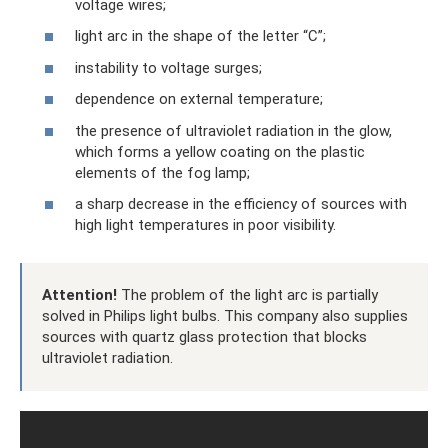
voltage wires;
light arc in the shape of the letter “C”;
instability to voltage surges;
dependence on external temperature;
the presence of ultraviolet radiation in the glow,
which forms a yellow coating on the plastic
elements of the fog lamp;
a sharp decrease in the efficiency of sources with
high light temperatures in poor visibility.
Attention!
The problem of the light arc is partially
solved in Philips light bulbs. This company also supplies
sources with quartz glass protection that blocks
ultraviolet radiation.