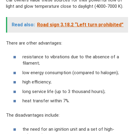
light and glow temperature close to daylight (4000-7000 K).
Read also:
Road sign 3.18.2 “Left turn prohibited”
There are other advantages:
resistance to vibrations due to the absence of a
filament;
low energy consumption (compared to halogen);
high efficiency;
long service life (up to 3 thousand hours);
heat transfer within 7%.
The disadvantages include:
the need for an ignition unit and a set of high-