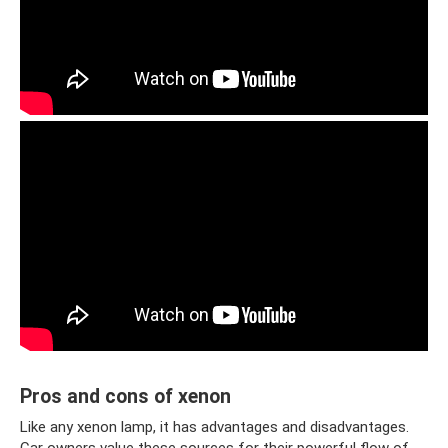
Pros and cons of xenon
Like any xenon lamp, it has advantages and disadvantages.
Car owners value these sources for their powerful flow of