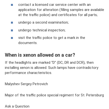
contact a licensed car service center with an
application for alteration (filling samples are available
at the traffic police) and certificates for all parts;
undergo a second examination;
undergo technical inspection;
visit the traffic police to get a mark in the
documents.
When is xenon allowed on a car?
If the headlights are marked “D” (DC, DR and DCR), then
installing xenon is allowed. Such lamps have contradictory
performance characteristics.
Malyshev Sergey Petrovich
Major of the traffic police special regiment for St. Petersburg
Ask a Question