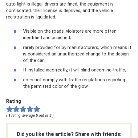
auto light is illegal: drivers are fined, the equipment is
confiscated, their license is deprived, and the vehicle
registration is liquidated.
Visible on the roads, violators are more often
identified and punished;
rarely provided for by manufacturers, which means it
is considered an unauthorized change to the design
of the car;
If installed incorrectly, it will blind oncoming traffic;
does not comply with traffic regulations regarding
the permitted color of the glow.
Rating
(
1
rating, average
5
out of
5
)
Did you like the article? Share with friends: