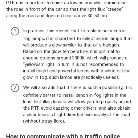
PTF, it is important to shine as low as possible, illuminating
the road in front of the car so that the light flux “creeps”
along the road and does not rise above 30-50 cm.
In practice, this means that to replace halogens in
fog lamps, it is important to select xenon lamps that
will produce a glow similar to that of a halogen.
Based on the glow temperature, it is optimal to
choose options around 3800K, which will produce a
“yellowish” light. In turn, it is not recommended to
install bright and powerful lamps with a white or blue
glow. In fog, such lamps are practically useless.
We will also add that if there is such a possibility, it is
definitely better to install xenon in fog lights in the
lens. Installing lenses will allow you to properly adjust
the PTF, avoid dazzling other drivers, and also obtain
a clear beam of light directed exclusively at the road
(without stray flare).
How to communicate with a traffic police