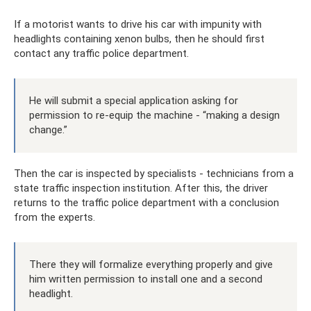
If a motorist wants to drive his car with impunity with
headlights containing xenon bulbs, then he should first
contact any traffic police department.
He will submit a special application asking for
permission to re-equip the machine - “making a design
change.”
Then the car is inspected by specialists - technicians from a
state traffic inspection institution. After this, the driver
returns to the traffic police department with a conclusion
from the experts.
There they will formalize everything properly and give
him written permission to install one and a second
headlight.