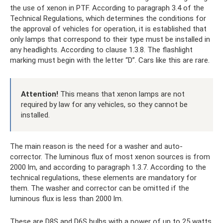
the use of xenon in PTF. According to paragraph 3.4 of the
Technical Regulations, which determines the conditions for
the approval of vehicles for operation, it is established that
only lamps that correspond to their type must be installed in
any headlights. According to clause 1.3.8. The flashlight
marking must begin with the letter “D”. Cars like this are rare.
Attention!
This means that xenon lamps are not
required by law for any vehicles, so they cannot be
installed.
The main reason is the need for a washer and auto-
corrector. The luminous flux of most xenon sources is from
2000 lm, and according to paragraph 1.3.7. According to the
technical regulations, these elements are mandatory for
them. The washer and corrector can be omitted if the
luminous flux is less than 2000 lm.
These are D8S and D6S bulbs with a power of up to 25 watts.