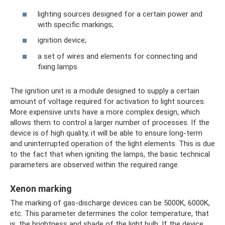
lighting sources designed for a certain power and
with specific markings;
ignition device;
a set of wires and elements for connecting and
fixing lamps.
The ignition unit is a module designed to supply a certain
amount of voltage required for activation to light sources.
More expensive units have a more complex design, which
allows them to control a larger number of processes. If the
device is of high quality, it will be able to ensure long-term
and uninterrupted operation of the light elements. This is due
to the fact that when igniting the lamps, the basic technical
parameters are observed within the required range.
Xenon marking
The marking of gas-discharge devices can be 5000K, 6000K,
etc. This parameter determines the color temperature, that
is, the brightness and shade of the light bulb. If the device