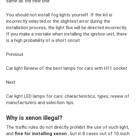
same as the new one.
You should not install fog lights yourself. If the kit is
incorrectly selected or the slightest error during the
installation process, the light flux will be directed incorrectly.
If you make a mistake when installing the ignition unit, there
is a high probability of a short circuit.
Previous
Car light Review of the best lamps for cars with H11 socket
Next
Car light LED lamps for cars: characteristics, types, review of
manufacturers and selection tips
Why is xenon illegal?
The traffic rules do not directly prohibit the use of such light,
and
fine for installing xenon
, but in 8 cases out of 10 such