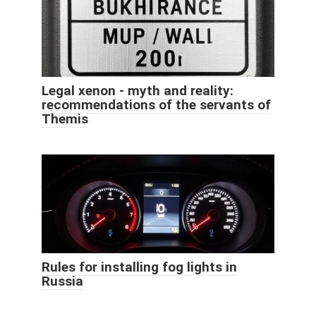
Legal xenon - myth and reality:
recommendations of the servants of
Themis
Rules for installing fog lights in
Russia