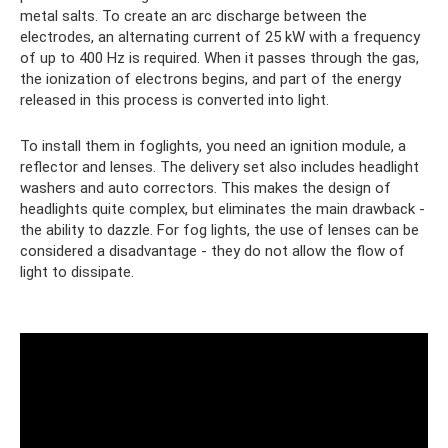
metal salts. To create an arc discharge between the
electrodes, an alternating current of 25 kW with a frequency
of up to 400 Hz is required. When it passes through the gas,
the ionization of electrons begins, and part of the energy
released in this process is converted into light.
To install them in foglights, you need an ignition module, a
reflector and lenses. The delivery set also includes headlight
washers and auto correctors. This makes the design of
headlights quite complex, but eliminates the main drawback -
the ability to dazzle. For fog lights, the use of lenses can be
considered a disadvantage - they do not allow the flow of
light to dissipate.