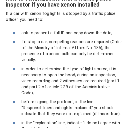
inspector if you have xenon installed
If a car with xenon fog lights is stopped by a traffic police
officer, you need to:
ask to present a full ID and copy down the data;
To stop a car, compelling reasons are required (Order
of the Ministry of Internal Affairs No. 185), the
presence of a xenon bulb can only be determined
visually;
in order to determine the type of light source, it is
necessary to open the hood; during an inspection,
video recording and 2 witnesses are required (part 1
and part 2 of article 27.9 of the Administrative
Code);
before signing the protocol, in the line
“Responsibilities and rights explained,” you should
indicate that they were not explained (if this is true);
in the “explanation” line, indicate “I do not agree with