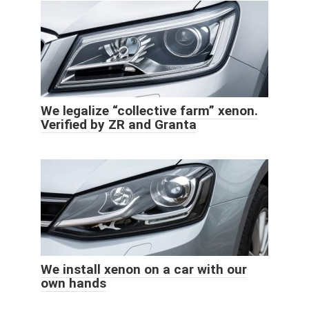
We legalize “collective farm” xenon.
Verified by ZR and Granta
We install xenon on a car with our
own hands