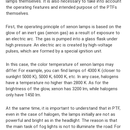
lamps themselves. It is also necessary to take into account
the operating features and intended purpose of the PTFs
themselves.
First, the operating principle of xenon lamps is based on the
glow of an inert gas (xenon gas) as a result of exposure to
an electric arc. The gas is pumped into a glass flask under
high pressure. An electric arc is created by high-voltage
pulses, which are formed by a special ignition unit.
In this case, the color temperature of xenon lamps may
differ. For example, you can find lamps of 4300 K (closer to
sunlight 5000 K), 5000 K, 6000 K, etc. In any case, halogens
have a temperature no higher than 2800 K. As for the
brightness of the glow, xenon has 3200 lm, while halogens
only have 1450 lm.
At the same time, it is important to understand that in PTF,
even in the case of halogen, the lamps initially are not as
powerful and bright as in the headlight. The reason is that
the main task of fog lights is not to illuminate the road. For