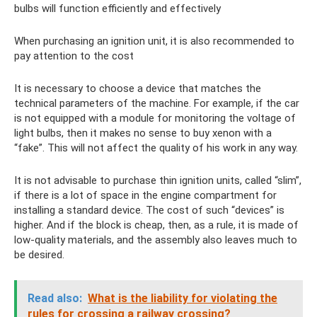
bulbs will function efficiently and effectively
When purchasing an ignition unit, it is also recommended to
pay attention to the cost
It is necessary to choose a device that matches the
technical parameters of the machine. For example, if the car
is not equipped with a module for monitoring the voltage of
light bulbs, then it makes no sense to buy xenon with a
“fake”. This will not affect the quality of his work in any way.
It is not advisable to purchase thin ignition units, called “slim”,
if there is a lot of space in the engine compartment for
installing a standard device. The cost of such “devices” is
higher. And if the block is cheap, then, as a rule, it is made of
low-quality materials, and the assembly also leaves much to
be desired.
Read also:
What is the liability for violating the
rules for crossing a railway crossing?