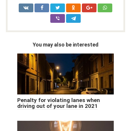
You may also be interested
Penalty for violating lanes when
driving out of your lane in 2021