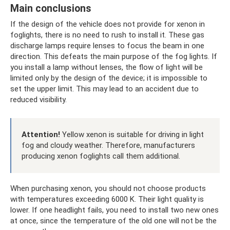
Main conclusions
If the design of the vehicle does not provide for xenon in
foglights, there is no need to rush to install it. These gas
discharge lamps require lenses to focus the beam in one
direction. This defeats the main purpose of the fog lights. If
you install a lamp without lenses, the flow of light will be
limited only by the design of the device; it is impossible to
set the upper limit. This may lead to an accident due to
reduced visibility.
Attention!
Yellow xenon is suitable for driving in light
fog and cloudy weather. Therefore, manufacturers
producing xenon foglights call them additional.
When purchasing xenon, you should not choose products
with temperatures exceeding 6000 K. Their light quality is
lower. If one headlight fails, you need to install two new ones
at once, since the temperature of the old one will not be the