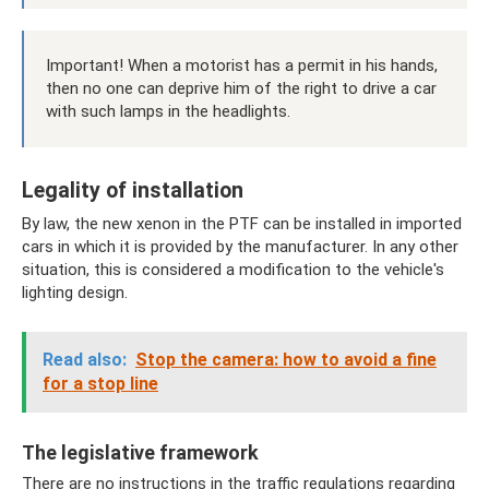
Important! When a motorist has a permit in his hands,
then no one can deprive him of the right to drive a car
with such lamps in the headlights.
Legality of installation
By law, the new xenon in the PTF can be installed in imported
cars in which it is provided by the manufacturer. In any other
situation, this is considered a modification to the vehicle's
lighting design.
Read also:
Stop the camera: how to avoid a fine
for a stop line
The legislative framework
There are no instructions in the traffic regulations regarding