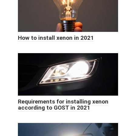
How to install xenon in 2021
Requirements for installing xenon
according to GOST in 2021