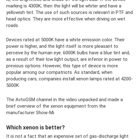
marking is 4300K, then the light will be whiter and have a
yellowish tint. The use of such sources is relevant in PTF and
head optics. They are more effective when driving on wet
roads.
Devices rated at 5000K have a white emission color. Their
power is higher, and the light itself is more pleasant to
perceive by the human eye. 6000K bulbs have a blue tint and,
as a result of their low light output, are inferior in power to
previous options. However, this type of device is more
popular among our compatriots. As standard, when
producing cars, companies install xenon lamps rated at 4200-
5000K.
The AvtoGSM channel in the video unpacked and made a
brief overview of the xenon equipment from the
manufacturer Show-Mi.
Which xenon is better?
It is not a fact that an expensive set of gas-discharge light