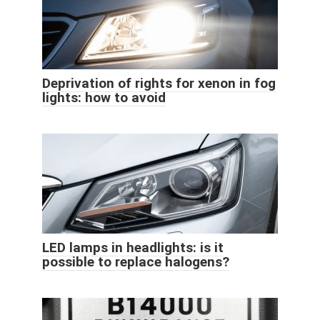
Deprivation of rights for xenon in fog
lights: how to avoid
LED lamps in headlights: is it
possible to replace halogens?