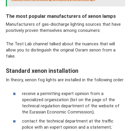
The most popular manufacturers of xenon lamps
Manufacturers of gas-discharge lighting sources that have
positively proven themselves among consumers:
The Test Lab channel talked about the nuances that will
allow you to distinguish the original Osram xenon from a
fake.
Standard xenon installation
In theory, xenon fog lights are installed in the following order:
receive a permitting expert opinion from a
specialized organization (list on the page of the
technical regulation department of the website of
the Eurasian Economic Commission);
contact the technical department at the traffic
police with an expert opinion and a statement;