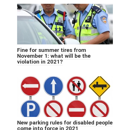
Fine for summer tires from
November 1: what will be the
violation in 2021?
New parking rules for disabled people
come into force in 2021