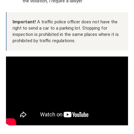
the violation, I require a lawyer.”
Important!
A traffic police officer does not have the
right to send a car to a parking lot. Stopping for
inspection is prohibited in the same places where it is
prohibited by traffic regulations.