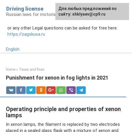
Skip
Driving license
Для любых предложений по
to
Russian laws for motorists
сайту: shklyaev@cp9.ru
content
or any other Legal questions can be asked for free here:
https://zagskusa.ru
English
Home
»
Taxes and fines
Punishment for xenon in fog lights in 2021
Operating principle and properties of xenon
lamps
In xenon lamps, the filament is replaced by two electrodes
placed in a sealed glass flask with a mixture of xenon and