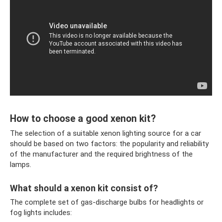
How to choose a good xenon kit?
The selection of a suitable xenon lighting source for a car
should be based on two factors: the popularity and reliability
of the manufacturer and the required brightness of the
lamps.
What should a xenon kit consist of?
The complete set of gas-discharge bulbs for headlights or
fog lights includes: