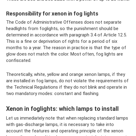
Responsibility for xenon in fog lights
The Code of Administrative Offenses does not separate
headlights from foglights, so the punishment should be
determined in accordance with paragraph 3.4 of Article 12.5.
This is a fine or deprivation of rights for a period of six
months to a year. The reason in practice is that the type of
glow does not match the color. Most often, fog lights are
confiscated.
Theoretically, white, yellow and orange xenon lamps, if they
are installed in fog lamps, do not violate the requirements of
the Technical Regulations if they do not blink and operate in
two mandatory modes: constant and flashing.
Xenon in foglights: which lamps to install
Let us immediately note that when replacing standard lamps
with gas-discharge lamps, it is necessary to take into
account the features and operating principle of the xenon