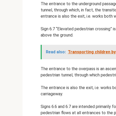
The entrance to the underground passage 
tunnel, through which, in fact, the transit
entrance is also the exit, i.e. works both 
Sign 6.7 “Elevated pedestrian crossing” i
above the ground.
Read also:
Transporting children by
The entrance to the overpass is an ascen
pedestrian tunnel, through which pedestri
The entrance is also the exit, i.e. works
carriageway.
Signs 6.6 and 6.7 are intended primarily f
pedestrian flows at all entrances to the 