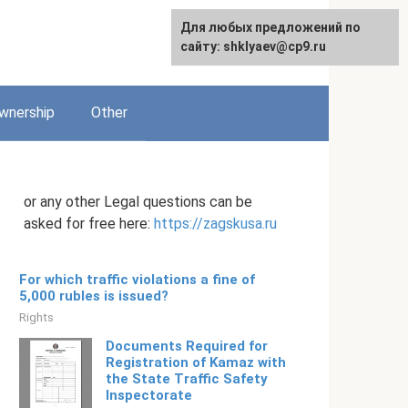
Для любых предложений по
English
сайту: shklyaev@cp9.ru
wnership
Other
or any other Legal questions can be
asked for free here:
https://zagskusa.ru
For which traffic violations a fine of
5,000 rubles is issued?
Rights
Documents Required for
Registration of Kamaz with
the State Traffic Safety
Inspectorate