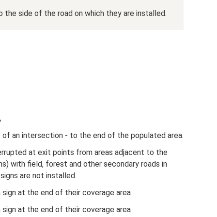
 the side of the road on which they are installed.
,
 of an intersection - to the end of the populated area.
terrupted at exit points from areas adjacent to the
ns) with field, forest and other secondary roads in
igns are not installed.
a sign at the end of their coverage area
a sign at the end of their coverage area