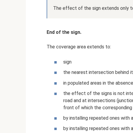
The effect of the sign extends only to
End of the sign.
The coverage area extends to:
sign
the nearest intersection behind it
in populated areas in the absence
the effect of the signs is not in
road and at intersections (junctio
front of which the corresponding s
by installing repeated ones with 
by installing repeated ones with 