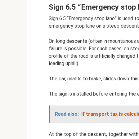
Sign 6.5 “Emergency stop 
Sign 6.5 “Emergency stop lane” is used to
emergency stop lane on a steep descent
On long descents (often in mountainous ar
failure is possible. For such cases, on st
profile of the road is artificially change
leading uphill).
The car, unable to brake, slides down thi
The sign is installed before entering the
Read also:
If transport tax is calcu
At the top of the descent, together with 