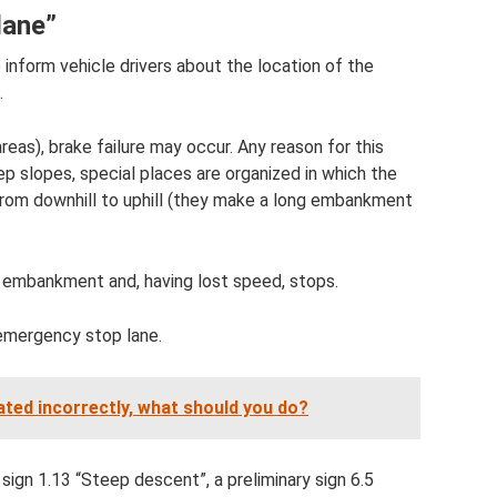
lane”
 inform vehicle drivers about the location of the
.
eas), brake failure may occur. Any reason for this
eep slopes, special places are organized in which the
d from downhill to uphill (they make a long embankment
s embankment and, having lost speed, stops.
 emergency stop lane.
lated incorrectly, what should you do?
sign 1.13 “Steep descent”, a preliminary sign 6.5