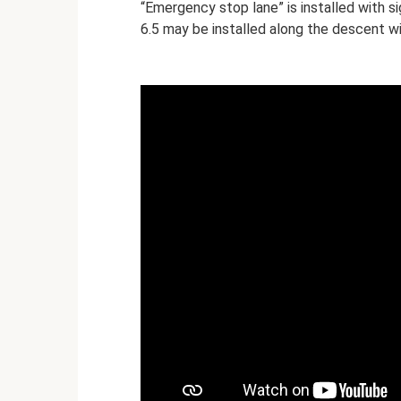
“Emergency stop lane” is installed with si
6.5 may be installed along the descent wi