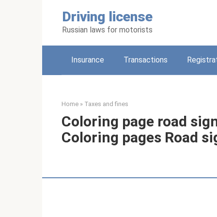
Skip
Driving license
to
content
Russian laws for motorists
Insurance
Transactions
Registra
Home
»
Taxes and fines
Coloring page road sign
Coloring pages Road si