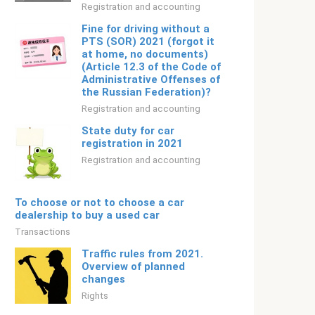
Registration and accounting
Fine for driving without a
PTS (SOR) 2021 (forgot it
at home, no documents)
(Article 12.3 of the Code of
Administrative Offenses of
the Russian Federation)?
Registration and accounting
State duty for car
registration in 2021
Registration and accounting
To choose or not to choose a car
dealership to buy a used car
Transactions
Traffic rules from 2021.
Overview of planned
changes
Rights