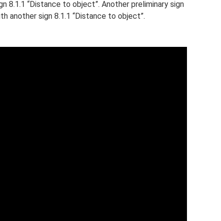
gn 8.1.1 “Distance to object”. Another preliminary sign
th another sign 8.1.1 “Distance to object”.