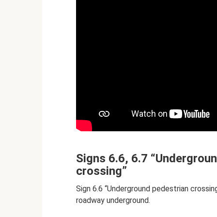
Signs 6.6, 6.7 “Undergrou
crossing”
Sign 6.6 “Underground pedestrian crossing
roadway underground.