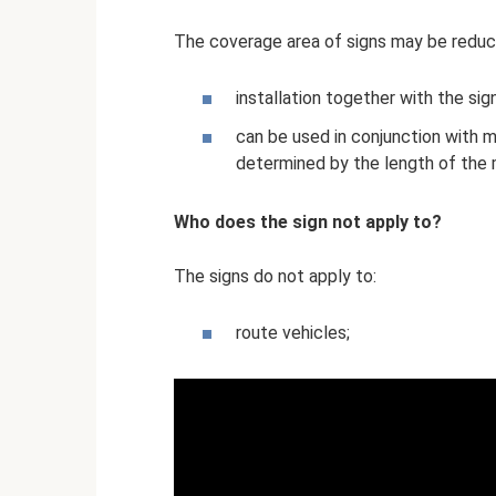
The coverage area of ​​signs may be reduc
installation together with the sig
can be used in conjunction with ma
determined by the length of the m
Who does the sign not apply to?
The signs do not apply to:
route vehicles;