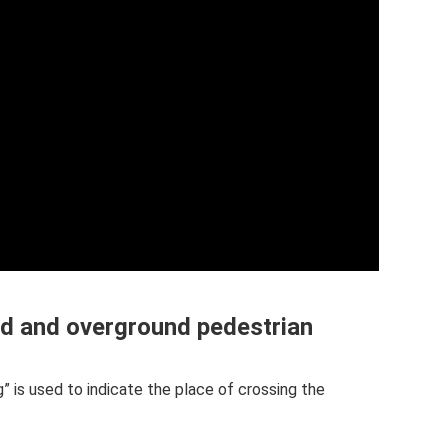
nd and overground pedestrian
” is used to indicate the place of crossing the