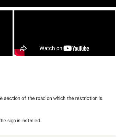
the section of the road on which the restriction is
e sign is installed.