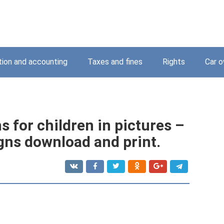
tion and accounting
Taxes and fines
Rights
Car o
s for children in pictures –
gns download and print.