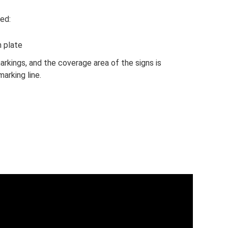
ed:
n plate
rkings, and the coverage area of ​​the signs is
arking line.