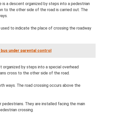
is a descent organized by steps into a pedestrian
ion to the other side of the road is carried out. The
ways.
s used to indicate the place of crossing the roadway
 bus under parental control
t organized by steps into a special overhead
ans cross to the other side of the road.
 both ways. The road crossing occurs above the
or pedestrians. They are installed facing the main
pedestrian crossing.