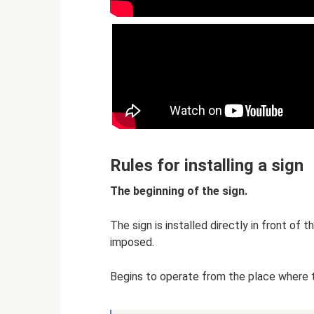
Rules for installing a sign
The beginning of the sign.
The sign is installed directly in front of 
imposed.
Begins to operate from the place where th