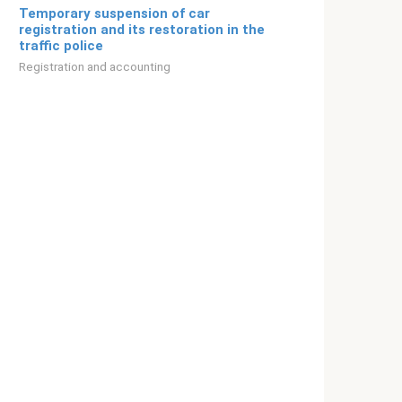
Temporary suspension of car
registration and its restoration in the
traffic police
Registration and accounting