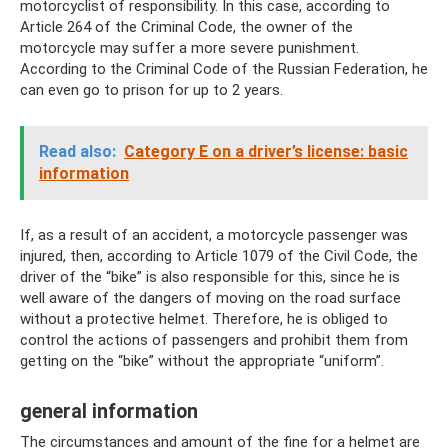
motorcyclist of responsibility. In this case, according to
Article 264 of the Criminal Code, the owner of the
motorcycle may suffer a more severe punishment.
According to the Criminal Code of the Russian Federation, he
can even go to prison for up to 2 years.
Read also:
Category E on a driver’s license: basic
information
If, as a result of an accident, a motorcycle passenger was
injured, then, according to Article 1079 of the Civil Code, the
driver of the “bike” is also responsible for this, since he is
well aware of the dangers of moving on the road surface
without a protective helmet. Therefore, he is obliged to
control the actions of passengers and prohibit them from
getting on the “bike” without the appropriate “uniform”.
general information
The circumstances and amount of the fine for a helmet are