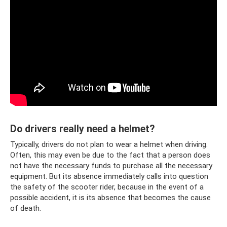
Do drivers really need a helmet?
Typically, drivers do not plan to wear a helmet when driving.
Often, this may even be due to the fact that a person does
not have the necessary funds to purchase all the necessary
equipment. But its absence immediately calls into question
the safety of the scooter rider, because in the event of a
possible accident, it is its absence that becomes the cause
of death.