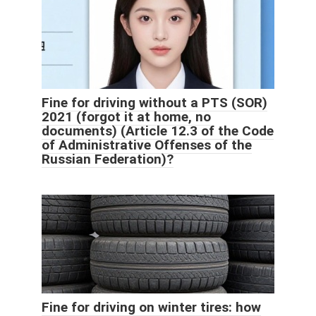
Fine for driving without a PTS (SOR)
2021 (forgot it at home, no
documents) (Article 12.3 of the Code
of Administrative Offenses of the
Russian Federation)?
Fine for driving on winter tires: how