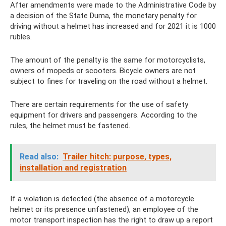
After amendments were made to the Administrative Code by
a decision of the State Duma, the monetary penalty for
driving without a helmet has increased and for 2021 it is 1000
rubles.
The amount of the penalty is the same for motorcyclists,
owners of mopeds or scooters. Bicycle owners are not
subject to fines for traveling on the road without a helmet.
There are certain requirements for the use of safety
equipment for drivers and passengers. According to the
rules, the helmet must be fastened.
Read also:
Trailer hitch: purpose, types,
installation and registration
If a violation is detected (the absence of a motorcycle
helmet or its presence unfastened), an employee of the
motor transport inspection has the right to draw up a report