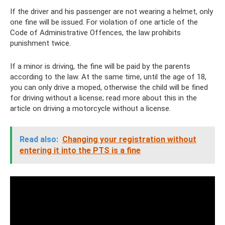
If the driver and his passenger are not wearing a helmet, only
one fine will be issued. For violation of one article of the
Code of Administrative Offences, the law prohibits
punishment twice.
If a minor is driving, the fine will be paid by the parents
according to the law. At the same time, until the age of 18,
you can only drive a moped, otherwise the child will be fined
for driving without a license; read more about this in the
article on driving a motorcycle without a license.
Read also:
Changing your registration without
entering it into the PTS is a fine