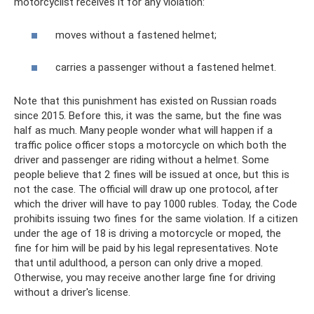
motorcyclist receives it for any violation:
moves without a fastened helmet;
carries a passenger without a fastened helmet.
Note that this punishment has existed on Russian roads
since 2015. Before this, it was the same, but the fine was
half as much. Many people wonder what will happen if a
traffic police officer stops a motorcycle on which both the
driver and passenger are riding without a helmet. Some
people believe that 2 fines will be issued at once, but this is
not the case. The official will draw up one protocol, after
which the driver will have to pay 1000 rubles. Today, the Code
prohibits issuing two fines for the same violation. If a citizen
under the age of 18 is driving a motorcycle or moped, the
fine for him will be paid by his legal representatives. Note
that until adulthood, a person can only drive a moped.
Otherwise, you may receive another large fine for driving
without a driver's license.