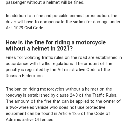
passenger without a helmet will be fined.
In addition to a fine and possible criminal prosecution, the
driver will have to compensate the victim for damage under
Art. 1079 Civil Code.
How is the fine for riding a motorcycle
without a helmet in 2021?
Fines for violating traffic rules on the road are established in
accordance with traffic regulations. The amount of the
penalty is regulated by the Administrative Code of the
Russian Federation.
The ban on riding motorcycles without a helmet on the
roadway is established by clause 24.3 of the Traffic Rules.
The amount of the fine that can be applied to the owner of
a two-wheeled vehicle who does not use protective
equipment can be found in Article 12.6 of the Code of
Administrative Offences.