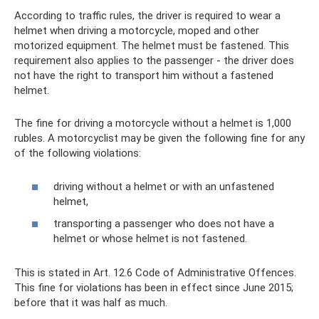
According to traffic rules, the driver is required to wear a
helmet when driving a motorcycle, moped and other
motorized equipment. The helmet must be fastened. This
requirement also applies to the passenger - the driver does
not have the right to transport him without a fastened
helmet.
The fine for driving a motorcycle without a helmet is 1,000
rubles. A motorcyclist may be given the following fine for any
of the following violations:
driving without a helmet or with an unfastened
helmet,
transporting a passenger who does not have a
helmet or whose helmet is not fastened.
This is stated in Art. 12.6 Code of Administrative Offences.
This fine for violations has been in effect since June 2015;
before that it was half as much.