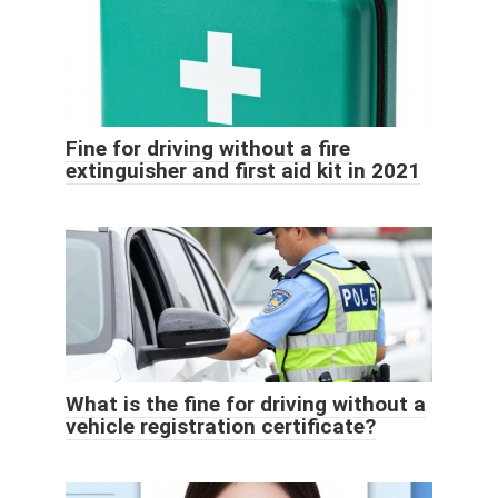
Fine for driving without a fire
extinguisher and first aid kit in 2021
What is the fine for driving without a
vehicle registration certificate?