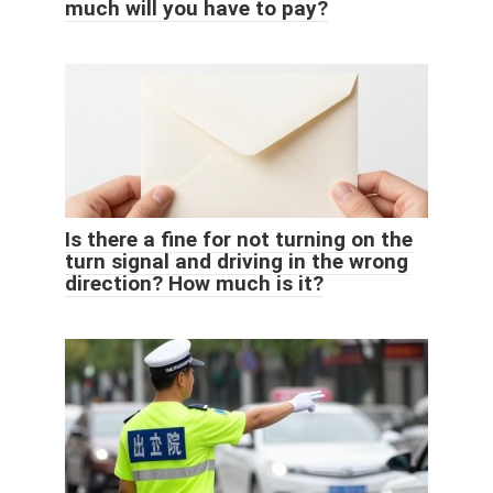
much will you have to pay?
Is there a fine for not turning on the
turn signal and driving in the wrong
direction? How much is it?