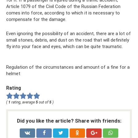
Article 1079 of the Civil Code of the Russian Federation
comes into force, according to which it is necessary to
compensate for the damage.
Even ignoring the possibility of an accident, there are a lot of
small stones, debris, and dust on the road that will definitely
fly into your face and eyes, which can be quite traumatic.
Regulation of the circumstances and amount of a fine for a
helmet
Rating
(
1
rating, average
5
out of
5
)
Did you like the article? Share with friends: