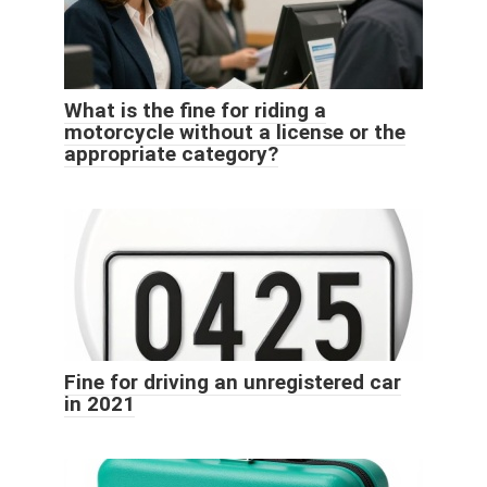
What is the fine for riding a
motorcycle without a license or the
appropriate category?
Fine for driving an unregistered car
in 2021