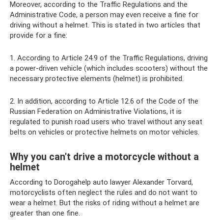
Moreover, according to the Traffic Regulations and the
Administrative Code, a person may even receive a fine for
driving without a helmet. This is stated in two articles that
provide for a fine:
1. According to Article 24.9 of the Traffic Regulations, driving
a power-driven vehicle (which includes scooters) without the
necessary protective elements (helmet) is prohibited.
2. In addition, according to Article 12.6 of the Code of the
Russian Federation on Administrative Violations, it is
regulated to punish road users who travel without any seat
belts on vehicles or protective helmets on motor vehicles.
Why you can't drive a motorcycle without a
helmet
According to Dorogahelp auto lawyer Alexander Torvard,
motorcyclists often neglect the rules and do not want to
wear a helmet. But the risks of riding without a helmet are
greater than one fine.