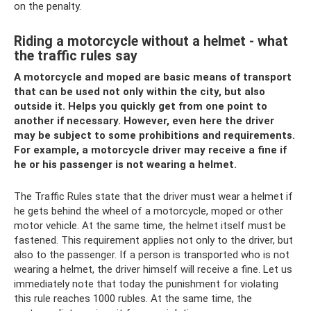
on the penalty.
Riding a motorcycle without a helmet - what
the traffic rules say
A motorcycle and moped are basic means of transport
that can be used not only within the city, but also
outside it. Helps you quickly get from one point to
another if necessary. However, even here the driver
may be subject to some prohibitions and requirements.
For example, a motorcycle driver may receive a fine if
he or his passenger is not wearing a helmet.
The Traffic Rules state that the driver must wear a helmet if
he gets behind the wheel of a motorcycle, moped or other
motor vehicle. At the same time, the helmet itself must be
fastened. This requirement applies not only to the driver, but
also to the passenger. If a person is transported who is not
wearing a helmet, the driver himself will receive a fine. Let us
immediately note that today the punishment for violating
this rule reaches 1000 rubles. At the same time, the