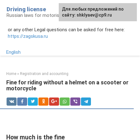
Skip
Driving license
Для любых предложений по
to
Russian laws for motorists
сайту: shklyaev@cp9.ru
content
or any other Legal questions can be asked for free here:
https://zagskusa.ru
English
Home
»
Registration and accounting
Fine for riding without a helmet on a scooter or
motorcycle
How much is the fine