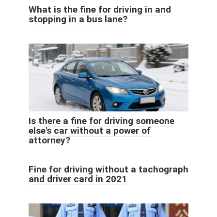
What is the fine for driving in and
stopping in a bus lane?
Is there a fine for driving someone
else's car without a power of
attorney?
Fine for driving without a tachograph
and driver card in 2021