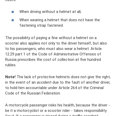
When driving without a helmet at all;
When wearing a helmet that does not have the
fastening strap fastened.
The possibility of paying a fine without a helmet on a
scooter also applies not only to the driver himself, but also
to his passengers, who must also wear a helmet. Article
12.29 part 1 of the Code of Administrative Offenses of
Russia prescribes the cost of collection at five hundred
rubles.
Note!
The lack of protective helmets does not give the right,
in the event of an accident due to the fault of another driver,
to hold him accountable under Article 264 of the Criminal
Code of the Russian Federation.
A motorcycle passenger risks his health, because the driver -
be it a motorcyclist or a scooter rider - takes responsibility
for it. If a passenger is injured during a traffic accident,