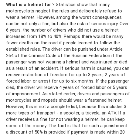
What is a helmet for
? Statistics show that many
motorcyclists neglect the rules and deliberately refuse to
wear a helmet. However, among the worst consequences
can be not only a fine, but also the risk of serious injury. Over
6 years, the number of drivers who did not use a helmet
increased from 18% to 40%. Perhaps there would be many
fewer deaths on the road if people learned to follow the
established rules. The driver can be punished under Article
264 of the Criminal Code of the Russian Federation if the
passenger was not wearing a helmet and was injured or died
as a result of an accident. If serious harm is caused, you can
receive restriction of freedom for up to 3 years, 2 years of
forced labor, or arrest for up to six months. If the passenger
died, the driver will receive 4 years of forced labor or 5 years
of imprisonment. As stated earlier, drivers and passengers of
motorcycles and mopeds should wear a fastened helmet.
However, this is not a complete list, because this includes 3
more types of transport - a scooter, a tricycle, an ATV. If a
driver receives a fine for not wearing a helmet, he can keep
some of the money. The fact is that for such a punishment
a discount of 50% is provided if payment is made within 20