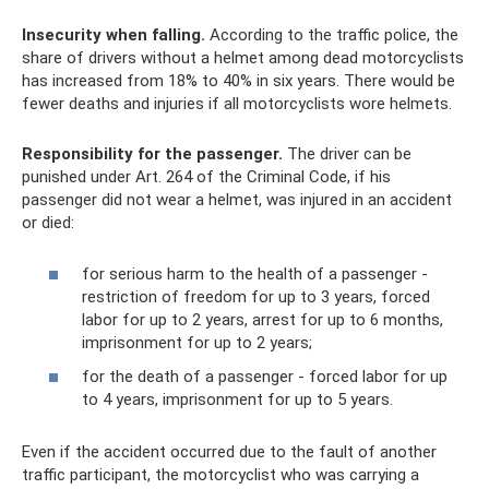
Insecurity when falling.
According to the traffic police, the
share of drivers without a helmet among dead motorcyclists
has increased from 18% to 40% in six years. There would be
fewer deaths and injuries if all motorcyclists wore helmets.
Responsibility for the passenger.
The driver can be
punished under Art. 264 of the Criminal Code, if his
passenger did not wear a helmet, was injured in an accident
or died:
for serious harm to the health of a passenger -
restriction of freedom for up to 3 years, forced
labor for up to 2 years, arrest for up to 6 months,
imprisonment for up to 2 years;
for the death of a passenger - forced labor for up
to 4 years, imprisonment for up to 5 years.
Even if the accident occurred due to the fault of another
traffic participant, the motorcyclist who was carrying a