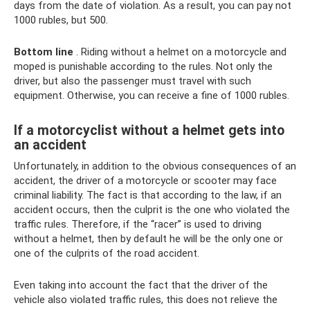
days from the date of violation. As a result, you can pay not
1000 rubles, but 500.
Bottom line
. Riding without a helmet on a motorcycle and
moped is punishable according to the rules. Not only the
driver, but also the passenger must travel with such
equipment. Otherwise, you can receive a fine of 1000 rubles.
If a motorcyclist without a helmet gets into
an accident
Unfortunately, in addition to the obvious consequences of an
accident, the driver of a motorcycle or scooter may face
criminal liability. The fact is that according to the law, if an
accident occurs, then the culprit is the one who violated the
traffic rules. Therefore, if the “racer” is used to driving
without a helmet, then by default he will be the only one or
one of the culprits of the road accident.
Even taking into account the fact that the driver of the
vehicle also violated traffic rules, this does not relieve the