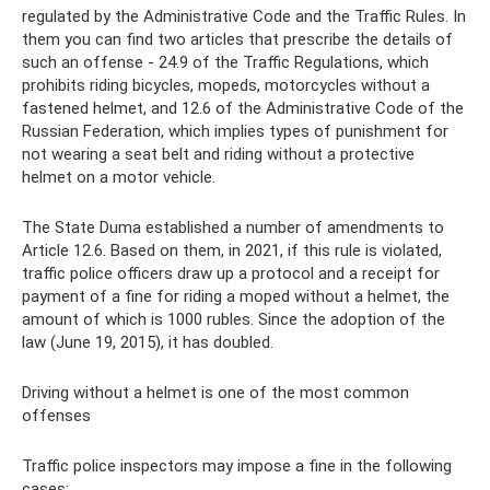
regulated by the Administrative Code and the Traffic Rules. In
them you can find two articles that prescribe the details of
such an offense - 24.9 of the Traffic Regulations, which
prohibits riding bicycles, mopeds, motorcycles without a
fastened helmet, and 12.6 of the Administrative Code of the
Russian Federation, which implies types of punishment for
not wearing a seat belt and riding without a protective
helmet on a motor vehicle.
The State Duma established a number of amendments to
Article 12.6. Based on them, in 2021, if this rule is violated,
traffic police officers draw up a protocol and a receipt for
payment of a fine for riding a moped without a helmet, the
amount of which is 1000 rubles. Since the adoption of the
law (June 19, 2015), it has doubled.
Driving without a helmet is one of the most common
offenses
Traffic police inspectors may impose a fine in the following
cases: