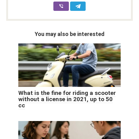
You may also be interested
What is the fine for riding a scooter
without a license in 2021, up to 50
cc