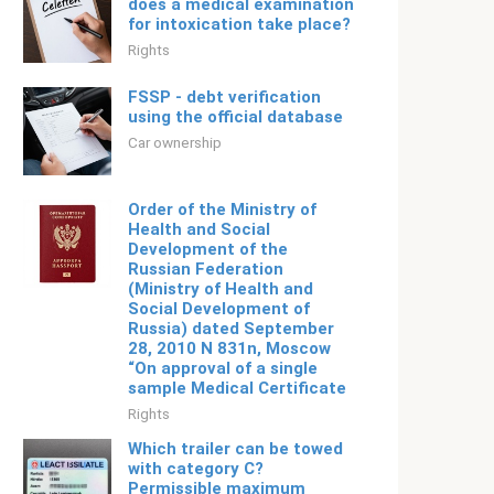
does a medical examination
for intoxication take place?
Rights
FSSP - debt verification
using the official database
Car ownership
Order of the Ministry of
Health and Social
Development of the
Russian Federation
(Ministry of Health and
Social Development of
Russia) dated September
28, 2010 N 831n, Moscow
“On approval of a single
sample Medical Certificate
Rights
Which trailer can be towed
with category C?
Permissible maximum