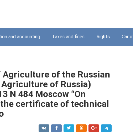
tion and accounting
Taxes and fines
Rights
Car o
f Agriculture of the Russian
 Agriculture of Russia)
13 N 484 Moscow “On
the certificate of technical
o