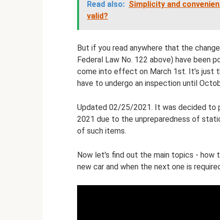
Read also:
Simplicity and convenien
valid?
But if you read anywhere that the changes
Federal Law No. 122 above) have been post
come into effect on March 1st. It’s just t
have to undergo an inspection until Octob
Updated 02/25/2021. It was decided to p
2021 due to the unpreparedness of statio
of such items.
Now let's find out the main topics - how t
new car and when the next one is required