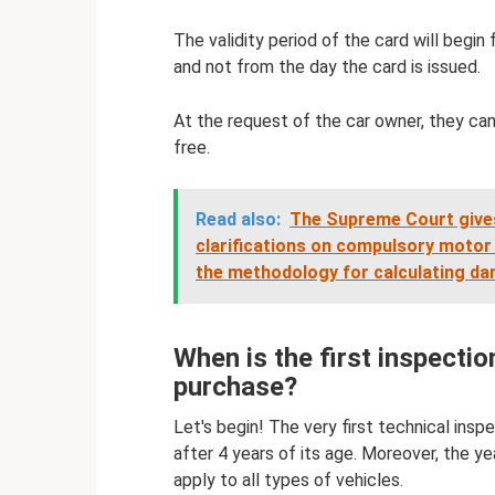
The validity period of the card will begi
and not from the day the card is issued.
At the request of the car owner, they can 
free.
Read also:
The Supreme Court give
clarifications on compulsory motor l
the methodology for calculating d
When is the first inspectio
purchase?
Let's begin! The very first technical insp
after 4 years of its age. Moreover, the y
apply to all types of vehicles.