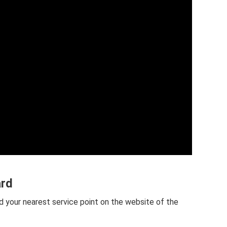
ard
d your nearest service point on the website of the