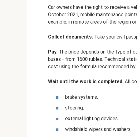
Car owners have the right to receive a veh
October 2021, mobile maintenance points 
example, in remote areas of the region or 
Collect documents.
Take your civil pass
Pay.
The price depends on the type of car
buses - from 1600 rubles. Technical stat
cost using the formula recommended by t
Wait until the work is completed.
All c
brake systems,
steering,
external lighting devices,
windshield wipers and washers,