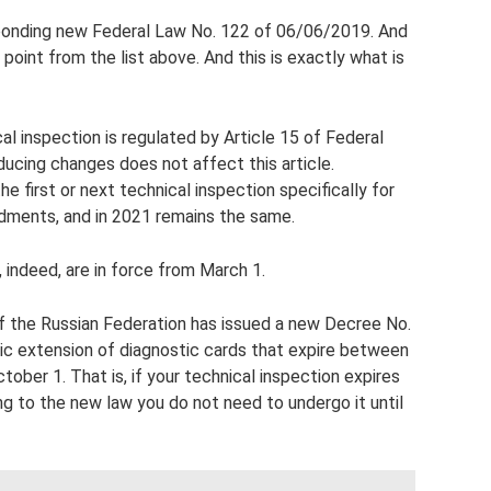
sponding new Federal Law No. 122 of 06/06/2019. And
st point from the list above. And this is exactly what is
l inspection is regulated by Article 15 of Federal
ucing changes does not affect this article.
e first or next technical inspection specifically for
dments, and in 2021 remains the same.
indeed, are in force from March 1.
the Russian Federation has issued a new Decree No.
ic extension of diagnostic cards that expire between
ober 1. That is, if your technical inspection expires
g to the new law you do not need to undergo it until