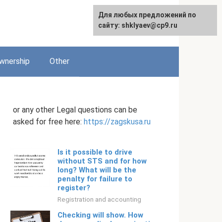
Для любых предложений по
English
сайту: shklyaev@cp9.ru
wnership
Other
or any other Legal questions can be
asked for free here:
https://zagskusa.ru
Is it possible to drive
without STS and for how
long? What will be the
penalty for failure to
register?
Registration and accounting
Checking will show. How