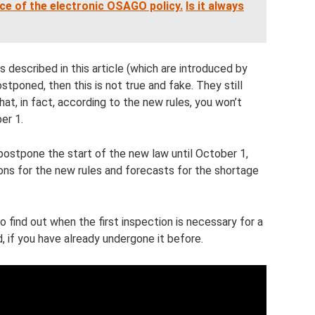
ce of the electronic OSAGO policy.
Is it always
 described in this article (which are introduced by
poned, then this is not true and fake. They still
hat, in fact, according to the new rules, you won’t
er 1.
ostpone the start of the new law until October 1,
ns for the new rules and forecasts for the shortage
o find out when the first inspection is necessary for a
, if you have already undergone it before.