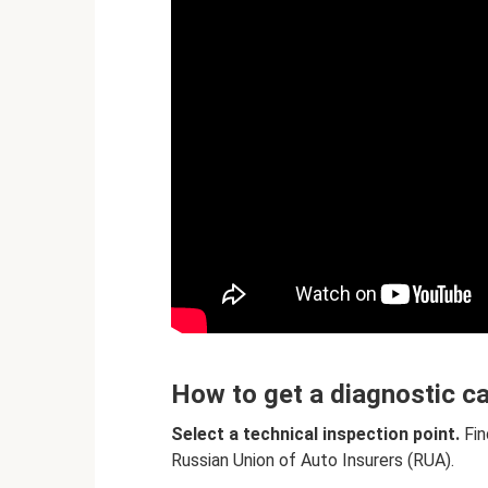
How to get a diagnostic c
Select a technical inspection point.
Fin
Russian Union of Auto Insurers (RUA).