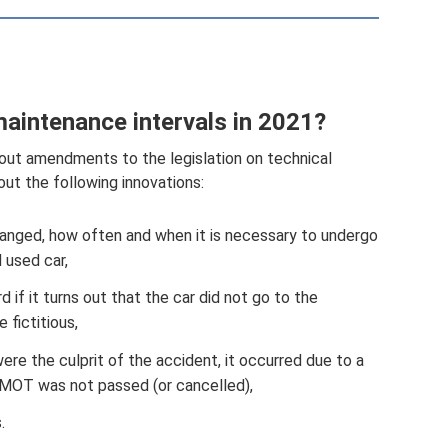
maintenance intervals in 2021?
bout amendments to the legislation on technical
bout the following innovations:
anged, how often and when it is necessary to undergo
 used car,
d if it turns out that the car did not go to the
 fictitious,
were the culprit of the accident, it occurred due to a
r MOT was not passed (or cancelled),
.