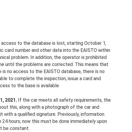
access to the database is lost, starting October 1,
tic card number and other data into the EAISTO within
ical problem. In addition, the operator is prohibited
e until the problems are corrected. This means that
ere is no access to the EAISTO database, there is no
 able to complete the inspection, issue a card and
cess to the base is available.
1, 2021.
If the car meets all safety requirements, the
out this, along with a photograph of the car and
t with a qualified signature. Previously, information
n 24 hours; now this must be done immediately upon
t be constant.