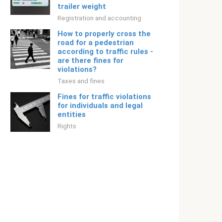
trailer weight
Registration and accounting
How to properly cross the
road for a pedestrian
according to traffic rules -
are there fines for
violations?
Taxes and fines
Fines for traffic violations
for individuals and legal
entities
Rights