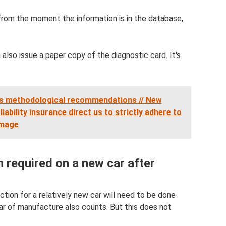
n from the moment the information is in the database,
also issue a paper copy of the diagnostic card. It's
s methodological recommendations // New
iability insurance direct us to strictly adhere to
amage
n required on a new car after
ection for a relatively new car will need to be done
ear of manufacture also counts. But this does not