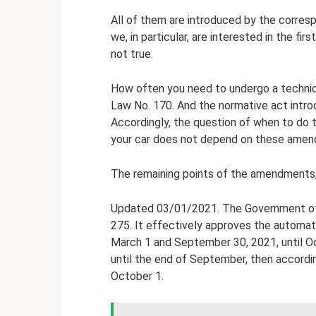
All of them are introduced by the corre
we, in particular, are interested in the fir
not true.
How often you need to undergo a technica
Law No. 170. And the normative act introd
Accordingly, the question of when to do th
your car does not depend on these amen
The remaining points of the amendments, 
Updated 03/01/2021. The Government of 
275. It effectively approves the automat
March 1 and September 30, 2021, until Oct
until the end of September, then accordin
October 1.