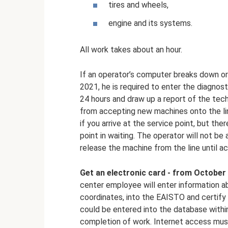
tires and wheels,
engine and its systems.
All work takes about an hour.
If an operator’s computer breaks down or 
2021, he is required to enter the diagnos
24 hours and draw up a report of the techn
from accepting new machines onto the lin
if you arrive at the service point, but th
point in waiting. The operator will not be
release the machine from the line until ac
Get an electronic card - from October 
center employee will enter information ab
coordinates, into the EAISTO and certify i
could be entered into the database withi
completion of work. Internet access mus