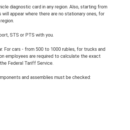
icle diagnostic card in any region. Also, starting from
will appear where there are no stationary ones, for
region.
port, STS or PTS with you.
. For cars - from 500 to 1000 rubles, for trucks and
ion employees are required to calculate the exact
he Federal Tariff Service.
omponents and assemblies must be checked: