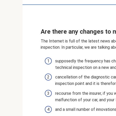
Are there any changes to 
The Internet is full of the latest news a
inspection. In particular, we are talking a
supposedly the frequency has ch
technical inspection on a new and
cancellation of the diagnostic car
inspection point and it is therefore
recourse from the insurer, if you 
malfunction of your car, and you
and a small number of innovations