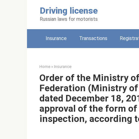
Skip
Driving license
to
content
Russian laws for motorists
Insurance
Transactions
Registra
Home
»
Insurance
Order of the Ministry o
Federation (Ministry of
dated December 18, 20
approval of the form of 
inspection, according t