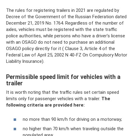
The rules for registering trailers in 2021 are regulated by
Decree of the Government of the Russian Federation dated
December 21, 2019 No. 1764. Regardless of the number of
axles, vehicles must be registered with the state traffic
police authorities, while persons who have a driver’s license
with an OSAGO do not need to purchase an additional
OSAGO policy directly for it ( Clause 3, Article 4 of the
Federal Law of April 25, 2002 N 40-FZ On Compulsory Motor
Liability Insurance).
Permissible speed limit for vehicles with a
trailer
It is worth noting that the traffic rules set certain speed
limits only for passenger vehicles with a trailer.
The
following criteria are provided here:
no more than 90 km/h for driving on a motorway;
no higher than 70 km/h when traveling outside the
populated area;