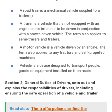
A road train is a mechanical vehicle coupled to a
trailer(s).
A trailer is a vehicle that is not equipped with an
engine and is intended to be driven in conjunction
with a power-driven vehicle. The term also applies to
semi-trailers and trailers.
A motor vehicle is a vehicle driven by an engine. The
term also applies to any tractors and self-propelled
machines.
Vehicle is a device designed to transport people,
goods or equipment installed on it on roads.
Section 2, General Duties of Drivers, sets out and
explains the responsibilities of drivers, including
ensuring
the safe operation
of a vehicle and trailer.
Read also:
The traffic police clarified the