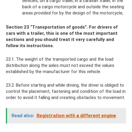
vehicles, on a cargo trailer, in a caravan trailer, in the
back of a cargo motorcycle and outside the seating
areas provided for by the design of the motorcycle;
Section 23 “Transportation of goods”. For drivers of
cars with a trailer, this is one of the most important
sections and you should treat it very carefully and
follow its instructions.
23.1. The weight of the transported cargo and the load
distribution along the axles must not exceed the values ​​​​
established by the manufacturer for this vehicle.
23.2. Before starting and while driving, the driver is obliged to
control the placement, fastening and condition of the load in
order to avoid it falling and creating obstacles to movement.
Read also:
Registration with a different engine