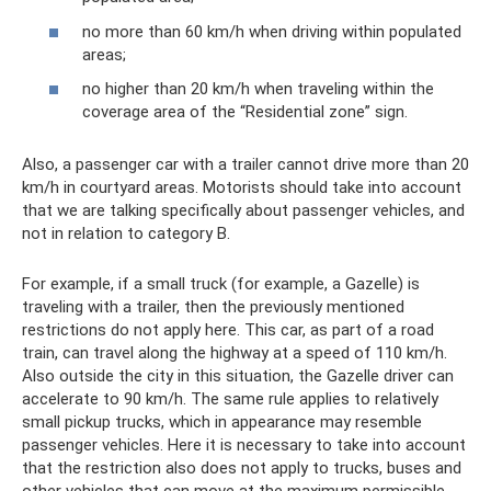
no more than 60 km/h when driving within populated
areas;
no higher than 20 km/h when traveling within the
coverage area of ​​the “Residential zone” sign.
Also, a passenger car with a trailer cannot drive more than 20
km/h in courtyard areas. Motorists should take into account
that we are talking specifically about passenger vehicles, and
not in relation to category B.
For example, if a small truck (for example, a Gazelle) is
traveling with a trailer, then the previously mentioned
restrictions do not apply here. This car, as part of a road
train, can travel along the highway at a speed of 110 km/h.
Also outside the city in this situation, the Gazelle driver can
accelerate to 90 km/h. The same rule applies to relatively
small pickup trucks, which in appearance may resemble
passenger vehicles. Here it is necessary to take into account
that the restriction also does not apply to trucks, buses and