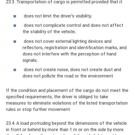
23.3. Transportation of cargo is permitted provided that it:
does not limit the driver's visibility;
does not complicate control and does not affect
the stability of the vehicle;
does not cover external lighting devices and
reflectors, registration and identification marks, and
does not interfere with the perception of hand
signals;
does not create noise, does not create dust and
does not pollute the road or the environment.
If the condition and placement of the cargo do not meet the
specified requirements, the driver is obliged to take
measures to eliminate violations of the listed transportation
rules or stop further movement.
23.4. A load protruding beyond the dimensions of the vehicle
in front or behind by more than 1 m or on the side by more