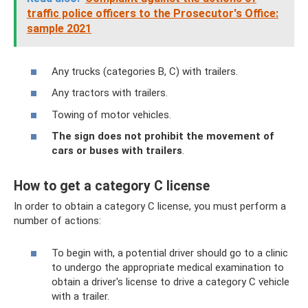
traffic police officers to the Prosecutor's Office:
sample 2021
Any trucks (categories B, C) with trailers.
Any tractors with trailers.
Towing of motor vehicles.
The sign does not prohibit the movement of
cars or buses with trailers
.
How to get a category C license
In order to obtain a category C license, you must perform a
number of actions:
To begin with, a potential driver should go to a clinic
to undergo the appropriate medical examination to
obtain a driver's license to drive a category C vehicle
with a trailer.