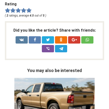
Rating
(
2
ratings, average
4.5
out of
5
)
Did you like the article? Share with friends:
You may also be interested