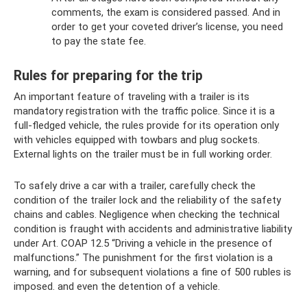
comments, the exam is considered passed. And in
order to get your coveted driver’s license, you need
to pay the state fee.
Rules for preparing for the trip
An important feature of traveling with a trailer is its
mandatory registration with the traffic police. Since it is a
full-fledged vehicle, the rules provide for its operation only
with vehicles equipped with towbars and plug sockets.
External lights on the trailer must be in full working order.
To safely drive a car with a trailer, carefully check the
condition of the trailer lock and the reliability of the safety
chains and cables. Negligence when checking the technical
condition is fraught with accidents and administrative liability
under Art. COAP 12.5 “Driving a vehicle in the presence of
malfunctions.” The punishment for the first violation is a
warning, and for subsequent violations a fine of 500 rubles is
imposed. and even the detention of a vehicle.