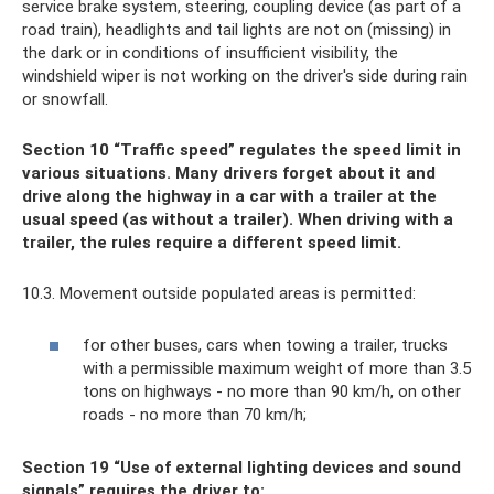
service brake system, steering, coupling device (as part of a
road train), headlights and tail lights are not on (missing) in
the dark or in conditions of insufficient visibility, the
windshield wiper is not working on the driver's side during rain
or snowfall.
Section 10 “Traffic speed” regulates the speed limit in
various situations. Many drivers forget about it and
drive along the highway in a car with a trailer at the
usual speed (as without a trailer). When driving with a
trailer, the rules require a different speed limit.
10.3. Movement outside populated areas is permitted:
for other buses, cars when towing a trailer, trucks
with a permissible maximum weight of more than 3.5
tons on highways - no more than 90 km/h, on other
roads - no more than 70 km/h;
Section 19 “Use of external lighting devices and sound
signals” requires the driver to: