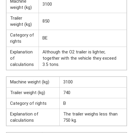
Machine
3100
weight (kg)
Trailer
850
weight (kg)
Category of
BE
rights
Explanation
Although the O2 trailer is lighter,
of
together with the vehicle they exceed
calculations
3.5 tons.
Machine weight (kg)
3100
Trailer weight (kg)
740
Category of rights
B
Explanation of
The trailer weighs less than
calculations
750 kg.