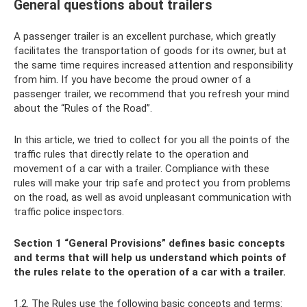
General questions about trailers
A passenger trailer is an excellent purchase, which greatly
facilitates the transportation of goods for its owner, but at
the same time requires increased attention and responsibility
from him. If you have become the proud owner of a
passenger trailer, we recommend that you refresh your mind
about the “Rules of the Road”.
In this article, we tried to collect for you all the points of the
traffic rules that directly relate to the operation and
movement of a car with a trailer. Compliance with these
rules will make your trip safe and protect you from problems
on the road, as well as avoid unpleasant communication with
traffic police inspectors.
Section 1 “General Provisions” defines basic concepts
and terms that will help us understand which points of
the rules relate to the operation of a car with a trailer.
1.2. The Rules use the following basic concepts and terms: