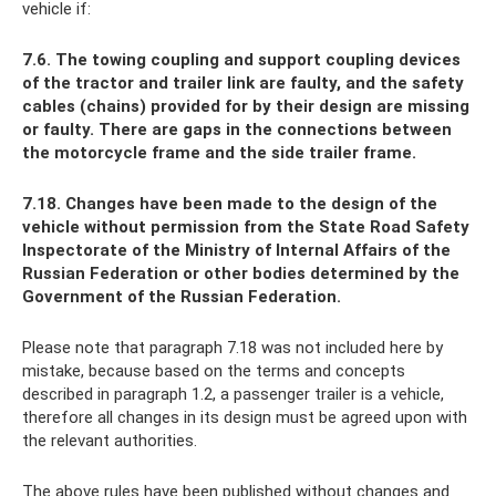
vehicle if:
7.6. The towing coupling and support coupling devices
of the tractor and trailer link are faulty, and the safety
cables (chains) provided for by their design are missing
or faulty. There are gaps in the connections between
the motorcycle frame and the side trailer frame.
7.18. Changes have been made to the design of the
vehicle without permission from the State Road Safety
Inspectorate of the Ministry of Internal Affairs of the
Russian Federation or other bodies determined by the
Government of the Russian Federation.
Please note that paragraph 7.18 was not included here by
mistake, because based on the terms and concepts
described in paragraph 1.2, a passenger trailer is a vehicle,
therefore all changes in its design must be agreed upon with
the relevant authorities.
The above rules have been published without changes and