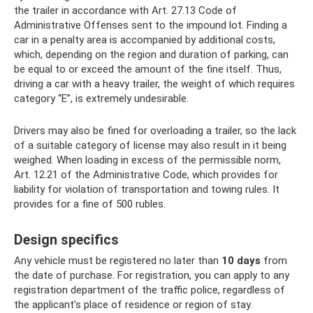
the trailer in accordance with Art. 27.13 Code of
Administrative Offenses sent to the impound lot. Finding a
car in a penalty area is accompanied by additional costs,
which, depending on the region and duration of parking, can
be equal to or exceed the amount of the fine itself. Thus,
driving a car with a heavy trailer, the weight of which requires
category “E”, is extremely undesirable.
Drivers may also be fined for overloading a trailer, so the lack
of a suitable category of license may also result in it being
weighed. When loading in excess of the permissible norm,
Art. 12.21 of the Administrative Code, which provides for
liability for violation of transportation and towing rules. It
provides for a fine of 500 rubles.
Design specifics
Any vehicle must be registered no later than
10 days
from
the date of purchase. For registration, you can apply to any
registration department of the traffic police, regardless of
the applicant’s place of residence or region of stay.