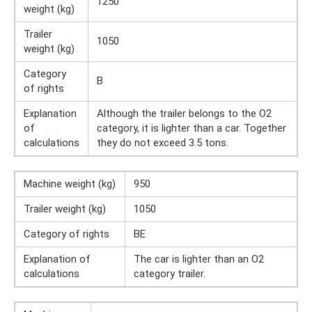
1250
weight (kg)
Trailer
1050
weight (kg)
Category
B
of rights
Explanation
Although the trailer belongs to the O2
of
category, it is lighter than a car. Together
calculations
they do not exceed 3.5 tons.
Machine weight (kg)
950
Trailer weight (kg)
1050
Category of rights
BE
Explanation of
The car is lighter than an O2
calculations
category trailer.