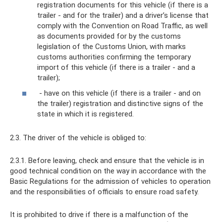
registration documents for this vehicle (if there is a
trailer - and for the trailer) and a driver’s license that
comply with the Convention on Road Traffic, as well
as documents provided for by the customs
legislation of the Customs Union, with marks
customs authorities confirming the temporary
import of this vehicle (if there is a trailer - and a
trailer);
- have on this vehicle (if there is a trailer - and on
the trailer) registration and distinctive signs of the
state in which it is registered.
2.3. The driver of the vehicle is obliged to:
2.3.1. Before leaving, check and ensure that the vehicle is in
good technical condition on the way in accordance with the
Basic Regulations for the admission of vehicles to operation
and the responsibilities of officials to ensure road safety.
It is prohibited to drive if there is a malfunction of the