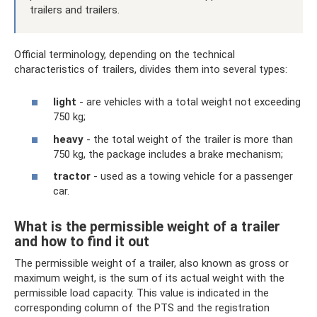
trailers and trailers.
Official terminology, depending on the technical
characteristics of trailers, divides them into several types:
light
- are vehicles with a total weight not exceeding
750 kg;
heavy
- the total weight of the trailer is more than
750 kg, the package includes a brake mechanism;
tractor
- used as a towing vehicle for a passenger
car.
What is the permissible weight of a trailer
and how to find it out
The permissible weight of a trailer, also known as gross or
maximum weight, is the sum of its actual weight with the
permissible load capacity. This value is indicated in the
corresponding column of the PTS and the registration