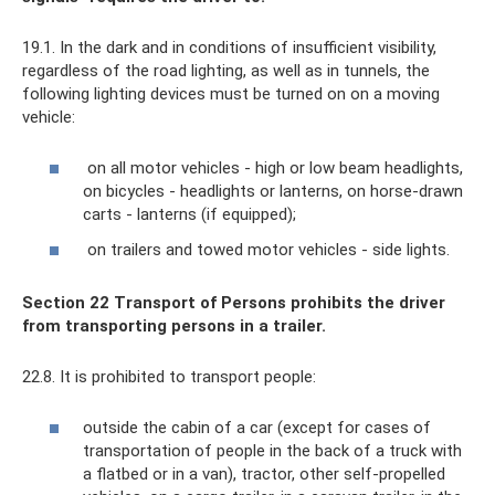
19.1. In the dark and in conditions of insufficient visibility,
regardless of the road lighting, as well as in tunnels, the
following lighting devices must be turned on on a moving
vehicle:
on all motor vehicles - high or low beam headlights,
on bicycles - headlights or lanterns, on horse-drawn
carts - lanterns (if equipped);
on trailers and towed motor vehicles - side lights.
Section 22 Transport of Persons prohibits the driver
from transporting persons in a trailer.
22.8. It is prohibited to transport people:
outside the cabin of a car (except for cases of
transportation of people in the back of a truck with
a flatbed or in a van), tractor, other self-propelled