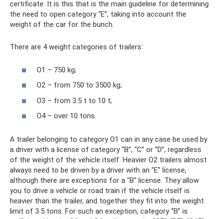
certificate. It is this that is the main guideline for determining
the need to open category “E”, taking into account the
weight of the car for the bunch.
There are 4 weight categories of trailers:
O1 – 750 kg;
O2 – from 750 to 3500 kg;
O3 – from 3.5 t to 10 t;
O4 – over 10 tons.
A trailer belonging to category O1 can in any case be used by
a driver with a license of category “B”, “C” or “D”, regardless
of the weight of the vehicle itself. Heavier O2 trailers almost
always need to be driven by a driver with an "E" license,
although there are exceptions for a "B" license. They allow
you to drive a vehicle or road train if the vehicle itself is
heavier than the trailer, and together they fit into the weight
limit of 3.5 tons. For such an exception, category “B” is