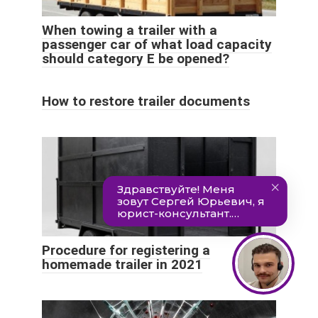
When towing a trailer with a
passenger car of what load capacity
should category E be opened?
How to restore trailer documents
Procedure for registering a
homemade trailer in 2021