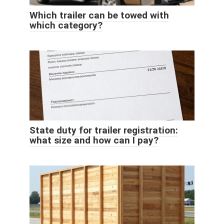
Which trailer can be towed with
which category?
State duty for trailer registration:
what size and how can I pay?