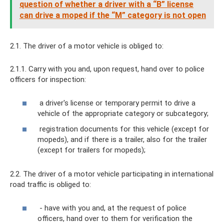
question of whether a driver with a “B” license
can drive a moped if the “M” category is not open
2.1. The driver of a motor vehicle is obliged to:
2.1.1. Carry with you and, upon request, hand over to police
officers for inspection:
a driver's license or temporary permit to drive a
vehicle of the appropriate category or subcategory;
registration documents for this vehicle (except for
mopeds), and if there is a trailer, also for the trailer
(except for trailers for mopeds);
2.2. The driver of a motor vehicle participating in international
road traffic is obliged to:
- have with you and, at the request of police
officers, hand over to them for verification the