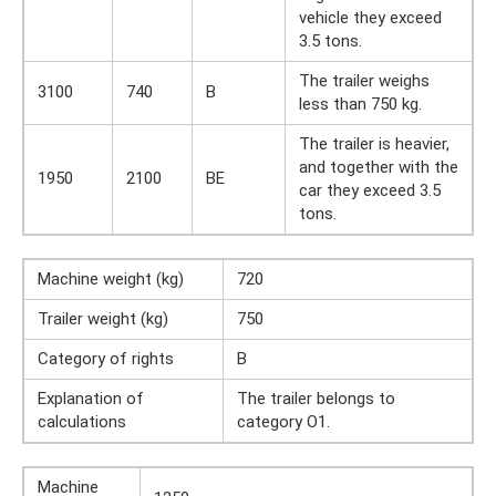
vehicle they exceed
3.5 tons.
The trailer weighs
3100
740
B
less than 750 kg.
The trailer is heavier,
and together with the
1950
2100
BE
car they exceed 3.5
tons.
Machine weight (kg)
720
Trailer weight (kg)
750
Category of rights
B
Explanation of
The trailer belongs to
calculations
category O1.
Machine