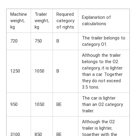
Machine
Trailer
Required
Explanation of
weight,
weight,
category
calculations
kg
kg
of rights
The trailer belongs to
720
750
B
category O1.
Although the trailer
belongs to the O2
category, it is lighter
1250
1050
B
than a car. Together
they do not exceed
3.5 tons.
The car is lighter
950
1050
BE
than an O2 category
trailer.
Although the O2
trailer is lighter,
3100
850
BE
together with the