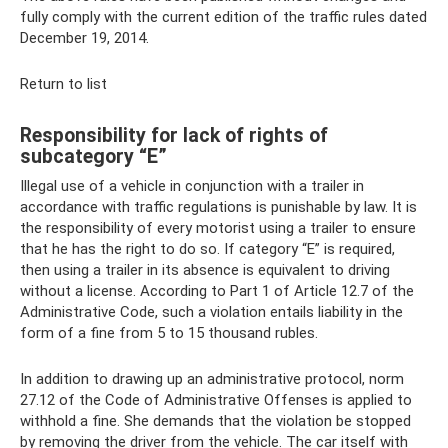
fully comply with the current edition of the traffic rules dated
December 19, 2014.
Return to list
Responsibility for lack of rights of
subcategory “E”
Illegal use of a vehicle in conjunction with a trailer in
accordance with traffic regulations is punishable by law. It is
the responsibility of every motorist using a trailer to ensure
that he has the right to do so. If category “E” is required,
then using a trailer in its absence is equivalent to driving
without a license. According to Part 1 of Article 12.7 of the
Administrative Code, such a violation entails liability in the
form of a fine from 5 to 15 thousand rubles.
In addition to drawing up an administrative protocol, norm
27.12 of the Code of Administrative Offenses is applied to
withhold a fine. She demands that the violation be stopped
by removing the driver from the vehicle. The car itself with