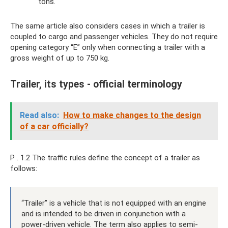
tons.
The same article also considers cases in which a trailer is
coupled to cargo and passenger vehicles. They do not require
opening category “E” only when connecting a trailer with a
gross weight of up to 750 kg.
Trailer, its types - official terminology
Read also:
How to make changes to the design
of a car officially?
P . 1.2 The traffic rules define the concept of a trailer as
follows:
“Trailer” is a vehicle that is not equipped with an engine
and is intended to be driven in conjunction with a
power-driven vehicle. The term also applies to semi-