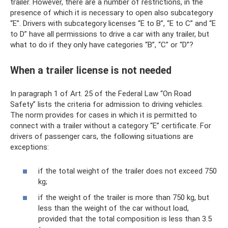
trailer. However, there are a number of restrictions, in the
presence of which it is necessary to open also subcategory
“E”. Drivers with subcategory licenses “E to B”, “E to C” and “E
to D” have all permissions to drive a car with any trailer, but
what to do if they only have categories “B”, “C” or “D”?
When a trailer license is not needed
In paragraph 1 of Art. 25 of the Federal Law “On Road
Safety” lists the criteria for admission to driving vehicles.
The norm provides for cases in which it is permitted to
connect with a trailer without a category “E” certificate. For
drivers of passenger cars, the following situations are
exceptions:
if the total weight of the trailer does not exceed 750
kg;
if the weight of the trailer is more than 750 kg, but
less than the weight of the car without load,
provided that the total composition is less than 3.5