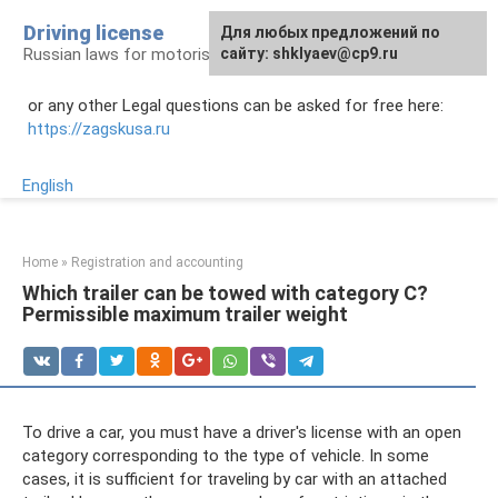
Skip
Driving license
Для любых предложений по
to
Russian laws for motorists
сайту: shklyaev@cp9.ru
content
or any other Legal questions can be asked for free here:
https://zagskusa.ru
English
Home
»
Registration and accounting
Which trailer can be towed with category C?
Permissible maximum trailer weight
To drive a car, you must have a driver's license with an open
category corresponding to the type of vehicle. In some
cases, it is sufficient for traveling by car with an attached