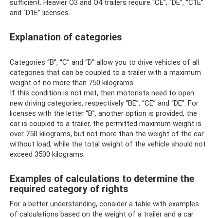
sufficient. Heavier O3 and O4 trailers require “CE”, “DE”, “C1E”
and “D1E” licenses.
Explanation of categories
Categories “B”, “C” and “D” allow you to drive vehicles of all
categories that can be coupled to a trailer with a maximum
weight of no more than 750 kilograms.
If this condition is not met, then motorists need to open
new driving categories, respectively “BE”, “CE” and “DE”. For
licenses with the letter “B”, another option is provided, the
car is coupled to a trailer, the permitted maximum weight is
over 750 kilograms, but not more than the weight of the car
without load, while the total weight of the vehicle should not
exceed 3500 kilograms.
Examples of calculations to determine the
required category of rights
For a better understanding, consider a table with examples
of calculations based on the weight of a trailer and a car.