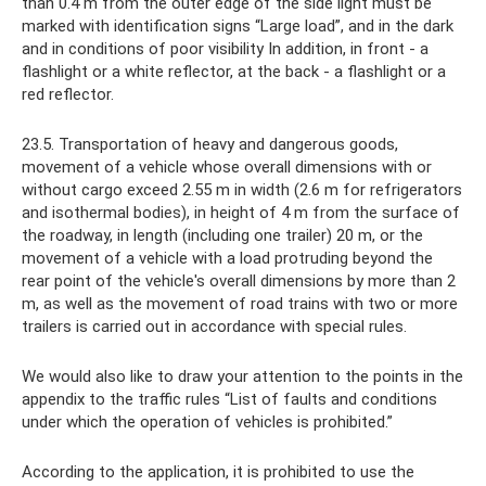
than 0.4 m from the outer edge of the side light must be
marked with identification signs “Large load”, and in the dark
and in conditions of poor visibility In addition, in front - a
flashlight or a white reflector, at the back - a flashlight or a
red reflector.
23.5. Transportation of heavy and dangerous goods,
movement of a vehicle whose overall dimensions with or
without cargo exceed 2.55 m in width (2.6 m for refrigerators
and isothermal bodies), in height of 4 m from the surface of
the roadway, in length (including one trailer) 20 m, or the
movement of a vehicle with a load protruding beyond the
rear point of the vehicle's overall dimensions by more than 2
m, as well as the movement of road trains with two or more
trailers is carried out in accordance with special rules.
We would also like to draw your attention to the points in the
appendix to the traffic rules “List of faults and conditions
under which the operation of vehicles is prohibited.”
According to the application, it is prohibited to use the