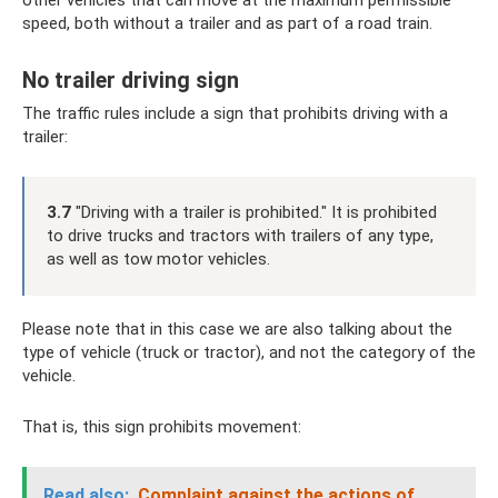
other vehicles that can move at the maximum permissible
speed, both without a trailer and as part of a road train.
No trailer driving sign
The traffic rules include a sign that prohibits driving with a
trailer:
3.7
"Driving with a trailer is prohibited." It is prohibited
to drive trucks and tractors with trailers of any type,
as well as tow motor vehicles.
Please note that in this case we are also talking about the
type of vehicle (truck or tractor), and not the category of the
vehicle.
That is, this sign prohibits movement:
Read also:
Complaint against the actions of