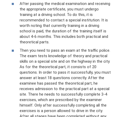
After passing the medical examination and receiving
the appropriate certificate, you must undergo
training at a driving school. To do this, it is
recommended to contact a special institution. It is
worth noting that currently training in a driving
school is paid, the duration of the training itself is
about 4-6 months. This includes both practical and
theoretical parts.
Then you need to pass an exam at the traffic police.
The exam tests knowledge of theory and practical
skills on a special site and on the highway in the city.
As for the theoretical part, it consists of 20
questions. In order to pass it successfully, you must
answer at least 18 questions correctly. After the
examinee has passed the theoretical part, he
receives admission to the practical part at a special
site. There he needs to successfully complete 3-4
exercises, which are prescribed by the examiner
himself. Only after successfully completing all the
exercises is a person allowed to drive in the city.
After all stages have been completed without any