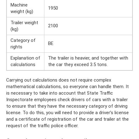
Machine
1950
weight (kg)
Trailer weight
2100
(kg)
Category of
BE
rights
Explanation of
The trailer is heavier, and together with
calculations
the car they exceed 3.5 tons.
Carrying out calculations does not require complex
mathematical calculations, so everyone can handle them. It
is necessary to take into account that State Traffic
Inspectorate employees check drivers of cars with a trailer
to ensure that they have the necessary category of driving
license. To do this, you will need to provide a driver’s license
and a certificate of registration of the car and trailer at the
request of the traffic police officer.