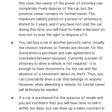
this case, the owner of the power of attorney can
completely freely dispose of the car, but the
previous owner remains its formal owner. The
maximum validity period of a power of attorney is
limited to 3 years, and if you have not sold the car
during this time, you will have to make a decision on
how not to lose the right to dispose of it.
You can buy a car in another person's name. Usually
the closest relatives or friends are chosen for this.
Sometimes a purchase and sale agreement is
concluded between spouses. Currently, a power of
attorney to drive a vehicle is not required - it is
enough to have documents for the car and the
absence of a statement about its theft. Thus, you
can constantly drive a car that belongs to anyone.
However, when alienating a vehicle, its formal owner
will definitely be needed.
If a car is purchased for the purpose of resale and
you are confident that you will have time to sell it
within ten days, you can draw up a sales contract in