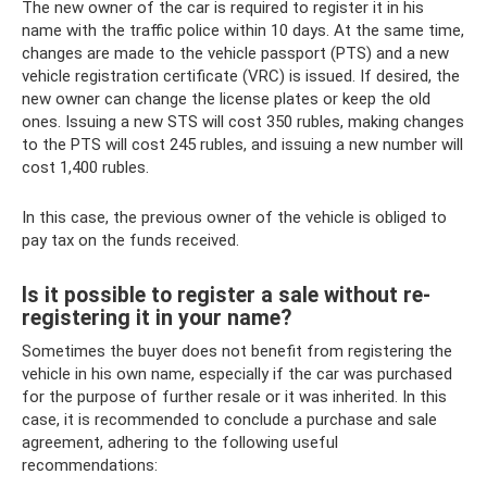
The new owner of the car is required to register it in his
name with the traffic police within 10 days. At the same time,
changes are made to the vehicle passport (PTS) and a new
vehicle registration certificate (VRC) is issued. If desired, the
new owner can change the license plates or keep the old
ones. Issuing a new STS will cost 350 rubles, making changes
to the PTS will cost 245 rubles, and issuing a new number will
cost 1,400 rubles.
In this case, the previous owner of the vehicle is obliged to
pay tax on the funds received.
Is it possible to register a sale without re-
registering it in your name?
Sometimes the buyer does not benefit from registering the
vehicle in his own name, especially if the car was purchased
for the purpose of further resale or it was inherited. In this
case, it is recommended to conclude a purchase and sale
agreement, adhering to the following useful
recommendations: