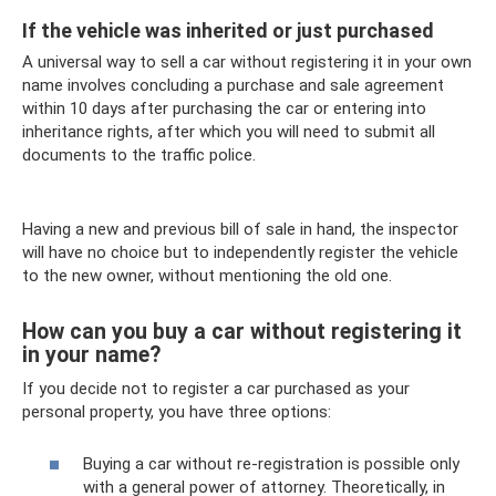
If the vehicle was inherited or just purchased
A universal way to sell a car without registering it in your own
name involves concluding a purchase and sale agreement
within 10 days after purchasing the car or entering into
inheritance rights, after which you will need to submit all
documents to the traffic police.
Having a new and previous bill of sale in hand, the inspector
will have no choice but to independently register the vehicle
to the new owner, without mentioning the old one.
How can you buy a car without registering it
in your name?
If you decide not to register a car purchased as your
personal property, you have three options:
Buying a car without re-registration is possible only
with a general power of attorney. Theoretically, in