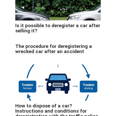
Is it possible to deregister a car after
selling it?
The procedure for deregistering a
wrecked car after an accident
How to dispose of a car?
Instructions and conditions for