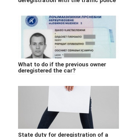
deregistration with the traffic police
What to do if the previous owner
deregistered the car?
State duty for deregistration of a