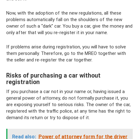
Now, with the adoption of the new regulations, all these
problems automatically fall on the shoulders of the new
owner of such a “dark” car. You buy a car, give the money and
only after that will you re-register it in your name.
If problems arise during registration, you will have to solve
them personally. Therefore, go to the MREO together with
the seller and re-register the car together.
Risks of purchasing a car without
registration
If you purchase a car not in your name or, having issued a
general power of attorney, do not formally purchase it, you
are exposing yourself to serious risks. The owner of the car,
registered with the traffic police, at any time has the right to
demand its return or try to dispose of it.
Read also:
Power of attorney form for the driver