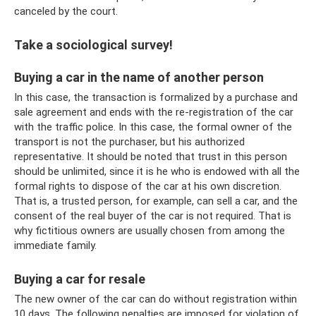
canceled by the court.
Take a sociological survey!
Buying a car in the name of another person
In this case, the transaction is formalized by a purchase and
sale agreement and ends with the re-registration of the car
with the traffic police. In this case, the formal owner of the
transport is not the purchaser, but his authorized
representative. It should be noted that trust in this person
should be unlimited, since it is he who is endowed with all the
formal rights to dispose of the car at his own discretion.
That is, a trusted person, for example, can sell a car, and the
consent of the real buyer of the car is not required. That is
why fictitious owners are usually chosen from among the
immediate family.
Buying a car for resale
The new owner of the car can do without registration within
10 days. The following penalties are imposed for violation of