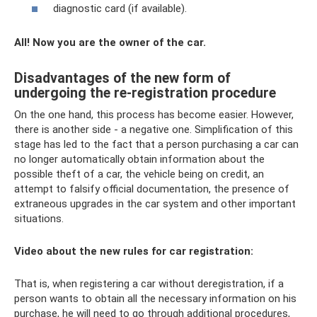
diagnostic card (if available).
All! Now you are the owner of the car.
Disadvantages of the new form of
undergoing the re-registration procedure
On the one hand, this process has become easier. However,
there is another side - a negative one. Simplification of this
stage has led to the fact that a person purchasing a car can
no longer automatically obtain information about the
possible theft of a car, the vehicle being on credit, an
attempt to falsify official documentation, the presence of
extraneous upgrades in the car system and other important
situations.
Video about the new rules for car registration:
That is, when registering a car without deregistration, if a
person wants to obtain all the necessary information on his
purchase, he will need to go through additional procedures,