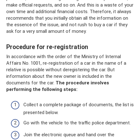
make official requests, and so on. And this is a waste of your
own time and additional financial costs. Therefore, it always
recommends that you initially obtain all the information on
the essence of the issue, and not rush to buy a car if they
ask for a very small amount of money.
Procedure for re-registration
In accordance with the order of the Ministry of Internal
Affairs No. 1001, re-registration of a car in the name of a
relative is possible without deregistering the car. But
information about the new owner is included in the
documents for the car.
The procedure involves
performing the following steps:
Collect a complete package of documents, the list is
presented below.
Go with the vehicle to the traffic police department.
Join the electronic queue and hand over the