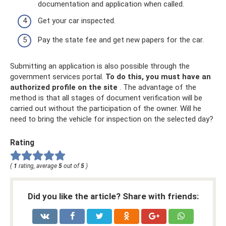
documentation and application when called.
Get your car inspected.
Pay the state fee and get new papers for the car.
Submitting an application is also possible through the
government services portal.
To do this, you must have an
authorized profile on the site
. The advantage of the
method is that all stages of document verification will be
carried out without the participation of the owner. Will he
need to bring the vehicle for inspection on the selected day?
Rating
(
1
rating, average
5
out of
5
)
Did you like the article? Share with friends: