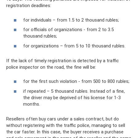
registration deadlines:
for individuals – from 1.5 to 2 thousand rubles;
for officials of organizations - from 2 to 3.5
thousand rubles;
for organizations – from 5 to 10 thousand rubles.
If the lack of timely registration is detected by a traffic
police inspector on the road, the fine will be:
for the first such violation - from 500 to 800 rubles;
if repeated – 5 thousand rubles. Instead of a fine,
the driver may be deprived of his license for 1-3
months.
Resellers often buy cars under a sales contract, but do
without registering with the traffic police, managing to sell
the car faster. In this case, the buyer receives a purchase