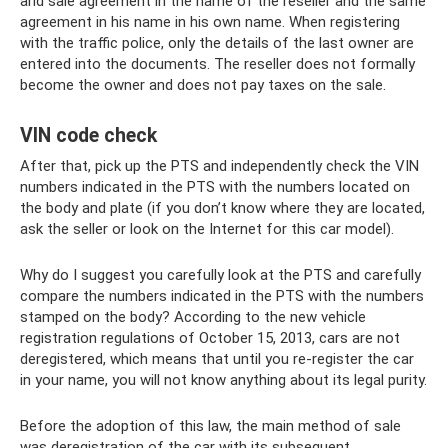
and sale agreement in the name of the reseller and the same
agreement in his name in his own name. When registering
with the traffic police, only the details of the last owner are
entered into the documents. The reseller does not formally
become the owner and does not pay taxes on the sale.
VIN code check
After that, pick up the PTS and independently check the VIN
numbers indicated in the PTS with the numbers located on
the body and plate (if you don’t know where they are located,
ask the seller or look on the Internet for this car model).
Why do I suggest you carefully look at the PTS and carefully
compare the numbers indicated in the PTS with the numbers
stamped on the body? According to the new vehicle
registration regulations of October 15, 2013, cars are not
deregistered, which means that until you re-register the car
in your name, you will not know anything about its legal purity.
Before the adoption of this law, the main method of sale
was deregistration of the car with its subsequent