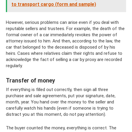
to transport cargo (form and sample)
However, serious problems can arise even if you deal with
reputable sellers and trustees. For example, the death of the
formal owner of a car immediately revokes the power of
attorney issued to him. And then, according to the law, the
car that belonged to the deceased is disposed of by his
heirs. Cases where relatives claim their rights and refuse to
acknowledge the fact of selling a car by proxy are recorded
regularly.
Transfer of money
If everything is filled out correctly, then sign all three
purchase and sale agreements, put your signature, date,
month, year. You hand over the money to the seller and
carefully watch his hands (even if someone is trying to
distract you at this moment, do not pay attention).
The buyer counted the money, everything is correct. The