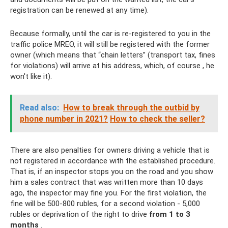
registration can be renewed at any time).
Because formally, until the car is re-registered to you in the
traffic police MREO, it will still be registered with the former
owner (which means that “chain letters” (transport tax, fines
for violations) will arrive at his address, which, of course , he
won't like it).
Read also:
How to break through the outbid by
phone number in 2021?
How to check the seller?
There are also penalties for owners driving a vehicle that is
not registered in accordance with the established procedure.
That is, if an inspector stops you on the road and you show
him a sales contract that was written more than 10 days
ago, the inspector may fine you. For the first violation, the
fine will be 500-800 rubles, for a second violation - 5,000
rubles or deprivation of the right to drive
from 1 to 3
months
.