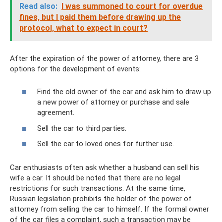
Read also:
I was summoned to court for overdue
fines, but I paid them before drawing up the
protocol, what to expect in court?
After the expiration of the power of attorney, there are 3
options for the development of events:
Find the old owner of the car and ask him to draw up
a new power of attorney or purchase and sale
agreement.
Sell ​​the car to third parties.
Sell ​​the car to loved ones for further use.
Car enthusiasts often ask whether a husband can sell his
wife a car. It should be noted that there are no legal
restrictions for such transactions. At the same time,
Russian legislation prohibits the holder of the power of
attorney from selling the car to himself. If the formal owner
of the car files a complaint, such a transaction may be