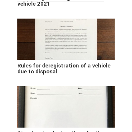
vehicle 2021
Rules for deregistration of a vehicle
due to disposal