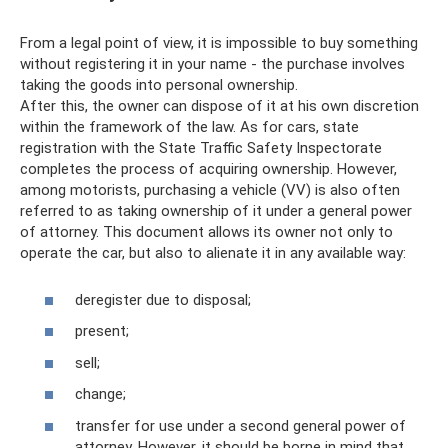
From a legal point of view, it is impossible to buy something
without registering it in your name - the purchase involves
taking the goods into personal ownership.
After this, the owner can dispose of it at his own discretion
within the framework of the law. As for cars, state
registration with the State Traffic Safety Inspectorate
completes the process of acquiring ownership. However,
among motorists, purchasing a vehicle (VV) is also often
referred to as taking ownership of it under a general power
of attorney. This document allows its owner not only to
operate the car, but also to alienate it in any available way:
deregister due to disposal;
present;
sell;
change;
transfer for use under a second general power of
attorney. However, it should be borne in mind that