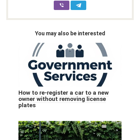
You may also be interested
How to re-register a car to a new
owner without removing license
plates