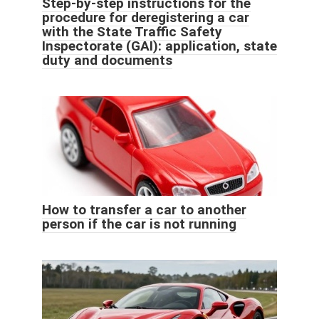
Step-by-step instructions for the
procedure for deregistering a car
with the State Traffic Safety
Inspectorate (GAI): application, state
duty and documents
How to transfer a car to another
person if the car is not running