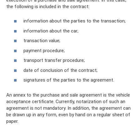
the following is included in the contract:
information about the parties to the transaction;
information about the car;
transaction value;
payment procedure;
transport transfer procedure;
date of conclusion of the contract;
signatures of the parties to the agreement.
An annex to the purchase and sale agreement is the vehicle
acceptance certificate. Currently, notarization of such an
agreement is not mandatory. In addition, the agreement can
be drawn up in any form, even by hand on a regular sheet of
paper.