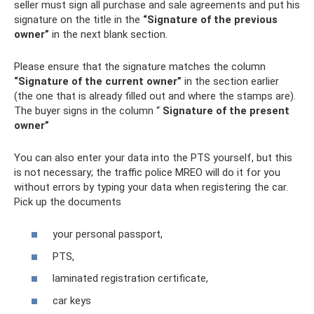
seller must sign all purchase and sale agreements and put his
signature on the title in the
“Signature of the previous
owner”
in the next blank section.
Please ensure that the signature matches the column
“Signature of the current owner”
in the section earlier
(the one that is already filled out and where the stamps are).
The buyer signs in the column “
Signature of the present
owner”
You can also enter your data into the PTS yourself, but this
is not necessary; the traffic police MREO will do it for you
without errors by typing your data when registering the car.
Pick up the documents
your personal passport,
PTS,
laminated registration certificate,
car keys