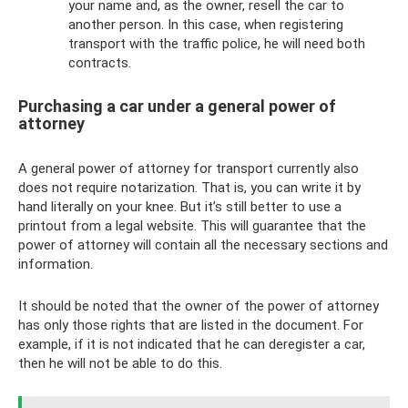
your name and, as the owner, resell the car to
another person. In this case, when registering
transport with the traffic police, he will need both
contracts.
Purchasing a car under a general power of
attorney
A general power of attorney for transport currently also
does not require notarization. That is, you can write it by
hand literally on your knee. But it’s still better to use a
printout from a legal website. This will guarantee that the
power of attorney will contain all the necessary sections and
information.
It should be noted that the owner of the power of attorney
has only those rights that are listed in the document. For
example, if it is not indicated that he can deregister a car,
then he will not be able to do this.