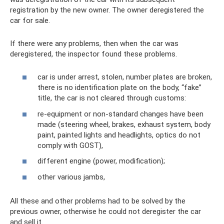
registration by the new owner. The owner deregistered the
car for sale.
If there were any problems, then when the car was
deregistered, the inspector found these problems.
car is under arrest, stolen, number plates are broken,
there is no identification plate on the body, “fake”
title, the car is not cleared through customs:
re-equipment or non-standard changes have been
made (steering wheel, brakes, exhaust system, body
paint, painted lights and headlights, optics do not
comply with GOST),
different engine (power, modification);
other various jambs,
All these and other problems had to be solved by the
previous owner, otherwise he could not deregister the car
and sell it.