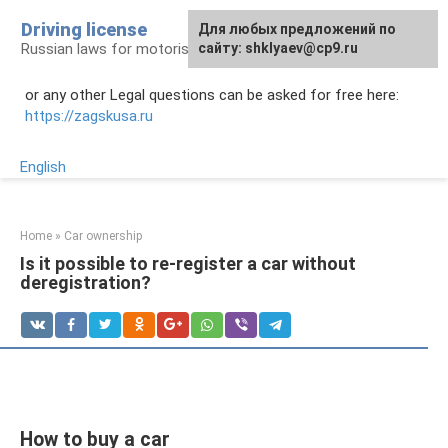
Skip
Driving license
Для любых предложений по
to
Russian laws for motorists
сайту: shklyaev@cp9.ru
content
or any other Legal questions can be asked for free here:
https://zagskusa.ru
English
Home
»
Car ownership
Is it possible to re-register a car without
deregistration?
How to buy a car