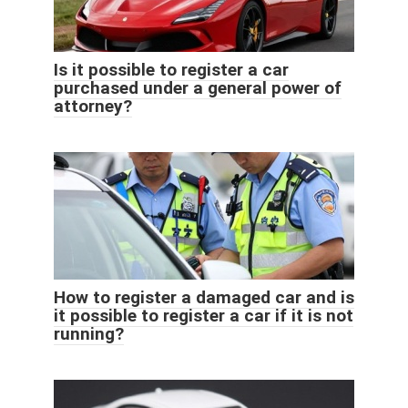
Is it possible to register a car
purchased under a general power of
attorney?
How to register a damaged car and is
it possible to register a car if it is not
running?