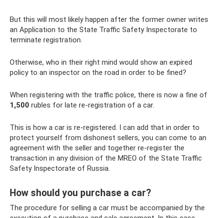
But this will most likely happen after the former owner writes
an Application to the State Traffic Safety Inspectorate to
terminate registration.
Otherwise, who in their right mind would show an expired
policy to an inspector on the road in order to be fined?
When registering with the traffic police, there is now a fine of
1,500
rubles for late re-registration of a car.
This is how a car is re-registered. I can add that in order to
protect yourself from dishonest sellers, you can come to an
agreement with the seller and together re-register the
transaction in any division of the MREO of the State Traffic
Safety Inspectorate of Russia.
How should you purchase a car?
The procedure for selling a car must be accompanied by the
execution of a purchase and sale agreement. In this case,