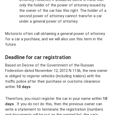
only the holder of the power of attorney issued by
the owner of the car has this right. The holder of a
second power of attorney cannot transfer a car
under a general power of attorney.
Motorists often call obtaining a general power of attorney
for a car a purchase, and we will also use this term in the
future.
Deadline for car registration
Based on Decree of the Government of the Russian
Federation dated November 12, 2012 N 1156, the new owner
is obliged to register vehicles (including trailers) with the
traffic police after their purchase or customs clearance
within
10 days
.
Therefore, you must register the car in your name within
10
days
. If you do not do this, then the previous owner can
write a statement to terminate the registration (numbers
and documents will be put on the wanted list, the car’s