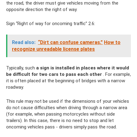
the road, the driver must give vehicles moving from the
opposite direction the right of way.
Sign “Right of way for oncoming traffic” 2.6:
Read also:
“Dirt can confuse cameras.”
How to
recognize unreadable license plates
Typically, such
a sign is installed in places where it would
be difficult for two cars to pass each other
. For example,
it is often placed at the beginning of bridges with a narrow
roadway.
This rule may not be used if the dimensions of your vehicles
do not cause difficulties when driving through a narrow area
(for example, when passing motorcycles without side
trailers). In this case, there is no need to stop and let
oncoming vehicles pass - drivers simply pass the road.