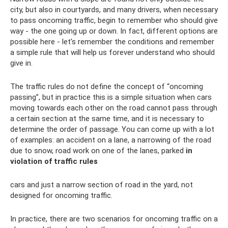
city, but also in courtyards, and many drivers, when necessary
to pass oncoming traffic, begin to remember who should give
way - the one going up or down. In fact, different options are
possible here - let's remember the conditions and remember
a simple rule that will help us forever understand who should
give in.
The traffic rules do not define the concept of “oncoming
passing”, but in practice this is a simple situation when cars
moving towards each other on the road cannot pass through
a certain section at the same time, and it is necessary to
determine the order of passage. You can come up with a lot
of examples: an accident on a lane, a narrowing of the road
due to snow, road work on one of the lanes, parked
in
violation of traffic rules
cars and just a narrow section of road in the yard, not
designed for oncoming traffic.
In practice, there are two scenarios for oncoming traffic on a