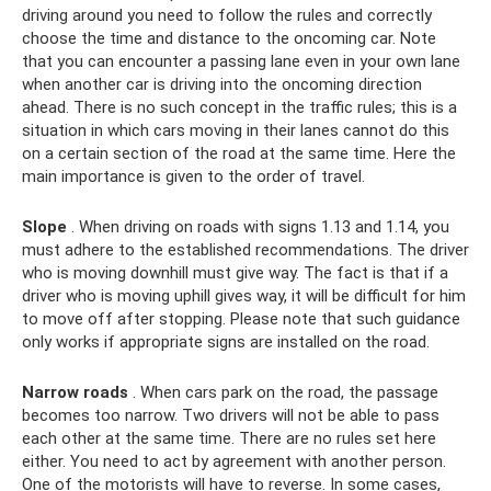
driving around you need to follow the rules and correctly
choose the time and distance to the oncoming car. Note
that you can encounter a passing lane even in your own lane
when another car is driving into the oncoming direction
ahead. There is no such concept in the traffic rules; this is a
situation in which cars moving in their lanes cannot do this
on a certain section of the road at the same time. Here the
main importance is given to the order of travel.
Slope
. When driving on roads with signs 1.13 and 1.14, you
must adhere to the established recommendations. The driver
who is moving downhill must give way. The fact is that if a
driver who is moving uphill gives way, it will be difficult for him
to move off after stopping. Please note that such guidance
only works if appropriate signs are installed on the road.
Narrow roads
. When cars park on the road, the passage
becomes too narrow. Two drivers will not be able to pass
each other at the same time. There are no rules set here
either. You need to act by agreement with another person.
One of the motorists will have to reverse. In some cases,