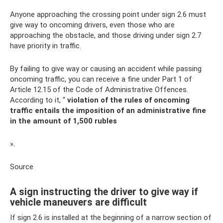
Anyone approaching the crossing point under sign 2.6 must
give way to oncoming drivers, even those who are
approaching the obstacle, and those driving under sign 2.7
have priority in traffic.
By failing to give way or causing an accident while passing
oncoming traffic, you can receive a fine under Part 1 of
Article 12.15 of the Code of Administrative Offences.
According to it, “
violation of the rules of oncoming
traffic entails the imposition of an administrative fine
in the amount of 1,500 rubles
».
Source
A sign instructing the driver to give way if
vehicle maneuvers are difficult
If sign 2.6 is installed at the beginning of a narrow section of