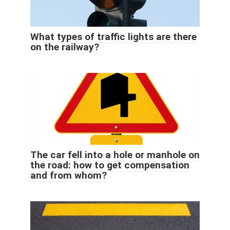
What types of traffic lights are there
on the railway?
The car fell into a hole or manhole on
the road: how to get compensation
and from whom?