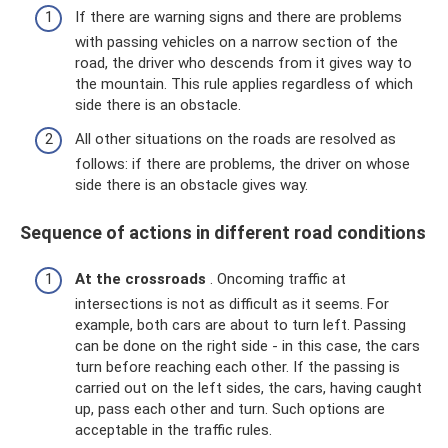
If there are warning signs and there are problems
with passing vehicles on a narrow section of the
road, the driver who descends from it gives way to
the mountain. This rule applies regardless of which
side there is an obstacle.
All other situations on the roads are resolved as
follows: if there are problems, the driver on whose
side there is an obstacle gives way.
Sequence of actions in different road conditions
At the crossroads
. Oncoming traffic at
intersections is not as difficult as it seems. For
example, both cars are about to turn left. Passing
can be done on the right side - in this case, the cars
turn before reaching each other. If the passing is
carried out on the left sides, the cars, having caught
up, pass each other and turn. Such options are
acceptable in the traffic rules.