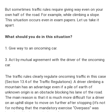
But sometimes traffic rules require giving way even on your
own half of the road. For example, while climbing a slope.
This situation occurs even in exam papers. Let us take it
apart.
What should you do in this situation?
1. Give way to an oncoming car.
3. Act by mutual agreement with the driver of the oncoming
car.
The traffic rules clearly regulate oncoming traffic in this case
(Section 13.4 of the Traffic Regulations). A driver climbing a
mountain has an advantage even if a pile of earth of
unknown origin is an obstacle blocking his lane of the road.
The main reason is that it is much more difficult for a driver
on an uphill slope to move on further after stopping (it’s not
for nothing that the mandatory exercise “Overpass” was