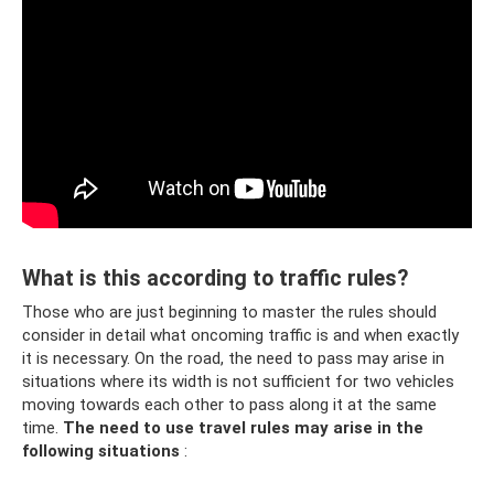
What is this according to traffic rules?
Those who are just beginning to master the rules should
consider in detail what oncoming traffic is and when exactly
it is necessary. On the road, the need to pass may arise in
situations where its width is not sufficient for two vehicles
moving towards each other to pass along it at the same
time.
The need to use travel rules may arise in the
following situations
: