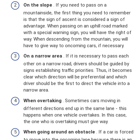
On the slope
. If you need to pass on a
mountainside, the first thing you need to remember
is that the sign of ascent is considered a sign of
advantage. When passing on an uphill road marked
with a special warning sign, you will have the right of
way. When descending from the mountain, you will
have to give way to oncoming cars, if necessary.
On a narrow area
. If it is necessary to pass each
other on a narrow road, drivers should be guided by
signs establishing traffic priorities. Thus, it becomes
clear which direction will be preferential and which
driver should be the first to direct the vehicle into a
narrow area.
When overtaking
. Sometimes cars moving in
different directions end up in the same lane - this
happens when one vehicle overtakes. In this case,
the one who is overtaking must give way.
When going around an obstacle
. If a car is forced
to move into the oncoming lane because there is an