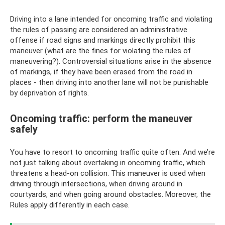
Driving into a lane intended for oncoming traffic and violating
the rules of passing are considered an administrative
offense if road signs and markings directly prohibit this
maneuver (what are the fines for violating the rules of
maneuvering?). Controversial situations arise in the absence
of markings, if they have been erased from the road in
places - then driving into another lane will not be punishable
by deprivation of rights.
Oncoming traffic: perform the maneuver
safely
You have to resort to oncoming traffic quite often. And we’re
not just talking about overtaking in oncoming traffic, which
threatens a head-on collision. This maneuver is used when
driving through intersections, when driving around in
courtyards, and when going around obstacles. Moreover, the
Rules apply differently in each case.