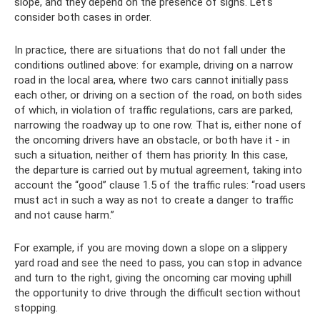
slope, and they depend on the presence of signs. Let's
consider both cases in order.
In practice, there are situations that do not fall under the
conditions outlined above: for example, driving on a narrow
road in the local area, where two cars cannot initially pass
each other, or driving on a section of the road, on both sides
of which, in violation of traffic regulations, cars are parked,
narrowing the roadway up to one row. That is, either none of
the oncoming drivers have an obstacle, or both have it - in
such a situation, neither of them has priority. In this case,
the departure is carried out by mutual agreement, taking into
account the “good” clause 1.5 of the traffic rules: “road users
must act in such a way as not to create a danger to traffic
and not cause harm.”
For example, if you are moving down a slope on a slippery
yard road and see the need to pass, you can stop in advance
and turn to the right, giving the oncoming car moving uphill
the opportunity to drive through the difficult section without
stopping.