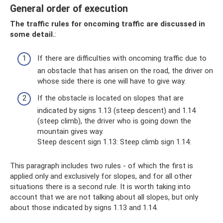
General order of execution
The traffic rules for oncoming traffic are discussed in
some detail.
:
If there are difficulties with oncoming traffic due to
an obstacle that has arisen on the road, the driver on
whose side there is one will have to give way.
If the obstacle is located on slopes that are
indicated by signs 1.13 (steep descent) and 1.14
(steep climb), the driver who is going down the
mountain gives way.
Steep descent sign 1.13: Steep climb sign 1.14:
This paragraph includes two rules - of which the first is
applied only and exclusively for slopes, and for all other
situations there is a second rule. It is worth taking into
account that we are not talking about all slopes, but only
about those indicated by signs 1.13 and 1.14.