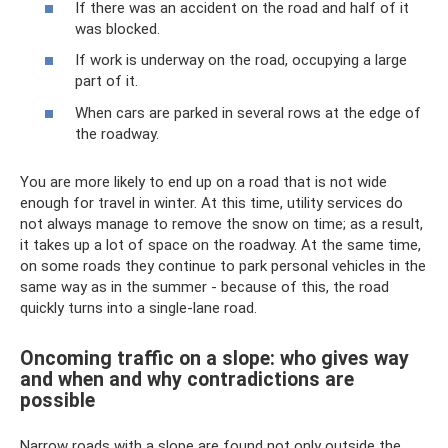
If there was an accident on the road and half of it
was blocked.
If work is underway on the road, occupying a large
part of it.
When cars are parked in several rows at the edge of
the roadway.
You are more likely to end up on a road that is not wide
enough for travel in winter. At this time, utility services do
not always manage to remove the snow on time; as a result,
it takes up a lot of space on the roadway. At the same time,
on some roads they continue to park personal vehicles in the
same way as in the summer - because of this, the road
quickly turns into a single-lane road.
Oncoming traffic on a slope: who gives way
and when and why contradictions are
possible
Narrow roads with a slope are found not only outside the