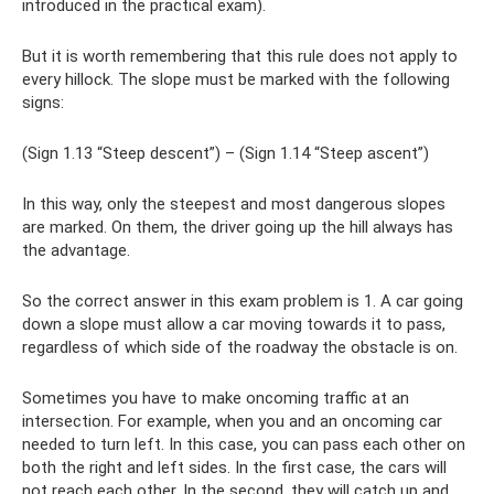
introduced in the practical exam).
But it is worth remembering that this rule does not apply to
every hillock. The slope must be marked with the following
signs:
(Sign 1.13 “Steep descent”) – (Sign 1.14 “Steep ascent”)
In this way, only the steepest and most dangerous slopes
are marked. On them, the driver going up the hill always has
the advantage.
So the correct answer in this exam problem is 1. A car going
down a slope must allow a car moving towards it to pass,
regardless of which side of the roadway the obstacle is on.
Sometimes you have to make oncoming traffic at an
intersection. For example, when you and an oncoming car
needed to turn left. In this case, you can pass each other on
both the right and left sides. In the first case, the cars will
not reach each other. In the second, they will catch up and,