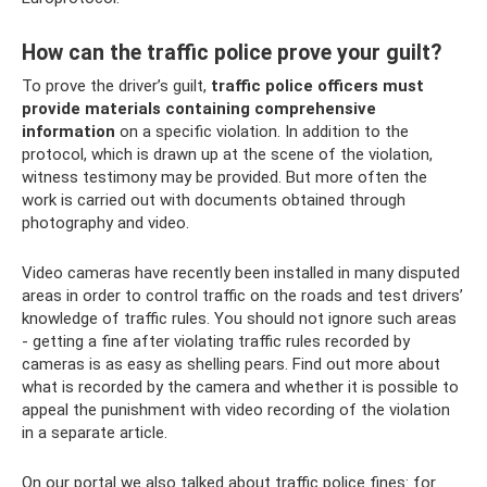
How can the traffic police prove your guilt?
To prove the driver’s guilt,
traffic police officers must
provide materials containing comprehensive
information
on a specific violation. In addition to the
protocol, which is drawn up at the scene of the violation,
witness testimony may be provided. But more often the
work is carried out with documents obtained through
photography and video.
Video cameras have recently been installed in many disputed
areas in order to control traffic on the roads and test drivers’
knowledge of traffic rules. You should not ignore such areas
- getting a fine after violating traffic rules recorded by
cameras is as easy as shelling pears. Find out more about
what is recorded by the camera and whether it is possible to
appeal the punishment with video recording of the violation
in a separate article.
On our portal we also talked about traffic police fines: for