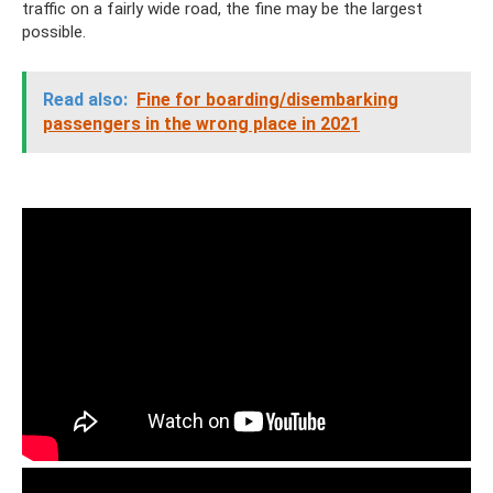
traffic on a fairly wide road, the fine may be the largest
possible.
Read also:
Fine for boarding/disembarking
passengers in the wrong place in 2021