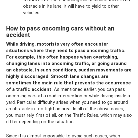
obstacle in its lane, it will have to yield to other
vehicles.
How to pass oncoming cars without an
accident
While driving, motorists very often encounter
situations where they need to pass oncoming traffic.
For example, this often happens when overtaking,
changing lanes into oncoming traffic, or going around
an obstacle.
In such conditions, sudden movements are
highly discouraged.
Smooth lane changes are
sometimes the main rule that prevents the occurrence
of a traffic accident.
As mentioned earlier, you can pass
oncoming cars at a road intersection or while driving inside a
yard. Particular difficulty arises when you need to go around
an obstacle in too tight an area. In all of the above cases,
you must rely, first of all, on the Traffic Rules, which may also
differ depending on the situation.
Since it is almost impossible to avoid such cases, when