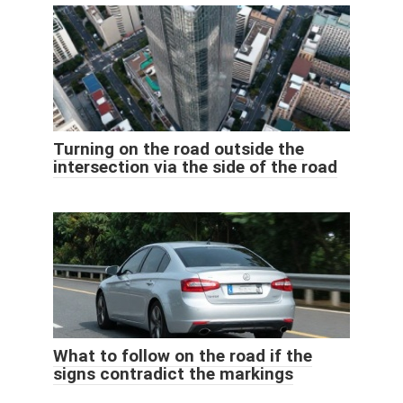
Turning on the road outside the
intersection via the side of the road
What to follow on the road if the
signs contradict the markings