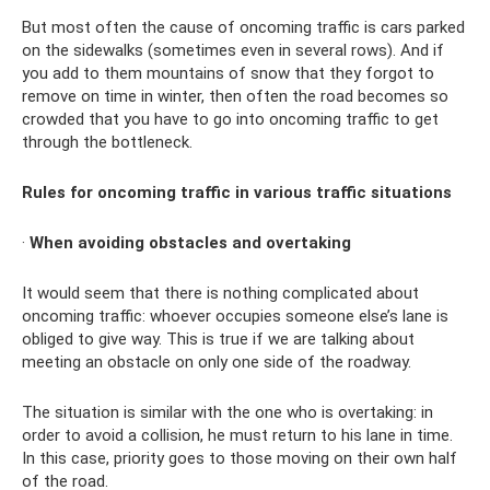
But most often the cause of oncoming traffic is cars parked
on the sidewalks (sometimes even in several rows). And if
you add to them mountains of snow that they forgot to
remove on time in winter, then often the road becomes so
crowded that you have to go into oncoming traffic to get
through the bottleneck.
Rules for oncoming traffic in various traffic situations
·
When avoiding obstacles and overtaking
It would seem that there is nothing complicated about
oncoming traffic: whoever occupies someone else’s lane is
obliged to give way. This is true if we are talking about
meeting an obstacle on only one side of the roadway.
The situation is similar with the one who is overtaking: in
order to avoid a collision, he must return to his lane in time.
In this case, priority goes to those moving on their own half
of the road.