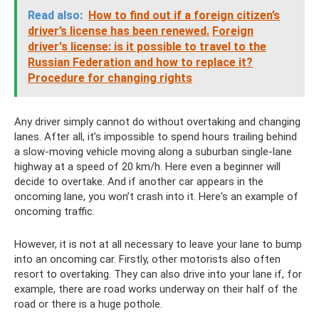
Read also:
How to find out if a foreign citizen’s
driver’s license has been renewed.
Foreign
driver's license: is it possible to travel to the
Russian Federation and how to replace it?
Procedure for changing rights
Any driver simply cannot do without overtaking and changing
lanes. After all, it’s impossible to spend hours trailing behind
a slow-moving vehicle moving along a suburban single-lane
highway at a speed of 20 km/h. Here even a beginner will
decide to overtake. And if another car appears in the
oncoming lane, you won’t crash into it. Here's an example of
oncoming traffic.
However, it is not at all necessary to leave your lane to bump
into an oncoming car. Firstly, other motorists also often
resort to overtaking. They can also drive into your lane if, for
example, there are road works underway on their half of the
road or there is a huge pothole.