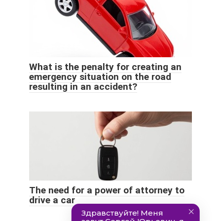
What is the penalty for creating an
emergency situation on the road
resulting in an accident?
The need for a power of attorney to
drive a car