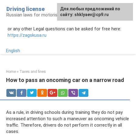
Skip
Driving license
Для любых предложений по
to
Russian laws for motorists
сайту: shklyaev@cp9.ru
content
or any other Legal questions can be asked for free here:
https://zagskusa.ru
English
Home
»
Taxes and fines
How to pass an oncoming car on a narrow road
As a rule, in driving schools during training they do not pay
increased attention to such a maneuver as oncoming vehicle
traffic. Therefore, drivers do not perform it correctly in all
cases.