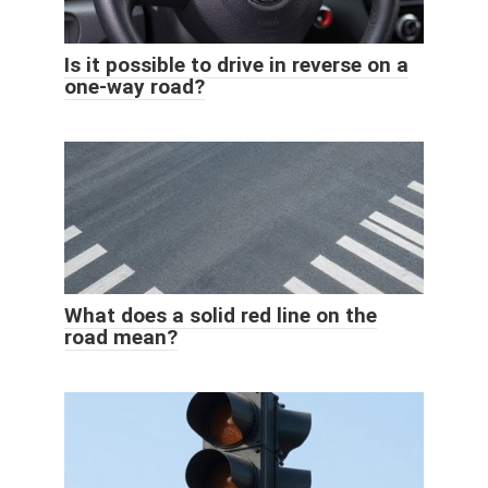
Is it possible to drive in reverse on a
one-way road?
What does a solid red line on the
road mean?