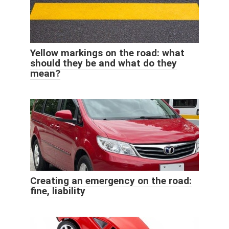
Yellow markings on the road: what
should they be and what do they
mean?
Creating an emergency on the road:
fine, liability