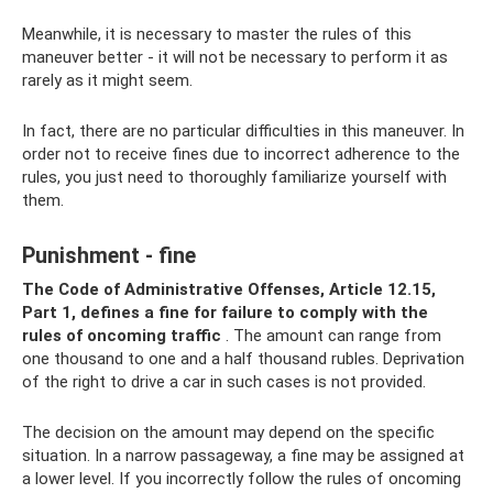
Meanwhile, it is necessary to master the rules of this
maneuver better - it will not be necessary to perform it as
rarely as it might seem.
In fact, there are no particular difficulties in this maneuver. In
order not to receive fines due to incorrect adherence to the
rules, you just need to thoroughly familiarize yourself with
them.
Punishment - fine
The Code of Administrative Offenses, Article 12.15,
Part 1, defines a fine for failure to comply with the
rules of oncoming traffic
. The amount can range from
one thousand to one and a half thousand rubles. Deprivation
of the right to drive a car in such cases is not provided.
The decision on the amount may depend on the specific
situation. In a narrow passageway, a fine may be assigned at
a lower level. If you incorrectly follow the rules of oncoming