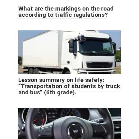
What are the markings on the road
according to traffic regulations?
Lesson summary on life safety:
“Transportation of students by truck
and bus” (6th grade).