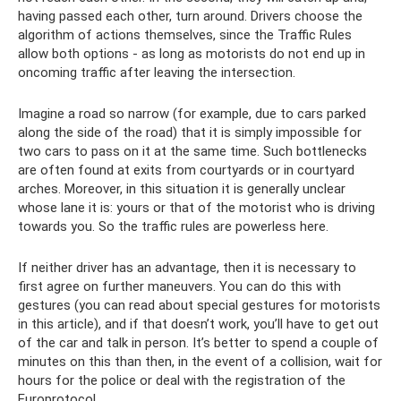
having passed each other, turn around. Drivers choose the
algorithm of actions themselves, since the Traffic Rules
allow both options - as long as motorists do not end up in
oncoming traffic after leaving the intersection.
Imagine a road so narrow (for example, due to cars parked
along the side of the road) that it is simply impossible for
two cars to pass on it at the same time. Such bottlenecks
are often found at exits from courtyards or in courtyard
arches. Moreover, in this situation it is generally unclear
whose lane it is: yours or that of the motorist who is driving
towards you. So the traffic rules are powerless here.
If neither driver has an advantage, then it is necessary to
first agree on further maneuvers. You can do this with
gestures (you can read about special gestures for motorists
in this article), and if that doesn’t work, you’ll have to get out
of the car and talk in person. It’s better to spend a couple of
minutes on this than then, in the event of a collision, wait for
hours for the police or deal with the registration of the
Europrotocol.