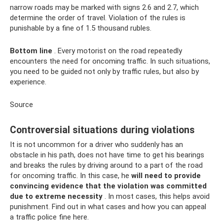
narrow roads may be marked with signs 2.6 and 2.7, which
determine the order of travel. Violation of the rules is
punishable by a fine of 1.5 thousand rubles.
Bottom line
. Every motorist on the road repeatedly
encounters the need for oncoming traffic. In such situations,
you need to be guided not only by traffic rules, but also by
experience.
Source
Controversial situations during violations
It is not uncommon for a driver who suddenly has an
obstacle in his path, does not have time to get his bearings
and breaks the rules by driving around to a part of the road
for oncoming traffic. In this case, he
will need to provide
convincing evidence that the violation was committed
due to extreme necessity
. In most cases, this helps avoid
punishment. Find out in what cases and how you can appeal
a traffic police fine here.