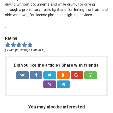
driving without documents and while drunk, for driving
through a prohibitory traffic light and for tinting the front and
side windows, for license plates and lighting devices
.
Rating
(
2
ratings, average
5
out of
5
)
Did you like the article? Share with friends:
You may also be interested