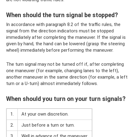
When should the turn signal be stopped?
In accordance with paragraph 8.2 of the traffic rules, the
signal from the direction indicators must be stopped
immediately after completing the maneuver. If the signal is
given by hand, the hand can be lowered (grasp the steering
wheel) immediately before performing the maneuver.
The turn signal may not be turned off if, after completing
one maneuver (for example, changing lanes to the left),
another maneuver in the same direction (for example, a left
turn or a U-turn) almost immediately follows.
When should you turn on your turn signals?
1.
At your own discretion.
2.
Just before a turn or turn.
3.
Well in advance of the maneuver.