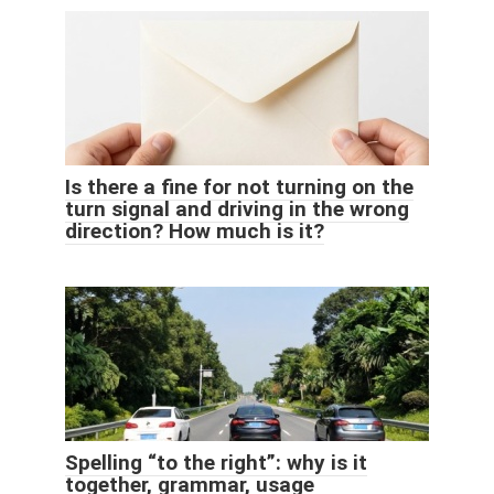
Is there a fine for not turning on the
turn signal and driving in the wrong
direction? How much is it?
Spelling “to the right”: why is it
together, grammar, usage