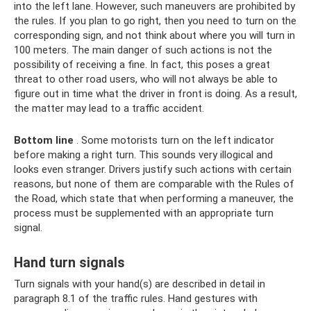
into the left lane. However, such maneuvers are prohibited by
the rules. If you plan to go right, then you need to turn on the
corresponding sign, and not think about where you will turn in
100 meters. The main danger of such actions is not the
possibility of receiving a fine. In fact, this poses a great
threat to other road users, who will not always be able to
figure out in time what the driver in front is doing. As a result,
the matter may lead to a traffic accident.
Bottom line
. Some motorists turn on the left indicator
before making a right turn. This sounds very illogical and
looks even stranger. Drivers justify such actions with certain
reasons, but none of them are comparable with the Rules of
the Road, which state that when performing a maneuver, the
process must be supplemented with an appropriate turn
signal.
Hand turn signals
Turn signals with your hand(s) are described in detail in
paragraph 8.1 of the traffic rules. Hand gestures with