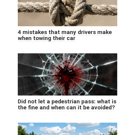
4 mistakes that many drivers make
when towing their car
Did not let a pedestrian pass: what is
the fine and when can it be avoided?