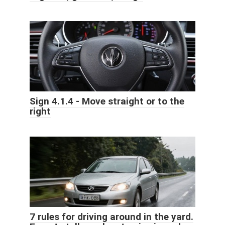
Sign 4.1.4 - Move straight or to the
right
7 rules for driving around in the yard.