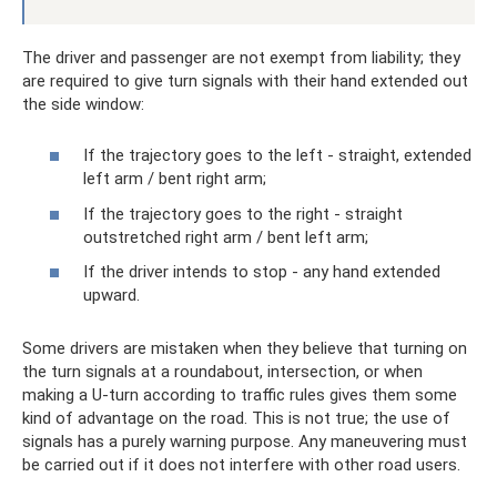
The driver and passenger are not exempt from liability; they
are required to give turn signals with their hand extended out
the side window:
If the trajectory goes to the left - straight, extended
left arm / bent right arm;
If the trajectory goes to the right - straight
outstretched right arm / bent left arm;
If the driver intends to stop - any hand extended
upward.
Some drivers are mistaken when they believe that turning on
the turn signals at a roundabout, intersection, or when
making a U-turn according to traffic rules gives them some
kind of advantage on the road. This is not true; the use of
signals has a purely warning purpose. Any maneuvering must
be carried out if it does not interfere with other road users.