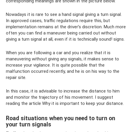
corresponding meanings are shown in the picture below.
Nowadays it is rare to see a hand signal giving a turn signal.
In approved cases, traffic regulations require this, but
implementation remains at the driver’s discretion. Much more
often you can find a maneuver being carried out without
giving a turn signal at all, even if it is technically sound! signs.
When you are following a car and you realize that it is
maneuvering without giving any signals, it makes sense to
increase your vigilance. It is quite possible that the
malfunction occurred recently, and he is on his way to the
repair site.
In this case, it is advisable to increase the distance to him
and monitor the trajectory of his movement. I suggest
reading the article Why it is important to keep your distance.
Road situations when you need to turn on
your turn signals