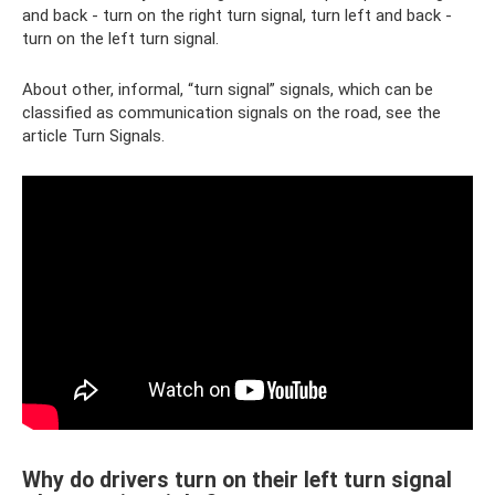
and back - turn on the right turn signal, turn left and back -
turn on the left turn signal.
About other, informal, “turn signal” signals, which can be
classified as communication signals on the road, see the
article Turn Signals.
Why do drivers turn on their left turn signal