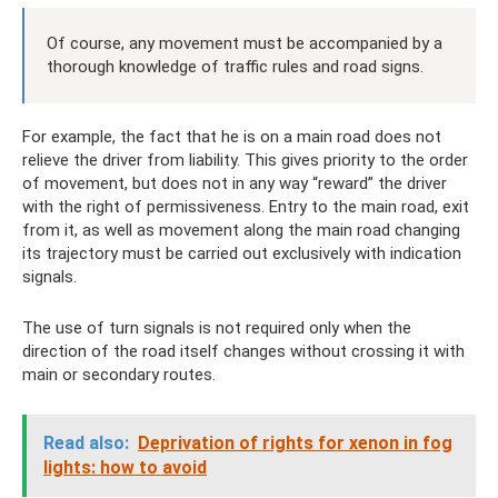
Of course, any movement must be accompanied by a
thorough knowledge of traffic rules and road signs.
For example, the fact that he is on a main road does not
relieve the driver from liability. This gives priority to the order
of movement, but does not in any way “reward” the driver
with the right of permissiveness. Entry to the main road, exit
from it, as well as movement along the main road changing
its trajectory must be carried out exclusively with indication
signals.
The use of turn signals is not required only when the
direction of the road itself changes without crossing it with
main or secondary routes.
Read also:
Deprivation of rights for xenon in fog
lights: how to avoid