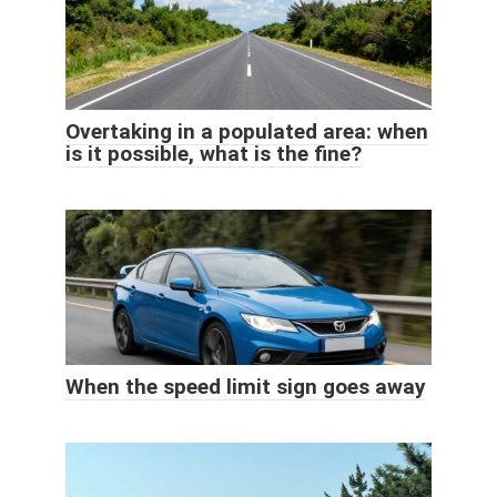
Overtaking in a populated area: when
is it possible, what is the fine?
When the speed limit sign goes away