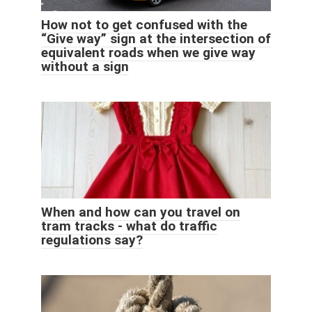
How not to get confused with the
“Give way” sign at the intersection of
equivalent roads when we give way
without a sign
When and how can you travel on
tram tracks - what do traffic
regulations say?