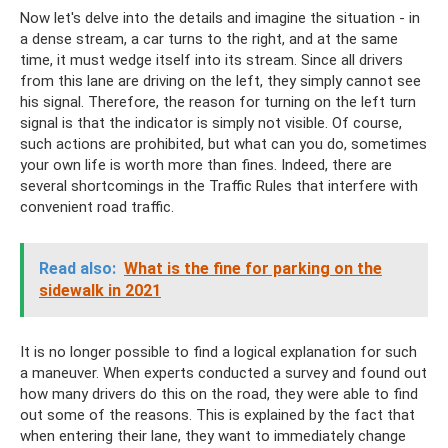
Now let's delve into the details and imagine the situation - in
a dense stream, a car turns to the right, and at the same
time, it must wedge itself into its stream. Since all drivers
from this lane are driving on the left, they simply cannot see
his signal. Therefore, the reason for turning on the left turn
signal is that the indicator is simply not visible. Of course,
such actions are prohibited, but what can you do, sometimes
your own life is worth more than fines. Indeed, there are
several shortcomings in the Traffic Rules that interfere with
convenient road traffic.
Read also:
What is the fine for parking on the
sidewalk in 2021
It is no longer possible to find a logical explanation for such
a maneuver. When experts conducted a survey and found out
how many drivers do this on the road, they were able to find
out some of the reasons. This is explained by the fact that
when entering their lane, they want to immediately change