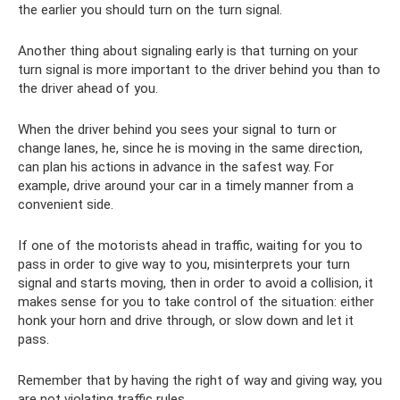
the earlier you should turn on the turn signal.
Another thing about signaling early is that turning on your
turn signal is more important to the driver behind you than to
the driver ahead of you.
When the driver behind you sees your signal to turn or
change lanes, he, since he is moving in the same direction,
can plan his actions in advance in the safest way. For
example, drive around your car in a timely manner from a
convenient side.
If one of the motorists ahead in traffic, waiting for you to
pass in order to give way to you, misinterprets your turn
signal and starts moving, then in order to avoid a collision, it
makes sense for you to take control of the situation: either
honk your horn and drive through, or slow down and let it
pass.
Remember that by having the right of way and giving way, you
are not violating traffic rules.