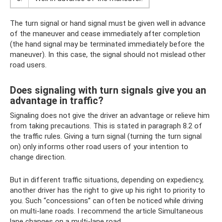
The turn signal or hand signal must be given well in advance
of the maneuver and cease immediately after completion
(the hand signal may be terminated immediately before the
maneuver). In this case, the signal should not mislead other
road users.
Does signaling with turn signals give you an
advantage in traffic?
Signaling does not give the driver an advantage or relieve him
from taking precautions. This is stated in paragraph 8.2 of
the traffic rules. Giving a turn signal (turning the turn signal
on) only informs other road users of your intention to
change direction.
But in different traffic situations, depending on expediency,
another driver has the right to give up his right to priority to
you. Such “concessions” can often be noticed while driving
on multi-lane roads. I recommend the article Simultaneous
lane changes on a multi-lane road.