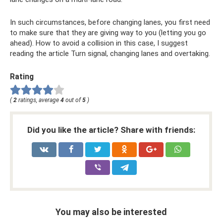
In such circumstances, before changing lanes, you first need
to make sure that they are giving way to you (letting you go
ahead). How to avoid a collision in this case, I suggest
reading the article Turn signal, changing lanes and overtaking.
Rating
(
2
ratings, average
4
out of
5
)
Did you like the article? Share with friends:
You may also be interested