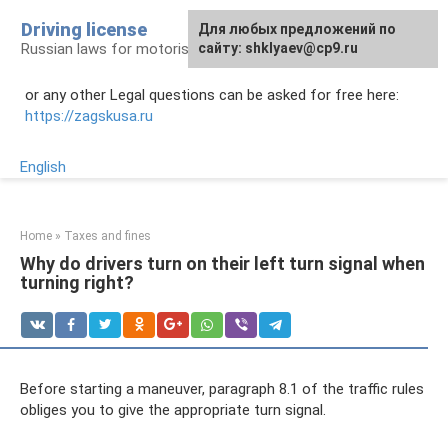
Skip
Driving license
Для любых предложений по
to
Russian laws for motorists
сайту: shklyaev@cp9.ru
content
or any other Legal questions can be asked for free here:
https://zagskusa.ru
English
Home
»
Taxes and fines
Why do drivers turn on their left turn signal when
turning right?
Before starting a maneuver, paragraph 8.1 of the traffic rules
obliges you to give the appropriate turn signal.