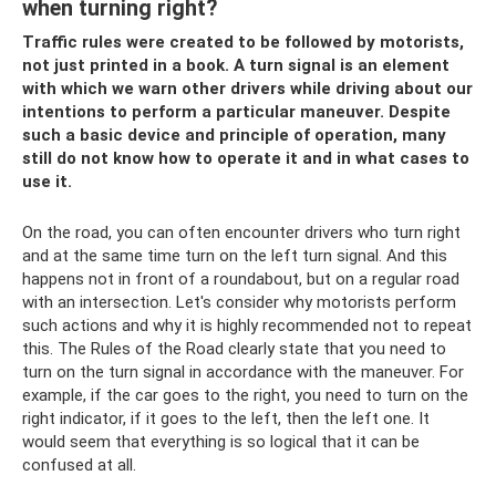
when turning right?
Traffic rules were created to be followed by motorists,
not just printed in a book. A turn signal is an element
with which we warn other drivers while driving about our
intentions to perform a particular maneuver. Despite
such a basic device and principle of operation, many
still do not know how to operate it and in what cases to
use it.
On the road, you can often encounter drivers who turn right
and at the same time turn on the left turn signal. And this
happens not in front of a roundabout, but on a regular road
with an intersection. Let's consider why motorists perform
such actions and why it is highly recommended not to repeat
this. The Rules of the Road clearly state that you need to
turn on the turn signal in accordance with the maneuver. For
example, if the car goes to the right, you need to turn on the
right indicator, if it goes to the left, then the left one. It
would seem that everything is so logical that it can be
confused at all.