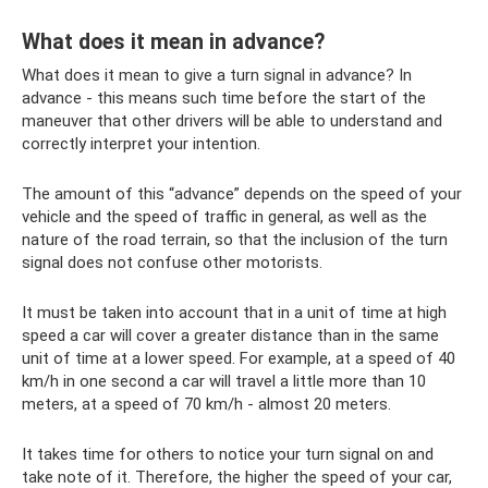
What does it mean in advance?
What does it mean to give a turn signal in advance? In
advance - this means such time before the start of the
maneuver that other drivers will be able to understand and
correctly interpret your intention.
The amount of this “advance” depends on the speed of your
vehicle and the speed of traffic in general, as well as the
nature of the road terrain, so that the inclusion of the turn
signal does not confuse other motorists.
It must be taken into account that in a unit of time at high
speed a car will cover a greater distance than in the same
unit of time at a lower speed. For example, at a speed of 40
km/h in one second a car will travel a little more than 10
meters, at a speed of 70 km/h - almost 20 meters.
It takes time for others to notice your turn signal on and
take note of it. Therefore, the higher the speed of your car,