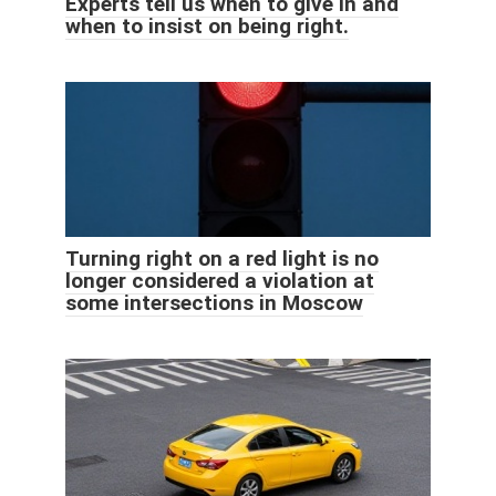
Experts tell us when to give in and
when to insist on being right.
Turning right on a red light is no
longer considered a violation at
some intersections in Moscow