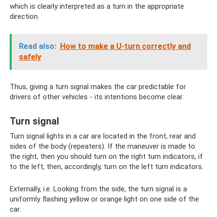
which is clearly interpreted as a turn in the appropriate
direction.
Read also:
How to make a U-turn correctly and
safely
Thus, giving a turn signal makes the car predictable for
drivers of other vehicles - its intentions become clear.
Turn signal
Turn signal lights in a car are located in the front, rear and
sides of the body (repeaters). If the maneuver is made to
the right, then you should turn on the right turn indicators, if
to the left, then, accordingly, turn on the left turn indicators.
Externally, i.e. Looking from the side, the turn signal is a
uniformly flashing yellow or orange light on one side of the
car.