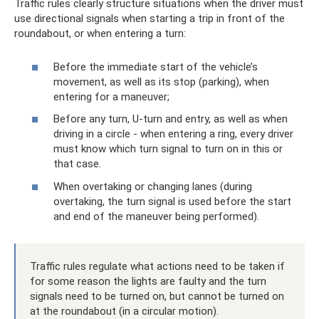
Traffic rules clearly structure situations when the driver must
use directional signals when starting a trip in front of the
roundabout, or when entering a turn:
Before the immediate start of the vehicle’s
movement, as well as its stop (parking), when
entering for a maneuver;
Before any turn, U-turn and entry, as well as when
driving in a circle - when entering a ring, every driver
must know which turn signal to turn on in this or
that case.
When overtaking or changing lanes (during
overtaking, the turn signal is used before the start
and end of the maneuver being performed).
Traffic rules regulate what actions need to be taken if
for some reason the lights are faulty and the turn
signals need to be turned on, but cannot be turned on
at the roundabout (in a circular motion).