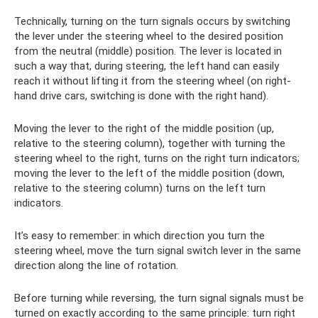
Technically, turning on the turn signals occurs by switching
the lever under the steering wheel to the desired position
from the neutral (middle) position. The lever is located in
such a way that, during steering, the left hand can easily
reach it without lifting it from the steering wheel (on right-
hand drive cars, switching is done with the right hand).
Moving the lever to the right of the middle position (up,
relative to the steering column), together with turning the
steering wheel to the right, turns on the right turn indicators;
moving the lever to the left of the middle position (down,
relative to the steering column) turns on the left turn
indicators.
It’s easy to remember: in which direction you turn the
steering wheel, move the turn signal switch lever in the same
direction along the line of rotation.
Before turning while reversing, the turn signal signals must be
turned on exactly according to the same principle: turn right