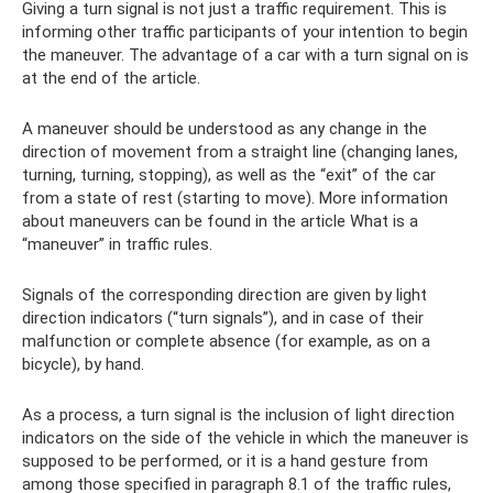
Giving a turn signal is not just a traffic requirement. This is
informing other traffic participants of your intention to begin
the maneuver. The advantage of a car with a turn signal on is
at the end of the article.
A maneuver should be understood as any change in the
direction of movement from a straight line (changing lanes,
turning, turning, stopping), as well as the “exit” of the car
from a state of rest (starting to move). More information
about maneuvers can be found in the article What is a
“maneuver” in traffic rules.
Signals of the corresponding direction are given by light
direction indicators (“turn signals”), and in case of their
malfunction or complete absence (for example, as on a
bicycle), by hand.
As a process, a turn signal is the inclusion of light direction
indicators on the side of the vehicle in which the maneuver is
supposed to be performed, or it is a hand gesture from
among those specified in paragraph 8.1 of the traffic rules,