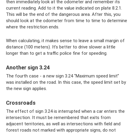
then immediately look at the odometer and remember its
current reading. Add to it the value indicated on plate 8.2.1.
This will be the end of the dangerous area. After this, you
should look at the odometer from time to time to determine
where the restriction ends.
When calculating, it makes sense to leave a small margin of
distance (100 meters). It’s better to drive slower a little
longer than to get a traffic police fine for speeding.
Another sign 3.24
The fourth case - a new sign 3.24 “Maximum speed limit”
was installed on the road. In this case, the speed limit set by
the new sign applies.
Crossroads
The effect of sign 3.24 is interrupted when a car enters the
intersection. It must be remembered that exits from
adjacent territories, as well as intersections with field and
forest roads not marked with appropriate signs, do not