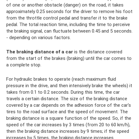
of one or another obstacle (danger) on the road, it takes
approximately 0.25 seconds for the driver to remove his foot
from the throttle control pedal and transfer it to the brake
pedal. The total reaction time, including the time to perceive
the braking signal, can fluctuate between 0.45 and 5 seconds.
- depending on various factors.
The braking distance of a car
is the distance covered
from the start of the brakes (braking) until the car comes to
a complete stop.
For hydraulic brakes to operate (reach maximum fluid
pressure in the drive, and then intensively brake the wheels) it
takes from 0.1 to 0.2 seconds. During this time, the car
travels a certain distance. The size of the braking distance
covered by a car depends on the adhesion force of the car's
tires to the road surface and the speed of movement. The
braking distance is a square function of the speed. So, if the
speed of the car increases by 3 times (from 20 to 60 km/h),
then the braking distance increases by 9 times; if the speed
increases by 5 times, the braking distance increases