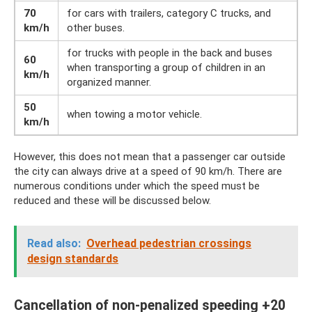
70
for cars with trailers, category C trucks, and
km/h
other buses.
for trucks with people in the back and buses
60
when transporting a group of children in an
km/h
organized manner.
50
when towing a motor vehicle.
km/h
However, this does not mean that a passenger car outside
the city can always drive at a speed of 90 km/h. There are
numerous conditions under which the speed must be
reduced and these will be discussed below.
Read also:
Overhead pedestrian crossings
design standards
Cancellation of non-penalized speeding +20