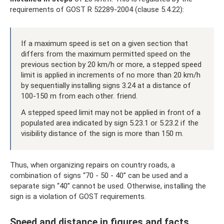
requirements of GOST R 52289-2004 (clause 5.4.22):
If a maximum speed is set on a given section that
differs from the maximum permitted speed on the
previous section by 20 km/h or more, a stepped speed
limit is applied in increments of no more than 20 km/h
by sequentially installing signs 3.24 at a distance of
100-150 m from each other. friend.
A stepped speed limit may not be applied in front of a
populated area indicated by sign 5.23.1 or 5.23.2 if the
visibility distance of the sign is more than 150 m.
Thus, when organizing repairs on country roads, a
combination of signs “70 - 50 - 40” can be used and a
separate sign “40” cannot be used. Otherwise, installing the
sign is a violation of GOST requirements.
Speed ​​and distance in figures and facts