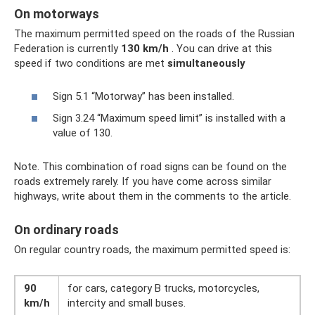
On motorways
The maximum permitted speed on the roads of the Russian
Federation is currently
130 km/h
. You can drive at this
speed if two conditions are met
simultaneously
Sign 5.1 “Motorway” has been installed.
Sign 3.24 “Maximum speed limit” is installed with a
value of 130.
Note. This combination of road signs can be found on the
roads extremely rarely. If you have come across similar
highways, write about them in the comments to the article.
On ordinary roads
On regular country roads, the maximum permitted speed is:
90
for cars, category B trucks, motorcycles,
km/h
intercity and small buses.