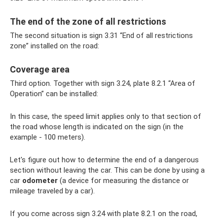
The end of the zone of all restrictions
The second situation is sign 3.31 “End of all restrictions
zone” installed on the road:
Coverage area
Third option. Together with sign 3.24, plate 8.2.1 “Area of ​​
Operation” can be installed:
In this case, the speed limit applies only to that section of
the road whose length is indicated on the sign (in the
example - 100 meters).
Let's figure out how to determine the end of a dangerous
section without leaving the car. This can be done by using a
car
odometer
(a device for measuring the distance or
mileage traveled by a car).
If you come across sign 3.24 with plate 8.2.1 on the road,