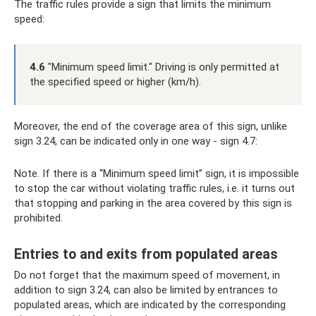
The traffic rules provide a sign that limits the minimum
speed:
4.6
"Minimum speed limit." Driving is only permitted at
the specified speed or higher (km/h).
Moreover, the end of the coverage area of ​​this sign, unlike
sign 3.24, can be indicated only in one way - sign 4.7:
Note. If there is a “Minimum speed limit” sign, it is impossible
to stop the car without violating traffic rules, i.e. it turns out
that stopping and parking in the area covered by this sign is
prohibited.
Entries to and exits from populated areas
Do not forget that the maximum speed of movement, in
addition to sign 3.24, can also be limited by entrances to
populated areas, which are indicated by the corresponding