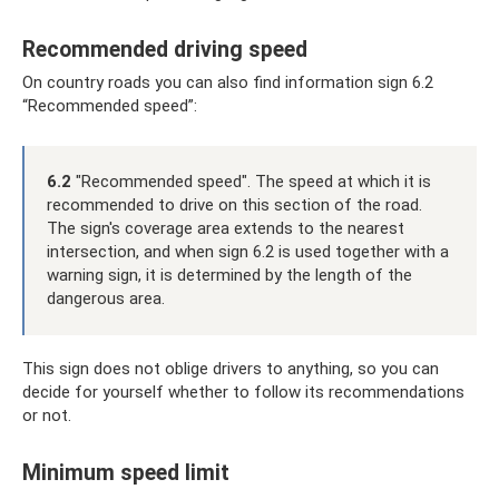
Recommended driving speed
On country roads you can also find information sign 6.2
“Recommended speed”:
6.2
"Recommended speed". The speed at which it is
recommended to drive on this section of the road.
The sign's coverage area extends to the nearest
intersection, and when sign 6.2 is used together with a
warning sign, it is determined by the length of the
dangerous area.
This sign does not oblige drivers to anything, so you can
decide for yourself whether to follow its recommendations
or not.
Minimum speed limit