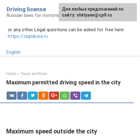
Skip
Driving license
Для любых предложений по
to
Russian laws for motorists
сайту: shklyaev@cp9.ru
content
or any other Legal questions can be asked for free here:
https://zagskusa.ru
English
Home
»
Taxes and fines
Maximum permitted driving speed in the city
Maximum speed outside the city