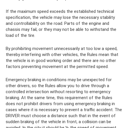
If the maximum speed exceeds the established technical
specification, the vehicle may lose the necessary stability
and controllability on the road. Parts of the engine and
chassis may fail, or they may not be able to withstand the
load of the tire.
By prohibiting movement unnecessarily at too low a speed,
thereby interfering with other vehicles, the Rules mean that
the vehicle is in good working order and there are no other
factors preventing movement at the permitted speed.
Emergency braking in conditions may be unexpected for
other drivers, so the Rules allow you to drive through a
controlled intersection without resorting to emergency
braking. At the same time, this requirement of the Rules
does not prohibit drivers from using emergency braking in
cases where it is necessary to prevent a traffic accident. The
DRIVER must choose a distance such that in the event of
sudden braking of the vehicle in front, a collision can be
avoided. In the city it should be
½
the speed of movement,