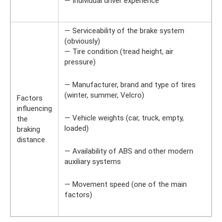
— Individual driver experience
— Serviceability of the brake system
(obviously)
— Tire condition (tread height, air
pressure)
— Manufacturer, brand and type of tires
(winter, summer, Velcro)
Factors
influencing
— Vehicle weights (car, truck, empty,
the
loaded)
braking
distance
— Availability of ABS and other modern
auxiliary systems
— Movement speed (one of the main
factors)