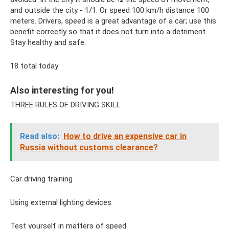
and outside the city - 1/1. Or speed 100 km/h distance 100
meters. Drivers, speed is a great advantage of a car; use this
benefit correctly so that it does not turn into a detriment.
Stay healthy and safe.
18 total today
Also interesting for you!
THREE RULES OF DRIVING SKILL
Read also:
How to drive an expensive car in
Russia without customs clearance?
Car driving training
Using external lighting devices
Test yourself in matters of speed.