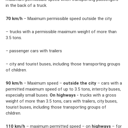
in the back of a truck.
70
km/h
– Maximum permissible speed outside the city
– trucks with a permissible maximum weight of more than
3.5 tons.
– passenger cars with trailers
– city and tourist buses, including those transporting groups
of children.
90
km/h
– Maximum speed –
outside the city
– cars with a
permitted maximum speed of up to 3.5 tons, intercity buses,
especially small buses.
On highways -
trucks with a gross
weight of more than 3.5 tons, cars with trailers, city buses,
tourist buses, including those transporting groups of
children.
110
km/h
– maximum permitted speed – on
highways
– for