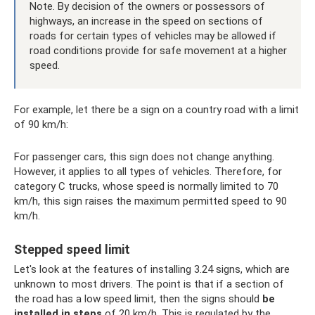
Note. By decision of the owners or possessors of
highways, an increase in the speed on sections of
roads for certain types of vehicles may be allowed if
road conditions provide for safe movement at a higher
speed.
For example, let there be a sign on a country road with a limit
of 90 km/h:
For passenger cars, this sign does not change anything.
However, it applies to all types of vehicles. Therefore, for
category C trucks, whose speed is normally limited to 70
km/h, this sign raises the maximum permitted speed to 90
km/h.
Stepped speed limit
Let's look at the features of installing 3.24 signs, which are
unknown to most drivers. The point is that if a section of
the road has a low speed limit, then the signs should
be
installed in steps
of 20 km/h. This is regulated by the