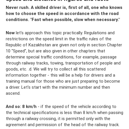
Never rush. A skilled driver is, first of all, one who knows
how to choose the speed in accordance with the road
conditions. "Fast when possible, slow when necessary."
Now
let's approach this topic practically. Regulations and
restrictions on the speed limit in the traffic rules of the
Republic of Kazakhstan are given not only in section Chapter
10 “Speed”, but are also given in other chapters that
determine special traffic conditions, for example, passage
through railway tracks, towing, transportation of people and
goods, etc. .d. We will try to collect all this scattered
information together - this will be a help for drivers and a
training manual for those who are just preparing to become
a driver. Let's start with the minimum number and then
ascend.
And so:
8
km/h
- if the speed of the vehicle according to
the technical specifications is less than 8 km/h when passing
through a railway crossing, it is permitted only with the
agreement and permission of the head of the railway track.