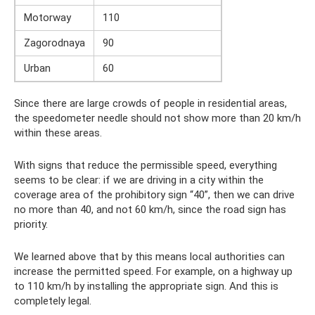
Motorway
110
Zagorodnaya
90
Urban
60
Since there are large crowds of people in residential areas,
the speedometer needle should not show more than 20 km/h
within these areas.
With signs that reduce the permissible speed, everything
seems to be clear: if we are driving in a city within the
coverage area of ​​the prohibitory sign “40”, then we can drive
no more than 40, and not 60 km/h, since the road sign has
priority.
We learned above that by this means local authorities can
increase the permitted speed. For example, on a highway up
to 110 km/h by installing the appropriate sign. And this is
completely legal.