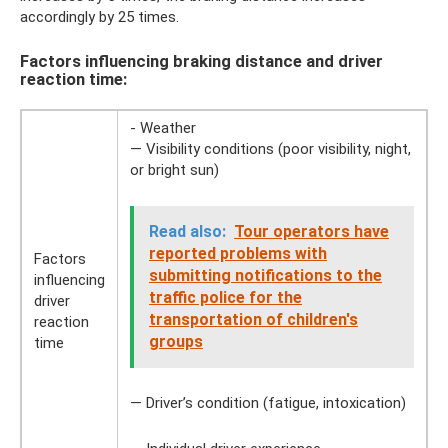
accordingly by 25 times.
Factors influencing braking distance and driver
reaction time:
- Weather
— Visibility conditions (poor visibility, night,
or bright sun)
Read also:
Tour operators have
reported problems with
Factors
submitting notifications to the
influencing
traffic police for the
driver
transportation of children's
reaction
groups
time
— Driver’s condition (fatigue, intoxication)