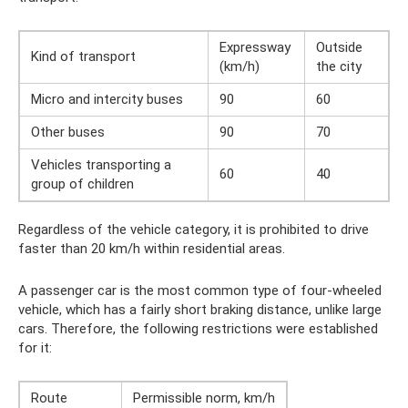
Expressway
Outside
Kind of transport
(km/h)
the city
Micro and intercity buses
90
60
Other buses
90
70
Vehicles transporting a
60
40
group of children
Regardless of the vehicle category, it is prohibited to drive
faster than 20 km/h within residential areas.
A passenger car is the most common type of four-wheeled
vehicle, which has a fairly short braking distance, unlike large
cars. Therefore, the following restrictions were established
for it:
Route
Permissible norm, km/h