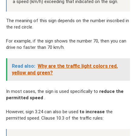
a speed (km/h) exceeding that indicated on the sign.
The meaning of this sign depends on the number inscribed in
the red circle.
For example, if the sign shows the number 70, then you can
drive no faster than 70 km/h.
Read also:
Why are the traffic light colors red,
yellow and green?
In most cases, the sign is used specifically to
reduce the
permitted speed
.
However, sign 3.24 can also be used
to increase
the
permitted speed. Clause 10.3 of the traffic rules: