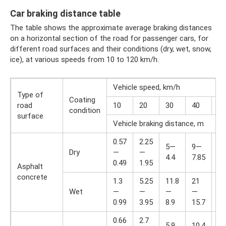
Car braking distance table
The table shows the approximate average braking distances
on a horizontal section of the road for passenger cars, for
different road surfaces and their conditions (dry, wet, snow,
ice), at various speeds from 10 to 120 km/h.
Vehicle speed, km/h
Type of
Coating
road
10
20
30
40
50
condition
surface
Vehicle braking distance, m
0.57
2.25
14
5—
9—
Dry
—
—
—
4.4
7.85
0.49
1.95
12
Asphalt
concrete
1.3
5.25
11.8
21
33
Wet
—
—
—
—
—
0.99
3.95
8.9
15.7
24
0.66
2.7
16
5.9
10.4