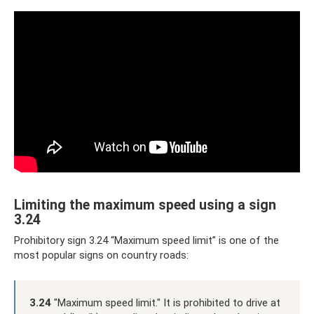
Limiting the maximum speed using a sign
3.24
Prohibitory sign 3.24 “Maximum speed limit” is one of the
most popular signs on country roads:
3.24
"Maximum speed limit." It is prohibited to drive at