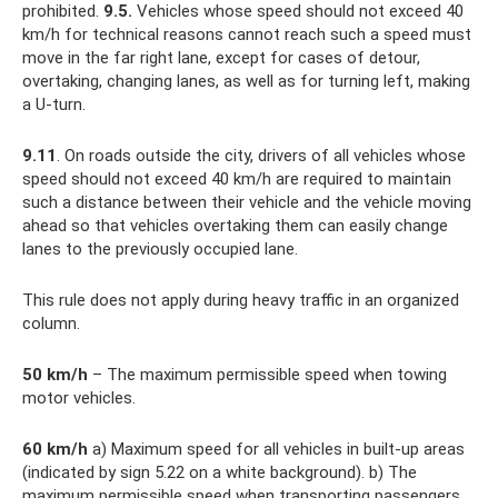
prohibited.
9.5.
Vehicles whose speed should not exceed 40
km/h for technical reasons cannot reach such a speed must
move in the far right lane, except for cases of detour,
overtaking, changing lanes, as well as for turning left, making
a U-turn.
9.11
. On roads outside the city, drivers of all vehicles whose
speed should not exceed 40 km/h are required to maintain
such a distance between their vehicle and the vehicle moving
ahead so that vehicles overtaking them can easily change
lanes to the previously occupied lane.
This rule does not apply during heavy traffic in an organized
column.
50
km/h
– The maximum permissible speed when towing
motor vehicles.
60
km/h
a) Maximum speed for all vehicles in built-up areas
(indicated by sign 5.22 on a white background). b) The
maximum permissible speed when transporting passengers