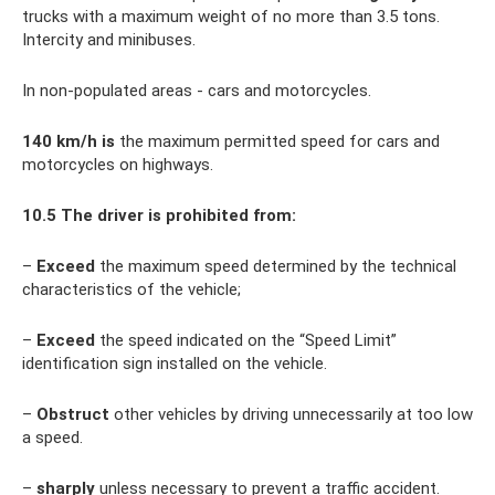
trucks with a maximum weight of no more than 3.5 tons.
Intercity and minibuses.
In non-populated areas - cars and motorcycles.
140
km/h is
the maximum permitted speed for cars and
motorcycles on highways.
10.5
The driver is prohibited from:
–
Exceed
the maximum speed determined by the technical
characteristics of the vehicle;
–
Exceed
the speed indicated on the “Speed ​​Limit”
identification sign installed on the vehicle.
–
Obstruct
other vehicles by driving unnecessarily at too low
a speed.
–
sharply
unless necessary to prevent a traffic accident.