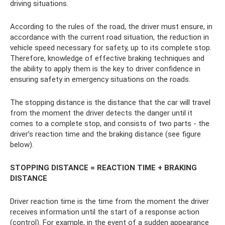
driving situations.
According to the rules of the road, the driver must ensure, in
accordance with the current road situation, the reduction in
vehicle speed necessary for safety, up to its complete stop.
Therefore, knowledge of effective braking techniques and
the ability to apply them is the key to driver confidence in
ensuring safety in emergency situations on the roads.
The stopping distance is the distance that the car will travel
from the moment the driver detects the danger until it
comes to a complete stop, and consists of two parts - the
driver’s reaction time and the braking distance (see figure
below).
STOPPING DISTANCE = REACTION TIME + BRAKING
DISTANCE
Driver reaction time is the time from the moment the driver
receives information until the start of a response action
(control). For example, in the event of a sudden appearance