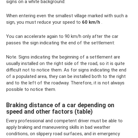
signs on a white background:
When entering even the smallest village marked with such a
sign, you must reduce your speed to
60 km/h
.
You can accelerate again to 90 km/h only after the car
passes the sign indicating the end of the settlement:
Note. Signs indicating the beginning of a settlement are
usually installed on the right side of the road, so it is quite
difficult not to notice them. As for signs indicating the end
of a populated area, they can be installed both to the right
and to the left of the roadway. Therefore, it is not always
possible to notice them.
Braking distance of a car depending on
speed and other factors (table)
Every professional and competent driver must be able to
apply braking and maneuvering skills in bad weather
conditions, on slippery road surfaces, and in emergency