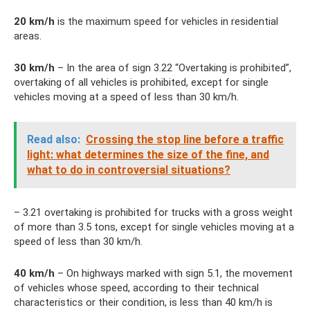
20
km/h
is the maximum speed for vehicles in residential
areas.
30
km/h
– In the area of ​​sign 3.22 “Overtaking is prohibited”,
overtaking of all vehicles is prohibited, except for single
vehicles moving at a speed of less than 30 km/h.
Read also:
Crossing the stop line before a traffic
light: what determines the size of the fine, and
what to do in controversial situations?
– 3.21 overtaking is prohibited for trucks with a gross weight
of more than 3.5 tons, except for single vehicles moving at a
speed of less than 30 km/h.
40 km/h
– On highways marked with sign 5.1, the movement
of vehicles whose speed, according to their technical
characteristics or their condition, is less than 40 km/h is