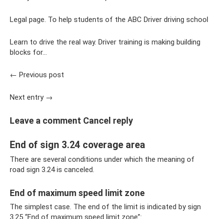
Legal page. To help students of the ABC Driver driving school
Learn to drive the real way. Driver training is making building
blocks for...
← Previous post
Next entry →
Leave a comment Cancel reply
End of sign 3.24 coverage area
There are several conditions under which the meaning of
road sign 3.24 is canceled.
End of maximum speed limit zone
The simplest case. The end of the limit is indicated by sign
3.25 “End of maximum speed limit zone”: