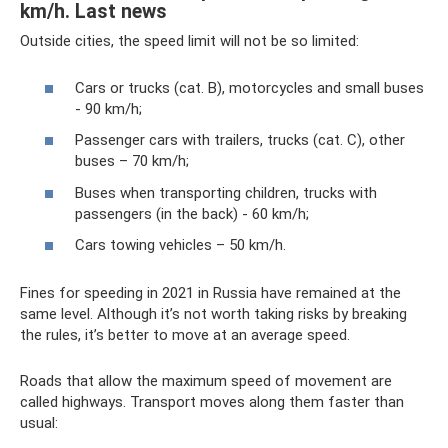
km/h. Last news
Outside cities, the speed limit will not be so limited:
Cars or trucks (cat. B), motorcycles and small buses
- 90 km/h;
Passenger cars with trailers, trucks (cat. C), other
buses – 70 km/h;
Buses when transporting children, trucks with
passengers (in the back) - 60 km/h;
Cars towing vehicles – 50 km/h.
Fines for speeding in 2021 in Russia have remained at the
same level. Although it’s not worth taking risks by breaking
the rules, it’s better to move at an average speed.
Roads that allow the maximum speed of movement are
called highways. Transport moves along them faster than
usual: