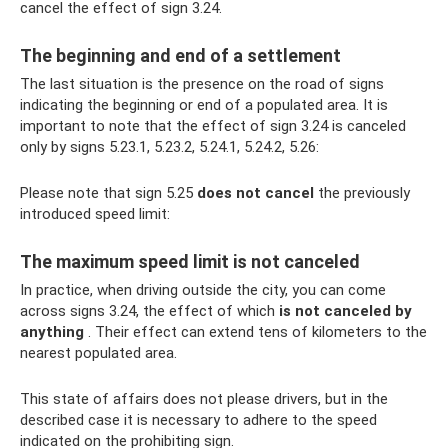
cancel the effect of sign 3.24.
The beginning and end of a settlement
The last situation is the presence on the road of signs
indicating the beginning or end of a populated area. It is
important to note that the effect of sign 3.24 is canceled
only by signs 5.23.1, 5.23.2, 5.24.1, 5.24.2, 5.26:
Please note that sign 5.25
does not cancel
the previously
introduced speed limit:
The maximum speed limit is not canceled
In practice, when driving outside the city, you can come
across signs 3.24, the effect of which
is not canceled by
anything
. Their effect can extend tens of kilometers to the
nearest populated area.
This state of affairs does not please drivers, but in the
described case it is necessary to adhere to the speed
indicated on the prohibiting sign.