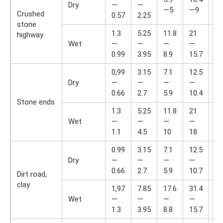
Dry
—
—
—
—5
—9
Crushed
0.57
2.25
14
stone
1.3
5.25
11.8
21
33
highway
Wet
—
—
—
—
—
0.99
3.95
8.9
15.7
24
0,99
3.15
7.1
12.5
19
Dry
—
—
—
—
—
0.66
2.7
5.9
10.4
16
Stone ends
1.3
5.25
11.8
21
33
Wet
—
—
—
—
—
1.1
4.5
10
18
28
0.99
3.15
7.1
12.5
19
Dry
—
—
—
—
—
0.66
2.7
5.9
10.7
16
Dirt road,
clay
1,97
7.85
17.6
31.4
49
Wet
—
—
—
—
—
1.3
3.95
8.8
15.7
24