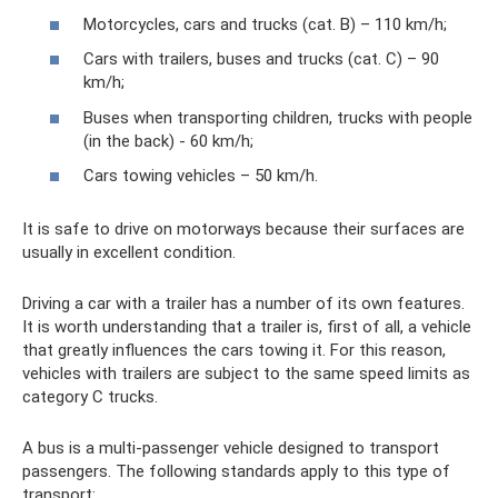
Motorcycles, cars and trucks (cat. B) – 110 km/h;
Cars with trailers, buses and trucks (cat. C) – 90
km/h;
Buses when transporting children, trucks with people
(in the back) - 60 km/h;
Cars towing vehicles – 50 km/h.
It is safe to drive on motorways because their surfaces are
usually in excellent condition.
Driving a car with a trailer has a number of its own features.
It is worth understanding that a trailer is, first of all, a vehicle
that greatly influences the cars towing it. For this reason,
vehicles with trailers are subject to the same speed limits as
category C trucks.
A bus is a multi-passenger vehicle designed to transport
passengers. The following standards apply to this type of
transport: