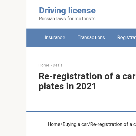
Skip
Driving license
to
content
Russian laws for motorists
Insurance
Transactions
Registra
Home
»
Deals
Re-registration of a ca
plates in 2021
Home/Buying a car/Re-registration of a c