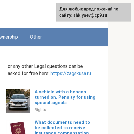
Для любых предложений по
English
сайту: shklyaev@cp9.ru
wnership
Other
or any other Legal questions can be
asked for free here:
https://zagskusa.ru
A vehicle with a beacon
turned on. Penalty for using
special signals
Rights
What documents need to
be collected to receive
insurance compensation