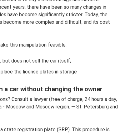
recent years, there have been so many changes in
les have become significantly stricter. Today, the
s become more complex and difficult, and its cost
ake this manipulation feasible:
 but does not sell the car itself;
 place the license plates in storage
n a car without changing the owner
ons? Consult a lawyer (free of charge, 24 hours a day,
ia - Moscow and Moscow region. — St. Petersburg and
 a state registration plate (SRP). This procedure is