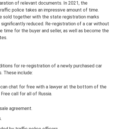
paration of relevant documents. In 2021, the
traffic police takes an impressive amount of time.
e sold together with the state registration marks
s significantly reduced. Re-registration of a car without
e time for the buyer and seller, as well as become the
tes.
itions for re-registration of a newly purchased car
s. These include:
 can chat for free with a lawyer at the bottom of the
ree call for all of Russia.
d sale agreement.
.
ded by traffic police officers.