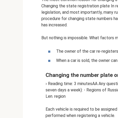
Changing the state registration plate In 
legislation, and most importantly, many ru
procedure for changing state numbers ha
has increased.
But nothing is impossible. What factors m
The owner of the car re-registers,
When a car is sold, the owner can
Changing the number plate o
› Reading time: 3 minutesAA Any questi
seven days a week): - Regions of Russ
Len. region
Each vehicle is required to be assigned
performed when registering a vehicle.