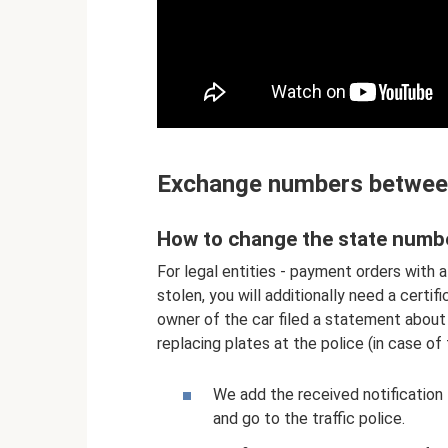
Exchange numbers betwee
How to change the state numbe
For legal entities - payment orders with a 
stolen, you will additionally need a certi
owner of the car filed a statement about 
replacing plates at the police (in case of 
We add the received notificatio
and go to the traffic police.