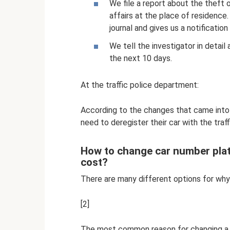
We file a report about the theft 
affairs at the place of residence.
journal and gives us a notification 
We tell the investigator in detail 
the next 10 days.
At the traffic police department:
According to the changes that came into
need to deregister their car with the traff
How to change car number plat
cost?
There are many different options for why
[2]
The most common reason for changing a num