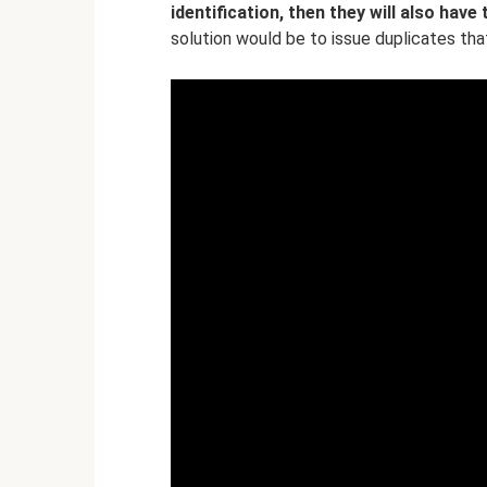
identification, then they will also have
solution would be to issue duplicates th