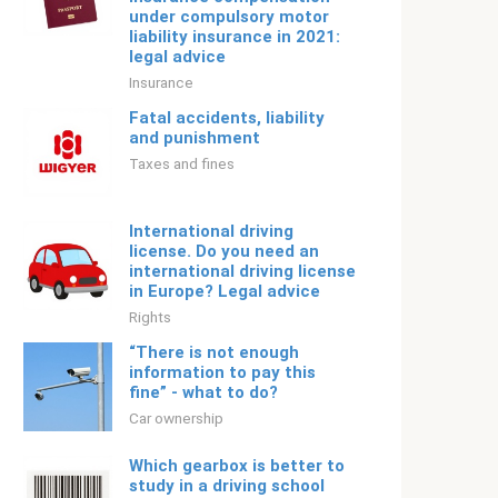
under compulsory motor
liability insurance in 2021:
legal advice
Insurance
Fatal accidents, liability
and punishment
Taxes and fines
International driving
license. Do you need an
international driving license
in Europe? Legal advice
Rights
“There is not enough
information to pay this
fine” - what to do?
Car ownership
Which gearbox is better to
study in a driving school