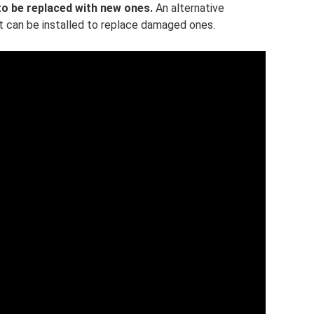
 to be replaced with new ones.
An alternative
at can be installed to replace damaged ones.