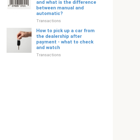
and what is the difference
between manual and
automatic?
Transactions
How to pick up a car from
the dealership after
payment - what to check
and watch
Transactions