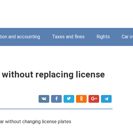
tion and accounting
Taxes and fines
Rights
Car o
r without replacing license
ar without changing license plates