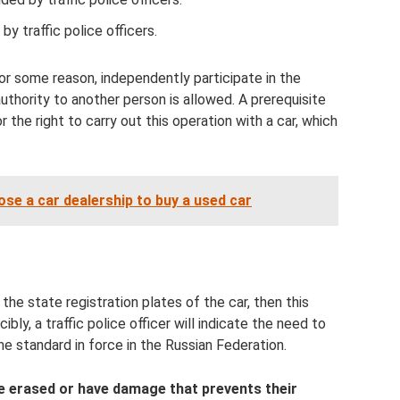
 by traffic police officers.
or some reason, independently participate in the
uthority to another person is allowed. A prerequisite
 the right to carry out this operation with a car, which
se a car dealership to buy a used car
the state registration plates of the car, then this
ibly, a traffic police officer will indicate the need to
he standard in force in the Russian Federation.
re erased or have damage that prevents their