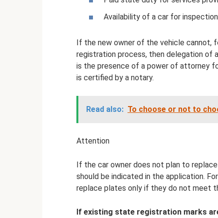
Availability of a car for inspection
If the new owner of the vehicle cannot, f
registration process, then delegation of a
is the presence of a power of attorney for
is certified by a notary.
Read also:
To choose or not to choo
Attention
If the car owner does not plan to replace 
should be indicated in the application. Forc
replace plates only if they do not meet t
If existing state registration marks a