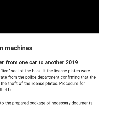
n machines
r from one car to another 2019
“live” seal of the bank. If the license plates were
ficate from the police department confirming that the
the theft of the license plates. Procedure for
theft).
n to the prepared package of necessary documents