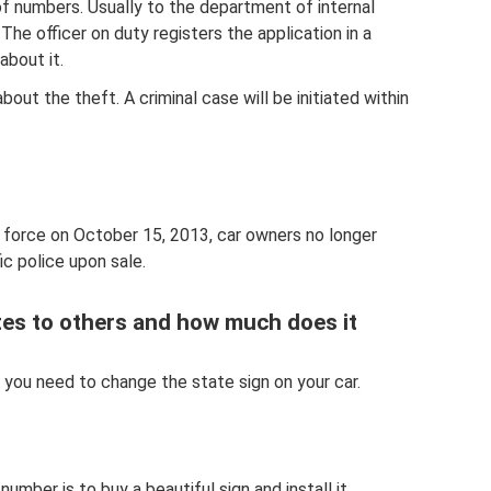
of numbers. Usually to the department of internal
 The officer on duty registers the application in a
about it.
about the theft. A criminal case will be initiated within
 force on October 15, 2013, car owners no longer
ic police upon sale.
es to others and how much does it
 you need to change the state sign on your car.
ber is to buy a beautiful sign and install it.