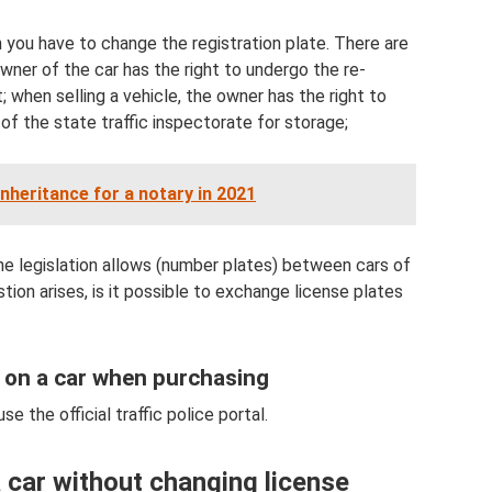
 you have to change the registration plate. There are
 owner of the car has the right to undergo the re-
t; when selling a vehicle, the owner has the right to
of the state traffic inspectorate for storage;
inheritance for a notary in 2021
the legislation allows (number plates) between cars of
tion arises, is it possible to exchange license plates
 on a car when purchasing
use the official traffic police portal.
a car without changing license