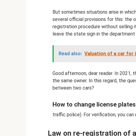
But sometimes situations arise in which
several official provisions for this: the
registration procedure without selling i
leave the state sign in the department 
Read also:
Valuation of a car for 
Good afternoon, dear reader. In 2021, 
the same owner. In this regard, the ques
between two cars?
How to change license plates
traffic police). For verification, you can 
Law on re-registration of 