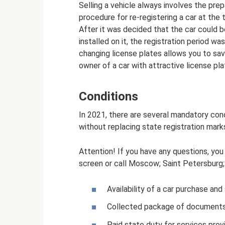
Selling a vehicle always involves the pre
procedure for re-registering a car at the 
After it was decided that the car could b
installed on it, the registration period wa
changing license plates allows you to sav
owner of a car with attractive license pla
Conditions
In 2021, there are several mandatory cond
without replacing state registration mark
Attention! If you have any questions, you
screen or call Moscow; Saint Petersburg; F
Availability of a car purchase an
Collected package of documents
Paid state duty for services provi