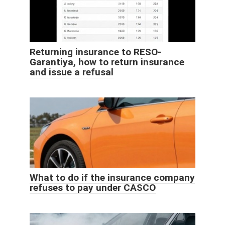
Returning insurance to RESO-
Garantiya, how to return insurance
and issue a refusal
What to do if the insurance company
refuses to pay under CASCO