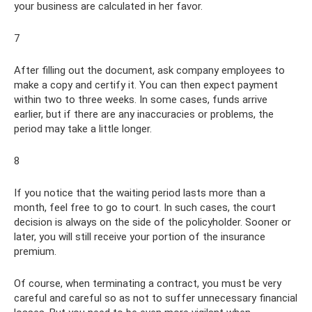
your business are calculated in her favor.
7
After filling out the document, ask company employees to
make a copy and certify it. You can then expect payment
within two to three weeks. In some cases, funds arrive
earlier, but if there are any inaccuracies or problems, the
period may take a little longer.
8
If you notice that the waiting period lasts more than a
month, feel free to go to court. In such cases, the court
decision is always on the side of the policyholder. Sooner or
later, you will still receive your portion of the insurance
premium.
Of course, when terminating a contract, you must be very
careful and careful so as not to suffer unnecessary financial