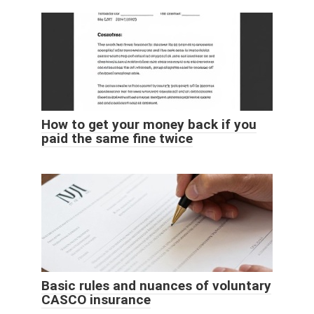
How to get your money back if you
paid the same fine twice
Basic rules and nuances of voluntary
CASCO insurance