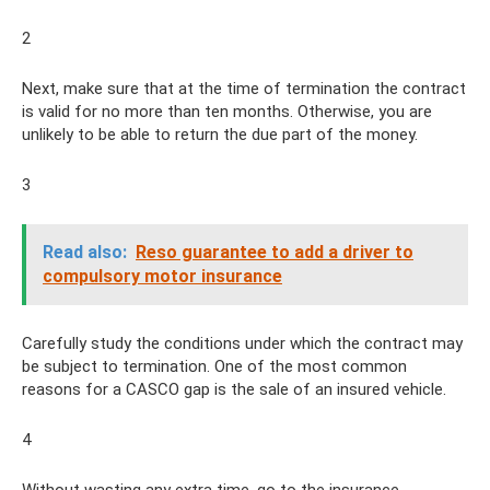
2
Next, make sure that at the time of termination the contract
is valid for no more than ten months. Otherwise, you are
unlikely to be able to return the due part of the money.
3
Read also:
Reso guarantee to add a driver to
compulsory motor insurance
Carefully study the conditions under which the contract may
be subject to termination. One of the most common
reasons for a CASCO gap is the sale of an insured vehicle.
4
Without wasting any extra time, go to the insurance