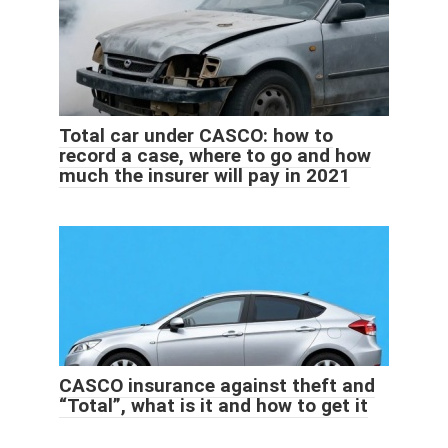
Total car under CASCO: how to
record a case, where to go and how
much the insurer will pay in 2021
CASCO insurance against theft and
“Total”, what is it and how to get it