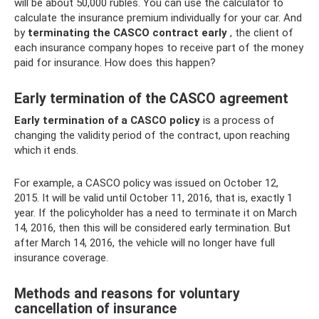
will be about 50,000 rubles. You can use the calculator to
calculate the insurance premium individually for your car. And
by
terminating the CASCO contract early
, the client of
each insurance company hopes to receive part of the money
paid for insurance. How does this happen?
Early termination of the CASCO agreement
Early termination of a CASCO policy
is a process of
changing the validity period of the contract, upon reaching
which it ends.
For example, a CASCO policy was issued on October 12,
2015. It will be valid until October 11, 2016, that is, exactly 1
year. If the policyholder has a need to terminate it on March
14, 2016, then this will be considered early termination. But
after March 14, 2016, the vehicle will no longer have full
insurance coverage.
Methods and reasons for voluntary
cancellation of insurance