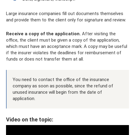
Large insurance companies fill out documents themselves
and provide them to the client only for signature and review.
Receive a copy of the application.
After visiting the
office, the client must be given a copy of the application,
which must have an acceptance mark. A copy may be useful
if the insurer violates the deadlines for reimbursement of
funds or does not transfer them at all.
You need to contact the office of the insurance
company as soon as possible, since the refund of
unused insurance will begin from the date of
application.
Video on the topic: