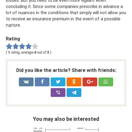
losses. But you need to be even more vigilant when
concluding it. Since some companies prescribe in advance a
lot of nuances in the conditions that simply will not allow you
to receive an insurance premium in the event of a possible
rupture.
Rating
(
1
rating, average
4
out of
5
)
Did you like the article? Share with friends:
You may also be interested