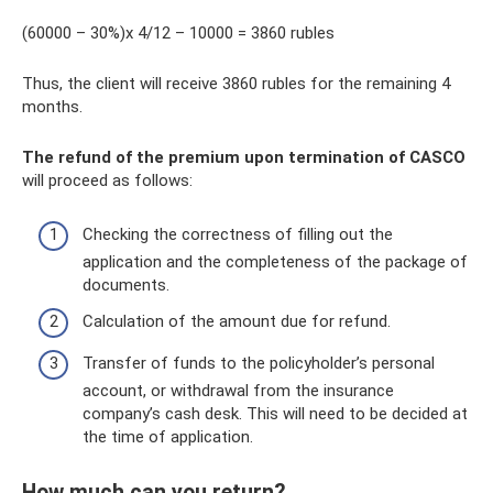
(60000 – 30%)x ​​4/12 – 10000 = 3860 rubles
Thus, the client will receive 3860 rubles for the remaining 4
months.
The refund of the premium upon termination of CASCO
will proceed as follows:
Checking the correctness of filling out the
application and the completeness of the package of
documents.
Calculation of the amount due for refund.
Transfer of funds to the policyholder’s personal
account, or withdrawal from the insurance
company’s cash desk. This will need to be decided at
the time of application.
How much can you return?