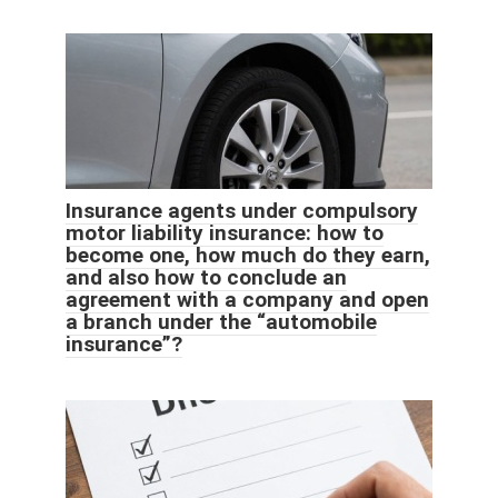
Insurance agents under compulsory
motor liability insurance: how to
become one, how much do they earn,
and also how to conclude an
agreement with a company and open
a branch under the “automobile
insurance”?