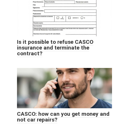
Is it possible to refuse CASCO
insurance and terminate the
contract?
CASCO: how can you get money and
not car repairs?