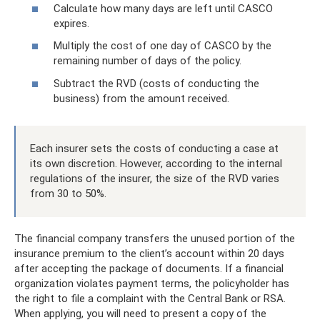
Calculate how many days are left until CASCO
expires.
Multiply the cost of one day of CASCO by the
remaining number of days of the policy.
Subtract the RVD (costs of conducting the
business) from the amount received.
Each insurer sets the costs of conducting a case at
its own discretion. However, according to the internal
regulations of the insurer, the size of the RVD varies
from 30 to 50%.
The financial company transfers the unused portion of the
insurance premium to the client’s account within 20 days
after accepting the package of documents. If a financial
organization violates payment terms, the policyholder has
the right to file a complaint with the Central Bank or RSA.
When applying, you will need to present a copy of the