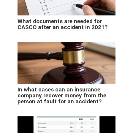
What documents are needed for
CASCO after an accident in 2021?
In what cases can an insurance
company recover money from the
person at fault for an accident?