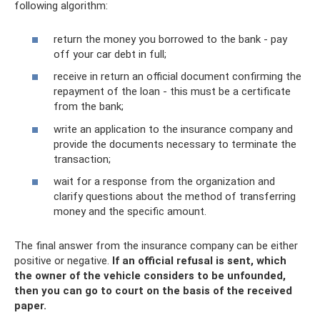
following algorithm:
return the money you borrowed to the bank - pay
off your car debt in full;
receive in return an official document confirming the
repayment of the loan - this must be a certificate
from the bank;
write an application to the insurance company and
provide the documents necessary to terminate the
transaction;
wait for a response from the organization and
clarify questions about the method of transferring
money and the specific amount.
The final answer from the insurance company can be either
positive or negative.
If an official refusal is sent, which
the owner of the vehicle considers to be unfounded,
then you can go to court on the basis of the received
paper.