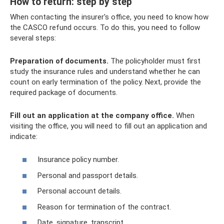
How to return: step by step
When contacting the insurer's office, you need to know how
the CASCO refund occurs. To do this, you need to follow
several steps:
Preparation of documents.
The policyholder must first
study the insurance rules and understand whether he can
count on early termination of the policy. Next, provide the
required package of documents.
Fill out an application at the company office.
When
visiting the office, you will need to fill out an application and
indicate:
Insurance policy number.
Personal and passport details.
Personal account details.
Reason for termination of the contract.
Date, signature, transcript.