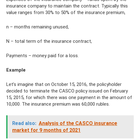
insurance company to maintain the contract. Typically this
value ranges from 30% to 50% of the insurance premium,
n – months remaining unused,
N – total term of the insurance contract,
Payments – money paid for a loss.
Example
Let’s imagine that on October 15, 2016, the policyholder
decided to terminate the CASCO policy issued on February
15, 2015, for which there was one payment in the amount of
10,000. The insurance premium was 60,000 rubles.
Read also:
Analysis of the CASCO insurance
market for 9 months of 2021