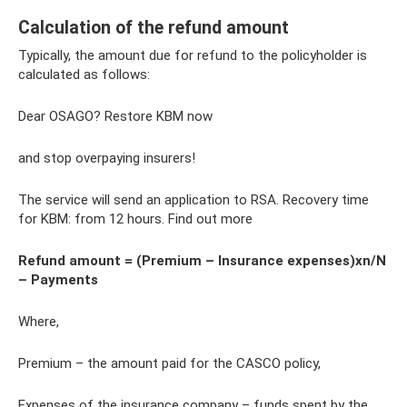
Calculation of the refund amount
Typically, the amount due for refund to the policyholder is
calculated as follows:
Dear OSAGO? Restore KBM now
and stop overpaying insurers!
The service will send an application to RSA. Recovery time
for KBM: from 12 hours. Find out more
Refund amount = (Premium – Insurance expenses)xn/N
– Payments
Where,
Premium – the amount paid for the CASCO policy,
Expenses of the insurance company – funds spent by the