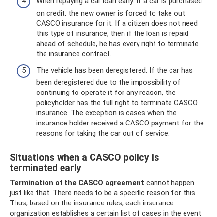
When repaying a car loan early. If a car is purchased
on credit, the new owner is forced to take out
CASCO insurance for it. If a citizen does not need
this type of insurance, then if the loan is repaid
ahead of schedule, he has every right to terminate
the insurance contract.
The vehicle has been deregistered. If the car has
been deregistered due to the impossibility of
continuing to operate it for any reason, the
policyholder has the full right to terminate CASCO
insurance. The exception is cases when the
insurance holder received a CASCO payment for the
reasons for taking the car out of service.
Situations when a CASCO policy is
terminated early
Termination of the CASCO agreement
cannot happen
just like that. There needs to be a specific reason for this.
Thus, based on the insurance rules, each insurance
organization establishes a certain list of cases in the event