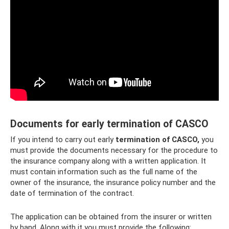
Documents for early termination of CASCO
If you intend to carry out early
termination of CASCO,
you
must provide the documents necessary for the procedure to
the insurance company along with a written application. It
must contain information such as the full name of the
owner of the insurance, the insurance policy number and the
date of termination of the contract.
The application can be obtained from the insurer or written
by hand. Along with it you must provide the following: