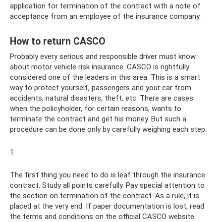
application for termination of the contract with a note of
acceptance from an employee of the insurance company.
How to return CASCO
Probably every serious and responsible driver must know
about motor vehicle risk insurance. CASCO is rightfully
considered one of the leaders in this area. This is a smart
way to protect yourself, passengers and your car from
accidents, natural disasters, theft, etc. There are cases
when the policyholder, for certain reasons, wants to
terminate the contract and get his money. But such a
procedure can be done only by carefully weighing each step.
1
The first thing you need to do is leaf through the insurance
contract. Study all points carefully. Pay special attention to
the section on termination of the contract. As a rule, it is
placed at the very end. If paper documentation is lost, read
the terms and conditions on the official CASCO website.