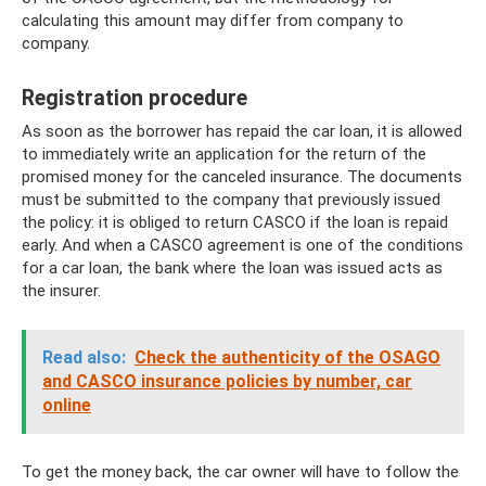
calculating this amount may differ from company to
company.
Registration procedure
As soon as the borrower has repaid the car loan, it is allowed
to immediately write an application for the return of the
promised money for the canceled insurance. The documents
must be submitted to the company that previously issued
the policy: it is obliged to return CASCO if the loan is repaid
early. And when a CASCO agreement is one of the conditions
for a car loan, the bank where the loan was issued acts as
the insurer.
Read also:
Check the authenticity of the OSAGO
and CASCO insurance policies by number, car
online
To get the money back, the car owner will have to follow the