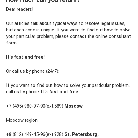
Dear readers!
Our articles talk about typical ways to resolve legal issues,
but each case is unique. If you want to find out how to solve
your particular problem, please contact the online consultant
form
It's fast and free!
Or call us by phone (24/7):
If you want to find out how to solve your particular problem,
call us by phone.
It's fast and free!
+7 (495) 980-97-90(ext.589)
Moscow,
Moscow region
+8 (812) 449-45-96(ext.928)
St. Petersburg,