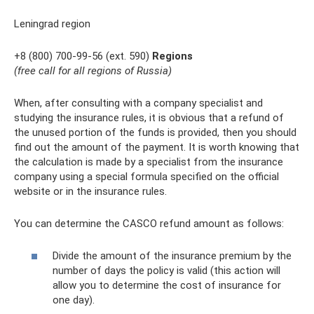
Leningrad region
+8 (800) 700-99-56 (ext. 590)
Regions
(free call for all regions of Russia)
When, after consulting with a company specialist and
studying the insurance rules, it is obvious that a refund of
the unused portion of the funds is provided, then you should
find out the amount of the payment. It is worth knowing that
the calculation is made by a specialist from the insurance
company using a special formula specified on the official
website or in the insurance rules.
You can determine the CASCO refund amount as follows:
Divide the amount of the insurance premium by the
number of days the policy is valid (this action will
allow you to determine the cost of insurance for
one day).