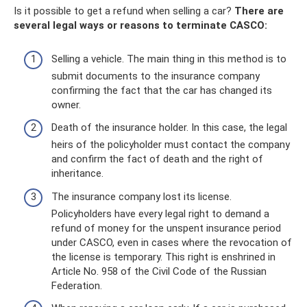
Is it possible to get a refund when selling a car?
There are
several legal ways or reasons to terminate CASCO:
Selling a vehicle. The main thing in this method is to
submit documents to the insurance company
confirming the fact that the car has changed its
owner.
Death of the insurance holder. In this case, the legal
heirs of the policyholder must contact the company
and confirm the fact of death and the right of
inheritance.
The insurance company lost its license.
Policyholders have every legal right to demand a
refund of money for the unspent insurance period
under CASCO, even in cases where the revocation of
the license is temporary. This right is enshrined in
Article No. 958 of the Civil Code of the Russian
Federation.