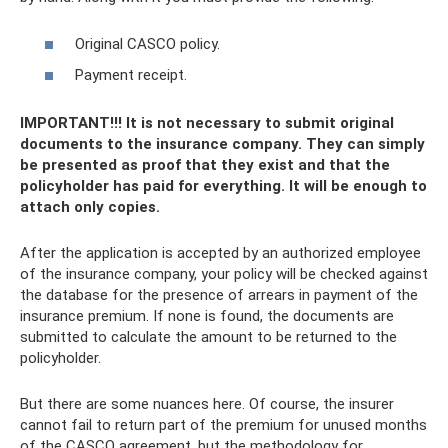
Original CASCO policy.
Payment receipt.
IMPORTANT!!! It is not necessary to submit original
documents to the insurance company. They can simply
be presented as proof that they exist and that the
policyholder has paid for everything. It will be enough to
attach only copies.
After the application is accepted by an authorized employee
of the insurance company, your policy will be checked against
the database for the presence of arrears in payment of the
insurance premium. If none is found, the documents are
submitted to calculate the amount to be returned to the
policyholder.
But there are some nuances here. Of course, the insurer
cannot fail to return part of the premium for unused months
of the CASCO agreement, but the methodology for