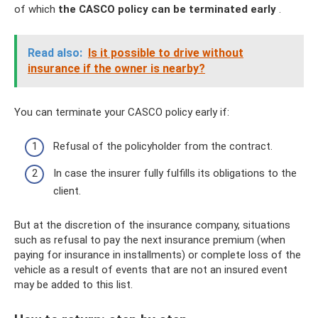
of which
the CASCO policy can be terminated early
.
Read also:
Is it possible to drive without
insurance if the owner is nearby?
You can terminate your CASCO policy early if:
Refusal of the policyholder from the contract.
In case the insurer fully fulfills its obligations to the
client.
But at the discretion of the insurance company, situations
such as refusal to pay the next insurance premium (when
paying for insurance in installments) or complete loss of the
vehicle as a result of events that are not an insured event
may be added to this list.