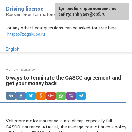
Skip
Driving license
Для любых предложений по
to
Russian laws for motorists
сайту: shklyaev@cp9.ru
content
or any other Legal questions can be asked for free here:
https://zagskusa.ru
English
Home
»
Insurance
5 ways to terminate the CASCO agreement and
get your money back
Voluntary motor insurance is not cheap, especially full
CASCO insurance. After all, the average cost of such a policy