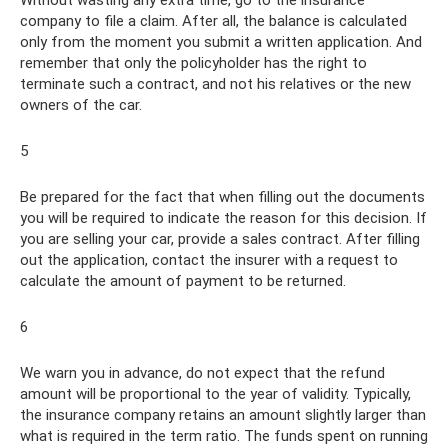
company to file a claim. After all, the balance is calculated
only from the moment you submit a written application. And
remember that only the policyholder has the right to
terminate such a contract, and not his relatives or the new
owners of the car.
5
Be prepared for the fact that when filling out the documents
you will be required to indicate the reason for this decision. If
you are selling your car, provide a sales contract. After filling
out the application, contact the insurer with a request to
calculate the amount of payment to be returned.
6
We warn you in advance, do not expect that the refund
amount will be proportional to the year of validity. Typically,
the insurance company retains an amount slightly larger than
what is required in the term ratio. The funds spent on running