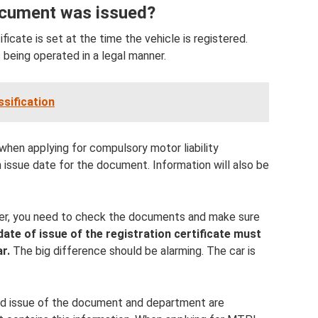
ocument was issued?
ficate is set at the time the vehicle is registered.
s being operated in a legal manner.
ssification
when applying for compulsory motor liability
 issue date for the document. Information will also be
ner, you need to check the documents and make sure
date of issue of the registration certificate must
r.
The big difference should be alarming. The car is
and issue of the document and department are