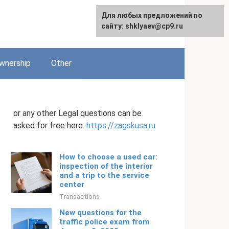
Для любых предложений по
English
сайту: shklyaev@cp9.ru
wnership
Other
or any other Legal questions can be
asked for free here:
https://zagskusa.ru
How to choose a used car:
inspection of the interior
and a trip to the service
center
Transactions
New questions for the
traffic police exam from