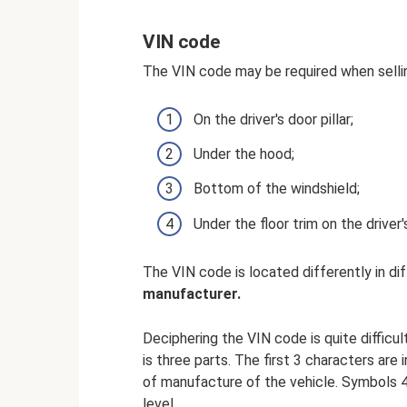
VIN code
The VIN code may be required when selli
On the driver's door pillar;
Under the hood;
Bottom of the windshield;
Under the floor trim on the driver'
The VIN code is located differently in di
manufacturer.
Deciphering the VIN code is quite difficul
is three parts. The first 3 characters ar
of manufacture of the vehicle. Symbols 
level.