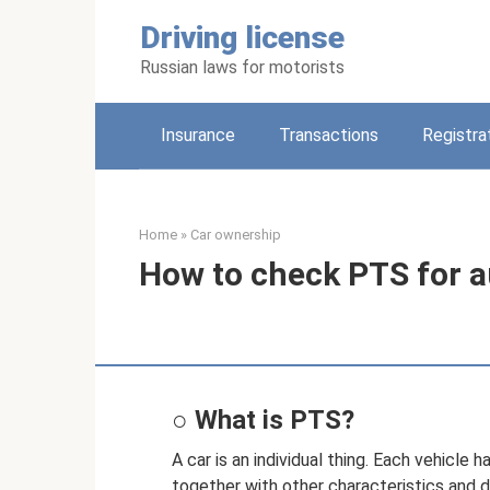
Skip
Driving license
to
content
Russian laws for motorists
Insurance
Transactions
Registra
Home
»
Car ownership
How to check PTS for a
○ What is PTS?
A car is an individual thing. Each vehicle 
together with other characteristics and 