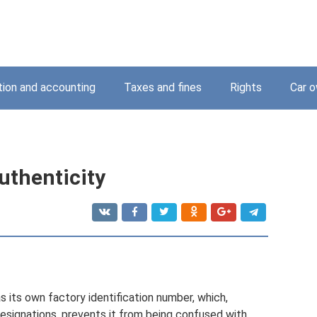
tion and accounting
Taxes and fines
Rights
Car o
uthenticity
has its own factory identification number, which,
designations, prevents it from being confused with