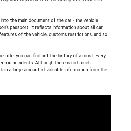
s into the main document of the car - the vehicle
’s passport. It reflects information about all car
features of the vehicle, customs restrictions, and so
he title, you can find out the history of almost every
een in accidents. Although there is not much
btain a large amount of valuable information from the