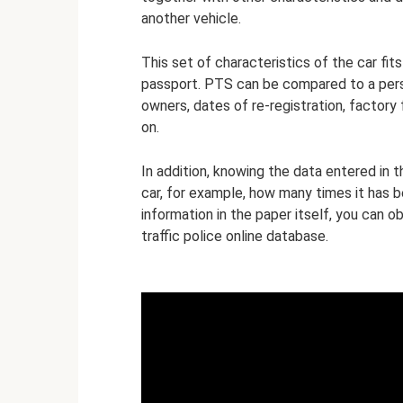
another vehicle.
This set of characteristics of the car fit
passport. PTS can be compared to a person
owners, dates of re-registration, factory 
on.
In addition, knowing the data entered in t
car, for example, how many times it has b
information in the paper itself, you can o
traffic police online database.