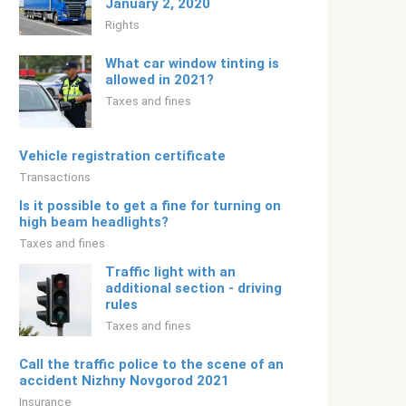
January 2, 2020
Rights
What car window tinting is
allowed in 2021?
Taxes and fines
Vehicle registration certificate
Transactions
Is it possible to get a fine for turning on
high beam headlights?
Taxes and fines
Traffic light with an
additional section - driving
rules
Taxes and fines
Call the traffic police to the scene of an
accident Nizhny Novgorod 2021
Insurance