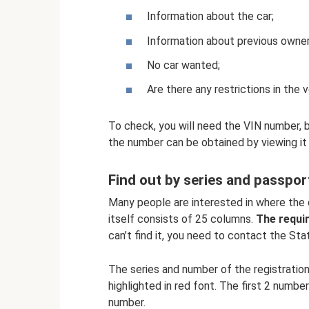
Information about the car;
Information about previous owner
No car wanted;
Are there any restrictions in the 
To check, you will need the VIN number, 
the number can be obtained by viewing it 
Find out by series and passpo
Many people are interested in where the 
itself consists of 25 columns.
The requir
can’t find it, you need to contact the Sta
The series and number of the registration 
highlighted in red font. The first 2 numbe
number.