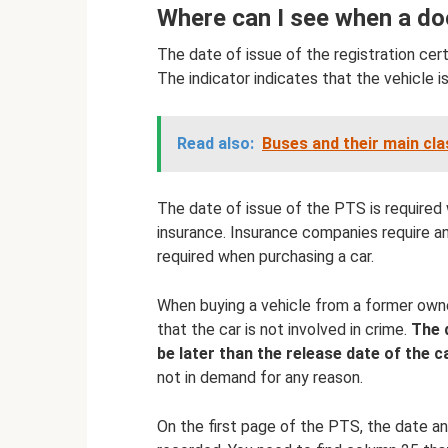
Where can I see when a d
The date of issue of the registration certi
The indicator indicates that the vehicle i
Read also:
Buses and their main cla
The date of issue of the PTS is required 
insurance. Insurance companies require an
required when purchasing a car.
When buying a vehicle from a former ow
that the car is not involved in crime.
The 
be later than the release date of the ca
not in demand for any reason.
On the first page of the PTS, the date 