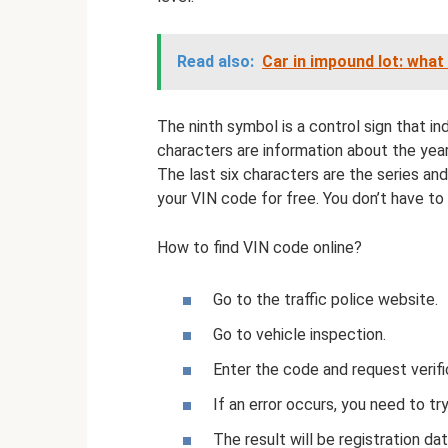
Read also:
Car in impound lot: what 
The ninth symbol is a control sign that i
characters are information about the yea
The last six characters are the series an
your VIN code for free. You don’t have to
How to find VIN code online?
Go to the traffic police website.
Go to vehicle inspection.
Enter the code and request verifi
If an error occurs, you need to try
The result will be registration dat