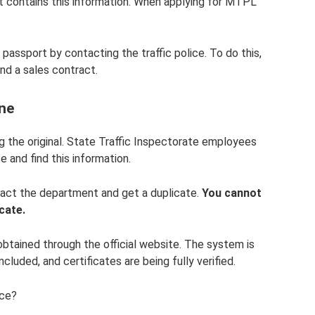
t contains this information. When applying for MTPL
 passport by contacting the traffic police. To do this,
nd a sales contract.
ine
ng the original. State Traffic Inspectorate employees
e and find this information.
tact the department and get a duplicate.
You cannot
icate.
tained through the official website. The system is
cluded, and certificates are being fully verified.
ice?