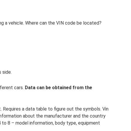
ng a vehicle. Where can the VIN code be located?
s side.
fferent cars.
Data can be obtained from the
t. Requires a data table to figure out the symbols. Vin
e information about the manufacturer and the country
4 to 8 – model information, body type, equipment