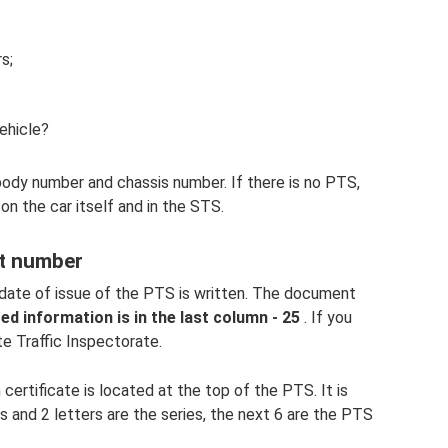
s;
vehicle?
body number and chassis number. If there is no PTS,
on the car itself and in the STS.
rt number
date of issue of the PTS is written. The document
ed information is in the last column - 25
. If you
te Traffic Inspectorate.
certificate is located at the top of the PTS. It is
rs and 2 letters are the series, the next 6 are the PTS