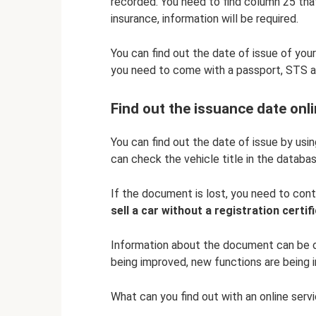
recorded. You need to find column 25 tha
insurance, information will be required.
You can find out the date of issue of your
you need to come with a passport, STS a
Find out the issuance date onl
You can find out the date of issue by usi
can check the vehicle title in the databas
If the document is lost, you need to con
sell a car without a registration certif
Information about the document can be ob
being improved, new functions are being in
What can you find out with an online serv