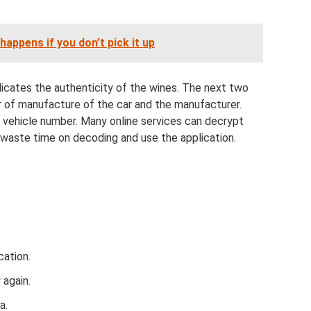
happens if you don’t pick it up
ndicates the authenticity of the wines. The next two
r of manufacture of the car and the manufacturer.
d vehicle number. Many online services can decrypt
 waste time on decoding and use the application.
cation.
 again.
a.