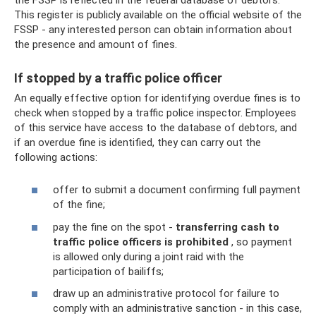
This register is publicly available on the official website of the
FSSP - any interested person can obtain information about
the presence and amount of fines.
If stopped by a traffic police officer
An equally effective option for identifying overdue fines is to
check when stopped by a traffic police inspector. Employees
of this service have access to the database of debtors, and
if an overdue fine is identified, they can carry out the
following actions:
offer to submit a document confirming full payment
of the fine;
pay the fine on the spot -
transferring cash to
traffic police officers is prohibited
, so payment
is allowed only during a joint raid with the
participation of bailiffs;
draw up an administrative protocol for failure to
comply with an administrative sanction - in this case,