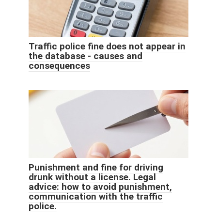
Traffic police fine does not appear in
the database - causes and
consequences
Punishment and fine for driving
drunk without a license. Legal
advice: how to avoid punishment,
communication with the traffic
police.