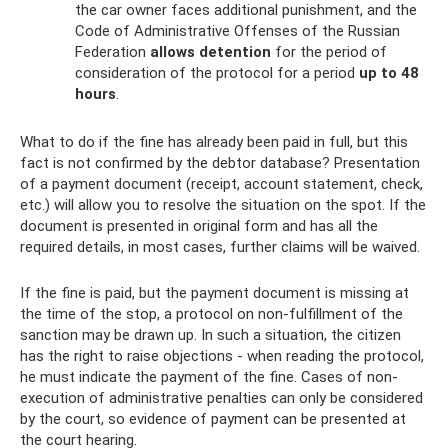
the car owner faces additional punishment, and the
Code of Administrative Offenses of the Russian
Federation
allows detention
for the period of
consideration of the protocol for a period
up to 48
hours
.
What to do if the fine has already been paid in full, but this
fact is not confirmed by the debtor database? Presentation
of a payment document (receipt, account statement, check,
etc.) will allow you to resolve the situation on the spot. If the
document is presented in original form and has all the
required details, in most cases, further claims will be waived.
If the fine is paid, but the payment document is missing at
the time of the stop, a protocol on non-fulfillment of the
sanction may be drawn up. In such a situation, the citizen
has the right to raise objections - when reading the protocol,
he must indicate the payment of the fine. Cases of non-
execution of administrative penalties can only be considered
by the court, so evidence of payment can be presented at
the court hearing.