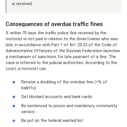
is received.
Consequences of overdue traffic fines
If within 70 days the traffic police fine received by the
motorist is not paid in relation to the driver/owner who was
late, in accordance with Part 1 of Art. 20.25 of the Code of
Administrative Offenses of the Russian Federation launches
a mechanism of sanctions for late payment of a fine. The
case is referred to the judicial authorities. According to the
court, a motorist can:
Receive a doubling of the overdue fine (+% of
bailiffs)
Get blocked accounts and bank cards
Be sentenced to prison and mandatory community
service
Be put on the federal wanted list