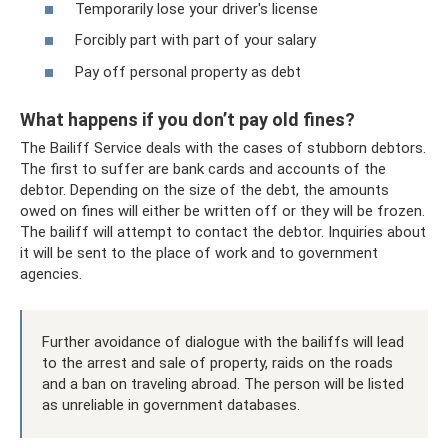
Temporarily lose your driver's license
Forcibly part with part of your salary
Pay off personal property as debt
What happens if you don’t pay old fines?
The Bailiff Service deals with the cases of stubborn debtors.
The first to suffer are bank cards and accounts of the
debtor. Depending on the size of the debt, the amounts
owed on fines will either be written off or they will be frozen.
The bailiff will attempt to contact the debtor. Inquiries about
it will be sent to the place of work and to government
agencies.
Further avoidance of dialogue with the bailiffs will lead
to the arrest and sale of property, raids on the roads
and a ban on traveling abroad. The person will be listed
as unreliable in government databases.