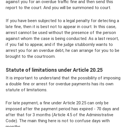
against you for an overdue traffic fine and then send this
report to the court. And you will be summoned to court.
If you have been subjected to a legal penalty for detecting a
late fine, then it is best not to appear in court. In this case,
arrest cannot be used without the presence of the person
against whom the case is being conducted. As a last resort,
if you fail to appear, and if the judge stubbornly wants to
arrest you for an overdue debt, he can arrange for you to be
brought to the courtroom.
Statute of limitations under Article 20.25
It is important to understand that the possibility of imposing
a double fine or arrest for overdue payments has its own
statute of limitations.
For late payment, a fine under Article 20.25 can only be
imposed after the payment period has expired - 70 days and
after that for 3 months (Article 4.5 of the Administrative
Code). The main thing here is not to confuse days with
months.