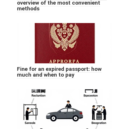
overview of the most convenient
methods
Fine for an expired passport: how
much and when to pay