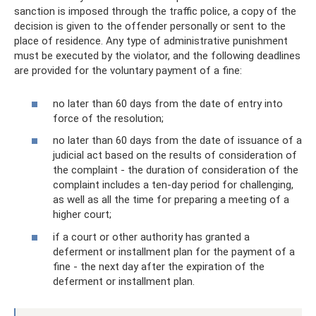
sanction is imposed through the traffic police, a copy of the
decision is given to the offender personally or sent to the
place of residence. Any type of administrative punishment
must be executed by the violator, and the following deadlines
are provided for the voluntary payment of a fine:
no later than 60 days from the date of entry into
force of the resolution;
no later than 60 days from the date of issuance of a
judicial act based on the results of consideration of
the complaint - the duration of consideration of the
complaint includes a ten-day period for challenging,
as well as all the time for preparing a meeting of a
higher court;
if a court or other authority has granted a
deferment or installment plan for the payment of a
fine - the next day after the expiration of the
deferment or installment plan.