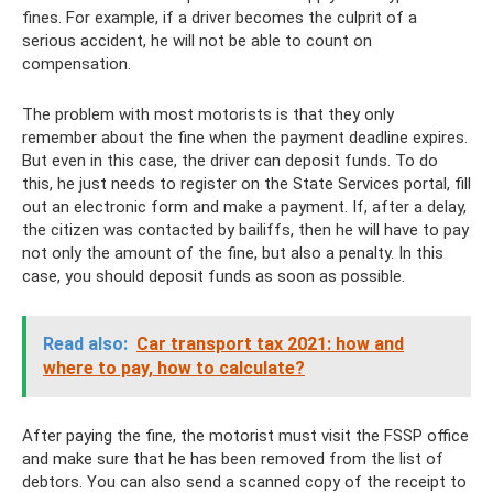
fines. For example, if a driver becomes the culprit of a
serious accident, he will not be able to count on
compensation.
The problem with most motorists is that they only
remember about the fine when the payment deadline expires.
But even in this case, the driver can deposit funds. To do
this, he just needs to register on the State Services portal, fill
out an electronic form and make a payment. If, after a delay,
the citizen was contacted by bailiffs, then he will have to pay
not only the amount of the fine, but also a penalty. In this
case, you should deposit funds as soon as possible.
Read also:
Car transport tax 2021: how and
where to pay, how to calculate?
After paying the fine, the motorist must visit the FSSP office
and make sure that he has been removed from the list of
debtors. You can also send a scanned copy of the receipt to