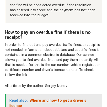
the fine will be considered overdue if the resolution
has entered into force and the payment has not been
received into the budget.
How to pay an overdue fine if there is no
receipt?
In order to find out and pay overdue traffic fines, a receipt is
not needed. Information about debtors and specific fines is
contained in a common electronic database. Our service
allows you to find overdue fines and pay them instantly. All
that is needed for this is the car number, vehicle registration
certificate number and driver’s license number. To check,
follow the link.
All articles by the author: Sergey Ivanov
Read also:
Where and how to get a driver's
license