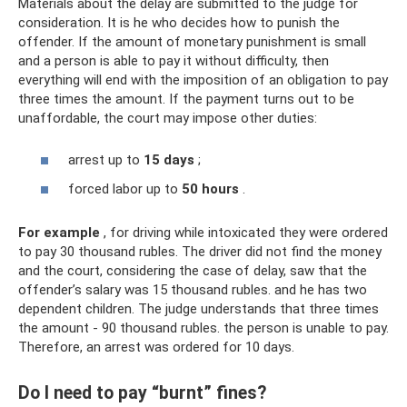
Materials about the delay are submitted to the judge for
consideration. It is he who decides how to punish the
offender. If the amount of monetary punishment is small
and a person is able to pay it without difficulty, then
everything will end with the imposition of an obligation to pay
three times the amount. If the payment turns out to be
unaffordable, the court may impose other duties:
arrest up to
15 days
;
forced labor up to
50 hours
.
For example
, for driving while intoxicated they were ordered
to pay 30 thousand rubles. The driver did not find the money
and the court, considering the case of delay, saw that the
offender’s salary was 15 thousand rubles. and he has two
dependent children. The judge understands that three times
the amount - 90 thousand rubles. the person is unable to pay.
Therefore, an arrest was ordered for 10 days.
Do I need to pay “burnt” fines?