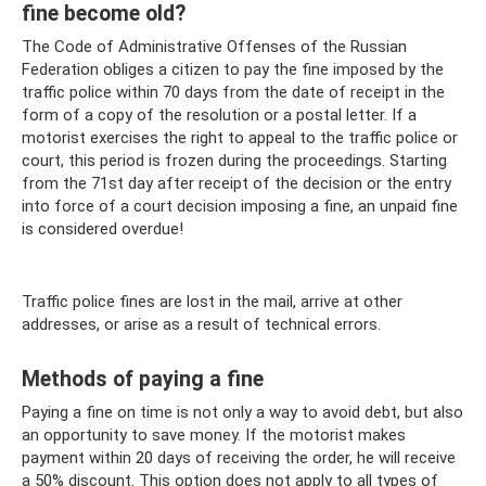
fine become old?
The Code of Administrative Offenses of the Russian
Federation obliges a citizen to pay the fine imposed by the
traffic police within 70 days from the date of receipt in the
form of a copy of the resolution or a postal letter. If a
motorist exercises the right to appeal to the traffic police or
court, this period is frozen during the proceedings. Starting
from the 71st day after receipt of the decision or the entry
into force of a court decision imposing a fine, an unpaid fine
is considered overdue!
Traffic police fines are lost in the mail, arrive at other
addresses, or arise as a result of technical errors.
Methods of paying a fine
Paying a fine on time is not only a way to avoid debt, but also
an opportunity to save money. If the motorist makes
payment within 20 days of receiving the order, he will receive
a 50% discount. This option does not apply to all types of