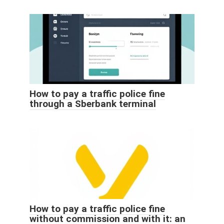
How to pay a traffic police fine
through a Sberbank terminal
How to pay a traffic police fine
without commission and with it: an