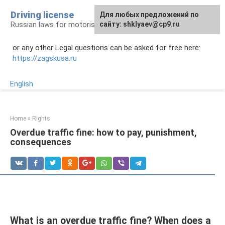
Skip
Driving license
Для любых предложений по
to
Russian laws for motorists
сайту: shklyaev@cp9.ru
content
or any other Legal questions can be asked for free here:
https://zagskusa.ru
English
Home
»
Rights
Overdue traffic fine: how to pay, punishment,
consequences
What is an overdue traffic fine? When does a