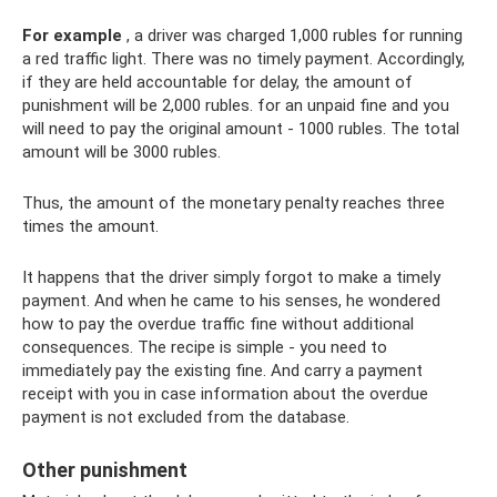
For example
, a driver was charged 1,000 rubles for running
a red traffic light. There was no timely payment. Accordingly,
if they are held accountable for delay, the amount of
punishment will be 2,000 rubles. for an unpaid fine and you
will need to pay the original amount - 1000 rubles. The total
amount will be 3000 rubles.
Thus, the amount of the monetary penalty reaches three
times the amount.
It happens that the driver simply forgot to make a timely
payment. And when he came to his senses, he wondered
how to pay the overdue traffic fine without additional
consequences. The recipe is simple - you need to
immediately pay the existing fine. And carry a payment
receipt with you in case information about the overdue
payment is not excluded from the database.
Other punishment