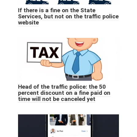
If there is a fine on the State
Services, but not on the traffic police
website
Head of the traffic police: the 50
percent discount on a fine paid on
time will not be canceled yet