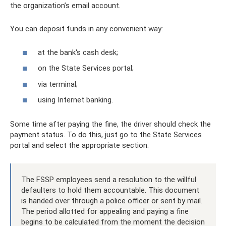
the organization’s email account.
You can deposit funds in any convenient way:
at the bank's cash desk;
on the State Services portal;
via terminal;
using Internet banking.
Some time after paying the fine, the driver should check the
payment status. To do this, just go to the State Services
portal and select the appropriate section.
The FSSP employees send a resolution to the willful
defaulters to hold them accountable. This document
is handed over through a police officer or sent by mail.
The period allotted for appealing and paying a fine
begins to be calculated from the moment the decision