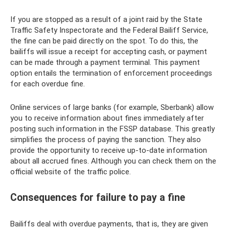
If you are stopped as a result of a joint raid by the State
Traffic Safety Inspectorate and the Federal Bailiff Service,
the fine can be paid directly on the spot. To do this, the
bailiffs will issue a receipt for accepting cash, or payment
can be made through a payment terminal. This payment
option entails the termination of enforcement proceedings
for each overdue fine.
Online services of large banks (for example, Sberbank) allow
you to receive information about fines immediately after
posting such information in the FSSP database. This greatly
simplifies the process of paying the sanction. They also
provide the opportunity to receive up-to-date information
about all accrued fines. Although you can check them on the
official website of the traffic police.
Consequences for failure to pay a fine
Bailiffs deal with overdue payments, that is, they are given