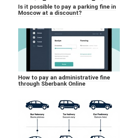
Is it possible to pay a parking fine in
Moscow at a discount?
How to pay an administrative fine
through Sberbank Online