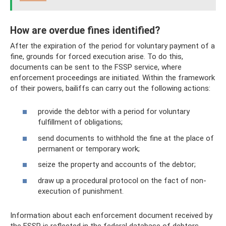
How are overdue fines identified?
After the expiration of the period for voluntary payment of a
fine, grounds for forced execution arise. To do this,
documents can be sent to the FSSP service, where
enforcement proceedings are initiated. Within the framework
of their powers, bailiffs can carry out the following actions:
provide the debtor with a period for voluntary
fulfillment of obligations;
send documents to withhold the fine at the place of
permanent or temporary work;
seize the property and accounts of the debtor;
draw up a procedural protocol on the fact of non-
execution of punishment.
Information about each enforcement document received by
the FSSP is reflected in the federal database of debtors.