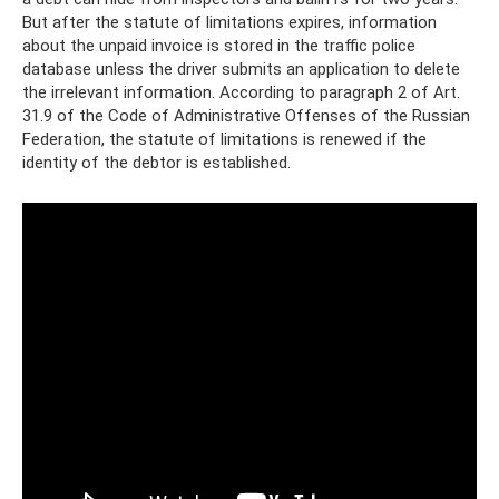
But after the statute of limitations expires, information
about the unpaid invoice is stored in the traffic police
database unless the driver submits an application to delete
the irrelevant information. According to paragraph 2 of Art.
31.9 of the Code of Administrative Offenses of the Russian
Federation, the statute of limitations is renewed if the
identity of the debtor is established.