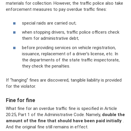
materials for collection. However, the traffic police also take
enforcement measures to pay overdue traffic fines:
special raids are carried out;
when stopping drivers, traffic police officers check
them for administrative debt;
before providing services on vehicle registration,
issuance, replacement of a driver’s license, etc. In
the departments of the state traffic inspectorate,
they check the penalties.
If “hanging” fines are discovered, tangible liability is provided
for the violator.
Fine for fine
What fine for an overdue traffic fine is specified in Article
20.25, Part 1 of the Administrative Code. Namely,
double the
amount of the fine that should have been paid initially
.
And the original fine still remains in effect.