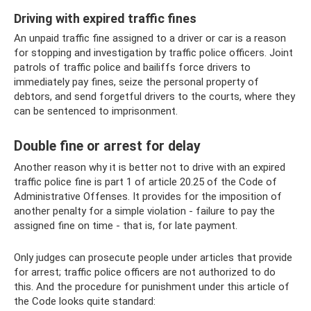
Driving with expired traffic fines
An unpaid traffic fine assigned to a driver or car is a reason
for stopping and investigation by traffic police officers. Joint
patrols of traffic police and bailiffs force drivers to
immediately pay fines, seize the personal property of
debtors, and send forgetful drivers to the courts, where they
can be sentenced to imprisonment.
Double fine or arrest for delay
Another reason why it is better not to drive with an expired
traffic police fine is part 1 of article 20.25 of the Code of
Administrative Offenses. It provides for the imposition of
another penalty for a simple violation - failure to pay the
assigned fine on time - that is, for late payment.
Only judges can prosecute people under articles that provide
for arrest; traffic police officers are not authorized to do
this. And the procedure for punishment under this article of
the Code looks quite standard: