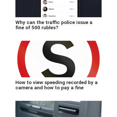
Why can the traffic police issue a
fine of 500 rubles?
How to view speeding recorded by a
camera and how to pay a fine