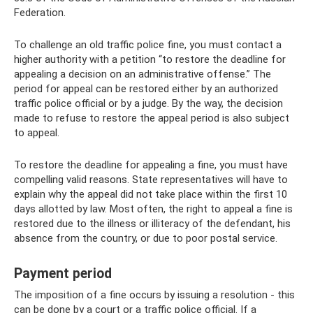
Federation.
To challenge an old traffic police fine, you must contact a
higher authority with a petition “to restore the deadline for
appealing a decision on an administrative offense.” The
period for appeal can be restored either by an authorized
traffic police official or by a judge. By the way, the decision
made to refuse to restore the appeal period is also subject
to appeal.
To restore the deadline for appealing a fine, you must have
compelling valid reasons. State representatives will have to
explain why the appeal did not take place within the first 10
days allotted by law. Most often, the right to appeal a fine is
restored due to the illness or illiteracy of the defendant, his
absence from the country, or due to poor postal service.
Payment period
The imposition of a fine occurs by issuing a resolution - this
can be done by a court or a traffic police official. If a