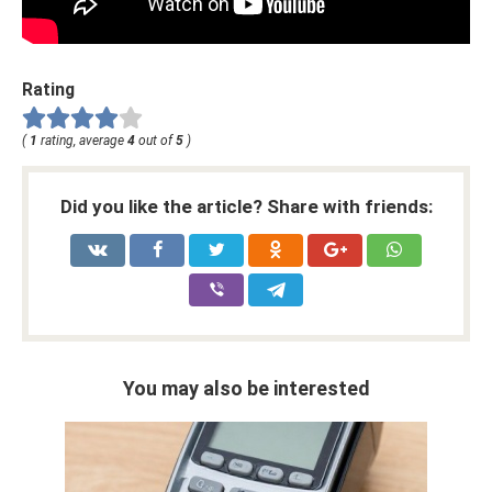
Rating
(
1
rating, average
4
out of
5
)
Did you like the article? Share with friends:
You may also be interested