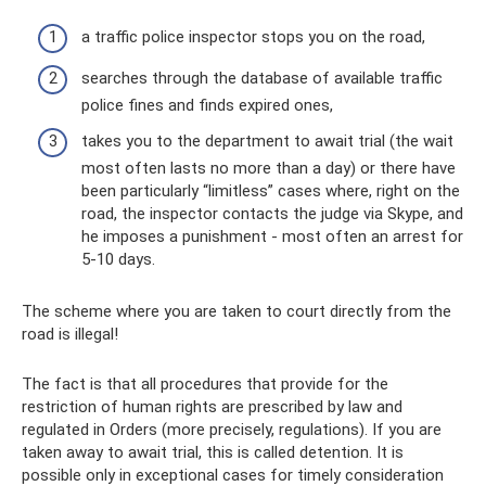
a traffic police inspector stops you on the road,
searches through the database of available traffic
police fines and finds expired ones,
takes you to the department to await trial (the wait
most often lasts no more than a day) or there have
been particularly “limitless” cases where, right on the
road, the inspector contacts the judge via Skype, and
he imposes a punishment - most often an arrest for
5-10 days.
The scheme where you are taken to court directly from the
road is illegal!
The fact is that all procedures that provide for the
restriction of human rights are prescribed by law and
regulated in Orders (more precisely, regulations). If you are
taken away to await trial, this is called detention. It is
possible only in exceptional cases for timely consideration