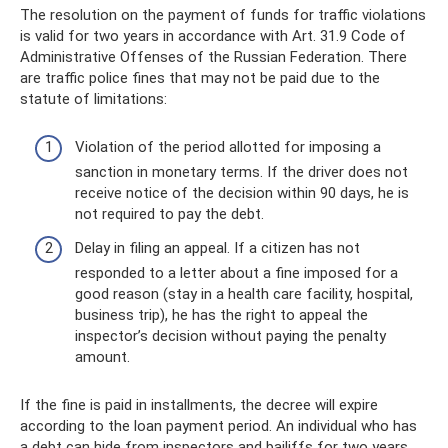
The resolution on the payment of funds for traffic violations
is valid for two years in accordance with Art. 31.9 Code of
Administrative Offenses of the Russian Federation. There
are traffic police fines that may not be paid due to the
statute of limitations:
Violation of the period allotted for imposing a
sanction in monetary terms. If the driver does not
receive notice of the decision within 90 days, he is
not required to pay the debt.
Delay in filing an appeal. If a citizen has not
responded to a letter about a fine imposed for a
good reason (stay in a health care facility, hospital,
business trip), he has the right to appeal the
inspector’s decision without paying the penalty
amount.
If the fine is paid in installments, the decree will expire
according to the loan payment period. An individual who has
a debt can hide from inspectors and bailiffs for two years.