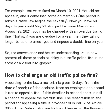
For example, you were fined on March 10, 2021. You did not
appeal it, and it came into force on March 21 (the period in
administrative law begins the next day). Now you have 60
days to pay - until May 22. And just between May 23 and
August 23, 2021, you may be charged with an overdue traffic
fine. That is, if you are overdue for a year, then they will no
longer be able to arrest you and impose a double fine on you.
So, for convenience and better understanding, let us now
present all these periods of delay in a traffic police fine in the
form of a visual info-graphic:
How to challenge an old traffic police fine?
According to the law, a motorist is given 10 days from the
date of receipt of the decision from an employee or a postal
letter to appeal a fine. If this deadline is missed, there is still
a chance to appeal the overdue fine. The restoration of the
period for appealing a fine is provided for in Part 2 of Article
30.3 of the Code of Administrative Offenses of the Russian