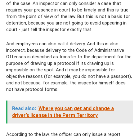
of the case. An inspector can only consider a case that
requires your presence in court to be timely, and this is true
from the point of view of the law. But this is not a basis for
detention, because you are not going to avoid appearing in
court - just tell the inspector exactly that.
And employees can also call it delivery. And this is also
incorrect, because delivery to the Code of Administrative
Offenses is described as transfer to the department for the
purpose of drawing up a protocol if its drawing up is
impossible on the spot. And it may be impossible for
objective reasons (for example, you do not have a passport),
and not because, for example, the inspector himself does
not have protocol forms.
Read also:
Where you can get and change a
driver’s license in the Perm Territory
According to the law, the officer can only issue a report