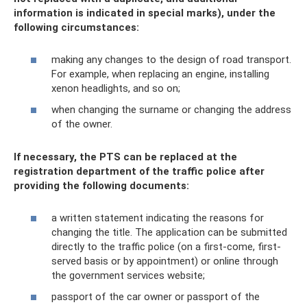
information is indicated in special marks), under the
following circumstances:
making any changes to the design of road transport.
For example, when replacing an engine, installing
xenon headlights, and so on;
when changing the surname or changing the address
of the owner.
If necessary, the PTS can be replaced at the
registration department of the traffic police after
providing the following documents:
a written statement indicating the reasons for
changing the title. The application can be submitted
directly to the traffic police (on a first-come, first-
served basis or by appointment) or online through
the government services website;
passport of the car owner or passport of the