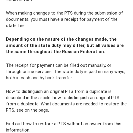
When making changes to the PTS during the submission of
documents, you must have a receipt for payment of the
state fee.
Depending on the nature of the changes made, the
amount of the state duty may differ, but all values ​​are
the same throughout the Russian Federation.
The receipt for payment can be filled out manually, or
through online services. The state duty is paid in many ways,
both in cash and by bank transfer.
How to distinguish an original PTS from a duplicate is
described in the article: how to distinguish an original PTS
from a duplicate. What documents are needed to restore the
PTS, see on the page.
Find out how to restore a PTS without an owner from this
information.