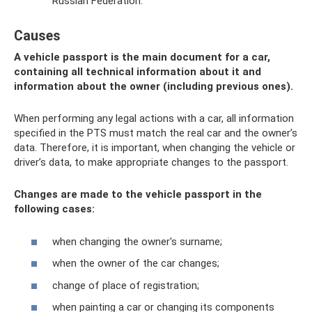
Russian Federation.
Causes
A vehicle passport is the main document for a car,
containing all technical information about it and
information about the owner (including previous ones).
When performing any legal actions with a car, all information
specified in the PTS must match the real car and the owner’s
data. Therefore, it is important, when changing the vehicle or
driver’s data, to make appropriate changes to the passport.
Changes are made to the vehicle passport in the
following cases:
when changing the owner's surname;
when the owner of the car changes;
change of place of registration;
when painting a car or changing its components