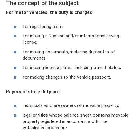
The concept of the subject
For motor vehicles, the duty is charged:
for registering a car;
for issuing a Russian and/or international driving
license;
for issuing documents, including duplicates of
documents;
for issuing license plates, including transit plates;
for making changes to the vehicle passport.
Payers of state duty are:
individuals who are owners of movable property;
legal entities whose balance sheet contains movable
property registered in accordance with the
established procedure.