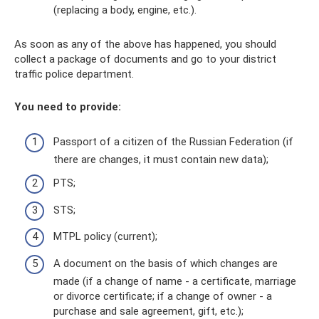
(replacing a body, engine, etc.).
As soon as any of the above has happened, you should
collect a package of documents and go to your district
traffic police department.
You need to provide:
Passport of a citizen of the Russian Federation (if
there are changes, it must contain new data);
PTS;
STS;
MTPL policy (current);
A document on the basis of which changes are
made (if a change of name - a certificate, marriage
or divorce certificate; if a change of owner - a
purchase and sale agreement, gift, etc.);