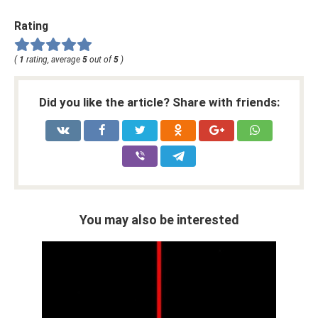
Rating
(
1
rating, average
5
out of
5
)
Did you like the article? Share with friends:
You may also be interested