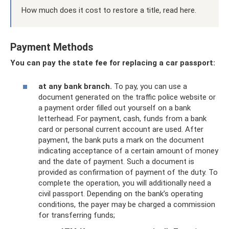
How much does it cost to restore a title, read here.
Payment Methods
You can pay the state fee for replacing a car passport:
at any bank branch.
To pay, you can use a
document generated on the traffic police website or
a payment order filled out yourself on a bank
letterhead. For payment, cash, funds from a bank
card or personal current account are used. After
payment, the bank puts a mark on the document
indicating acceptance of a certain amount of money
and the date of payment. Such a document is
provided as confirmation of payment of the duty. To
complete the operation, you will additionally need a
civil passport. Depending on the bank’s operating
conditions, the payer may be charged a commission
for transferring funds;