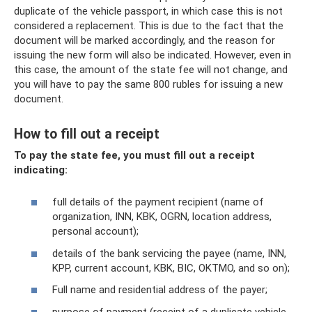
duplicate of the vehicle passport, in which case this is not
considered a replacement. This is due to the fact that the
document will be marked accordingly, and the reason for
issuing the new form will also be indicated. However, even in
this case, the amount of the state fee will not change, and
you will have to pay the same 800 rubles for issuing a new
document.
How to fill out a receipt
To pay the state fee, you must fill out a receipt
indicating:
full details of the payment recipient (name of
organization, INN, KBK, OGRN, location address,
personal account);
details of the bank servicing the payee (name, INN,
KPP, current account, KBK, BIC, OKTMO, and so on);
Full name and residential address of the payer;
purpose of payment (receipt of a duplicate vehicle