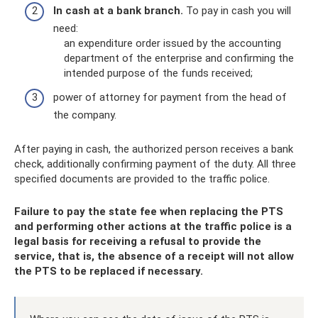
In cash at a bank branch.
To pay in cash you will
need:
an expenditure order issued by the accounting
department of the enterprise and confirming the
intended purpose of the funds received;
power of attorney for payment from the head of
the company.
After paying in cash, the authorized person receives a bank
check, additionally confirming payment of the duty. All three
specified documents are provided to the traffic police.
Failure to pay the state fee when replacing the PTS
and performing other actions at the traffic police is a
legal basis for receiving a refusal to provide the
service, that is, the absence of a receipt will not allow
the PTS to be replaced if necessary.