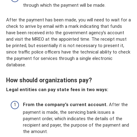
through which the payment will be made.
After the payment has been made, you will need to wait for a
check to arrive by email with a mark indicating that funds
have been received into the government agency’s account
and visit the MREO at the appointed time. The receipt must
be printed, but essentially it is not necessary to present it,
since traffic police officers have the technical ability to check
the payment for services through a single electronic
database.
How should organizations pay?
Legal entities can pay state fees in two ways:
From the company's current account.
After the
payment is made, the servicing bank issues a
payment order, which indicates the details of the
recipient and payer, the purpose of the payment and
the amount.