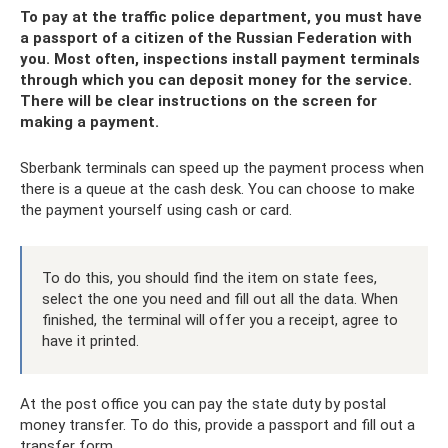
To pay at the traffic police department, you must have
a passport of a citizen of the Russian Federation with
you. Most often, inspections install payment terminals
through which you can deposit money for the service.
There will be clear instructions on the screen for
making a payment.
Sberbank terminals can speed up the payment process when
there is a queue at the cash desk. You can choose to make
the payment yourself using cash or card.
To do this, you should find the item on state fees,
select the one you need and fill out all the data. When
finished, the terminal will offer you a receipt, agree to
have it printed.
At the post office you can pay the state duty by postal
money transfer. To do this, provide a passport and fill out a
transfer form.