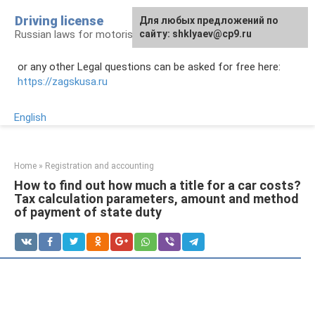
Skip
Driving license
Для любых предложений по
to
Russian laws for motorists
сайту: shklyaev@cp9.ru
content
or any other Legal questions can be asked for free here:
https://zagskusa.ru
English
Home
»
Registration and accounting
How to find out how much a title for a car costs?
Tax calculation parameters, amount and method
of payment of state duty