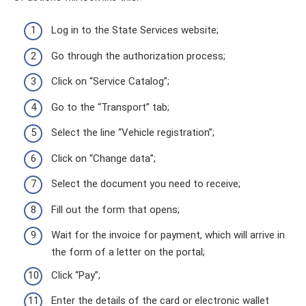
Log in to the State Services website;
Go through the authorization process;
Click on “Service Catalog”;
Go to the “Transport” tab;
Select the line “Vehicle registration”;
Click on “Change data”;
Select the document you need to receive;
Fill out the form that opens;
Wait for the invoice for payment, which will arrive in
the form of a letter on the portal;
Click “Pay”;
Enter the details of the card or electronic wallet