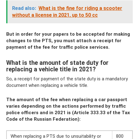
Read also:
What is the fine for riding a scooter
without a license in 2021, up to 50 cc
But in order for your papers to be accepted for making
changes to the PTS, you must attach a receipt for
payment of the fee for traffic police services.
What is the amount of state duty for
replacing a vehicle title in 2021?
So, a receipt for payment of the state duty is a mandatory
document when replacing a vehicle title.
The amount of the fee when replacing a car passport
varies depending on the actions performed by traffic
police officers and in 2021 is (Article 333.33 of the Tax
Code of the Russian Federation):
When replacing a PTS due to unsuitability or
800