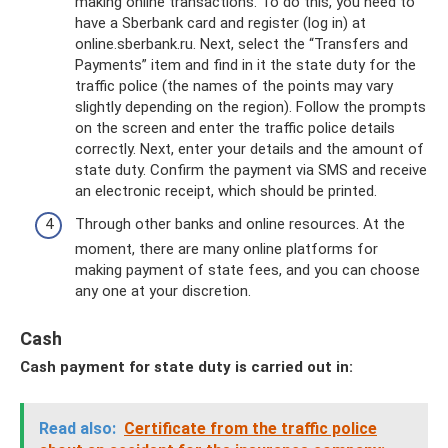
making online transactions. To do this, you need to
have a Sberbank card and register (log in) at
online.sberbank.ru. Next, select the “Transfers and
Payments” item and find in it the state duty for the
traffic police (the names of the points may vary
slightly depending on the region). Follow the prompts
on the screen and enter the traffic police details
correctly. Next, enter your details and the amount of
state duty. Confirm the payment via SMS and receive
an electronic receipt, which should be printed.
Through other banks and online resources. At the
moment, there are many online platforms for
making payment of state fees, and you can choose
any one at your discretion.
Cash
Cash payment for state duty is carried out in:
Read also:
Certificate from the traffic police