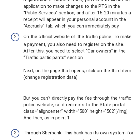
application to make changes to the PTS in the
“Public Services” section, and after 15-20 minutes a
receipt will appear in your personal account in the
“Accruals” tab, which you can immediately pay.
On the official website of the traffic police. To make
a payment, you also need to register on the site.
After this, you need to select “Car owners” in the
“Traffic participants” section.
Next, on the page that opens, click on the third item
(change registration data):
But you can’t directly pay the fee through the traffic
police website, so it redirects to the State portal
class=”aligncenter” width=”500″ height=”502″[/img]
And then, as in point 1
Through Sberbank. This bank has its own system for