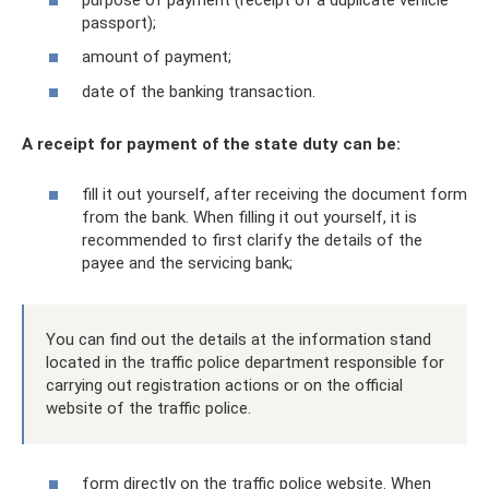
passport);
amount of payment;
date of the banking transaction.
A receipt for payment of the state duty can be:
fill it out yourself, after receiving the document form
from the bank. When filling it out yourself, it is
recommended to first clarify the details of the
payee and the servicing bank;
You can find out the details at the information stand
located in the traffic police department responsible for
carrying out registration actions or on the official
website of the traffic police.
form directly on the traffic police website. When