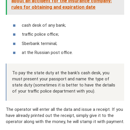
about an accident for the insurance company:
rules for obtaining and expiration date
cash desk of any bank;
traffic police office;
Sberbank terminal;
at the Russian post office.
To pay the state duty at the bank's cash desk, you
must present your passport and name the type of
state duty (sometimes it is better to have the details
of your traffic police department with you).
The operator will enter all the data and issue a receipt. If you
have already printed out the receipt, simply give it to the
operator along with the money, he will stamp it with payment.