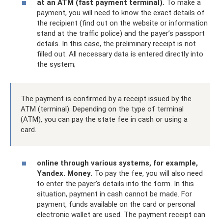
at an ATM (fast payment terminal).
To make a
payment, you will need to know the exact details of
the recipient (find out on the website or information
stand at the traffic police) and the payer’s passport
details. In this case, the preliminary receipt is not
filled out. All necessary data is entered directly into
the system;
The payment is confirmed by a receipt issued by the
ATM (terminal). Depending on the type of terminal
(ATM), you can pay the state fee in cash or using a
card.
online through various systems, for example,
Yandex.
Money.
To pay the fee, you will also need
to enter the payer’s details into the form. In this
situation, payment in cash cannot be made. For
payment, funds available on the card or personal
electronic wallet are used. The payment receipt can