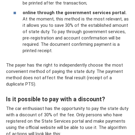
be printed after the transaction;
online through the government services portal.
At the moment, this method is the most relevant, as
it allows you to save 30% of the established amount
of state duty. To pay through government services,
pre-registration and account confirmation will be
required. The document confirming payment is a
printed receipt.
The payer has the right to independently choose the most
convenient method of paying the state duty. The payment
method does not affect the final result (receipt of a
duplicate PTS).
Is it possible to pay with a discount?
The car enthusiast has the opportunity to pay the state duty
with a discount of 30% of the fee. Only persons who have
registered on the State Services portal and make payments
using the official website will be able to use it. The algorithm
of actions will look like this: