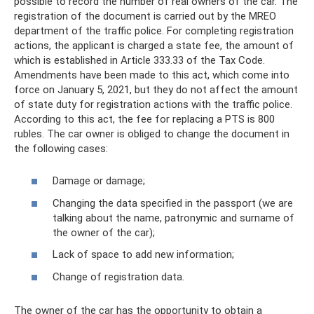
possible to record the number of real owners of the car. The
registration of the document is carried out by the MREO
department of the traffic police. For completing registration
actions, the applicant is charged a state fee, the amount of
which is established in Article 333.33 of the Tax Code.
Amendments have been made to this act, which come into
force on January 5, 2021, but they do not affect the amount
of state duty for registration actions with the traffic police.
According to this act, the fee for replacing a PTS is 800
rubles. The car owner is obliged to change the document in
the following cases:
Damage or damage;
Changing the data specified in the passport (we are
talking about the name, patronymic and surname of
the owner of the car);
Lack of space to add new information;
Change of registration data.
The owner of the car has the opportunity to obtain a