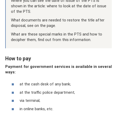
Where you can see the date of issue of the PTS is
shown in the article: where to look at the date of issue
of the PTS.
What documents are needed to restore the title after
disposal, see on the page.
What are these special marks in the PTS and how to
decipher them, find out from this information.
How to pay
Payment for government services is available in several
ways:
at the cash desk of any bank;
at the traffic police department;
via terminal;
in online banks, etc.