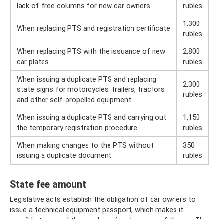
lack of free columns for new car owners
rubles
1,300
When replacing PTS and registration certificate
rubles
When replacing PTS with the issuance of new
2,800
car plates
rubles
When issuing a duplicate PTS and replacing
2,300
state signs for motorcycles, trailers, tractors
rubles
and other self-propelled equipment
When issuing a duplicate PTS and carrying out
1,150
the temporary registration procedure
rubles
When making changes to the PTS without
350
issuing a duplicate document
rubles
State fee amount
Legislative acts establish the obligation of car owners to
issue a technical equipment passport, which makes it