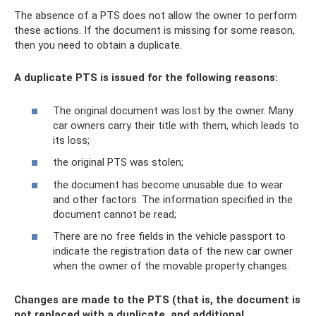
The absence of a PTS does not allow the owner to perform
these actions. If the document is missing for some reason,
then you need to obtain a duplicate.
A duplicate PTS is issued for the following reasons:
The original document was lost by the owner. Many
car owners carry their title with them, which leads to
its loss;
the original PTS was stolen;
the document has become unusable due to wear
and other factors. The information specified in the
document cannot be read;
There are no free fields in the vehicle passport to
indicate the registration data of the new car owner
when the owner of the movable property changes.
Changes are made to the PTS (that is, the document is
not replaced with a duplicate, and additional