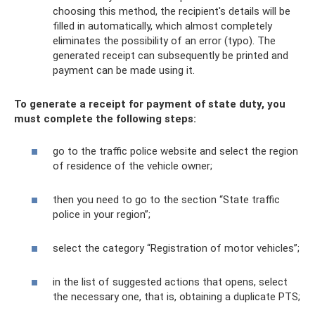
choosing this method, the recipient's details will be
filled in automatically, which almost completely
eliminates the possibility of an error (typo). The
generated receipt can subsequently be printed and
payment can be made using it.
To generate a receipt for payment of state duty, you
must complete the following steps:
go to the traffic police website and select the region
of residence of the vehicle owner;
then you need to go to the section “State traffic
police in your region”;
select the category “Registration of motor vehicles”;
in the list of suggested actions that opens, select
the necessary one, that is, obtaining a duplicate PTS;