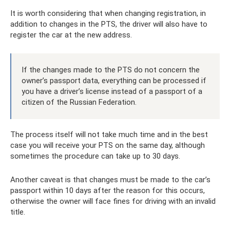
It is worth considering that when changing registration, in
addition to changes in the PTS, the driver will also have to
register the car at the new address.
If the changes made to the PTS do not concern the
owner’s passport data, everything can be processed if
you have a driver’s license instead of a passport of a
citizen of the Russian Federation.
The process itself will not take much time and in the best
case you will receive your PTS on the same day, although
sometimes the procedure can take up to 30 days.
Another caveat is that changes must be made to the car’s
passport within 10 days after the reason for this occurs,
otherwise the owner will face fines for driving with an invalid
title.