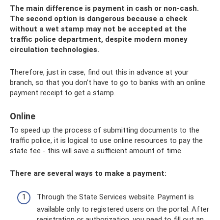
The main difference is payment in cash or non-cash.
The second option is dangerous because a check
without a wet stamp may not be accepted at the
traffic police department, despite modern money
circulation technologies.
Therefore, just in case, find out this in advance at your
branch, so that you don’t have to go to banks with an online
payment receipt to get a stamp.
Online
To speed up the process of submitting documents to the
traffic police, it is logical to use online resources to pay the
state fee - this will save a sufficient amount of time.
There are several ways to make a payment:
Through the State Services website. Payment is
available only to registered users on the portal. After
registration or authorization, you need to fill out an