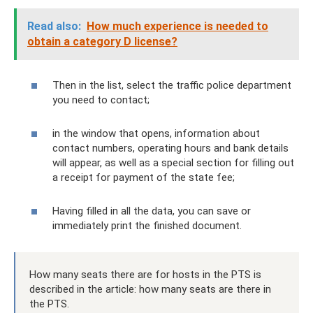
Read also:
How much experience is needed to
obtain a category D license?
Then in the list, select the traffic police department
you need to contact;
in the window that opens, information about
contact numbers, operating hours and bank details
will appear, as well as a special section for filling out
a receipt for payment of the state fee;
Having filled in all the data, you can save or
immediately print the finished document.
How many seats there are for hosts in the PTS is
described in the article: how many seats are there in
the PTS.