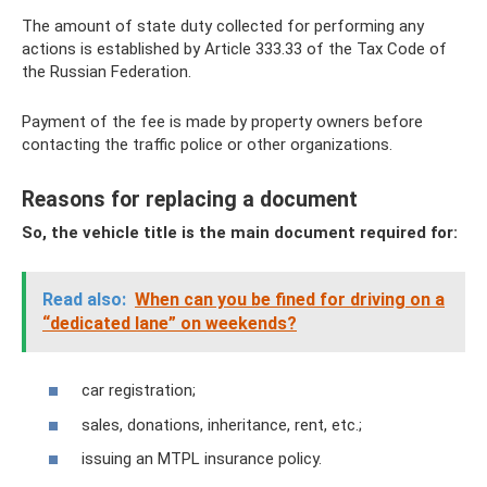
The amount of state duty collected for performing any
actions is established by Article 333.33 of the Tax Code of
the Russian Federation.
Payment of the fee is made by property owners before
contacting the traffic police or other organizations.
Reasons for replacing a document
So, the vehicle title is the main document required for:
Read also:
When can you be fined for driving on a
“dedicated lane” on weekends?
car registration;
sales, donations, inheritance, rent, etc.;
issuing an MTPL insurance policy.