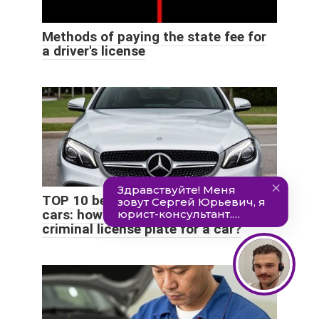
Methods of paying the state fee for
a driver's license
TOP 10 beautiful license plates for
cars: how much does it cost to buy a
criminal license plate for a car?