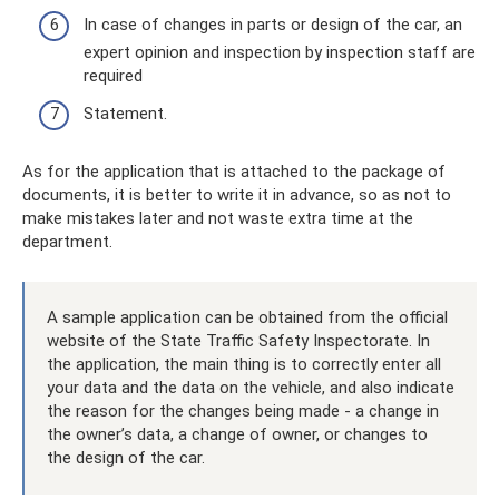
In case of changes in parts or design of the car, an
expert opinion and inspection by inspection staff are
required
Statement.
As for the application that is attached to the package of
documents, it is better to write it in advance, so as not to
make mistakes later and not waste extra time at the
department.
A sample application can be obtained from the official
website of the State Traffic Safety Inspectorate. In
the application, the main thing is to correctly enter all
your data and the data on the vehicle, and also indicate
the reason for the changes being made - a change in
the owner’s data, a change of owner, or changes to
the design of the car.