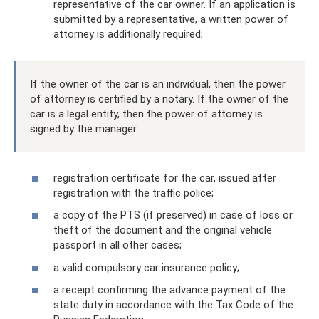
representative of the car owner. If an application is
submitted by a representative, a written power of
attorney is additionally required;
If the owner of the car is an individual, then the power
of attorney is certified by a notary. If the owner of the
car is a legal entity, then the power of attorney is
signed by the manager.
registration certificate for the car, issued after
registration with the traffic police;
a copy of the PTS (if preserved) in case of loss or
theft of the document and the original vehicle
passport in all other cases;
a valid compulsory car insurance policy;
a receipt confirming the advance payment of the
state duty in accordance with the Tax Code of the