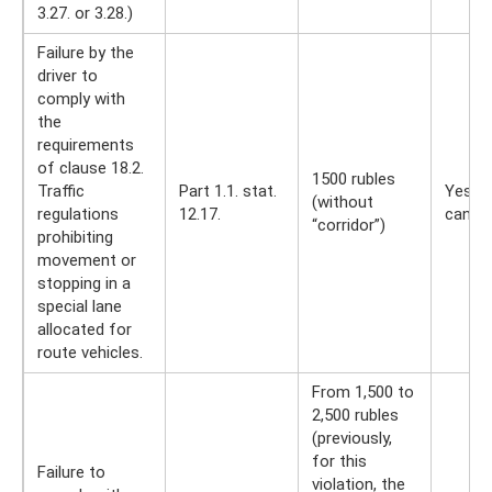
3.27. or 3.28.)
Failure by the
driver to
comply with
the
requirements
of clause 18.2.
1500 rubles
Traffic
Part 1.1. stat.
Yes, y
(without
regulations
12.17.
can
“corridor”)
prohibiting
movement or
stopping in a
special lane
allocated for
route vehicles.
From 1,500 to
2,500 rubles
(previously,
for this
Failure to
violation, the