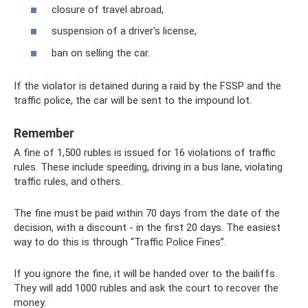
closure of travel abroad,
suspension of a driver's license,
ban on selling the car.
If the violator is detained during a raid by the FSSP and the
traffic police, the car will be sent to the impound lot.
Remember
A fine of 1,500 rubles is issued for 16 violations of traffic
rules. These include speeding, driving in a bus lane, violating
traffic rules, and others.
The fine must be paid within 70 days from the date of the
decision, with a discount - in the first 20 days. The easiest
way to do this is through “Traffic Police Fines”.
If you ignore the fine, it will be handed over to the bailiffs.
They will add 1000 rubles and ask the court to recover the
money.