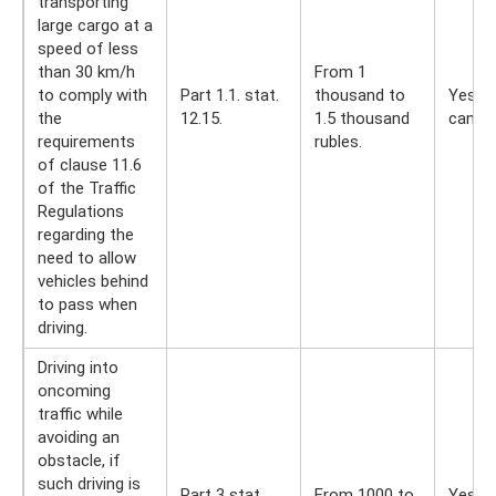
transporting
large cargo at a
speed of less
than 30 km/h
From 1
to comply with
Part 1.1. stat.
thousand to
Yes, y
the
12.15.
1.5 thousand
can
requirements
rubles.
of clause 11.6
of the Traffic
Regulations
regarding the
need to allow
vehicles behind
to pass when
driving.
Driving into
oncoming
traffic while
avoiding an
obstacle, if
such driving is
Part 3 stat.
From 1000 to
Yes, y