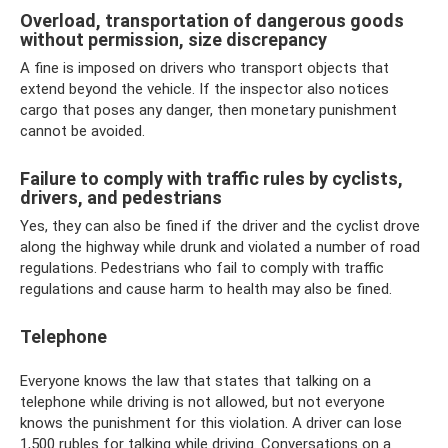
Overload, transportation of dangerous goods
without permission, size discrepancy
A fine is imposed on drivers who transport objects that
extend beyond the vehicle. If the inspector also notices
cargo that poses any danger, then monetary punishment
cannot be avoided.
Failure to comply with traffic rules by cyclists,
drivers, and pedestrians
Yes, they can also be fined if the driver and the cyclist drove
along the highway while drunk and violated a number of road
regulations. Pedestrians who fail to comply with traffic
regulations and cause harm to health may also be fined.
Telephone
Everyone knows the law that states that talking on a
telephone while driving is not allowed, but not everyone
knows the punishment for this violation. A driver can lose
1,500 rubles for talking while driving. Conversations on a