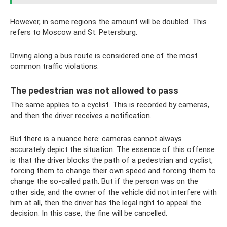
However, in some regions the amount will be doubled. This
refers to Moscow and St. Petersburg.
Driving along a bus route is considered one of the most
common traffic violations.
The pedestrian was not allowed to pass
The same applies to a cyclist. This is recorded by cameras,
and then the driver receives a notification.
But there is a nuance here: cameras cannot always
accurately depict the situation. The essence of this offense
is that the driver blocks the path of a pedestrian and cyclist,
forcing them to change their own speed and forcing them to
change the so-called path. But if the person was on the
other side, and the owner of the vehicle did not interfere with
him at all, then the driver has the legal right to appeal the
decision. In this case, the fine will be cancelled.