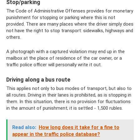
Stop/parking
The Code of Administrative Offenses provides for monetary
punishment for stopping or parking where this is not
provided. There are many places where the driver simply does
not have the right to stop transport: sidewalks, highways and
others.
A photograph with a captured violation may end up in the
mailbox at the place of residence of the car owner, or a
traffic police officer will personally write it out.
Driving along a bus route
This applies not only to bus modes of transport, but also to
all routes. Driving in their lanes is prohibited, as is stopping in
them. In this situation, there is no provision for fluctuations
in the amount of punishment; it is settled - 1,500 rubles.
Read also:
How long does it take for a fine to
appear in the traffic police database?