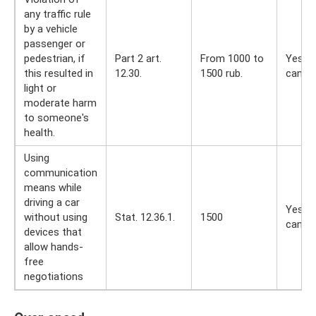
any traffic rule
by a vehicle
passenger or
pedestrian, if
Part 2 art.
From 1000 to
Yes, y
this resulted in
12.30.
1500 rub.
can
light or
moderate harm
to someone's
health.
Using
communication
means while
driving a car
Yes, y
without using
Stat. 12.36.1.
1500
can
devices that
allow hands-
free
negotiations