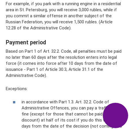
For example, if you park with a running engine in a residential
area in St. Petersburg, you will receive 3,000 rubles, while if
you commit a similar offense in another subject of the
Russian Federation, you will receive 1,500 rubles. (Article
12.28 of the Administrative Code).
Payment period
Based on Part 1 of Art. 32.2. Code, all penalties must be paid
no later than 60 days after the resolution enters into legal
force (it comes into force after 10 days from the date of
issuance - Part 1 of Article 30.3, Article 31.1 of the
Administrative Code).
Exceptions:
in accordance with Part 1.3. Art. 32.2. Code of
Administrative Offences, you can pay a traffic police
fine (except for those that cannot be paid at a
discount) at half of its cost if you do this within 20
days from the date of the decision (not coming into