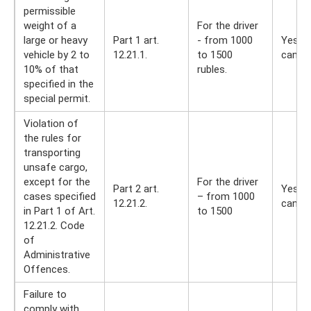
permissible
weight of a
For the driver
large or heavy
Part 1 art.
- from 1000
Yes, y
vehicle by 2 to
12.21.1.
to 1500
can
10% of that
rubles.
specified in the
special permit.
Violation of
the rules for
transporting
unsafe cargo,
except for the
For the driver
Part 2 art.
Yes, y
cases specified
– from 1000
12.21.2.
can
in Part 1 of Art.
to 1500
12.21.2. Code
of
Administrative
Offences.
Failure to
comply with