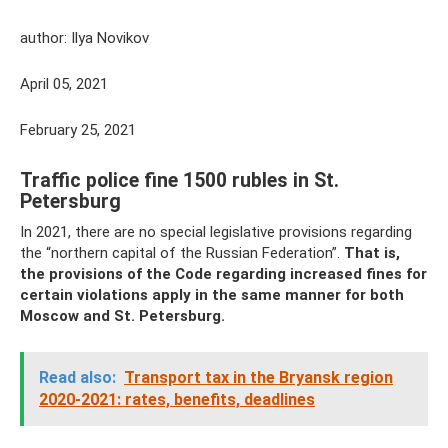
author: Ilya Novikov
April 05, 2021
February 25, 2021
Traffic police fine 1500 rubles in St.
Petersburg
In 2021, there are no special legislative provisions regarding
the “northern capital of the Russian Federation”.
That is,
the provisions of the Code regarding increased fines for
certain violations apply in the same manner for both
Moscow and St. Petersburg.
Read also:
Transport tax in the Bryansk region
2020-2021: rates, benefits, deadlines