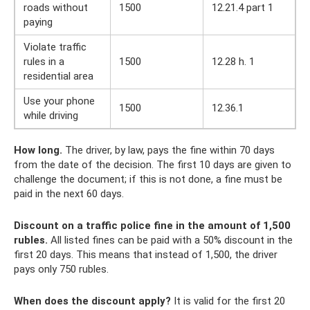
roads without
1500
12.21.4 part 1
paying
Violate traffic
rules in a
1500
12.28 h. 1
residential area
Use your phone
1500
12.36.1
while driving
How long.
The driver, by law, pays the fine within 70 days
from the date of the decision. The first 10 days are given to
challenge the document; if this is not done, a fine must be
paid in the next 60 days.
Discount on a traffic police fine in the amount of 1,500
rubles.
All listed fines can be paid with a 50% discount in the
first 20 days. This means that instead of 1,500, the driver
pays only 750 rubles.
When does the discount apply?
It is valid for the first 20