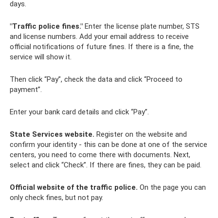
days.
"Traffic police fines."
Enter the license plate number, STS
and license numbers. Add your email address to receive
official notifications of future fines. If there is a fine, the
service will show it.
Then click “Pay”, check the data and click “Proceed to
payment”.
Enter your bank card details and click “Pay”.
State Services website.
Register on the website and
confirm your identity - this can be done at one of the service
centers, you need to come there with documents. Next,
select and click “Check”. If there are fines, they can be paid.
Official website of the traffic police.
On the page you can
only check fines, but not pay.