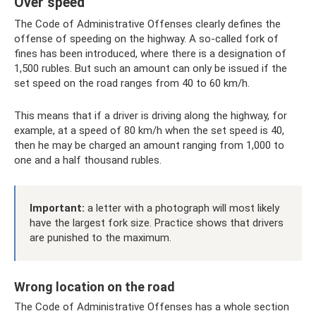
Over speed
The Code of Administrative Offenses clearly defines the
offense of speeding on the highway. A so-called fork of
fines has been introduced, where there is a designation of
1,500 rubles. But such an amount can only be issued if the
set speed on the road ranges from 40 to 60 km/h.
This means that if a driver is driving along the highway, for
example, at a speed of 80 km/h when the set speed is 40,
then he may be charged an amount ranging from 1,000 to
one and a half thousand rubles.
Important:
a letter with a photograph will most likely
have the largest fork size. Practice shows that drivers
are punished to the maximum.
Wrong location on the road
The Code of Administrative Offenses has a whole section