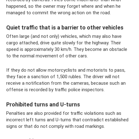
happened, so the owner may forget where and when he
managed to commit the wrong action on the road.
Quiet traffic that is a barrier to other vehicles
Often large (and not only) vehicles, which may also have
cargo attached, drive quite slowly for the highway. Their
speed is approximately 30 km/h. They become an obstacle
to the normal movement of other cars.
If they do not allow motorcyclists and motorists to pass,
they face a sanction of 1,500 rubles. The driver will not
receive a notification from the cameras, because such an
offense is recorded by traffic police inspectors.
Prohibited turns and U-turns
Penalties are also provided for traffic violations such as
incorrect left turns and U-turns that contradict established
signs or that do not comply with road markings.