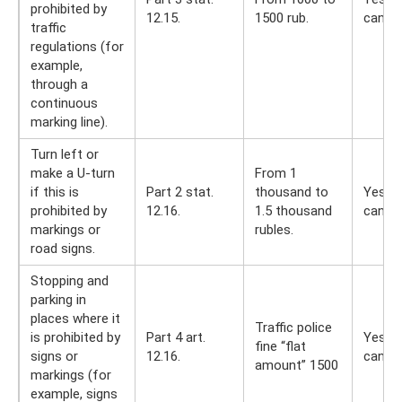
prohibited by
12.15.
1500 rub.
can
traffic
regulations (for
example,
through a
continuous
marking line).
Turn left or
make a U-turn
From 1
if this is
Part 2 stat.
thousand to
Yes, y
prohibited by
12.16.
1.5 thousand
can
markings or
rubles.
road signs.
Stopping and
parking in
places where it
Traffic police
is prohibited by
Part 4 art.
Yes, y
fine “flat
signs or
12.16.
can
amount” 1500
markings (for
example, signs