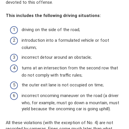
devoted to this offense.
This includes the following driving situations:
driving on the side of the road;
introduction into a formulated vehicle or foot
column;
incorrect detour around an obstacle;
turns at an intersection from the second row that
do not comply with traffic rules;
the outer exit lane is not occupied on time;
incorrect oncoming maneuver on the road (a driver
who, for example, must go down a mountain, must
yield because the oncoming car is going uphill).
All these violations (with the exception of No. 4) are not
recorded by cameras. Fines come much later than what