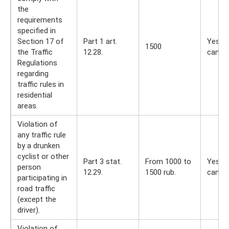
the
requirements
specified in
Section 17 of
Part 1 art.
Yes, y
1500
the Traffic
12.28.
can
Regulations
regarding
traffic rules in
residential
areas.
Violation of
any traffic rule
by a drunken
cyclist or other
Part 3 stat.
From 1000 to
Yes, y
person
12.29.
1500 rub.
can
participating in
road traffic
(except the
driver).
Violation of