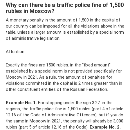
Why can there be a traffic police fine of 1,500
rubles in Moscow?
A monetary penalty in the amount of 1,500 in the capital of
our country can be imposed for all the violations above in the
table, unless a larger amount is established by a special norm
of administrative legislation.
Attention
Exactly the fines are 1500 rubles. in the “fixed amount”
established by a special norm is not provided specifically for
Moscow in 2021. As a rule, the amount of penalties for
violations committed in the capital is 2 times greater than in
other constituent entities of the Russian Federation.
Example No. 1.
For stopping under the sign 3.27. in the
regions, the traffic police fine is 1,500 rubles (part 4 of article
12.16 of the Code of Administrative Offences), but if you do
the same in Moscow in 2021, the penalty will already be 3,000
rubles (part 5 of article 12.16 of the Code).
Example No. 2.