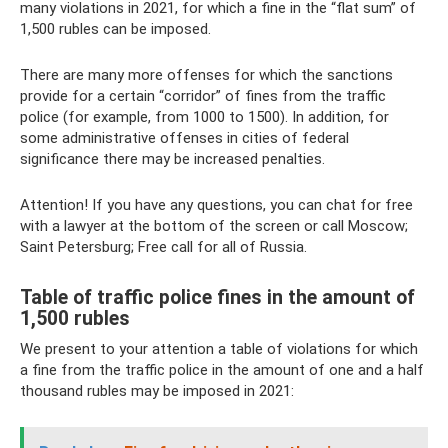
many violations in 2021, for which a fine in the “flat sum” of
1,500 rubles can be imposed.
There are many more offenses for which the sanctions
provide for a certain “corridor” of fines from the traffic
police (for example, from 1000 to 1500). In addition, for
some administrative offenses in cities of federal
significance there may be increased penalties.
Attention! If you have any questions, you can chat for free
with a lawyer at the bottom of the screen or call Moscow;
Saint Petersburg; Free call for all of Russia.
Table of traffic police fines in the amount of
1,500 rubles
We present to your attention a table of violations for which
a fine from the traffic police in the amount of one and a half
thousand rubles may be imposed in 2021: