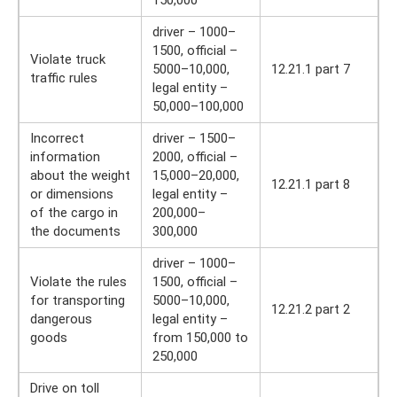
150,000
driver – 1000–
1500, official –
Violate truck
5000–10,000,
12.21.1 part 7
traffic rules
legal entity –
50,000–100,000
Incorrect
driver – 1500–
information
2000, official –
about the weight
15,000–20,000,
12.21.1 part 8
or dimensions
legal entity –
of the cargo in
200,000–
the documents
300,000
driver – 1000–
Violate the rules
1500, official –
for transporting
5000–10,000,
12.21.2 part 2
dangerous
legal entity –
goods
from 150,000 to
250,000
Drive on toll