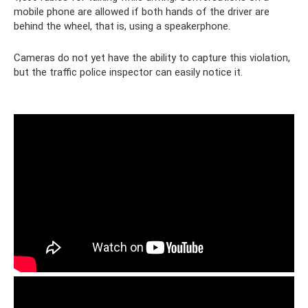
mobile phone are allowed if both hands of the driver are
behind the wheel, that is, using a speakerphone.
Cameras do not yet have the ability to capture this violation,
but the traffic police inspector can easily notice it.