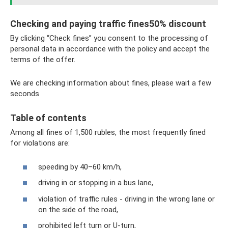
Checking and paying traffic fines50% discount
By clicking “Check fines” you consent to the processing of
personal data in accordance with the policy and accept the
terms of the offer.
We are checking information about fines, please wait a few
seconds
Table of contents
Among all fines of 1,500 rubles, the most frequently fined
for violations are:
speeding by 40–60 km/h,
driving in or stopping in a bus lane,
violation of traffic rules - driving in the wrong lane or
on the side of the road,
prohibited left turn or U-turn,