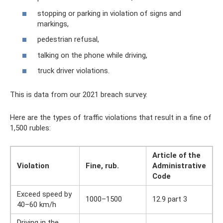
stopping or parking in violation of signs and
markings,
pedestrian refusal,
talking on the phone while driving,
truck driver violations.
This is data from our 2021 breach survey.
Here are the types of traffic violations that result in a fine of
1,500 rubles:
Article of the
Violation
Fine, rub.
Administrative
Code
Exceed speed by
1000–1500
12.9 part 3
40–60 km/h
Driving in the