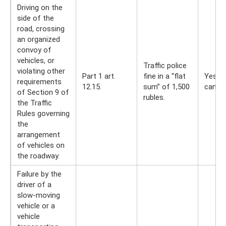
Driving on the
side of the
road, crossing
an organized
convoy of
vehicles, or
Traffic police
violating other
Part 1 art.
fine in a “flat
Yes, y
requirements
12.15.
sum” of 1,500
can
of Section 9 of
rubles.
the Traffic
Rules governing
the
arrangement
of vehicles on
the roadway.
Failure by the
driver of a
slow-moving
vehicle or a
vehicle