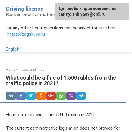
Skip
Driving license
Для любых предложений по
to
Russian laws for motorists
сайту: shklyaev@cp9.ru
content
or any other Legal questions can be asked for free here:
https://zagskusa.ru
English
Home
»
Taxes and fines
What could be a fine of 1,500 rubles from the
traffic police in 2021?
Home/Traffic police fines/1500 rubles in 2021
The current administrative legislation does not provide for