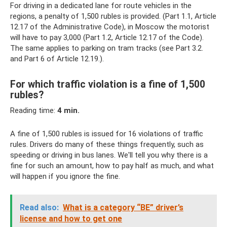
For driving in a dedicated lane for route vehicles in the
regions, a penalty of 1,500 rubles is provided. (Part 1.1, Article
12.17 of the Administrative Code), in Moscow the motorist
will have to pay 3,000 (Part 1.2, Article 12.17 of the Code).
The same applies to parking on tram tracks (see Part 3.2.
and Part 6 of Article 12.19.).
For which traffic violation is a fine of 1,500
rubles?
Reading time:
4 min.
A fine of 1,500 rubles is issued for 16 violations of traffic
rules. Drivers do many of these things frequently, such as
speeding or driving in bus lanes. We'll tell you why there is a
fine for such an amount, how to pay half as much, and what
will happen if you ignore the fine.
Read also:
What is a category “BE” driver’s
license and how to get one