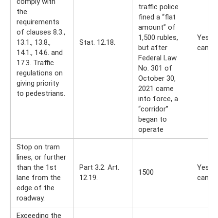
comply with
traffic police
the
fined a “flat
requirements
amount” of
of clauses 8.3.,
1,500 rubles,
Yes, y
13.1., 13.8.,
Stat. 12.18.
but after
can
14.1., 14.6. and
Federal Law
17.3. Traffic
No. 301 of
regulations on
October 30,
giving priority
2021 came
to pedestrians.
into force, a
“corridor”
began to
operate
Stop on tram
lines, or further
than the 1st
Part 3.2. Art.
Yes, y
1500
lane from the
12.19.
can
edge of the
roadway.
Exceeding the