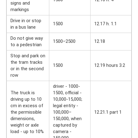
signs and
markings
Drive in or stop
1500
12.17 h. 1.1
in a bus lane
Do not give way
1500–2500
12.18
to a pedestrian
Stop and park on
the tram tracks
1500
12.19 hours 3.2
or in the second
row
driver - 1000-
The truck is
1500, official -
driving up to 10
10,000-15,000;
cm in excess of
legal entity -
the permissible
100,000–
12.21.1 part 1
dimensions,
150,000, when
weight or axle
captured by
load - up to 10%
camera -