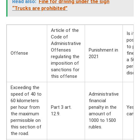
Read also:
Fine for driving under the sign
“Trucks are prohibited”
Article of the
Is it
Code of
possib
Administrative
to pay
Offenses
Punishment in
Offense
fine w
regulating the
2021
a 50
imposition of
perce
sanctions for
disco
this offense
Exceeding the
speed of 40 to
Administrative
60 kilometers
financial
per hour from
Part 3 art.
penalty in the
Yes, y
the maximum
12.9.
amount of
can
permissible on
1000 to 1500
this section of
rubles.
the road.