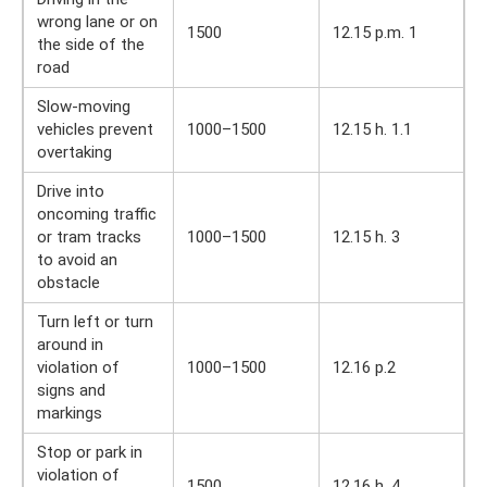
wrong lane or on
1500
12.15 p.m. 1
the side of the
road
Slow-moving
vehicles prevent
1000–1500
12.15 h. 1.1
overtaking
Drive into
oncoming traffic
or tram tracks
1000–1500
12.15 h. 3
to avoid an
obstacle
Turn left or turn
around in
violation of
1000–1500
12.16 p.2
signs and
markings
Stop or park in
violation of
1500
12.16 h. 4