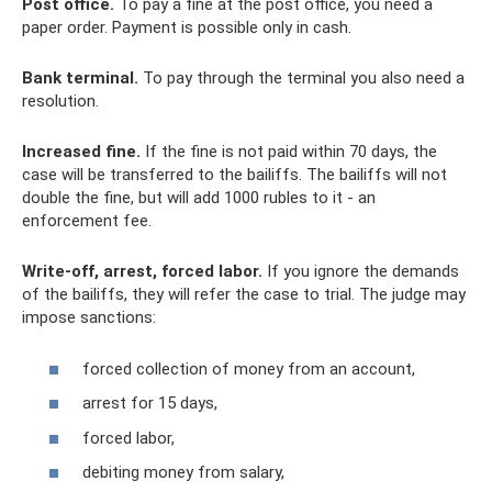
Post office.
To pay a fine at the post office, you need a
paper order. Payment is possible only in cash.
Bank terminal.
To pay through the terminal you also need a
resolution.
Increased fine.
If the fine is not paid within 70 days, the
case will be transferred to the bailiffs. The bailiffs will not
double the fine, but will add 1000 rubles to it - an
enforcement fee.
Write-off, arrest, forced labor.
If you ignore the demands
of the bailiffs, they will refer the case to trial. The judge may
impose sanctions:
forced collection of money from an account,
arrest for 15 days,
forced labor,
debiting money from salary,