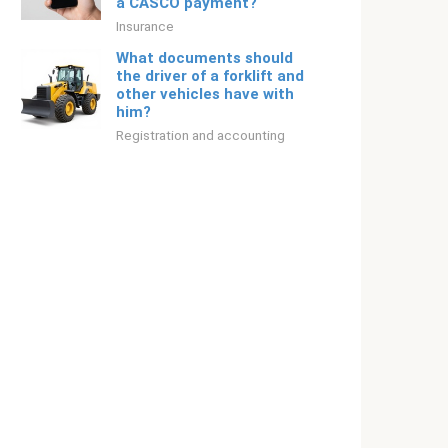
a CASCO payment?
Insurance
What documents should
the driver of a forklift and
other vehicles have with
him?
Registration and accounting