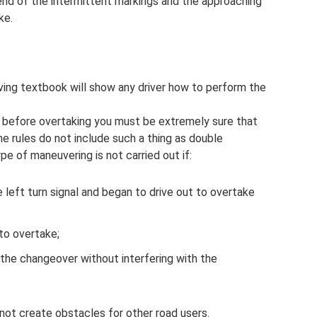
e end of the intermittent markings and the approaching
ke.
iving textbook will show any driver how to perform the
s, before overtaking you must be extremely sure that
The rules do not include such a thing as double
ype of maneuvering is not carried out if:
he left turn signal and began to drive out to overtake
to overtake;
 the changeover without interfering with the
ot create obstacles for other road users.