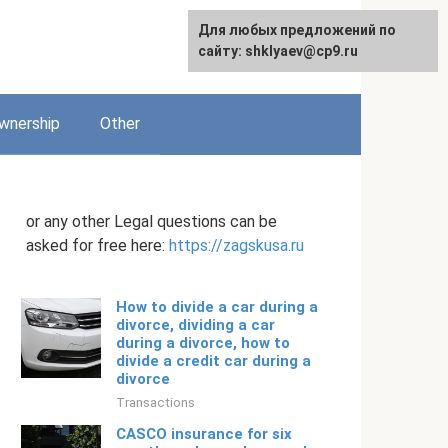
Для любых предложений по
English
сайту: shklyaev@cp9.ru
wnership
Other
or any other Legal questions can be
asked for free here:
https://zagskusa.ru
How to divide a car during a
divorce, dividing a car
during a divorce, how to
divide a credit car during a
divorce
Transactions
CASCO insurance for six