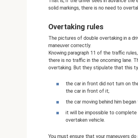
That is, if the driver sees in advance th
solid markings, there is no need to overta
Overtaking rules
The pictures of double overtaking in a dr
maneuver correctly.
Knowing paragraph 11 of the traffic rule
there is no traffic in the oncoming lane. 
overtaking. But they stipulate that this t
the car in front did not turn on t
the car in front of it;
the car moving behind him began 
it will be impossible to complete
overtaken vehicle.
You must ensure that your maneuvers do n