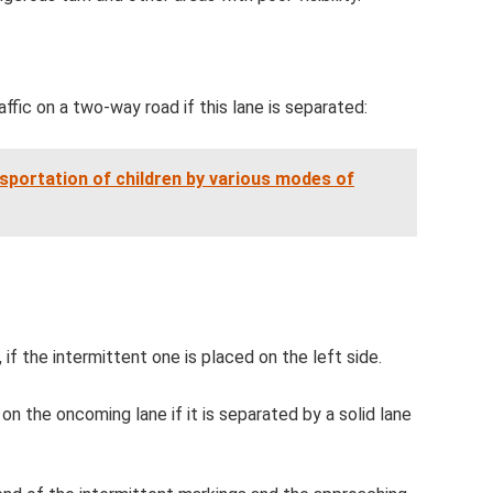
affic on a two-way road if this lane is separated:
sportation of children by various modes of
), if the intermittent one is placed on the left side.
on the oncoming lane if it is separated by a solid lane