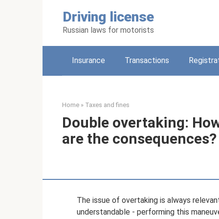
Skip
Driving license
to
content
Russian laws for motorists
Insurance
Transactions
Registra
Home
»
Taxes and fines
Double overtaking: How
are the consequences?
The issue of overtaking is always relevan
understandable - performing this maneuver