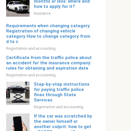
months or less: where and
how to apply for it?
Insurance
Requirements when changing category.
Registration of changing vehicle
category How to change category from
d to c
Registration and accounting
Certificate from the traffic police about
an accident for the insurance company:
rules for obtaining and expiration date
Registration and accounting
Step-by-step instructions
for paying traffic police
fines through State
Services
Registration and accounting
If the car was scratched by
the owner himself or
another culprit: how to get