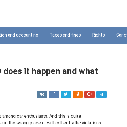
tion and accounting
Taxes and fines
Rights
Car o
 does it happen and what
t among car enthusiasts. And this is quite
 in the wrong place or with other traffic violations