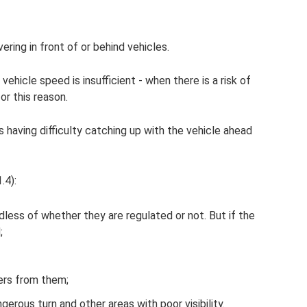
ring in front of or behind vehicles.
vehicle speed is insufficient - when there is a risk of
r this reason.
e is having difficulty catching up with the vehicle ahead
.4):
ardless of whether they are regulated or not. But if the
;
ers from them;
erous turn and other areas with poor visibility.