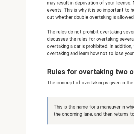
may result in deprivation of your license.
events. This is why it is so important to 
out whether double overtaking is allowed 
The rules do not prohibit overtaking sever
discusses the rules for overtaking several
overtaking a car is prohibited. In addition,
overtaking and learn how not to lose your
Rules for overtaking two o
The concept of overtaking is given in the t
This is the name for a maneuver in whi
the oncoming lane, and then returns to i