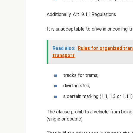
Additionally, Art. 9.11 Regulations
It is unacceptable to drive in oncoming tr
Read also:
Rules for organized tran
transport
tracks for trams;
dividing strip;
a certain marking (1.1, 1.3 or 1.11
The clause prohibits a vehicle from being 
(single or double).