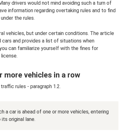
 Many drivers would not mind avoiding such a turn of
have information regarding overtaking rules and to find
under the rules.
al vehicles, but under certain conditions. The article
 cars and provides a list of situations when
 you can familiarize yourself with the fines for
 license.
r more vehicles in a row
raffic rules - paragraph 1.2.
ch a car is ahead of one or more vehicles, entering
ts original lane.