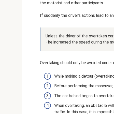
the motorist and other participants.
If suddenly the driver’s actions lead to an
Unless the driver of the overtaken car
- he increased the speed during the m
Overtaking should only be avoided under 
While making a detour (overtaking)
Before performing the maneuver, a
The car behind began to overtake
When overtaking, an obstacle will
traffic. In this case, it is imposs