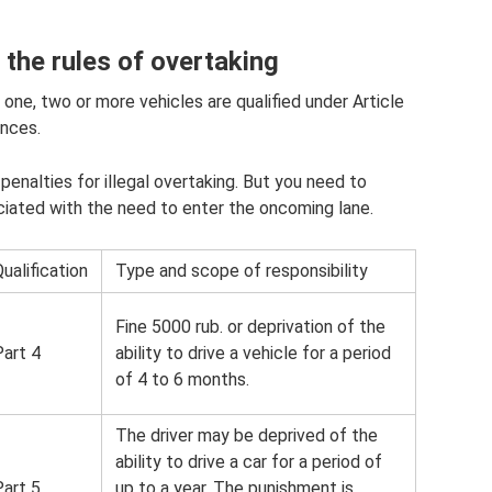
g the rules of overtaking
one, two or more vehicles are qualified under Article
ences.
 penalties for illegal overtaking. But you need to
iated with the need to enter the oncoming lane.
ualification
Type and scope of responsibility
Fine 5000 rub. or deprivation of the
Part 4
ability to drive a vehicle for a period
of 4 to 6 months.
The driver may be deprived of the
ability to drive a car for a period of
Part 5
up to a year. The punishment is