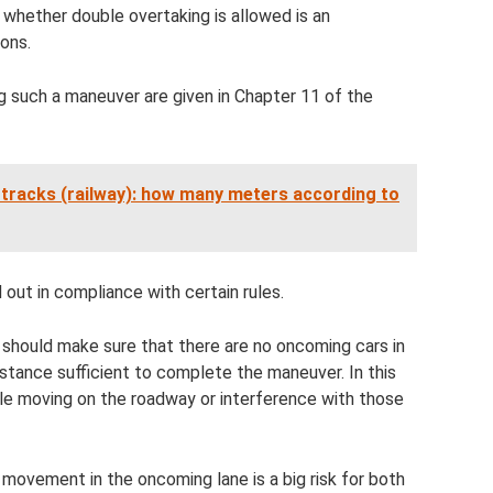
 whether double overtaking is allowed is an
ions.
g such a maneuver are given in Chapter 11 of the
 tracks (railway): how many meters according to
 out in compliance with certain rules.
 should make sure that there are no oncoming cars in
istance sufficient to complete the maneuver. In this
cle moving on the roadway or interference with those
 movement in the oncoming lane is a big risk for both