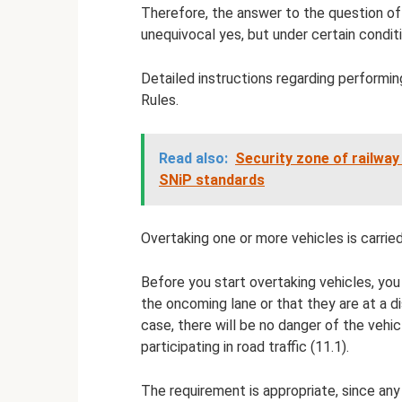
Therefore, the answer to the question of
unequivocal yes, but under certain condit
Detailed instructions regarding performin
Rules.
Read also:
Security zone of railway
SNiP standards
Overtaking one or more vehicles is carried
Before you start overtaking vehicles, you
the oncoming lane or that they are at a d
case, there will be no danger of the vehi
participating in road traffic (11.1).
The requirement is appropriate, since any