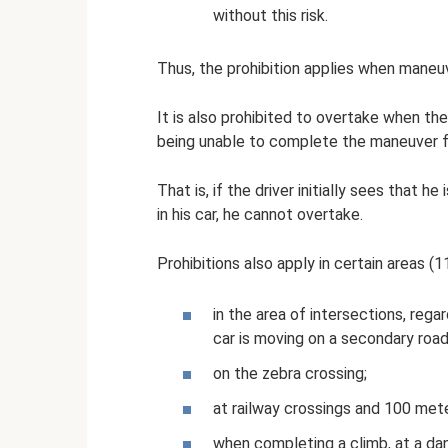
without this risk.
Thus, the prohibition applies when maneuve
It is also prohibited to overtake when the 
being unable to complete the maneuver fo
That is, if the driver initially sees that h
in his car, he cannot overtake.
Prohibitions also apply in certain areas (11
in the area of ​​intersections, reg
car is moving on a secondary road
on the zebra crossing;
at railway crossings and 100 met
when completing a climb, at a dang