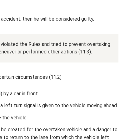
 accident, then he will be considered guilty.
 violated the Rules and tried to prevent overtaking
aneuver or performed other actions (11.3).
certain circumstances (11.2):
 by a car in front.
 left turn signal is given to the vehicle moving ahead.
 the vehicle.
 be created for the overtaken vehicle and a danger to
ible to return to the lane from which the vehicle left