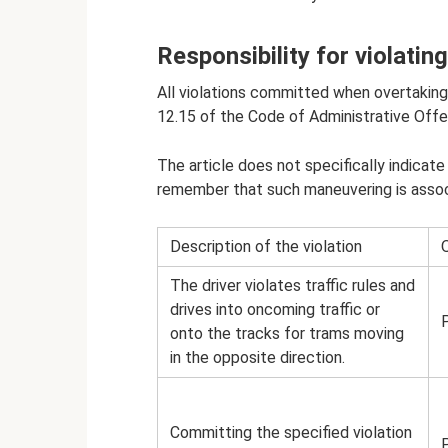
Responsibility for violatin
All violations committed when overtaking 
12.15 of the Code of Administrative Off
The article does not specifically indicate
remember that such maneuvering is assoc
Description of the violation
Q
The driver violates traffic rules and
drives into oncoming traffic or
onto the tracks for trams moving
in the opposite direction.
Committing the specified violation