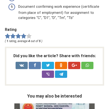
Document confirming work experience (certificate
from place of employment) for assignment to
categories “C”, “D1”, “D”, “Tm”, “Tb”
Rating
(
1
rating, average
4
out of
5
)
Did you like the article? Share with friends:
You may also be interested