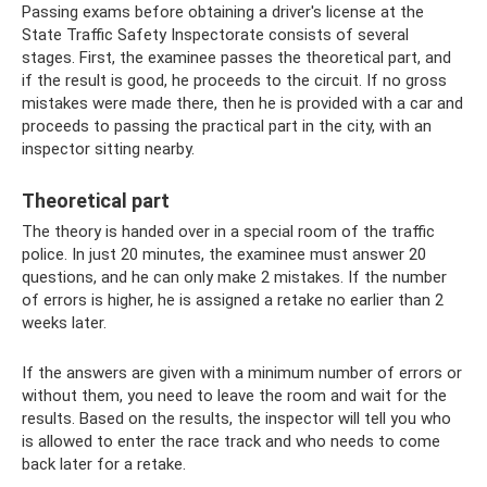
Passing exams before obtaining a driver's license at the
State Traffic Safety Inspectorate consists of several
stages. First, the examinee passes the theoretical part, and
if the result is good, he proceeds to the circuit. If no gross
mistakes were made there, then he is provided with a car and
proceeds to passing the practical part in the city, with an
inspector sitting nearby.
Theoretical part
The theory is handed over in a special room of the traffic
police. In just 20 minutes, the examinee must answer 20
questions, and he can only make 2 mistakes. If the number
of errors is higher, he is assigned a retake no earlier than 2
weeks later.
If the answers are given with a minimum number of errors or
without them, you need to leave the room and wait for the
results. Based on the results, the inspector will tell you who
is allowed to enter the race track and who needs to come
back later for a retake.