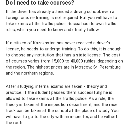
Do I need to take courses?
If the driver has already attended a driving school, even a
foreign one, re-training is not required. But you will have to
take exams at the traffic police. Russia has its own traffic
rules, which you need to know and strictly follow.
If a citizen of Kazakhstan has never received a driver’s
license, he needs to undergo training. To do this, it is enough
to choose any institution that has a state license. The cost
of courses varies from 15,000 to 40,000 rubles. depending on
the region. The highest prices are in Moscow, St. Petersburg
and the northern regions.
After studying, internal exams are taken - theory and
practice. If the student passes them successfully, he is
allowed to take exams at the traffic police. As a rule, the
theory is taken at the inspection department, and the race
track can be taken at the school at the place of study. You
will have to go to the city with an inspector, and he will set
the route.