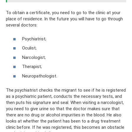
To obtain a certificate, you need to go to the clinic at your
place of residence. In the future you will have to go through
several doctors:
Psychiatrist;
Oculist;
Narcologist;
Therapist;
Neuropathologist.
The psychiatrist checks the migrant to see if he is registered
as a psychiatric patient, conducts the necessary tests, and
then puts his signature and seal. When visiting a narcologist,
you need to give urine so that the doctor makes sure that
there are no drug or alcohol impurities in the blood. He also
looks at whether the patient has been to a drug treatment
clinic before. If he was registered, this becomes an obstacle