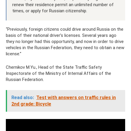
renew their residence permit an unlimited number of
times, or apply for Russian citizenship.
“Previously, foreign citizens could drive around Russia on the
basis of their national driver’s licenses. Several years ago
they no longer had this opportunity, and now in order to drive
vehicles in the Russian Federation, they need to obtain a new
license.”
Chernikov M.Yu., Head of the State Traffic Safety
Inspectorate of the Ministry of Internal Affairs of the
Russian Federation.
Read also:
Test with answers on traffic rules in
2nd grade: Bicycle