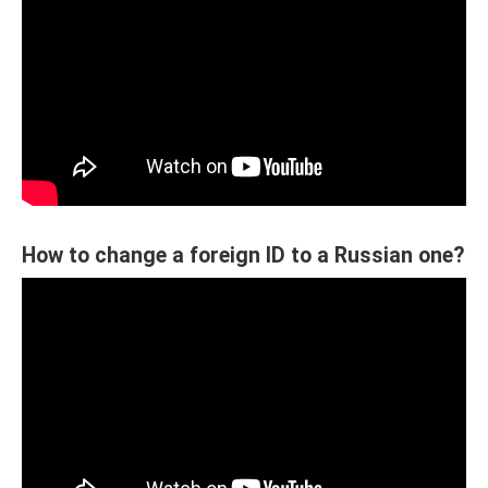
How to change a foreign ID to a Russian one?