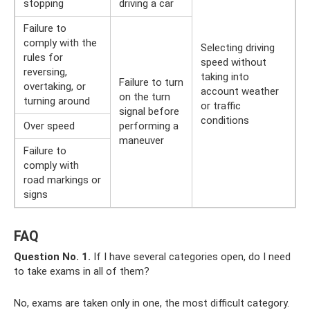
stopping
driving a car
Failure to
comply with the
Selecting driving
rules for
speed without
reversing,
taking into
Failure to turn
overtaking, or
account weather
on the turn
turning around
or traffic
signal before
conditions
Over speed
performing a
maneuver
Failure to
comply with
road markings or
signs
FAQ
Question No. 1.
If I have several categories open, do I need
to take exams in all of them?
No, exams are taken only in one, the most difficult category.