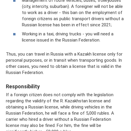
Management of route vehicles, buses, trolleybuses
(city, intercity, suburban). A foreigner will not be able
to work as a driver - this ban on the employment of
foreign citizens as public transport drivers without a
Russian license has been in effect since 2021;
Working in a taxi, driving trucks - you will need a
license issued in the Russian Federation.
Thus, you can travel in Russia with a Kazakh license only for
personal purposes, or in transit when transporting goods. In
other cases, you need to obtain a license that is valid in the
Russian Federation.
Responsibility
If a foreign citizen does not comply with the legislation
regarding the validity of the R. Kazakhstan license and
obtaining a Russian license, while driving vehicles in the
Russian Federation, he will face a fine of 5,000 rubles. A
carrier who hired a driver without a Russian Federation
license may also be fined. For him, the fine will be