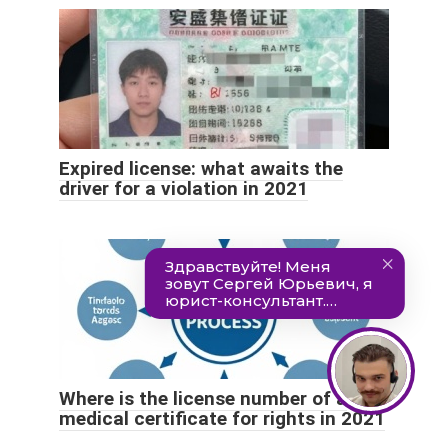
Expired license: what awaits the
driver for a violation in 2021
Where is the license number of a
medical certificate for rights in 2021