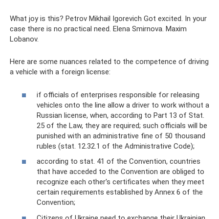
What joy is this? Petrov Mikhail Igorevich Got excited. In your
case there is no practical need. Elena Smirnova. Maxim
Lobanov.
Here are some nuances related to the competence of driving
a vehicle with a foreign license:
if officials of enterprises responsible for releasing
vehicles onto the line allow a driver to work without a
Russian license, when, according to Part 13 of Stat.
25 of the Law, they are required; such officials will be
punished with an administrative fine of 50 thousand
rubles (stat. 12.32.1 of the Administrative Code);
according to stat. 41 of the Convention, countries
that have acceded to the Convention are obliged to
recognize each other's certificates when they meet
certain requirements established by Annex 6 of the
Convention;
Citizens of Ukraine need to exchange their Ukrainian