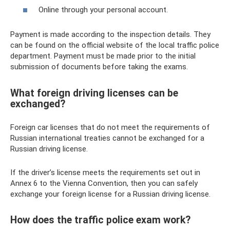
Online through your personal account.
Payment is made according to the inspection details. They
can be found on the official website of the local traffic police
department. Payment must be made prior to the initial
submission of documents before taking the exams.
What foreign driving licenses can be
exchanged?
Foreign car licenses that do not meet the requirements of
Russian international treaties cannot be exchanged for a
Russian driving license.
If the driver’s license meets the requirements set out in
Annex 6 to the Vienna Convention, then you can safely
exchange your foreign license for a Russian driving license.
How does the traffic police exam work?