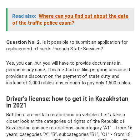
Read also:
Where can you find out about the date
of the traffic police exam?
Question No. 2.
Is it possible to submit an application for
replacement of rights through State Services?
Yes, you can, but you will have to provide documents in
person in any case. This method of filing is good because it
provides a discount on the payment of state duty, and
instead of 2,000 rubles. it is enough to pay only 1,600 rubles.
Driver's license: how to get it in Kazakhstan
in 2021
But there are certain restrictions on vehicles. Let's take a
closer look at the categories of rights of the Republic of
Kazakhstan and age restrictions: subcategory “A1” - from 16
years; categories “A”, “B”, subcategories “B1”, “C1” - from 18