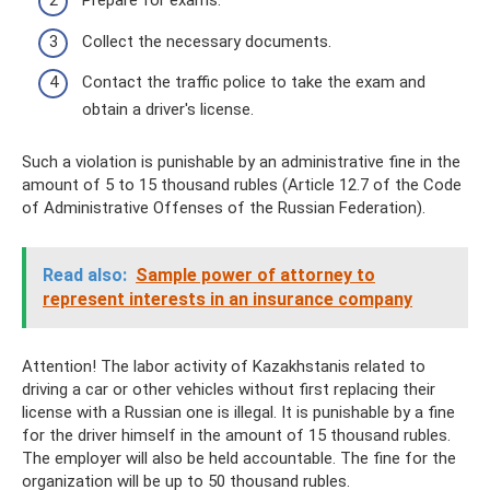
Prepare for exams.
Collect the necessary documents.
Contact the traffic police to take the exam and
obtain a driver's license.
Such a violation is punishable by an administrative fine in the
amount of 5 to 15 thousand rubles (Article 12.7 of the Code
of Administrative Offenses of the Russian Federation).
Read also:
Sample power of attorney to
represent interests in an insurance company
Attention! The labor activity of Kazakhstanis related to
driving a car or other vehicles without first replacing their
license with a Russian one is illegal. It is punishable by a fine
for the driver himself in the amount of 15 thousand rubles.
The employer will also be held accountable. The fine for the
organization will be up to 50 thousand rubles.