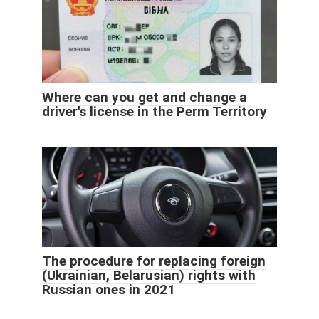
Where can you get and change a
driver's license in the Perm Territory
The procedure for replacing foreign
(Ukrainian, Belarusian) rights with
Russian ones in 2021