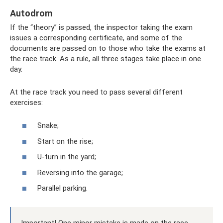
Autodrom
If the “theory” is passed, the inspector taking the exam
issues a corresponding certificate, and some of the
documents are passed on to those who take the exams at
the race track. As a rule, all three stages take place in one
day.
At the race track you need to pass several different
exercises:
Snake;
Start on the rise;
U-turn in the yard;
Reversing into the garage;
Parallel parking.