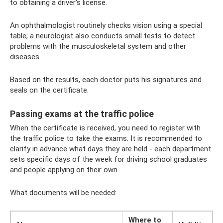
to obtaining a driver's license.
An ophthalmologist routinely checks vision using a special
table; a neurologist also conducts small tests to detect
problems with the musculoskeletal system and other
diseases.
Based on the results, each doctor puts his signatures and
seals on the certificate.
Passing exams at the traffic police
When the certificate is received, you need to register with
the traffic police to take the exams. It is recommended to
clarify in advance what days they are held - each department
sets specific days of the week for driving school graduates
and people applying on their own.
What documents will be needed:
Where to