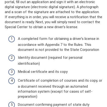
portal, fill out an application and sign it with an electronic
digital signature (electronic digital signature). A photograph
and a scan of the signature are attached to the application.
If everything is in order, you will receive a notification that the
document is ready. Next, you will simply need to contact the
Special Center to obtain a new driver’s license.
A completed form for obtaining a driver’s license in
accordance with Appendix 7 to the Rules. This
document is not provided to the State Corporation
Identity document (required for personal
identification)
Medical certificate and its copy
Certificate of completion of courses and its copy, or
a document received through an automated
information system (except for cases of self-
preparation)
Document confirming payment of state duty