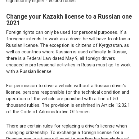
significantly higher - 50,000 rubles.
Change your Kazakh license to a Russian one
2021
Foreign rights can only be used for personal purposes. If a
foreigner intends to work as a driver, he will have to obtain a
Russian license. The exception is citizens of Kyrgyzstan, as
well as countries where Russian is used officially. In Russia,
there is a Federal Law dated May 9, all foreign drivers
engaged in professional activities in Russia must go to work
with a Russian license.
For permission to drive a vehicle without a Russian driver's
license, persons responsible for the technical condition and
operation of the vehicle are punished with a fine of 50
thousand rubles. The provision is enshrined in Article 12.32.1
of the Code of Administrative Offences.
There are certain rules for replacing a driver's license when
changing citizenship. To exchange a foreign license for a