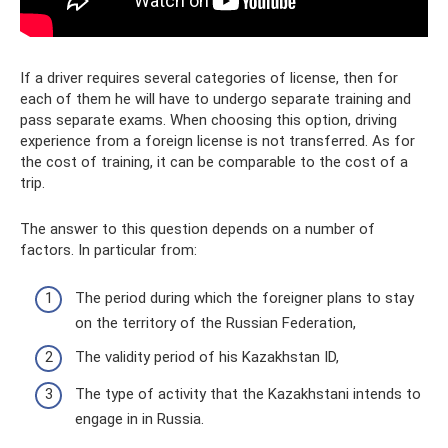
If a driver requires several categories of license, then for
each of them he will have to undergo separate training and
pass separate exams. When choosing this option, driving
experience from a foreign license is not transferred. As for
the cost of training, it can be comparable to the cost of a
trip.
The answer to this question depends on a number of
factors. In particular from:
The period during which the foreigner plans to stay
on the territory of the Russian Federation,
The validity period of his Kazakhstan ID,
The type of activity that the Kazakhstani intends to
engage in in Russia.