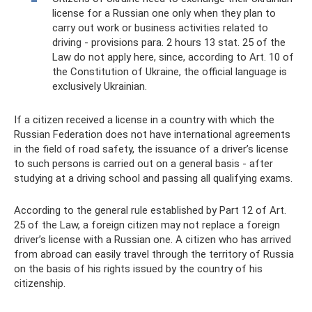
license for a Russian one only when they plan to
carry out work or business activities related to
driving - provisions para. 2 hours 13 stat. 25 of the
Law do not apply here, since, according to Art. 10 of
the Constitution of Ukraine, the official language is
exclusively Ukrainian.
If a citizen received a license in a country with which the
Russian Federation does not have international agreements
in the field of road safety, the issuance of a driver’s license
to such persons is carried out on a general basis - after
studying at a driving school and passing all qualifying exams.
According to the general rule established by Part 12 of Art.
25 of the Law, a foreign citizen may not replace a foreign
driver’s license with a Russian one. A citizen who has arrived
from abroad can easily travel through the territory of Russia
on the basis of his rights issued by the country of his
citizenship.