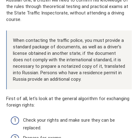
Russian one, a citizen will need to confirm his knowledge of
the rules through theoretical testing and practical exams at
the State Traffic Inspectorate, without attending a driving
course.
When contacting the traffic police, you must provide a
standard package of documents, as well as a driver’s
license obtained in another state; if the document
does not comply with the international standard, it is
necessary to prepare a notarized copy of it, translated
into Russian. Persons who have a residence permit in
Russia provide an additional copy.
First of all, let's look at the general algorithm for exchanging
foreign rights:
Check your rights and make sure they can be
replaced.