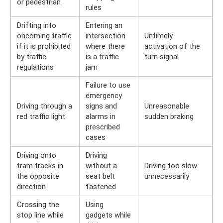
or pedestrian
rules
Drifting into
Entering an
oncoming traffic
intersection
Untimely
if it is prohibited
where there
activation of the
by traffic
is a traffic
turn signal
regulations
jam
Failure to use
emergency
Driving through a
signs and
Unreasonable
red traffic light
alarms in
sudden braking
prescribed
cases
Driving onto
Driving
tram tracks in
without a
Driving too slow
the opposite
seat belt
unnecessarily
direction
fastened
Crossing the
Using
stop line while
gadgets while