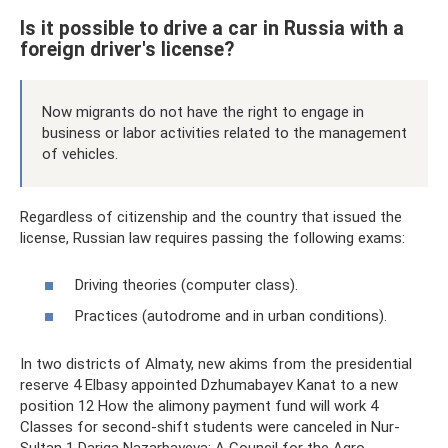
Is it possible to drive a car in Russia with a
foreign driver's license?
Now migrants do not have the right to engage in
business or labor activities related to the management
of vehicles.
Regardless of citizenship and the country that issued the
license, Russian law requires passing the following exams:
Driving theories (computer class).
Practices (autodrome and in urban conditions).
In two districts of Almaty, new akims from the presidential
reserve 4 Elbasy appointed Dzhumabayev Kanat to a new
position 12 How the alimony payment fund will work 4
Classes for second-shift students were canceled in Nur-