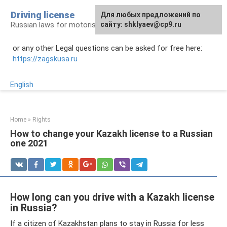
Skip
Driving license
Для любых предложений по
to
Russian laws for motorists
сайту: shklyaev@cp9.ru
content
or any other Legal questions can be asked for free here:
https://zagskusa.ru
English
Home
»
Rights
How to change your Kazakh license to a Russian
one 2021
How long can you drive with a Kazakh license
in Russia?
If a citizen of Kazakhstan plans to stay in Russia for less