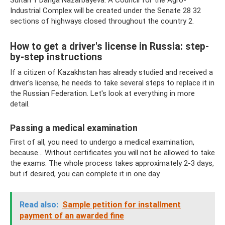
Sultan 1 Dariga Nazarbayeva: A Council for the Agro-
Industrial Complex will be created under the Senate 28 32
sections of highways closed throughout the country 2.
How to get a driver's license in Russia: step-
by-step instructions
If a citizen of Kazakhstan has already studied and received a
driver’s license, he needs to take several steps to replace it in
the Russian Federation. Let's look at everything in more
detail.
Passing a medical examination
First of all, you need to undergo a medical examination,
because... Without certificates you will not be allowed to take
the exams. The whole process takes approximately 2-3 days,
but if desired, you can complete it in one day.
Read also:
Sample petition for installment
payment of an awarded fine