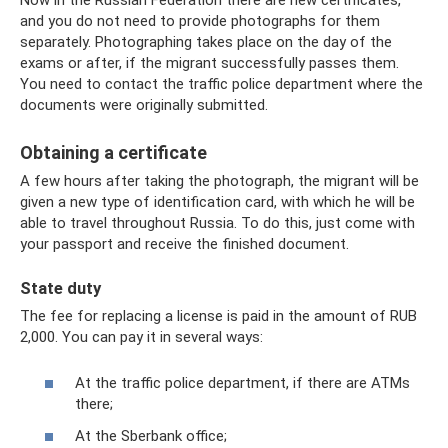
and you do not need to provide photographs for them
separately. Photographing takes place on the day of the
exams or after, if the migrant successfully passes them.
You need to contact the traffic police department where the
documents were originally submitted.
Obtaining a certificate
A few hours after taking the photograph, the migrant will be
given a new type of identification card, with which he will be
able to travel throughout Russia. To do this, just come with
your passport and receive the finished document.
State duty
The fee for replacing a license is paid in the amount of RUB
2,000. You can pay it in several ways:
At the traffic police department, if there are ATMs
there;
At the Sberbank office;