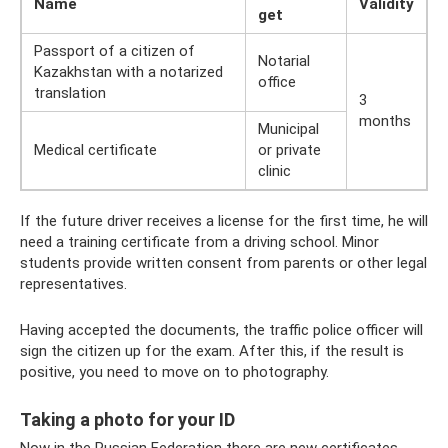
Name
Validity
get
Passport of a citizen of
Notarial
Kazakhstan with a notarized
office
translation
3
months
Municipal
Medical certificate
or private
clinic
If the future driver receives a license for the first time, he will
need a training certificate from a driving school. Minor
students provide written consent from parents or other legal
representatives.
Having accepted the documents, the traffic police officer will
sign the citizen up for the exam. After this, if the result is
positive, you need to move on to photography.
Taking a photo for your ID
Now in the Russian Federation there are new certificates,