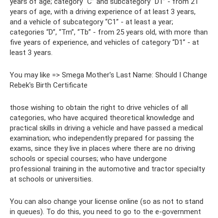
years of age; category “C” and subcategory “D1” - from 21
years of age, with a driving experience of at least 3 years,
and a vehicle of subcategory “C1” - at least a year;
categories “D”, “Tm”, “Tb” - from 25 years old, with more than
five years of experience, and vehicles of category “D1” - at
least 3 years.
You may like => Smega Mother's Last Name: Should I Change
Rebek's Birth Certificate
those wishing to obtain the right to drive vehicles of all
categories, who have acquired theoretical knowledge and
practical skills in driving a vehicle and have passed a medical
examination; who independently prepared for passing the
exams, since they live in places where there are no driving
schools or special courses; who have undergone
professional training in the automotive and tractor specialty
at schools or universities.
You can also change your license online (so as not to stand
in queues). To do this, you need to go to the e-government