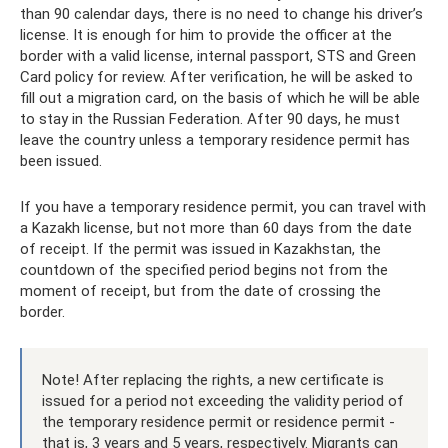
than 90 calendar days, there is no need to change his driver’s
license. It is enough for him to provide the officer at the
border with a valid license, internal passport, STS and Green
Card policy for review. After verification, he will be asked to
fill out a migration card, on the basis of which he will be able
to stay in the Russian Federation. After 90 days, he must
leave the country unless a temporary residence permit has
been issued.
If you have a temporary residence permit, you can travel with
a Kazakh license, but not more than 60 days from the date
of receipt. If the permit was issued in Kazakhstan, the
countdown of the specified period begins not from the
moment of receipt, but from the date of crossing the
border.
Note! After replacing the rights, a new certificate is
issued for a period not exceeding the validity period of
the temporary residence permit or residence permit -
that is, 3 years and 5 years, respectively. Migrants can