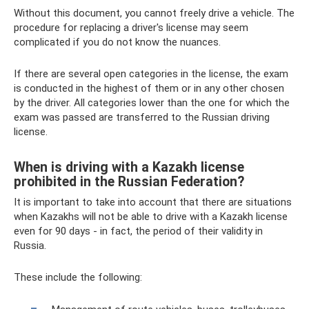
Without this document, you cannot freely drive a vehicle. The
procedure for replacing a driver's license may seem
complicated if you do not know the nuances.
If there are several open categories in the license, the exam
is conducted in the highest of them or in any other chosen
by the driver. All categories lower than the one for which the
exam was passed are transferred to the Russian driving
license.
When is driving with a Kazakh license
prohibited in the Russian Federation?
It is important to take into account that there are situations
when Kazakhs will not be able to drive with a Kazakh license
even for 90 days - in fact, the period of their validity in
Russia.
These include the following: