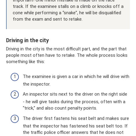
Important! One minor mistake is made on the race
track. If the examinee stalls on a climb or knocks off a
cone while performing a “snake”, he will be disqualified
from the exam and sent to retake.
Driving in the city
Driving in the city is the most difficult part, and the part that
people most often have to retake. The whole process looks
something like this:
The examinee is given a car in which he will drive with
the inspector.
An inspector sits next to the driver on the right side
- he will give tasks during the process, often with a
“trick,” and also count penalty points.
The driver first fastens his seat belt and makes sure
that the inspector has fastened his seat belt too. If
the traffic police officer answers that he does not