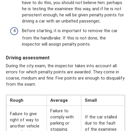
have to do this, you should not believe him: perhaps
he is testing the examinee this way, and if he is not
persistent enough, he will be given penalty points for
driving a car with an unbelted passenger;
Before starting, it is important to remove the car
from the handbrake. If this is not done, the
inspector will assign penalty points.
Driving assessment
During the city exam, the inspector takes into account all
errors for which penalty points are awarded. They come in
coarse, medium and fine. Five points are enough to disqualify
from the exam.
Rough
Average
Small
Failure to
Failure to give
comply with
If the car stalled
right of way to
parking or
due to the fault
another vehicle
stopping
of the examinee