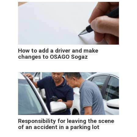
How to add a driver and make
changes to OSAGO Sogaz
Responsibility for leaving the scene
of an accident in a parking lot