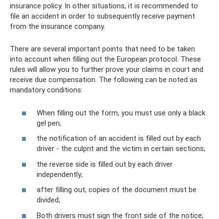
insurance policy. In other situations, it is recommended to
file an accident in order to subsequently receive payment
from the insurance company.
There are several important points that need to be taken
into account when filling out the European protocol. These
rules will allow you to further prove your claims in court and
receive due compensation. The following can be noted as
mandatory conditions:
When filling out the form, you must use only a black
gel pen;
the notification of an accident is filled out by each
driver - the culprit and the victim in certain sections;
the reverse side is filled out by each driver
independently;
after filling out, copies of the document must be
divided;
Both drivers must sign the front side of the notice;