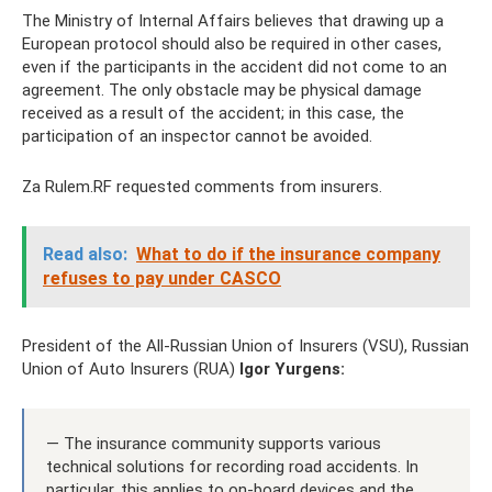
The Ministry of Internal Affairs believes that drawing up a
European protocol should also be required in other cases,
even if the participants in the accident did not come to an
agreement. The only obstacle may be physical damage
received as a result of the accident; in this case, the
participation of an inspector cannot be avoided.
Za Rulem.RF requested comments from insurers.
Read also:
What to do if the insurance company
refuses to pay under CASCO
President of the All-Russian Union of Insurers (VSU), Russian
Union of Auto Insurers (RUA)
Igor Yurgens:
— The insurance community supports various
technical solutions for recording road accidents. In
particular, this applies to on-board devices and the