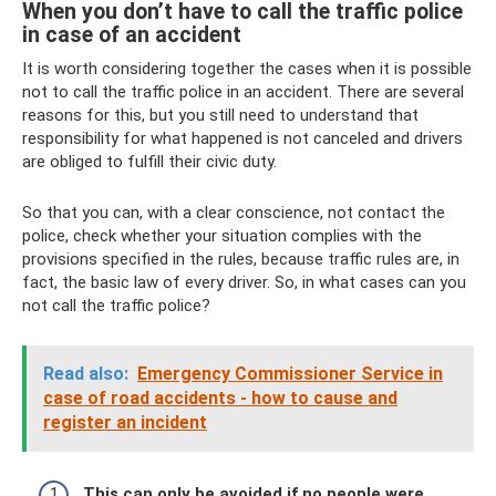
When you don’t have to call the traffic police
in case of an accident
It is worth considering together the cases when it is possible
not to call the traffic police in an accident. There are several
reasons for this, but you still need to understand that
responsibility for what happened is not canceled and drivers
are obliged to fulfill their civic duty.
So that you can, with a clear conscience, not contact the
police, check whether your situation complies with the
provisions specified in the rules, because traffic rules are, in
fact, the basic law of every driver. So, in what cases can you
not call the traffic police?
Read also:
Emergency Commissioner Service in
case of road accidents - how to cause and
register an incident
This can only be avoided if no people were