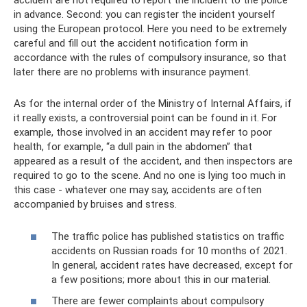
accident are not required to report the incident to the police
in advance. Second: you can register the incident yourself
using the European protocol. Here you need to be extremely
careful and fill out the accident notification form in
accordance with the rules of compulsory insurance, so that
later there are no problems with insurance payment.
As for the internal order of the Ministry of Internal Affairs, if
it really exists, a controversial point can be found in it. For
example, those involved in an accident may refer to poor
health, for example, “a dull pain in the abdomen” that
appeared as a result of the accident, and then inspectors are
required to go to the scene. And no one is lying too much in
this case - whatever one may say, accidents are often
accompanied by bruises and stress.
The traffic police has published statistics on traffic
accidents on Russian roads for 10 months of 2021.
In general, accident rates have decreased, except for
a few positions; more about this in our material.
There are fewer complaints about compulsory