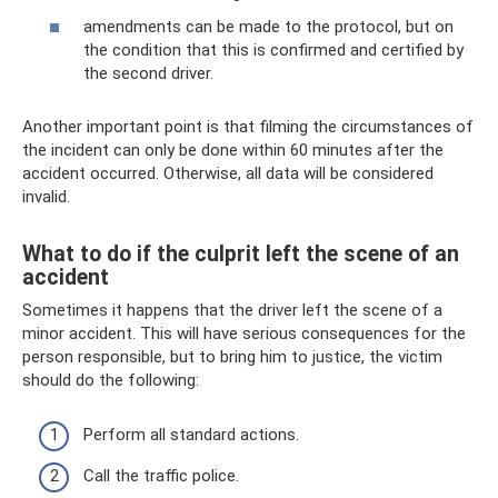
amendments can be made to the protocol, but on
the condition that this is confirmed and certified by
the second driver.
Another important point is that filming the circumstances of
the incident can only be done within 60 minutes after the
accident occurred. Otherwise, all data will be considered
invalid.
What to do if the culprit left the scene of an
accident
Sometimes it happens that the driver left the scene of a
minor accident. This will have serious consequences for the
person responsible, but to bring him to justice, the victim
should do the following:
Perform all standard actions.
Call the traffic police.