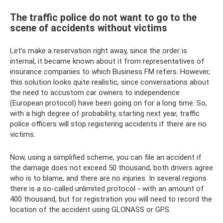
The traffic police do not want to go to the
scene of accidents without victims
Let’s make a reservation right away, since the order is
internal, it became known about it from representatives of
insurance companies to which Business FM refers. However,
this solution looks quite realistic, since conversations about
the need to accustom car owners to independence
(European protocol) have been going on for a long time. So,
with a high degree of probability, starting next year, traffic
police officers will stop registering accidents if there are no
victims.
Now, using a simplified scheme, you can file an accident if
the damage does not exceed 50 thousand, both drivers agree
who is to blame, and there are no injuries. In several regions
there is a so-called unlimited protocol - with an amount of
400 thousand, but for registration you will need to record the
location of the accident using GLONASS or GPS.