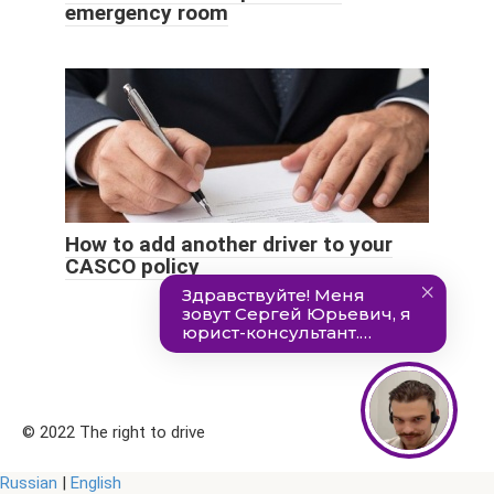
emergency room
How to add another driver to your
CASCO policy
© 2022 The right to drive
Russian
|
English