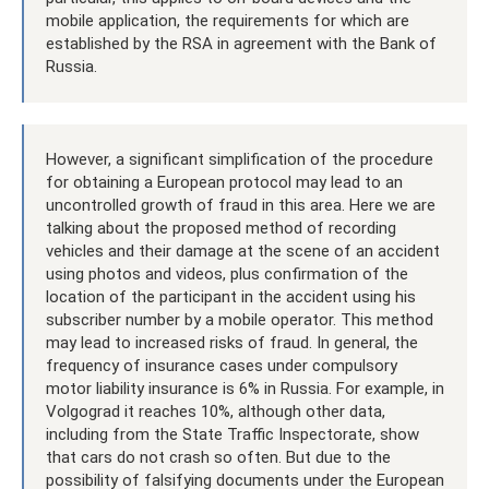
mobile application, the requirements for which are
established by the RSA in agreement with the Bank of
Russia.
However, a significant simplification of the procedure
for obtaining a European protocol may lead to an
uncontrolled growth of fraud in this area. Here we are
talking about the proposed method of recording
vehicles and their damage at the scene of an accident
using photos and videos, plus confirmation of the
location of the participant in the accident using his
subscriber number by a mobile operator. This method
may lead to increased risks of fraud. In general, the
frequency of insurance cases under compulsory
motor liability insurance is 6% in Russia. For example, in
Volgograd it reaches 10%, although other data,
including from the State Traffic Inspectorate, show
that cars do not crash so often. But due to the
possibility of falsifying documents under the European