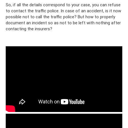
So, if all the details correspond to your case, you can refuse
to contact the traffic police. In case of an accident, is it now
possible not to call the traffic police? But how to properly
document an incident so as not to be left with nothing after
contacting the insurers?