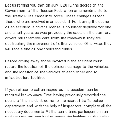
Let us remind you that on July 1, 2015, the decree of the
Government of the Russian Federation on amendments to
the Traffic Rules came into force. These changes affect
those who are involved in an accident. For leaving the scene
of an accident, a driver’s license is no longer deprived for one
and a half years, as was previously the case; on the contrary,
drivers must remove cars from the roadway if they are
obstructing the movement of other vehicles. Otherwise, they
will face a fine of one thousand rubles.
Before driving away, those involved in the accident must
record the location of the collision, damage to the vehicles,
and the location of the vehicles to each other and to
infrastructure facilities.
If you refuse to call an inspector, the accident can be
reported in two ways. First: having previously recorded the
scene of the incident, come to the nearest traffic police
department and, with the help of inspectors, complete all the
necessary documents. At the same time, participants in an