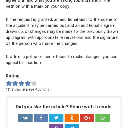
agree with and what you are asking for, and hand in the
petition with a mark on your copy.
If the request is granted, an additional visit to the scene of
the accident may be carried out and an additional diagram
drawn up, or changes may be made to the previously drawn
up diagram with appropriate reservations and the signature
of the person who made the changes.
If a traffic police officer refuses to make changes, you can
appeal his inaction.
Rating
(
2
ratings, average
4
out of
5
)
Did you like the article? Share with friends: