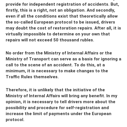
provide for independent registration of accidents. But,
firstly, this is a right, not an obligation. And secondly,
even if all the conditions exist that theoretically allow
the so-called European protocol to be issued, drivers
may doubt the cost of restoration repairs. After all, it is
virtually impossible to determine on your own that
repairs will not exceed 50 thousand rubles.
No order from the Ministry of Internal Affairs or the
Ministry of Transport can serve as a basis for ignoring a
call to the scene of an accident. To do this, at a
minimum, it is necessary to make changes to the
Traffic Rules themselves.
Therefore, it is unlikely that the initiative of the
Ministry of Internal Affairs will bring any benefit. In my
opinion, it is necessary to tell drivers more about the
possibility and procedure for self-registration and
increase the limit of payments under the European
protocol.