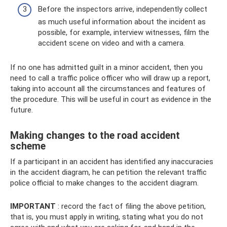
Before the inspectors arrive, independently collect
as much useful information about the incident as
possible, for example, interview witnesses, film the
accident scene on video and with a camera.
If no one has admitted guilt in a minor accident, then you
need to call a traffic police officer who will draw up a report,
taking into account all the circumstances and features of
the procedure. This will be useful in court as evidence in the
future.
Making changes to the road accident
scheme
If a participant in an accident has identified any inaccuracies
in the accident diagram, he can petition the relevant traffic
police official to make changes to the accident diagram.
IMPORTANT
: record the fact of filing the above petition,
that is, you must apply in writing, stating what you do not