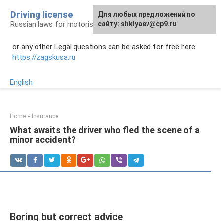
Skip
Driving license
Для любых предложений по
to
Russian laws for motorists
сайту: shklyaev@cp9.ru
content
or any other Legal questions can be asked for free here:
https://zagskusa.ru
English
Home
»
Insurance
What awaits the driver who fled the scene of a
minor accident?
Boring but correct advice