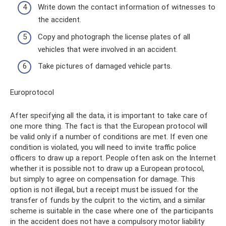
Write down the contact information of witnesses to
the accident.
Copy and photograph the license plates of all
vehicles that were involved in an accident.
Take pictures of damaged vehicle parts.
Europrotocol
After specifying all the data, it is important to take care of
one more thing. The fact is that the European protocol will
be valid only if a number of conditions are met. If even one
condition is violated, you will need to invite traffic police
officers to draw up a report. People often ask on the Internet
whether it is possible not to draw up a European protocol,
but simply to agree on compensation for damage. This
option is not illegal, but a receipt must be issued for the
transfer of funds by the culprit to the victim, and a similar
scheme is suitable in the case where one of the participants
in the accident does not have a compulsory motor liability