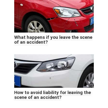
What happens if you leave the scene
of an accident?
How to avoid liability for leaving the
scene of an accident?