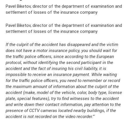
Pavel Biketov, director of the department of examination and
settlement of losses of the insurance company
Pavel Biketov, director of the department of examination and
settlement of losses of the insurance company
If the culprit of the accident has disappeared and the victim
does not have a motor insurance policy, you should wait for
the traffic police officers, since according to the European
protocol, without identifying the second participant in the
accident and the fact of insuring his civil liability, it is
impossible to receive an insurance payment. While waiting
for the traffic police officers, you need to remember or record
the maximum amount of information about the culprit of the
accident (make, model of the vehicle, color, body type, license
plate, special features), try to find witnesses to the accident
and write down their contact information, pay attention to the
presence of CCTV cameras located nearby buildings, if the
accident is not recorded on the video recorder.”