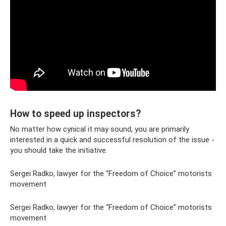
How to speed up inspectors?
No matter how cynical it may sound, you are primarily
interested in a quick and successful resolution of the issue -
you should take the initiative.
Sergei Radko, lawyer for the “Freedom of Choice” motorists
movement
Sergei Radko, lawyer for the “Freedom of Choice” motorists
movement