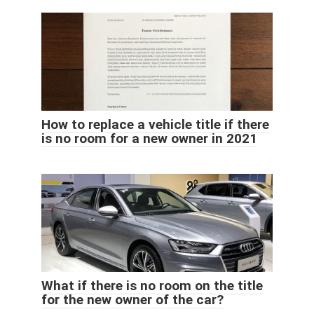
How to replace a vehicle title if there
is no room for a new owner in 2021
What if there is no room on the title
for the new owner of the car?