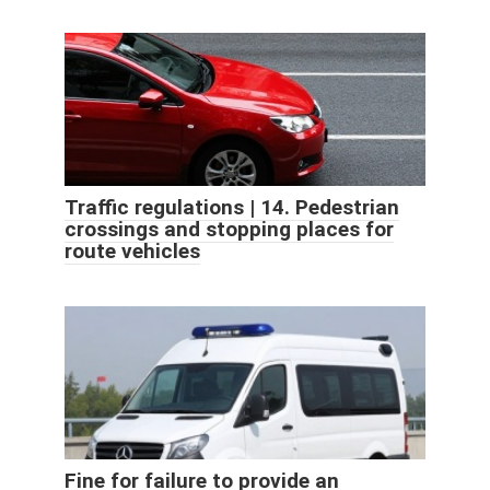
Traffic regulations | 14. Pedestrian
crossings and stopping places for
route vehicles
Fine for failure to provide an