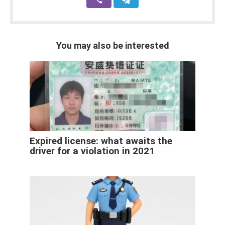
You may also be interested
Expired license: what awaits the
driver for a violation in 2021