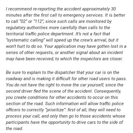
I recommend re-reporting the accident approximately 30
minutes after the first call to emergency services. It is better
to call “02” or “112”, since such calls are monitored by
regulatory authorities more carefully than calls to the
territorial traffic police department. It’s not a fact that
“systematic calling” will speed up the crew’s arrival, but it
won’t hurt to do so. Your application may have gotten lost in a
series of other requests, or another signal about an incident
may have been received, to which the inspectors are closer.
Be sure to explain to the dispatcher that your car is on the
roadway and is making it difficult for other road users to pass.
You do not have the right to move the car yourself, since the
second driver fled the scene of the accident. Consequently,
you create conditions for other accidents to occur on this
section of the road. Such information will allow traffic police
officers to correctly “prioritize”: first of all, they will need to
process your call, and only then go to those accidents whose
participants have the opportunity to drive cars to the side of
the road.