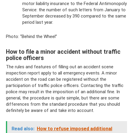
motor liability insurance to the Federal Antimonopoly
Service: the number of such letters from January to
September decreased by 390 compared to the same
period last year.
Photo: “Behind the Wheel”
How to file a minor accident without traffic
police officers
The rules and features of filling out an accident scene
inspection report apply to all emergency events. A minor
accident on the road can be registered without the
participation of traffic police officers. Contacting the traffic
police may result in the imposition of an additional fine. In
general, the procedure is quite simple, but there are some
differences from the standard procedure that you should
definitely be aware of and take into account.
Read also:
How to refuse imposed additional