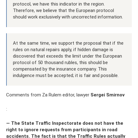
protocol, we have this indicator in the region.
Therefore, we believe that the European protocol
should work exclusively with uncorrected information.
At the same time, we support the proposal that if the
rules on natural repairs apply, if hidden damage is
discovered that exceeds the limit under the European
protocol of 50 thousand rubles, this should be
compensated by the insurance company. This
indulgence must be accepted; it is fair and possible.
Comments from Za Rulem editor, lawyer
Sergei Smirnov
:
— The State Traffic Inspectorate does not have the
right to ignore requests from participants in road
accidents. The fact is that the Traffic Rules actually