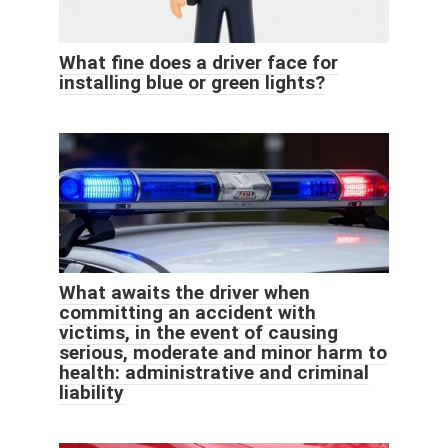
What fine does a driver face for
installing blue or green lights?
What awaits the driver when
committing an accident with
victims, in the event of causing
serious, moderate and minor harm to
health: administrative and criminal
liability