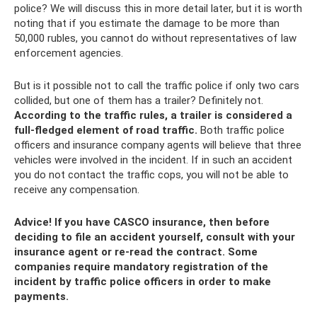
police? We will discuss this in more detail later, but it is worth
noting that if you estimate the damage to be more than
50,000 rubles, you cannot do without representatives of law
enforcement agencies.
But is it possible not to call the traffic police if only two cars
collided, but one of them has a trailer? Definitely not.
According to the traffic rules, a trailer is considered a
full-fledged element of road traffic.
Both traffic police
officers and insurance company agents will believe that three
vehicles were involved in the incident. If in such an accident
you do not contact the traffic cops, you will not be able to
receive any compensation.
Advice! If you have CASCO insurance, then before
deciding to file an accident yourself, consult with your
insurance agent or re-read the contract. Some
companies require mandatory registration of the
incident by traffic police officers in order to make
payments.