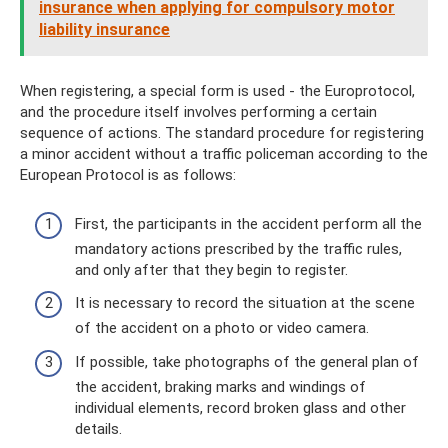
insurance when applying for compulsory motor
liability insurance
When registering, a special form is used - the Europrotocol,
and the procedure itself involves performing a certain
sequence of actions. The standard procedure for registering
a minor accident without a traffic policeman according to the
European Protocol is as follows:
First, the participants in the accident perform all the
mandatory actions prescribed by the traffic rules,
and only after that they begin to register.
It is necessary to record the situation at the scene
of the accident on a photo or video camera.
If possible, take photographs of the general plan of
the accident, braking marks and windings of
individual elements, record broken glass and other
details.