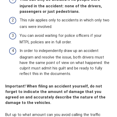
injured in the accident: none of the drivers,
passengers or just pedestrians.
This rule applies only to accidents in which only two
cars were involved.
You can avoid waiting for police officers if your
MTPL policies are in full order.
In order to independently draw up an accident
diagram and resolve the issue, both drivers must
have the same point of view on what happened: the
culprit must admit his guilt and be ready to fully
reflect this in the documents.
Important! When filing an accident yourself, do not
forget to indicate the amount of damage that you
agreed on and accurately describe the nature of the
damage to the vehicles.
But up to what amount can you avoid calling the traffic