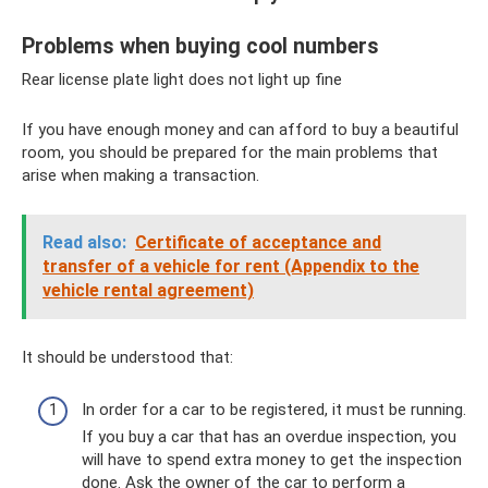
Problems when buying cool numbers
Rear license plate light does not light up fine
If you have enough money and can afford to buy a beautiful
room, you should be prepared for the main problems that
arise when making a transaction.
Read also:
Certificate of acceptance and
transfer of a vehicle for rent (Appendix to the
vehicle rental agreement)
It should be understood that:
In order for a car to be registered, it must be running.
If you buy a car that has an overdue inspection, you
will have to spend extra money to get the inspection
done. Ask the owner of the car to perform a