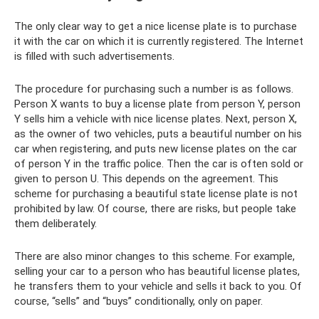
The only clear way to get a nice license plate is to purchase
it with the car on which it is currently registered. The Internet
is filled with such advertisements.
The procedure for purchasing such a number is as follows.
Person X wants to buy a license plate from person Y, person
Y sells him a vehicle with nice license plates. Next, person X,
as the owner of two vehicles, puts a beautiful number on his
car when registering, and puts new license plates on the car
of person Y in the traffic police. Then the car is often sold or
given to person U. This depends on the agreement. This
scheme for purchasing a beautiful state license plate is not
prohibited by law. Of course, there are risks, but people take
them deliberately.
There are also minor changes to this scheme. For example,
selling your car to a person who has beautiful license plates,
he transfers them to your vehicle and sells it back to you. Of
course, “sells” and “buys” conditionally, only on paper.