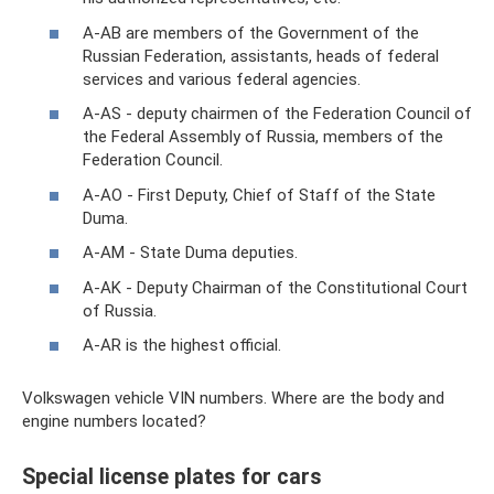
A-AB are members of the Government of the
Russian Federation, assistants, heads of federal
services and various federal agencies.
A-AS - deputy chairmen of the Federation Council of
the Federal Assembly of Russia, members of the
Federation Council.
A-AO - First Deputy, Chief of Staff of the State
Duma.
A-AM - State Duma deputies.
A-AK - Deputy Chairman of the Constitutional Court
of Russia.
A-AR is the highest official.
Volkswagen vehicle VIN numbers. Where are the body and
engine numbers located?
Special license plates for cars