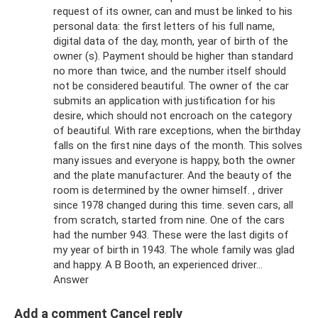
request of its owner, can and must be linked to his
personal data: the first letters of his full name,
digital data of the day, month, year of birth of the
owner (s). Payment should be higher than standard
no more than twice, and the number itself should
not be considered beautiful. The owner of the car
submits an application with justification for his
desire, which should not encroach on the category
of beautiful. With rare exceptions, when the birthday
falls on the first nine days of the month. This solves
many issues and everyone is happy, both the owner
and the plate manufacturer. And the beauty of the
room is determined by the owner himself. , driver
since 1978 changed during this time. seven cars, all
from scratch, started from nine. One of the cars
had the number 943. These were the last digits of
my year of birth in 1943. The whole family was glad
and happy. A B Booth, an experienced driver...
Answer
Add a comment Cancel reply