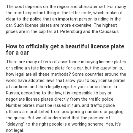
The cost depends on the region and character set. For many,
the most important thing is the letter code, which makes it
clear to the police that an important person is riding in the
car. Such license plates are more expensive. The highest
prices are in the capital, St. Petersburg and the Caucasus.
How to officially get a beautiful license plate
for a car
There are many offers of assistance in buying license plates
or selling a state license plate for a car, but the question is,
how legal are all these methods? Some countries around the
world have adopted laws that allow you to buy license plates
at auctions and then legally register your car on them. In
Russia, according to the law, it is impossible to buy or
negotiate license plates directly from the traffic police.
Number plates must be issued in turn, and traffic police
officers are prohibited from postponing numbers or juggling
the queue. But we all understand that the practice of
“delaying” to the right people is a working scheme. Yes, it's
not legal.