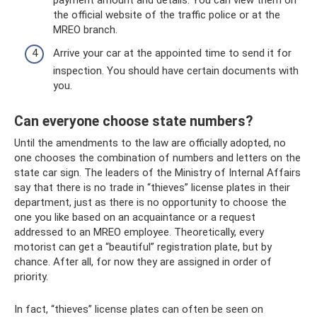
the official website of the traffic police or at the
MREO branch.
Arrive your car at the appointed time to send it for
inspection. You should have certain documents with
you.
Can everyone choose state numbers?
Until the amendments to the law are officially adopted, no
one chooses the combination of numbers and letters on the
state car sign. The leaders of the Ministry of Internal Affairs
say that there is no trade in “thieves” license plates in their
department, just as there is no opportunity to choose the
one you like based on an acquaintance or a request
addressed to an MREO employee. Theoretically, every
motorist can get a “beautiful” registration plate, but by
chance. After all, for now they are assigned in order of
priority.
In fact, “thieves” license plates can often be seen on