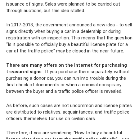
issuance of signs. Sales were planned to be carried out
through auctions, but this idea stalled.
In 2017-2018, the government announced a new idea - to sell
signs directly when buying a car in a dealership or during
registration with an inspection. This means that the question
“Is it possible to officially buy a beautiful license plate for a
car at the traffic police” may be closed in the near future.
There are many offers on the Internet for purchasing
treasured signs
. If you purchase them separately, without
purchasing a donor car, you can run into trouble during the
first check of documents or when a criminal conspiracy
between the buyer and a traffic police officer is revealed.
As before, such cases are not uncommon and license plates
are distributed to relatives, acquaintances, and traffic police
officers themselves for use on civilian cars.
Therefore, if you are wondering: “How to buy a beautiful