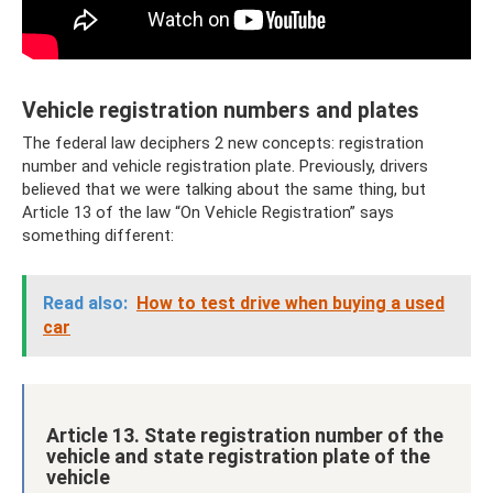
Vehicle registration numbers and plates
The federal law deciphers 2 new concepts: registration
number and vehicle registration plate. Previously, drivers
believed that we were talking about the same thing, but
Article 13 of the law “On Vehicle Registration” says
something different:
Read also:
How to test drive when buying a used
car
Article 13. State registration number of the
vehicle and state registration plate of the
vehicle