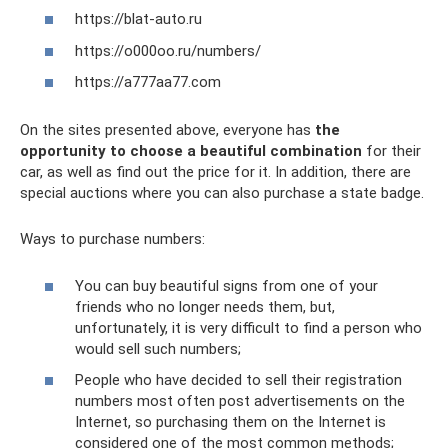
https://blat-auto.ru
https://o000oo.ru/numbers/
https://a777aa77.com
On the sites presented above, everyone has
the
opportunity to choose a beautiful combination
for their
car, as well as find out the price for it. In addition, there are
special auctions where you can also purchase a state badge.
Ways to purchase numbers:
You can buy beautiful signs from one of your
friends who no longer needs them, but,
unfortunately, it is very difficult to find a person who
would sell such numbers;
People who have decided to sell their registration
numbers most often post advertisements on the
Internet, so purchasing them on the Internet is
considered one of the most common methods;