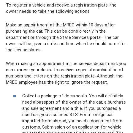
To register a vehicle and receive a registration plate, the
owner needs to take the following actions:
Make an appointment at the MREO within 10 days after
purchasing the car. This can be done directly in the
department or through the State Services portal. The car
owner will be given a date and time when he should come for
the license plates.
When making an appointment at the service department, you
can express your desire to receive a special combination of
numbers and letters on the registration plate. Although the
MREO employee has the right to ignore the request.
Collect a package of documents. You will definitely
need a passport of the owner of the car, a purchase
and sale agreement and a title. If you purchased a
used car, you also need STS. For a foreign car
imported from abroad, you need a document from
customs. Submission of an application for vehicle