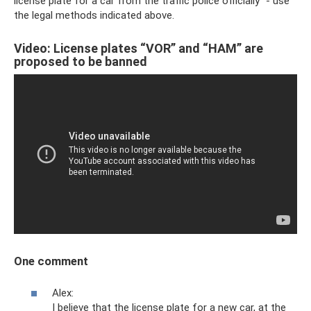
license plate for a car from the traffic police officially” - use
the legal methods indicated above.
Video: License plates “VOR” and “HAM” are
proposed to be banned
One comment
Alex:
I believe that the license plate for a new car, at the