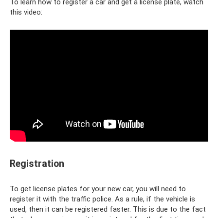
To learn how to register a car and get a license plate, watch
this video:
Registration
To get license plates for your new car, you will need to
register it with the traffic police. As a rule, if the vehicle is
used, then it can be registered faster. This is due to the fact