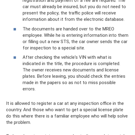
registration and payment of a fee are required. The
car must already be insured, but you do not need to
present the policy; the traffic police will receive
information about it from the electronic database.
The documents are handed over to the MREO
employee. While he is entering information into them
or filling out a new STS, the car owner sends the car
for inspection to a special site.
After checking the vehicle's VIN with what is
indicated in the title, the procedure is completed.
The owner receives new documents and license
plates. Before leaving, you should check the entries
made in the papers so as not to miss possible
errors.
It is allowed to register a car at any inspection office in the
country. And those who want to get a special license plate
do this where there is a familiar employee who will help solve
the problem.