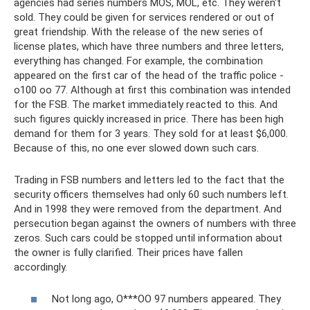
agencies had series numbers MOS, MOL, etc. They weren't
sold. They could be given for services rendered or out of
great friendship. With the release of the new series of
license plates, which have three numbers and three letters,
everything has changed. For example, the combination
appeared on the first car of the head of the traffic police -
o100 oo 77. Although at first this combination was intended
for the FSB. The market immediately reacted to this. And
such figures quickly increased in price. There has been high
demand for them for 3 years. They sold for at least $6,000.
Because of this, no one ever slowed down such cars.
Trading in FSB numbers and letters led to the fact that the
security officers themselves had only 60 such numbers left.
And in 1998 they were removed from the department. And
persecution began against the owners of numbers with three
zeros. Such cars could be stopped until information about
the owner is fully clarified. Their prices have fallen
accordingly.
Not long ago, O***OO 97 numbers appeared. They