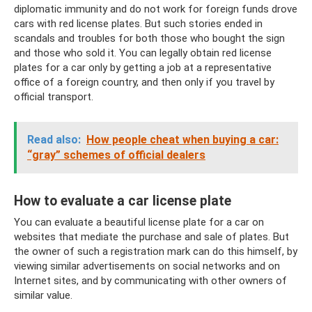
diplomatic immunity and do not work for foreign funds drove
cars with red license plates. But such stories ended in
scandals and troubles for both those who bought the sign
and those who sold it. You can legally obtain red license
plates for a car only by getting a job at a representative
office of a foreign country, and then only if you travel by
official transport.
Read also:
How people cheat when buying a car:
“gray” schemes of official dealers
How to evaluate a car license plate
You can evaluate a beautiful license plate for a car on
websites that mediate the purchase and sale of plates. But
the owner of such a registration mark can do this himself, by
viewing similar advertisements on social networks and on
Internet sites, and by communicating with other owners of
similar value.