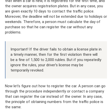
that when a car is new, it is registered for the first time, and
the owner acquires registration plates. But in any case, you
are given exactly 10 days to contact the traffic police.
Moreover, the deadline will not be extended due to holidays or
weekends. Therefore, a person must calculate the day of
purchase so that he can register the car without any
problems.
Important! If the driver fails to obtain a license plate in
a timely manner, then for the first violation there will
be a fine of 1,500 to 2,000 rubles. But if you repeatedly
ignore the rules, your driver’s license may be
temporarily revoked.
Now let's figure out how to register the car. A person can go
through the procedure independently or contact a company
that can register the car instead of the owner. In any case,
the principle of obtaining numbers from the traffic police is
the same.