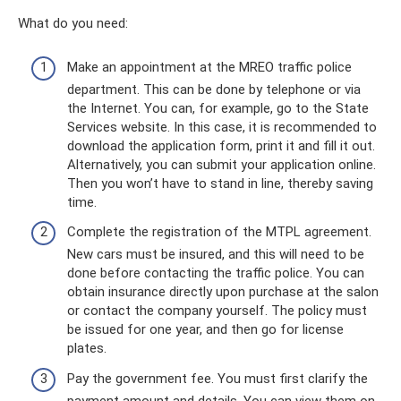
What do you need:
Make an appointment at the MREO traffic police
department. This can be done by telephone or via
the Internet. You can, for example, go to the State
Services website. In this case, it is recommended to
download the application form, print it and fill it out.
Alternatively, you can submit your application online.
Then you won’t have to stand in line, thereby saving
time.
Complete the registration of the MTPL agreement.
New cars must be insured, and this will need to be
done before contacting the traffic police. You can
obtain insurance directly upon purchase at the salon
or contact the company yourself. The policy must
be issued for one year, and then go for license
plates.
Pay the government fee. You must first clarify the
payment amount and details. You can view them on