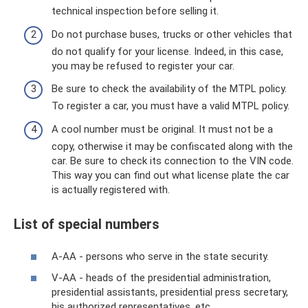
technical inspection before selling it.
Do not purchase buses, trucks or other vehicles that
do not qualify for your license. Indeed, in this case,
you may be refused to register your car.
Be sure to check the availability of the MTPL policy.
To register a car, you must have a valid MTPL policy.
A cool number must be original. It must not be a
copy, otherwise it may be confiscated along with the
car. Be sure to check its connection to the VIN code.
This way you can find out what license plate the car
is actually registered with.
List of special numbers
A-AA - persons who serve in the state security.
V-AA - heads of the presidential administration,
presidential assistants, presidential press secretary,
his authorized representatives, etc.