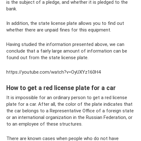
is the subject of a pledge, and whether it is pledged to the
bank.
In addition, the state license plate allows you to find out
whether there are unpaid fines for this equipment.
Having studied the information presented above, we can
conclude that a fairly large amount of information can be
found out from the state license plate.
https://youtube.com/watch?v=OyUXYz160H4
How to get a red license plate for a car
It is impossible for an ordinary person to get a red license
plate for a car. After all, the color of the plate indicates that
the car belongs to a Representative Office of a foreign state
or an international organization in the Russian Federation, or
to an employee of these structures.
There are known cases when people who do not have