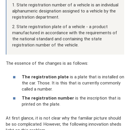
1. State registration number of a vehicle is an individual
alphanumeric designation assigned to a vehicle by the
registration department.
2. State registration plate of a vehicle - a product
manufactured in accordance with the requirements of
the national standard and containing the state
registration number of the vehicle.
The essence of the changes is as follows:
The registration plate
is a plate that is installed on
the car. Those. It is this that is currently commonly
called a number.
The registration number
is the inscription that is
printed on the plate.
At first glance, it is not clear why the familiar picture should
be so complicated. However, the following innovation sheds