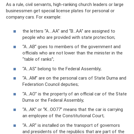
As a rule, civil servants, high-ranking church leaders or large
businessmen get special license plates for personal or
company cars. For example:
the letters “A….AA” and “B…AA” are assigned to
people who are provided with state protection;
“A...AB” goes to members of the government and
officials who are not lower than the minister in the
“table of ranks”;
“A...AS” belong to the Federal Assembly;
“A...AM” are on the personal cars of State Duma and
Federation Council deputies;
“A...AO” is the property of an official car of the State
Duma or the Federal Assembly;
“A...AK” or “K...OO77” means that the car is carrying
an employee of the Constitutional Court;
“A...AR” is installed on the transport of governors
and presidents of the republics that are part of the