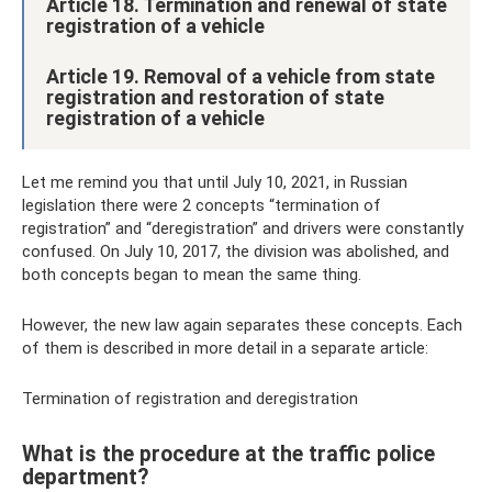
Article 18. Termination and renewal of state
registration of a vehicle
Article 19. Removal of a vehicle from state
registration and restoration of state
registration of a vehicle
Let me remind you that until July 10, 2021, in Russian
legislation there were 2 concepts “termination of
registration” and “deregistration” and drivers were constantly
confused. On July 10, 2017, the division was abolished, and
both concepts began to mean the same thing.
However, the new law again separates these concepts. Each
of them is described in more detail in a separate article:
Termination of registration and deregistration
What is the procedure at the traffic police
department?