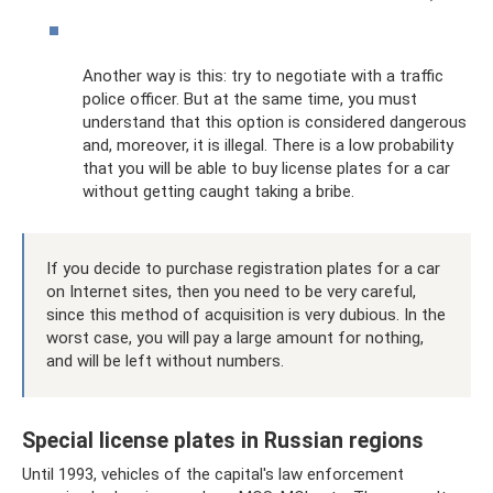
Another way is this: try to negotiate with a traffic
police officer. But at the same time, you must
understand that this option is considered dangerous
and, moreover, it is illegal. There is a low probability
that you will be able to buy license plates for a car
without getting caught taking a bribe.
If you decide to purchase registration plates for a car
on Internet sites, then you need to be very careful,
since this method of acquisition is very dubious. In the
worst case, you will pay a large amount for nothing,
and will be left without numbers.
Special license plates in Russian regions
Until 1993, vehicles of the capital's law enforcement