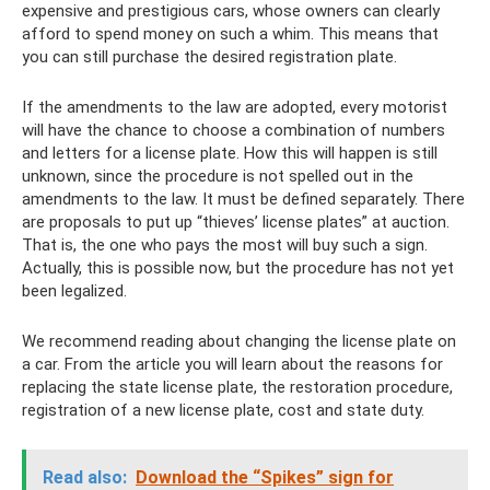
expensive and prestigious cars, whose owners can clearly
afford to spend money on such a whim. This means that
you can still purchase the desired registration plate.
If the amendments to the law are adopted, every motorist
will have the chance to choose a combination of numbers
and letters for a license plate. How this will happen is still
unknown, since the procedure is not spelled out in the
amendments to the law. It must be defined separately. There
are proposals to put up “thieves’ license plates” at auction.
That is, the one who pays the most will buy such a sign.
Actually, this is possible now, but the procedure has not yet
been legalized.
We recommend reading about changing the license plate on
a car. From the article you will learn about the reasons for
replacing the state license plate, the restoration procedure,
registration of a new license plate, cost and state duty.
Read also:
Download the “Spikes” sign for