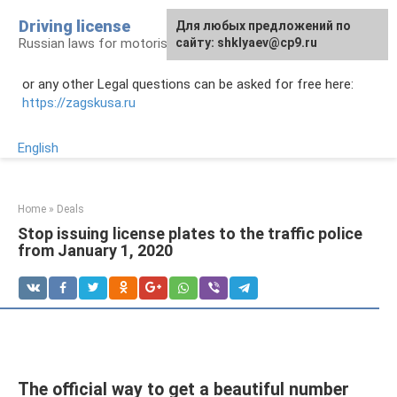
Skip
Driving license
Для любых предложений по
to
Russian laws for motorists
сайту: shklyaev@cp9.ru
content
or any other Legal questions can be asked for free here:
https://zagskusa.ru
English
Home
»
Deals
Stop issuing license plates to the traffic police
from January 1, 2020
The official way to get a beautiful number