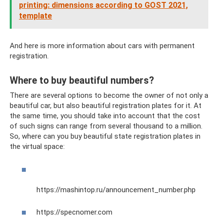
printing: dimensions according to GOST 2021,
template
And here is more information about cars with permanent
registration.
Where to buy beautiful numbers?
There are several options to become the owner of not only a
beautiful car, but also beautiful registration plates for it. At
the same time, you should take into account that the cost
of such signs can range from several thousand to a million.
So, where can you buy beautiful state registration plates in
the virtual space:
https://mashintop.ru/announcement_number.php
https://specnomer.com