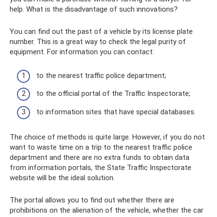
help. What is the disadvantage of such innovations?
You can find out the past of a vehicle by its license plate
number. This is a great way to check the legal purity of
equipment. For information you can contact:
to the nearest traffic police department;
to the official portal of the Traffic Inspectorate;
to information sites that have special databases.
The choice of methods is quite large. However, if you do not
want to waste time on a trip to the nearest traffic police
department and there are no extra funds to obtain data
from information portals, the State Traffic Inspectorate
website will be the ideal solution.
The portal allows you to find out whether there are
prohibitions on the alienation of the vehicle, whether the car