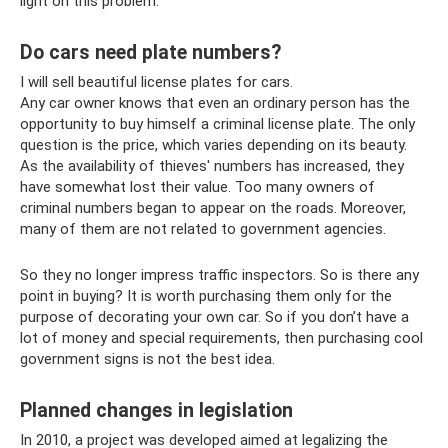
light on this problem.
Do cars need plate numbers?
I will sell beautiful license plates for cars.
Any car owner knows that even an ordinary person has the
opportunity to buy himself a criminal license plate. The only
question is the price, which varies depending on its beauty.
As the availability of thieves' numbers has increased, they
have somewhat lost their value. Too many owners of
criminal numbers began to appear on the roads. Moreover,
many of them are not related to government agencies.
So they no longer impress traffic inspectors. So is there any
point in buying? It is worth purchasing them only for the
purpose of decorating your own car. So if you don’t have a
lot of money and special requirements, then purchasing cool
government signs is not the best idea.
Planned changes in legislation
In 2010, a project was developed aimed at legalizing the