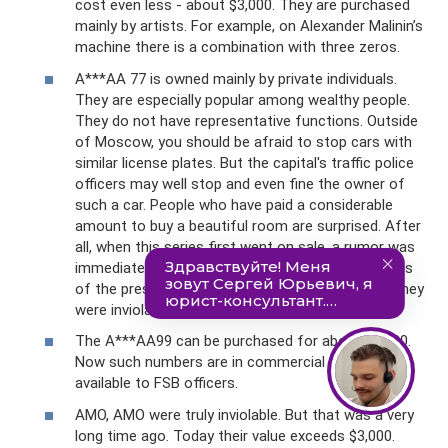
cost even less - about $3,000. They are purchased
mainly by artists. For example, on Alexander Malinin’s
machine there is a combination with three zeros.
A***AA 77 is owned mainly by private individuals.
They are especially popular among wealthy people.
They do not have representative functions. Outside
of Moscow, you should be afraid to stop cars with
similar license plates. But the capital's traffic police
officers may well stop and even fine the owner of
such a car. People who have paid a considerable
amount to buy a beautiful room are surprised. After
all, when this series first went on sale, a rumor was
immediately started that these were license plates
of the presidential administration, which means they
were inviolable.
The A***AA99 can be purchased for about $4,000.
Now such numbers are in commercial use and are
available to FSB officers.
AMO, AMO were truly inviolable. But that was a very
long time ago. Today their value exceeds $3,000.