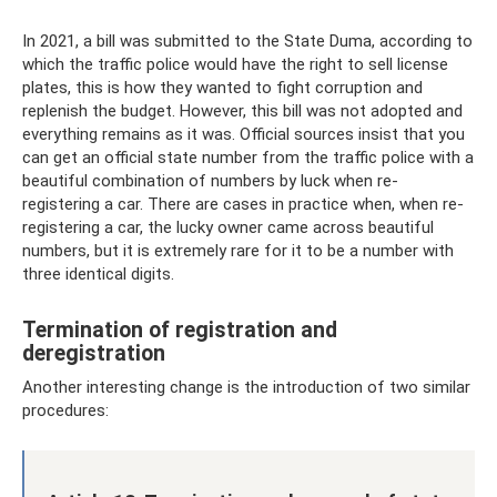
In 2021, a bill was submitted to the State Duma, according to
which the traffic police would have the right to sell license
plates, this is how they wanted to fight corruption and
replenish the budget. However, this bill was not adopted and
everything remains as it was. Official sources insist that you
can get an official state number from the traffic police with a
beautiful combination of numbers by luck when re-
registering a car. There are cases in practice when, when re-
registering a car, the lucky owner came across beautiful
numbers, but it is extremely rare for it to be a number with
three identical digits.
Termination of registration and
deregistration
Another interesting change is the introduction of two similar
procedures: