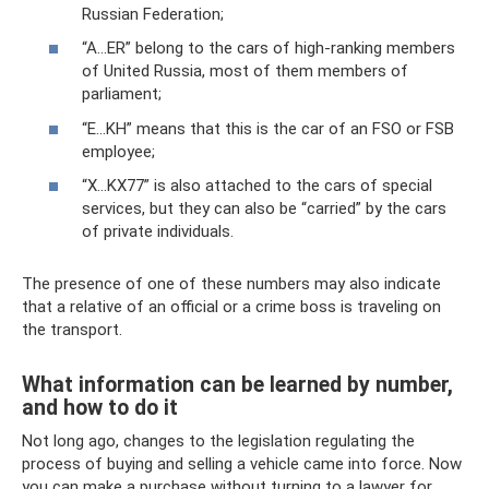
Russian Federation;
“A...ER” belong to the cars of high-ranking members
of United Russia, most of them members of
parliament;
“E...KH” means that this is the car of an FSO or FSB
employee;
“X...KX77” is also attached to the cars of special
services, but they can also be “carried” by the cars
of private individuals.
The presence of one of these numbers may also indicate
that a relative of an official or a crime boss is traveling on
the transport.
What information can be learned by number,
and how to do it
Not long ago, changes to the legislation regulating the
process of buying and selling a vehicle came into force. Now
you can make a purchase without turning to a lawyer for